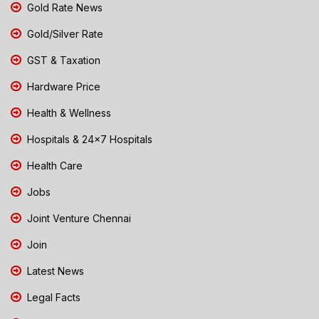
Gold Rate News
Gold/Silver Rate
GST & Taxation
Hardware Price
Health & Wellness
Hospitals & 24x7 Hospitals
Health Care
Jobs
Joint Venture Chennai
Join
Latest News
Legal Facts