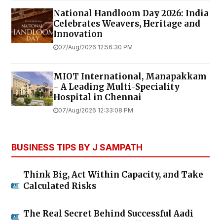
National Handloom Day 2026: India
Celebrates Weavers, Heritage and
Innovation
07/Aug/2026 12:56:30 PM
MIOT International, Manapakkam
- A Leading Multi-Speciality
Hospital in Chennai
07/Aug/2026 12:33:08 PM
BUSINESS TIPS BY J SAMPATH
Think Big, Act Within Capacity, and Take
Calculated Risks
The Real Secret Behind Successful Aadi