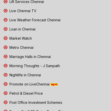
Lift Services Chennai
Live Chennai TV
Live Weather Forecast Chennai
Loan in Chennai
Market Watch
Metro Chennai
Marriage Halls in Chennai
Morning Thoughts - J Sampath
Nightlife in Chennai
Promote on LiveChennai
Petrol & Diesel Price
Post Office Investment Schemes