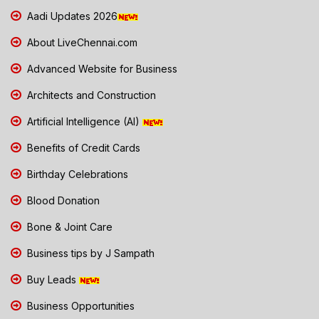
Aadi Updates 2026
About LiveChennai.com
Advanced Website for Business
Architects and Construction
Artificial Intelligence (AI)
Benefits of Credit Cards
Birthday Celebrations
Blood Donation
Bone & Joint Care
Business tips by J Sampath
Buy Leads
Business Opportunities