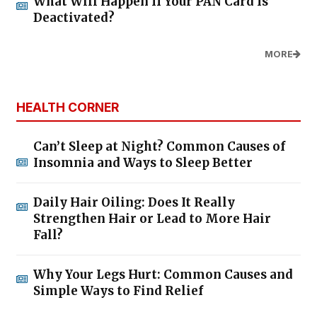
What Will Happen If Your PAN Card Is
Deactivated?
MORE
HEALTH CORNER
Can’t Sleep at Night? Common Causes of
Insomnia and Ways to Sleep Better
Daily Hair Oiling: Does It Really
Strengthen Hair or Lead to More Hair
Fall?
Why Your Legs Hurt: Common Causes and
Simple Ways to Find Relief