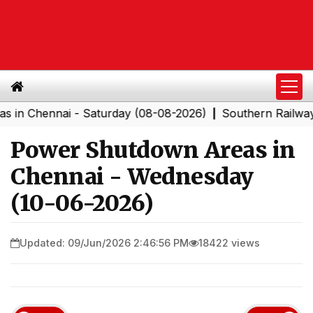
hennai - Saturday (08-08-2026)
Southern Railway to C
|
Power Shutdown Areas in
Chennai - Wednesday
(10-06-2026)
Updated: 09/Jun/2026 2:46:56 PM
18422 views