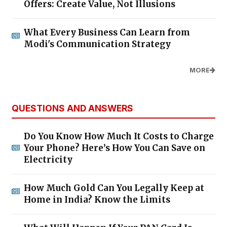
Offers: Create Value, Not Illusions
What Every Business Can Learn from
Modi's Communication Strategy
MORE
QUESTIONS AND ANSWERS
Do You Know How Much It Costs to Charge
Your Phone? Here’s How You Can Save on
Electricity
How Much Gold Can You Legally Keep at
Home in India? Know the Limits