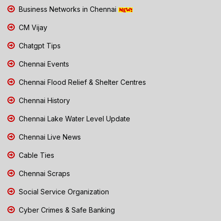
Business Networks in Chennai
CM Vijay
Chatgpt Tips
Chennai Events
Chennai Flood Relief & Shelter Centres
Chennai History
Chennai Lake Water Level Update
Chennai Live News
Cable Ties
Chennai Scraps
Social Service Organization
Cyber Crimes & Safe Banking