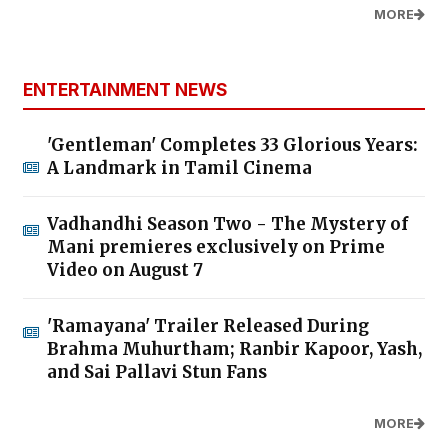
MORE
ENTERTAINMENT NEWS
'Gentleman' Completes 33 Glorious Years:
A Landmark in Tamil Cinema
Vadhandhi Season Two - The Mystery of
Mani premieres exclusively on Prime
Video on August 7
'Ramayana' Trailer Released During
Brahma Muhurtham; Ranbir Kapoor, Yash,
and Sai Pallavi Stun Fans
MORE