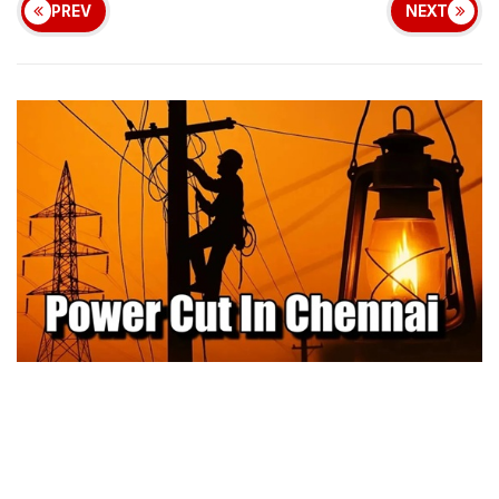
PREV
NEXT