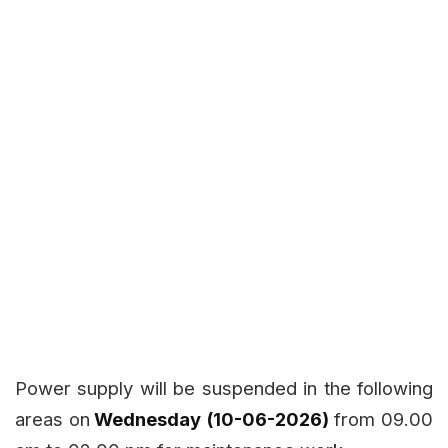
Power supply will be suspended in the following
areas on
Wednesday (10-06-2026)
from 09.00