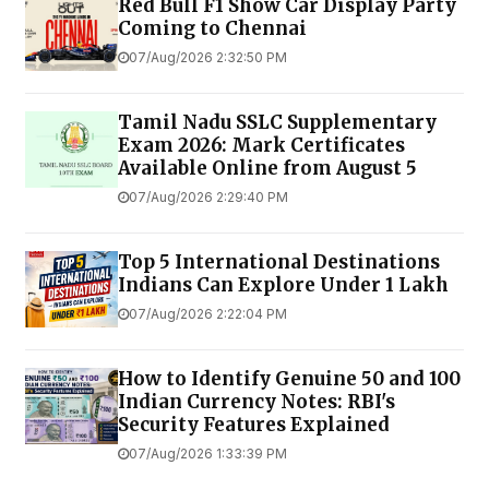
Red Bull F1 Show Car Display Party
Coming to Chennai
07/Aug/2026 2:32:50 PM
Tamil Nadu SSLC Supplementary
Exam 2026: Mark Certificates
Available Online from August 5
07/Aug/2026 2:29:40 PM
Top 5 International Destinations
Indians Can Explore Under ₹1 Lakh
07/Aug/2026 2:22:04 PM
How to Identify Genuine ₹50 and ₹100
Indian Currency Notes: RBI's
Security Features Explained
07/Aug/2026 1:33:39 PM