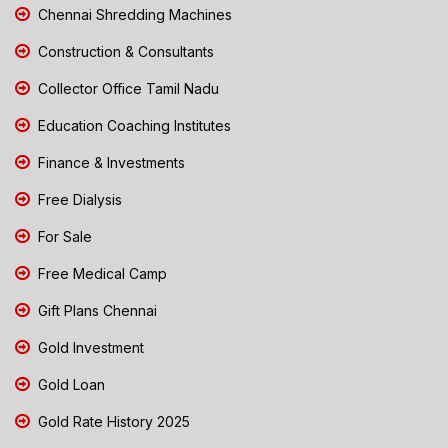
Chennai Shredding Machines
Construction & Consultants
Collector Office Tamil Nadu
Education Coaching Institutes
Finance & Investments
Free Dialysis
For Sale
Free Medical Camp
Gift Plans Chennai
Gold Investment
Gold Loan
Gold Rate History 2025