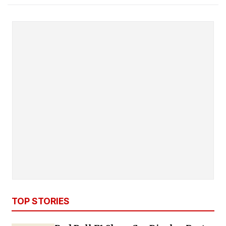
TOP STORIES