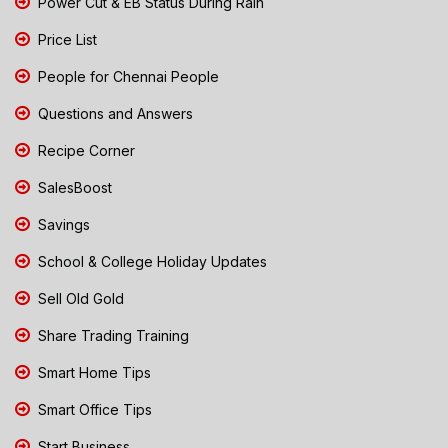
Power Cut & EB Status During Rain
Price List
People for Chennai People
Questions and Answers
Recipe Corner
SalesBoost
Savings
School & College Holiday Updates
Sell Old Gold
Share Trading Training
Smart Home Tips
Smart Office Tips
Start Business