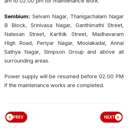
am to 02.00 pm for maintenance work.
Sembium:
Selvam Nagar, Thanigachalam Nagar
B Block, Srinivasa Nagar, Ganthimathi Street,
Natesan Street, Karthik Street, Madhavaram
High Road, Periyar Nagar, Moolakadai, Annai
Sathya Nagar, Simpson Group and above all
surrounding areas.
Power supply will be resumed before 02.00 PM
if the maintenance works are completed.
PREV
NEXT