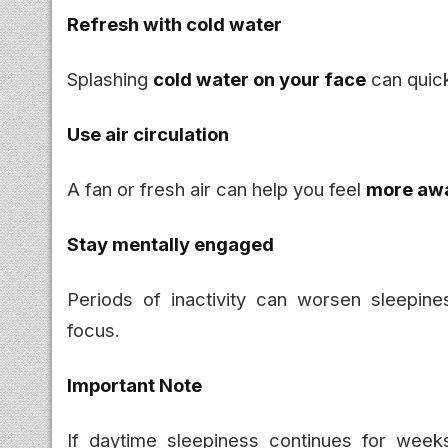
Refresh with cold water
Splashing
cold water on your face
can quick
Use air circulation
A fan or fresh air can help you feel
more awa
Stay mentally engaged
Periods of inactivity can worsen sleepin
focus.
Important Note
If daytime sleepiness continues for week