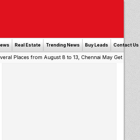
News
Real Estate
Trending News
Buy Leads
Contact Us
ces from August 8 to 13, Chennai May Get Showers
South
|