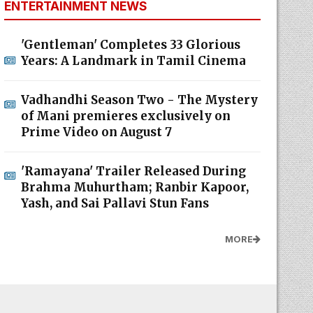
ENTERTAINMENT NEWS
'Gentleman' Completes 33 Glorious
Years: A Landmark in Tamil Cinema
Vadhandhi Season Two - The Mystery
of Mani premieres exclusively on
Prime Video on August 7
'Ramayana' Trailer Released During
Brahma Muhurtham; Ranbir Kapoor,
Yash, and Sai Pallavi Stun Fans
MORE