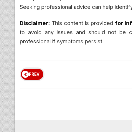
Seeking professional advice can help identify
Disclaimer:
This content is provided
for in
to avoid any issues and should not be co
professional if symptoms persist.
PREV