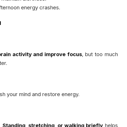
fternoon energy crashes.
d
brain activity and improve focus
, but too much
ter.
sh your mind and restore energy.
e.
Standing, stretching, or walking briefly
helps