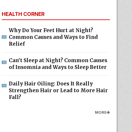
HEALTH CORNER
Why Do Your Feet Hurt at Night?
Common Causes and Ways to Find
Relief
Can’t Sleep at Night? Common Causes
of Insomnia and Ways to Sleep Better
Daily Hair Oiling: Does It Really
Strengthen Hair or Lead to More Hair
Fall?
MORE