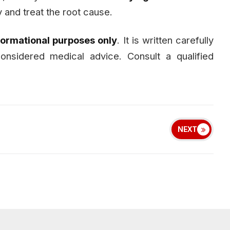
 and treat the root cause.
formational purposes only
. It is written carefully
nsidered medical advice. Consult a qualified
NEXT