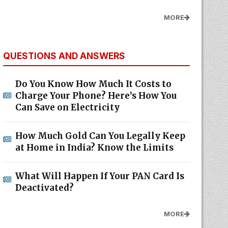
MORE
QUESTIONS AND ANSWERS
Do You Know How Much It Costs to
Charge Your Phone? Here’s How You
Can Save on Electricity
How Much Gold Can You Legally Keep
at Home in India? Know the Limits
What Will Happen If Your PAN Card Is
Deactivated?
MORE