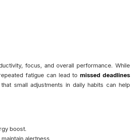
uctivity, focus, and overall performance. While
repeated fatigue can lead to
missed deadlines
that small adjustments in daily habits can help
rgy boost.
 maintain alertness.