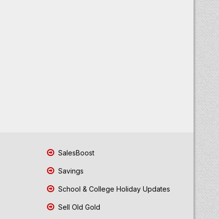
SalesBoost
Savings
School & College Holiday Updates
Sell Old Gold