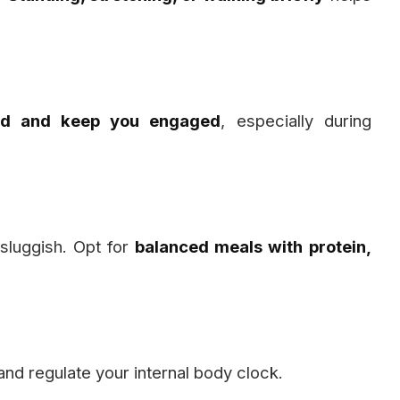
ind and keep you engaged
, especially during
sluggish. Opt for
balanced meals with protein,
nd regulate your internal body clock.