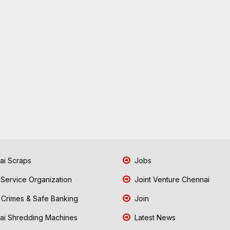
i Scraps
Jobs
 Service Organization
Joint Venture Chennai
Crimes & Safe Banking
Join
i Shredding Machines
Latest News