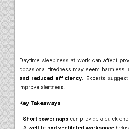
Daytime sleepiness at work can affect prod
occasional tiredness may seem harmless, 
and reduced efficiency
. Experts suggest 
improve alertness.
Key Takeaways
-
Short power naps
can provide a quick ene
- A
well-lit and ventilated workspace
helps