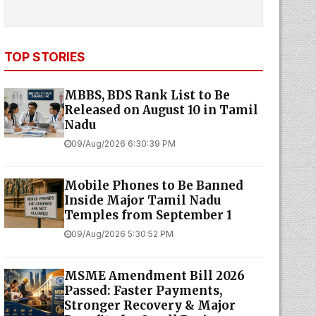
TOP STORIES
MBBS, BDS Rank List to Be
Released on August 10 in Tamil
Nadu
09/Aug/2026 6:30:39 PM
Mobile Phones to Be Banned
Inside Major Tamil Nadu
Temples from September 1
09/Aug/2026 5:30:52 PM
MSME Amendment Bill 2026
Passed: Faster Payments,
Stronger Recovery & Major