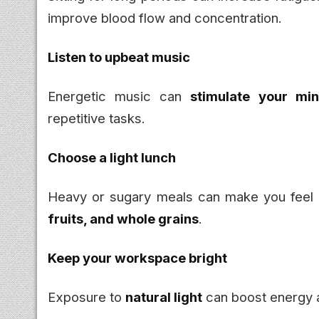
improve blood flow and concentration.
Listen to upbeat music
Energetic music can
stimulate your m
repetitive tasks.
Choose a light lunch
Heavy or sugary meals can make you feel 
fruits, and whole grains
.
Keep your workspace bright
Exposure to
natural light
can boost energy a