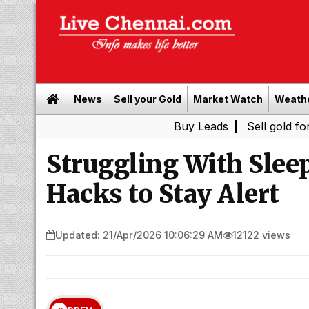
News
Sell your Gold
Market Watch
Weath
Buy Leads
|
Sell gold for cash in 
Struggling With Slee
Hacks to Stay Alert
Updated: 21/Apr/2026 10:06:29 AM
12122 views