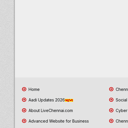
Home
Chenna
Aadi Updates 2026
Social
About LiveChennai.com
Cyber 
Advanced Website for Business
Chenna