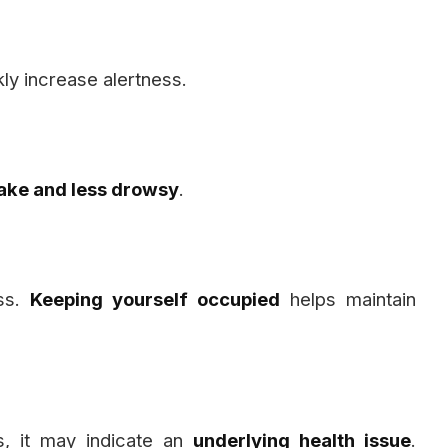
ly increase alertness.
ke and less drowsy
.
ess.
Keeping yourself occupied
helps maintain
s, it may indicate an
underlying health issue
.