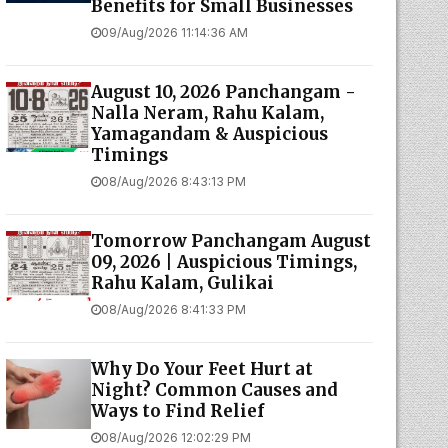
Benefits for Small Businesses
09/Aug/2026 11:14:36 AM
August 10, 2026 Panchangam -
Nalla Neram, Rahu Kalam,
Yamagandam & Auspicious
Timings
08/Aug/2026 8:43:13 PM
Tomorrow Panchangam August
09, 2026 | Auspicious Timings,
Rahu Kalam, Gulikai
08/Aug/2026 8:41:33 PM
Why Do Your Feet Hurt at
Night? Common Causes and
Ways to Find Relief
08/Aug/2026 12:02:29 PM