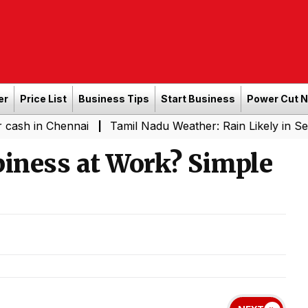
er
Price List
Business Tips
Start Business
Power Cut 
Chennai
Tamil Nadu Weather: Rain Likely in Several Pla
|
piness at Work? Simple