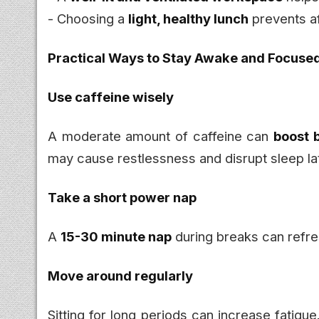
- Choosing a
light, healthy lunch
prevents a
Practical Ways to Stay Awake and Focuse
Use caffeine wisely
A moderate amount of caffeine can
boost 
may cause restlessness and disrupt sleep la
Take a short power nap
A
15-30 minute nap
during breaks can refre
Move around regularly
Sitting for long periods can increase fatigu