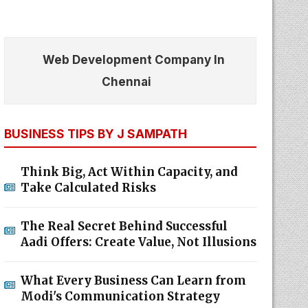
Web Development Company In
Chennai
BUSINESS TIPS BY J SAMPATH
Think Big, Act Within Capacity, and
Take Calculated Risks
The Real Secret Behind Successful
Aadi Offers: Create Value, Not Illusions
What Every Business Can Learn from
Modi's Communication Strategy