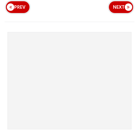
PREV
NEXT