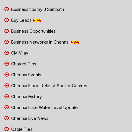
Business tips by J Sampath
Buy Leads
Business Opportunities
Business Networks in Chennai
CM Vijay
Chatgpt Tips
Chennai Events
Chennai Flood Relief & Shelter Centres
Chennai History
Chennai Lake Water Level Update
Chennai Live News
Cable Ties