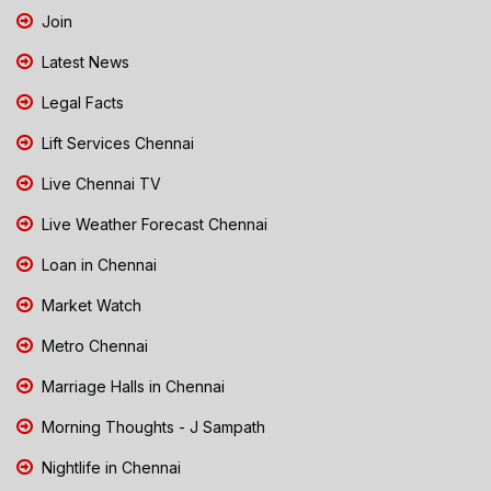
Join
Latest News
Legal Facts
Lift Services Chennai
Live Chennai TV
Live Weather Forecast Chennai
Loan in Chennai
Market Watch
Metro Chennai
Marriage Halls in Chennai
Morning Thoughts - J Sampath
Nightlife in Chennai