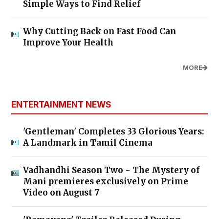
Simple Ways to Find Relief
Why Cutting Back on Fast Food Can
Improve Your Health
MORE
ENTERTAINMENT NEWS
'Gentleman' Completes 33 Glorious Years:
A Landmark in Tamil Cinema
Vadhandhi Season Two - The Mystery of
Mani premieres exclusively on Prime
Video on August 7