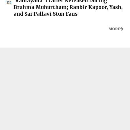
'Ramayana' Trailer Released During
Brahma Muhurtham; Ranbir Kapoor, Yash,
and Sai Pallavi Stun Fans
MORE