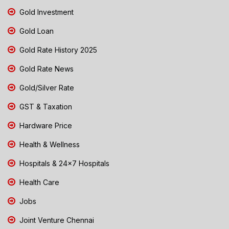
Gold Investment
Gold Loan
Gold Rate History 2025
Gold Rate News
Gold/Silver Rate
GST & Taxation
Hardware Price
Health & Wellness
Hospitals & 24x7 Hospitals
Health Care
Jobs
Joint Venture Chennai