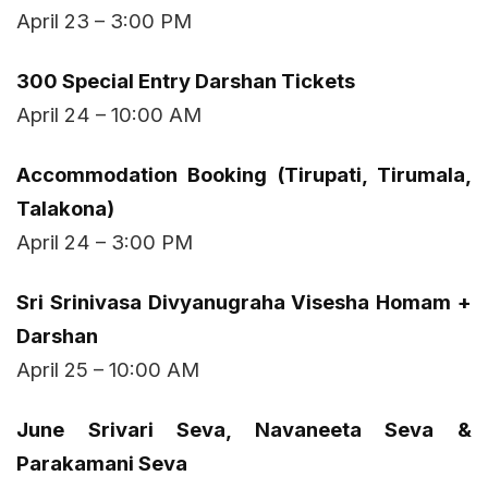
April 23 – 3:00 PM
₹300 Special Entry Darshan Tickets
April 24 – 10:00 AM
Accommodation Booking (Tirupati, Tirumala,
Talakona)
April 24 – 3:00 PM
Sri Srinivasa Divyanugraha Visesha Homam +
Darshan
April 25 – 10:00 AM
June Srivari Seva, Navaneeta Seva &
Parakamani Seva