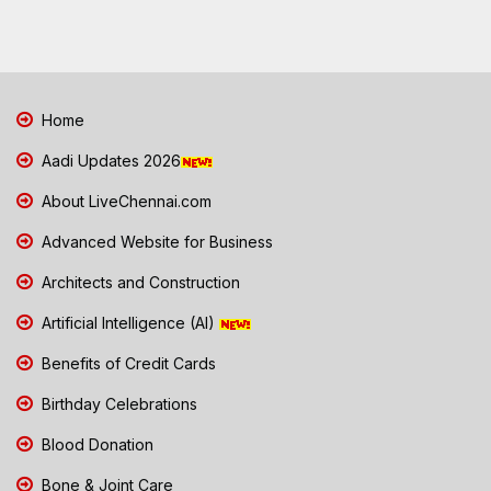
Home
Aadi Updates 2026
About LiveChennai.com
Advanced Website for Business
Architects and Construction
Artificial Intelligence (AI)
Benefits of Credit Cards
Birthday Celebrations
Blood Donation
Bone & Joint Care