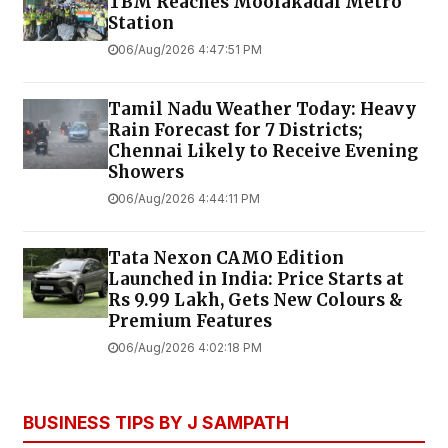
TBM Reaches Moolakadai Metro
Station
06/Aug/2026 4:47:51 PM
Tamil Nadu Weather Today: Heavy
Rain Forecast for 7 Districts;
Chennai Likely to Receive Evening
Showers
06/Aug/2026 4:44:11 PM
Tata Nexon CAMO Edition
Launched in India: Price Starts at
Rs 9.99 Lakh, Gets New Colours &
Premium Features
06/Aug/2026 4:02:18 PM
BUSINESS TIPS BY J SAMPATH