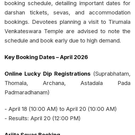
booking schedule, detailing important dates for
darshan tickets, sevas, and accommodation
bookings. Devotees planning a visit to Tirumala
Venkateswara Temple are advised to note the
schedule and book early due to high demand.
Key Booking Dates – April 2026
Online Lucky Dip Registrations
(Suprabhatam,
Thomala, Archana, Astadala Pada
Padmaradhanam)
- April 18 (10:00 AM) to April 20 (10:00 AM)
- Results: April 20 (12:00 PM)
Arjita Sevas Booking