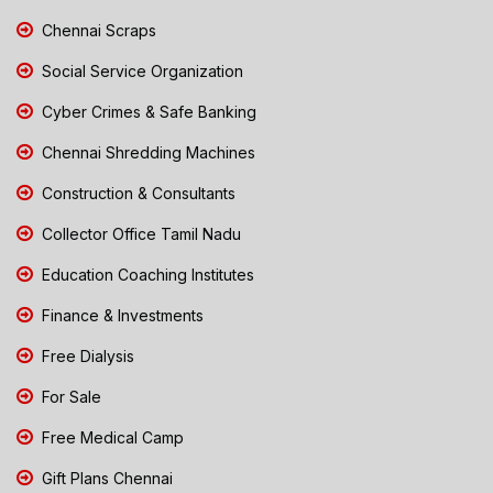
Chennai Scraps
Social Service Organization
Cyber Crimes & Safe Banking
Chennai Shredding Machines
Construction & Consultants
Collector Office Tamil Nadu
Education Coaching Institutes
Finance & Investments
Free Dialysis
For Sale
Free Medical Camp
Gift Plans Chennai