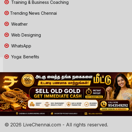
Training & Business Coaching
Trending News Chennai
Weather
Web Designing
WhatsApp
Yoga: Benefits
© 2026 LiveChennai.com - All rights reserved.