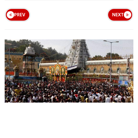
PREV
NEXT