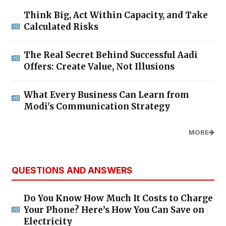
Think Big, Act Within Capacity, and Take
Calculated Risks
The Real Secret Behind Successful Aadi
Offers: Create Value, Not Illusions
What Every Business Can Learn from
Modi's Communication Strategy
MORE
QUESTIONS AND ANSWERS
Do You Know How Much It Costs to Charge
Your Phone? Here’s How You Can Save on
Electricity