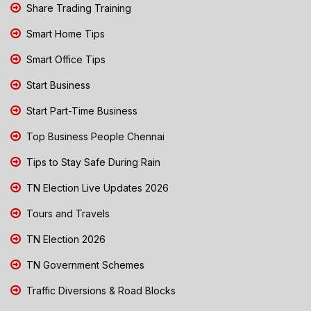
Share Trading Training
Smart Home Tips
Smart Office Tips
Start Business
Start Part-Time Business
Top Business People Chennai
Tips to Stay Safe During Rain
TN Election Live Updates 2026
Tours and Travels
TN Election 2026
TN Government Schemes
Traffic Diversions & Road Blocks