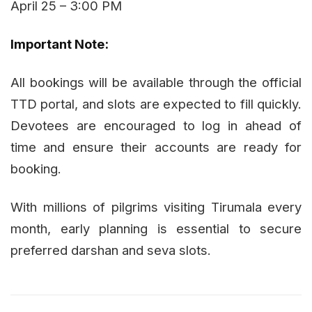
April 25 – 3:00 PM
Important Note:
All bookings will be available through the official
TTD portal, and slots are expected to fill quickly.
Devotees are encouraged to log in ahead of
time and ensure their accounts are ready for
booking.
With millions of pilgrims visiting Tirumala every
month, early planning is essential to secure
preferred darshan and seva slots.