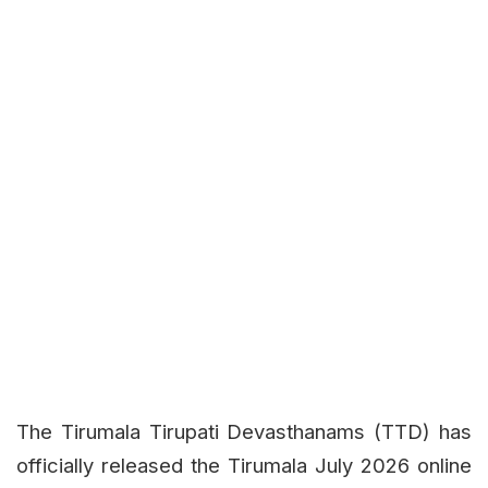
The Tirumala Tirupati Devasthanams (TTD) has
officially released the Tirumala July 2026 online