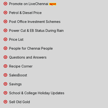
Promote on LiveChennai
Petrol & Diesel Price
Post Office Investment Schemes
Power Cut & EB Status During Rain
Price List
People for Chennai People
Questions and Answers
Recipe Corner
SalesBoost
Savings
School & College Holiday Updates
Sell Old Gold