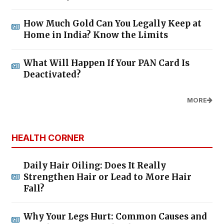
How Much Gold Can You Legally Keep at
Home in India? Know the Limits
What Will Happen If Your PAN Card Is
Deactivated?
MORE
HEALTH CORNER
Daily Hair Oiling: Does It Really
Strengthen Hair or Lead to More Hair
Fall?
Why Your Legs Hurt: Common Causes and