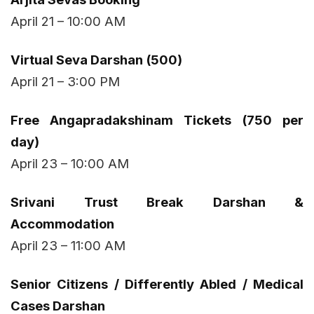
April 21 – 10:00 AM
Virtual Seva Darshan (₹500)
April 21 – 3:00 PM
Free Angapradakshinam Tickets (750 per
day)
April 23 – 10:00 AM
Srivani Trust Break Darshan &
Accommodation
April 23 – 11:00 AM
Senior Citizens / Differently Abled / Medical
Cases Darshan