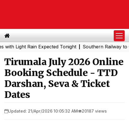
Light Rain Expected Tonight
Southern Railway to Chennai
|
Tirumala July 2026 Online
Booking Schedule - TTD
Darshan, Seva & Ticket
Dates
Updated: 21/Apr/2026 10:05:32 AM
20187 views