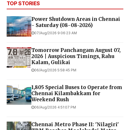
TOP STORIES
Power Shutdown Areas in Chennai
- Saturday (08-08-2026)
07/Aug/2026 9:06:23 AM
Tomorrow Panchangam August 07,
2026 | Auspicious Timings, Rahu
Kalam, Gulikai
06/Aug/2026 5:58:45 PM
1,805 Special Buses to Operate from
Chennai Kilambakkam for
Weekend Rush
06/Aug/2026 4:51:07 PM
Chennai Metro Phase II: 'Nilagiri'