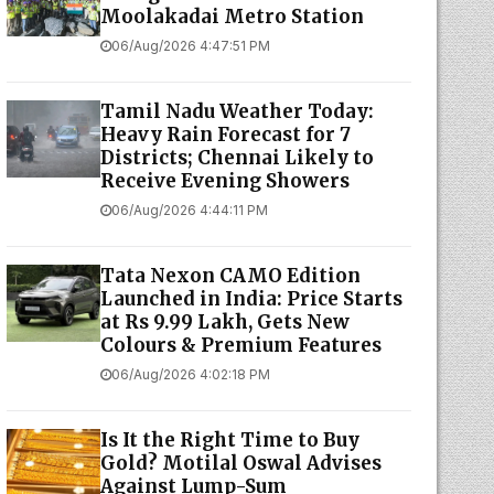
06/Aug/2026 4:47:51 PM
Tamil Nadu Weather Today:
Heavy Rain Forecast for 7
Districts; Chennai Likely to
Receive Evening Showers
06/Aug/2026 4:44:11 PM
Tata Nexon CAMO Edition
Launched in India: Price Starts
at Rs 9.99 Lakh, Gets New
Colours & Premium Features
06/Aug/2026 4:02:18 PM
Is It the Right Time to Buy
Gold? Motilal Oswal Advises
Against Lump-Sum
Investments