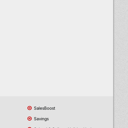
SalesBoost
Savings
School & College Holiday Updates
Sell Old Gold