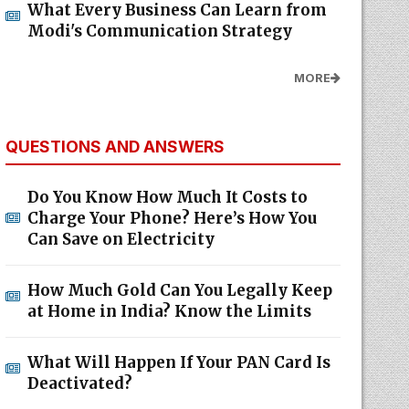
Modi's Communication Strategy
MORE
QUESTIONS AND ANSWERS
Do You Know How Much It Costs to
Charge Your Phone? Here’s How You
Can Save on Electricity
How Much Gold Can You Legally Keep
at Home in India? Know the Limits
What Will Happen If Your PAN Card Is
Deactivated?
MORE