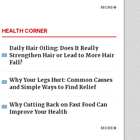
HEALTH CORNER
Daily Hair Oiling: Does It Really
Strengthen Hair or Lead to More Hair
Fall?
Why Your Legs Hurt: Common Causes
and Simple Ways to Find Relief
Why Cutting Back on Fast Food Can
Improve Your Health
MORE