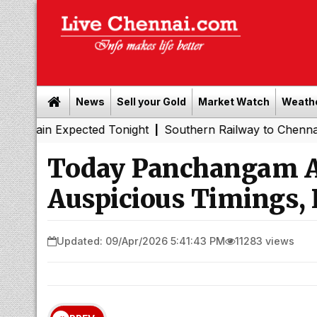
News
Sell your Gold
Market Watch
Weath
ected Tonight
Southern Railway to Chennai Metro Phase 
|
Today Panchangam Ap
Auspicious Timings, 
Updated: 09/Apr/2026 5:41:43 PM
11283 views