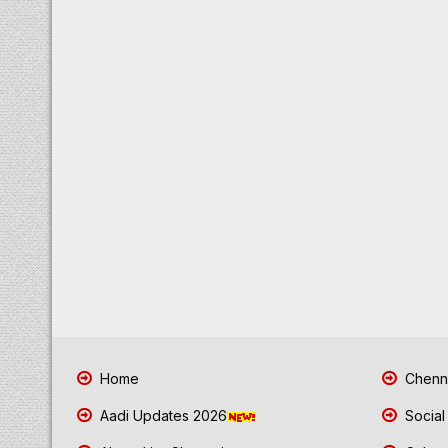
Home
Chenna
Aadi Updates 2026
Social
About LiveChennai.com
Cyber 
Advanced Website for Business
Chenna