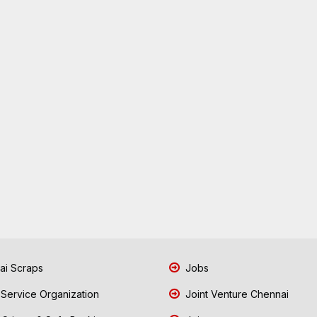
i Scraps
Jobs
 Service Organization
Joint Venture Chennai
Crimes & Safe Banking
Join
i Shredding Machines
Latest News