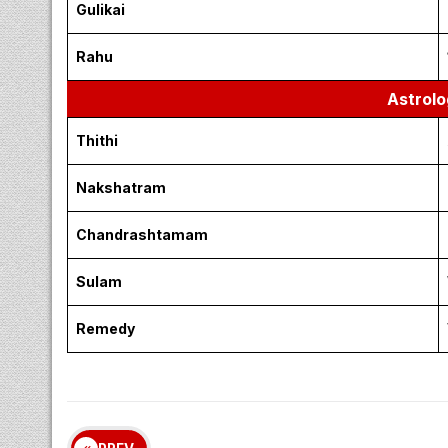
April 10, 2026 – Friday |
Auspici
Morning
Evening
Inauspi
Emakandam
Gulikai
Rahu
Astrolo
Thithi