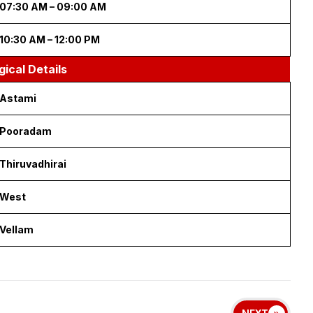
 Panguni 27 | Visuvavasu Year
ous Timings
09:30 AM – 10:30 AM
04:30 PM – 05:30 PM
cious Timings
03:00 PM – 04:30 AM
07:30 AM – 09:00 AM
10:30 AM – 12:00 PM
gical Details
Astami