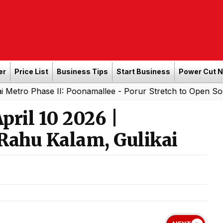
er
Price List
Business Tips
Start Business
Power Cut 
II: Poonamallee - Porur Stretch to Open Soon; Tamil Nadu
ril 10 2026 |
Rahu Kalam, Gulikai