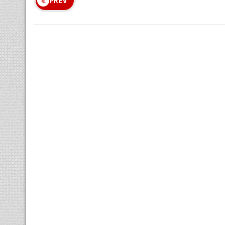
Nakshatram
Chandrashtamam
Sulam
Remedy
PREV