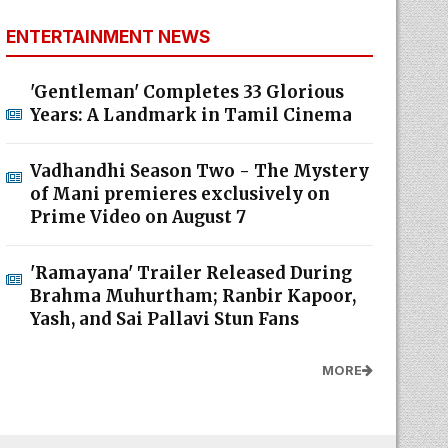
ENTERTAINMENT NEWS
'Gentleman' Completes 33 Glorious
Years: A Landmark in Tamil Cinema
Vadhandhi Season Two - The Mystery
of Mani premieres exclusively on
Prime Video on August 7
'Ramayana' Trailer Released During
Brahma Muhurtham; Ranbir Kapoor,
Yash, and Sai Pallavi Stun Fans
MORE