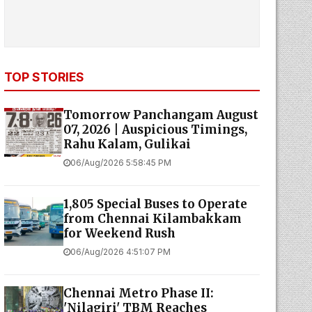
TOP STORIES
Tomorrow Panchangam August
07, 2026 | Auspicious Timings,
Rahu Kalam, Gulikai
06/Aug/2026 5:58:45 PM
1,805 Special Buses to Operate
from Chennai Kilambakkam
for Weekend Rush
06/Aug/2026 4:51:07 PM
Chennai Metro Phase II:
'Nilagiri' TBM Reaches
Moolakadai Metro Station