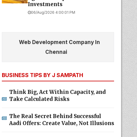
06/Aug/2026 4:00:01 PM
Web Development Company In
Chennai
BUSINESS TIPS BY J SAMPATH
Think Big, Act Within Capacity, and
Take Calculated Risks
The Real Secret Behind Successful
Aadi Offers: Create Value, Not Illusions
What Every Business Can Learn from