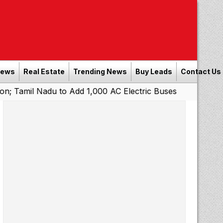
News
Real Estate
Trending News
Buy Leads
Contact Us
 to Add 1,000 AC Electric Buses