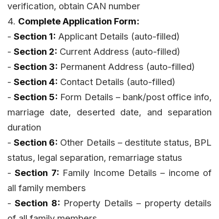
verification, obtain CAN number
4.
Complete Application Form:
-
Section 1:
Applicant Details (auto-filled)
-
Section 2:
Current Address (auto-filled)
-
Section 3:
Permanent Address (auto-filled)
-
Section 4:
Contact Details (auto-filled)
-
Section 5:
Form Details – bank/post office info,
marriage date, deserted date, and separation
duration
-
Section 6:
Other Details – destitute status, BPL
status, legal separation, remarriage status
-
Section 7:
Family Income Details – income of
all family members
-
Section 8:
Property Details – property details
of all family members