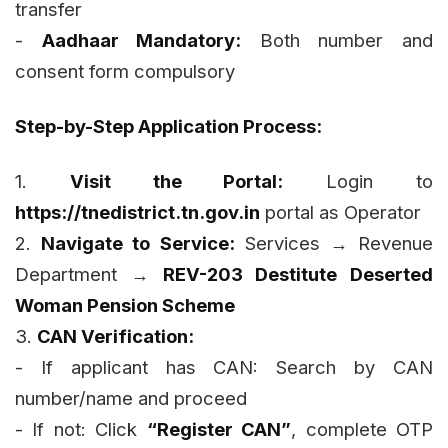
transfer
-
Aadhaar Mandatory:
Both number and
consent form compulsory
Step-by-Step Application Process:
1.
Visit the Portal:
Login to
https://tnedistrict.tn.gov.in
portal as Operator
2.
Navigate to Service:
Services → Revenue
Department →
REV-203 Destitute Deserted
Woman Pension Scheme
3.
CAN Verification:
- If applicant has CAN: Search by CAN
number/name and proceed
- If not: Click
“Register CAN”
, complete OTP