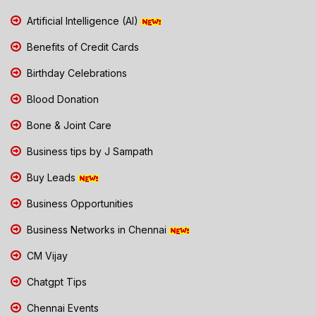
Artificial Intelligence (AI)
Benefits of Credit Cards
Birthday Celebrations
Blood Donation
Bone & Joint Care
Business tips by J Sampath
Buy Leads
Business Opportunities
Business Networks in Chennai
CM Vijay
Chatgpt Tips
Chennai Events