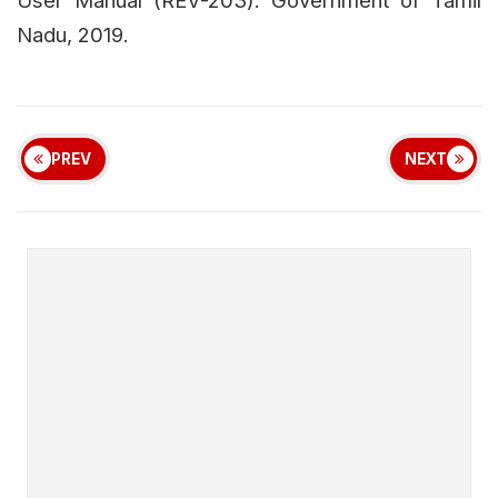
Nadu, 2019.
PREV
NEXT