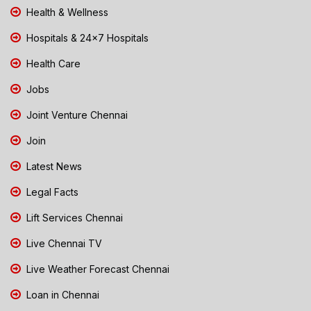
Health & Wellness
Hospitals & 24x7 Hospitals
Health Care
Jobs
Joint Venture Chennai
Join
Latest News
Legal Facts
Lift Services Chennai
Live Chennai TV
Live Weather Forecast Chennai
Loan in Chennai