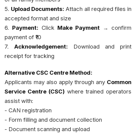
5.
Upload Documents:
Attach all required files in
accepted format and size
6.
Payment:
Click
Make Payment
→ confirm
payment of ₹10
7.
Acknowledgement:
Download and print
receipt for tracking
Alternative CSC Centre Method:
Applicants may also apply through any
Common
Service Centre (CSC)
where trained operators
assist with:
- CAN registration
- Form filling and document collection
- Document scanning and upload