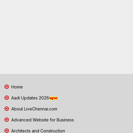
Home
Aadi Updates 2026
About LiveChennai.com
Advanced Website for Business
Architects and Construction