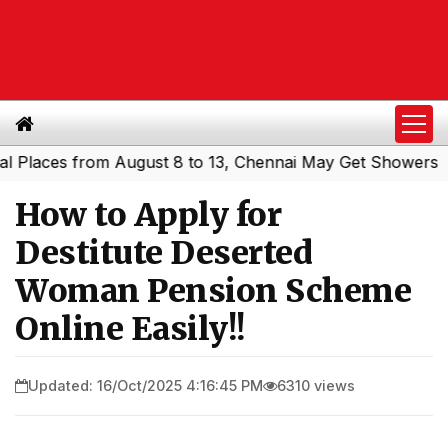
s from August 8 to 13, Chennai May Get Showers
Souther
|
How to Apply for
Destitute Deserted
Woman Pension Scheme
Online Easily!!
Updated: 16/Oct/2025 4:16:45 PM
6310 views