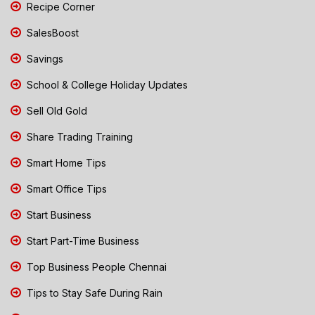
Recipe Corner
SalesBoost
Savings
School & College Holiday Updates
Sell Old Gold
Share Trading Training
Smart Home Tips
Smart Office Tips
Start Business
Start Part-Time Business
Top Business People Chennai
Tips to Stay Safe During Rain