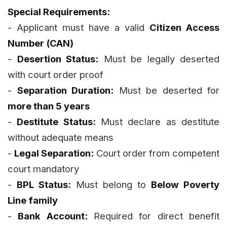
Special Requirements:
- Applicant must have a valid
Citizen Access
Number (CAN)
-
Desertion Status:
Must be legally deserted
with court order proof
-
Separation Duration:
Must be deserted for
more than 5 years
-
Destitute Status:
Must declare as destitute
without adequate means
-
Legal Separation:
Court order from competent
court mandatory
-
BPL Status:
Must belong to
Below Poverty
Line family
-
Bank Account:
Required for direct benefit