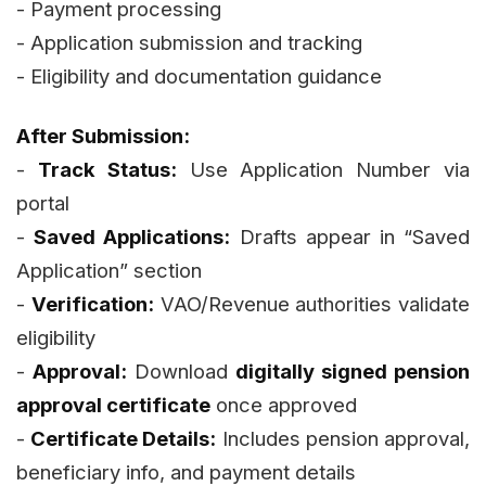
- Payment processing
- Application submission and tracking
- Eligibility and documentation guidance
After Submission:
-
Track Status:
Use Application Number via
portal
-
Saved Applications:
Drafts appear in “Saved
Application” section
-
Verification:
VAO/Revenue authorities validate
eligibility
-
Approval:
Download
digitally signed pension
approval certificate
once approved
-
Certificate Details:
Includes pension approval,
beneficiary info, and payment details