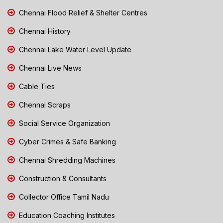
Chennai Flood Relief & Shelter Centres
Chennai History
Chennai Lake Water Level Update
Chennai Live News
Cable Ties
Chennai Scraps
Social Service Organization
Cyber Crimes & Safe Banking
Chennai Shredding Machines
Construction & Consultants
Collector Office Tamil Nadu
Education Coaching Institutes