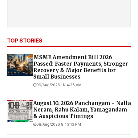
TOP STORIES
MSME Amendment Bill 2026
Passed: Faster Payments, Stronger
Recovery & Major Benefits for
Small Businesses
09/Aug/2026 11:14:36 AM
August 10, 2026 Panchangam - Nalla
Neram, Rahu Kalam, Yamagandam
& Auspicious Timings
08/Aug/2026 8:43:13 PM