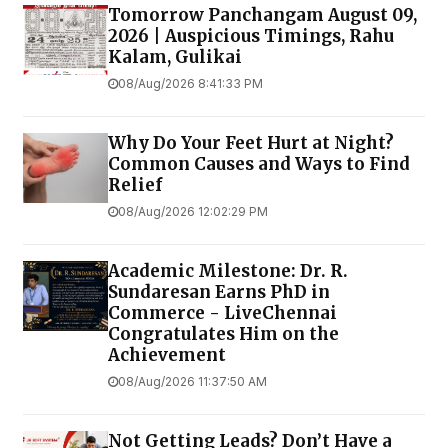
Tomorrow Panchangam August 09,
2026 | Auspicious Timings, Rahu
Kalam, Gulikai
08/Aug/2026 8:41:33 PM
Why Do Your Feet Hurt at Night?
Common Causes and Ways to Find
Relief
08/Aug/2026 12:02:29 PM
Academic Milestone: Dr. R.
Sundaresan Earns PhD in
Commerce - LiveChennai
Congratulates Him on the
Achievement
08/Aug/2026 11:37:50 AM
Not Getting Leads? Don’t Have a