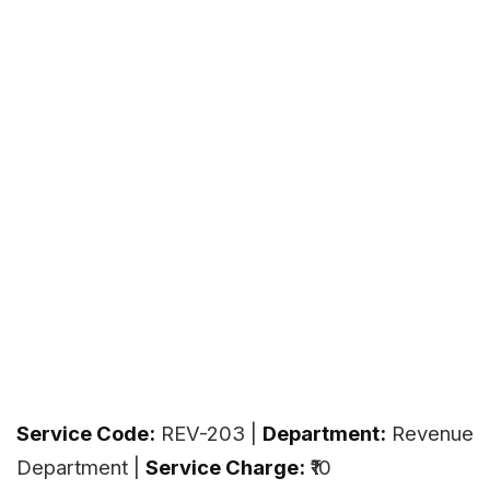
Service Code:
REV-203 |
Department:
Revenue
Department |
Service Charge:
₹10