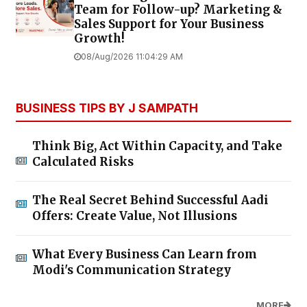
Team for Follow-up? Marketing &
Sales Support for Your Business
Growth!
08/Aug/2026 11:04:29 AM
BUSINESS TIPS BY J SAMPATH
Think Big, Act Within Capacity, and Take
Calculated Risks
The Real Secret Behind Successful Aadi
Offers: Create Value, Not Illusions
What Every Business Can Learn from
Modi's Communication Strategy
MORE