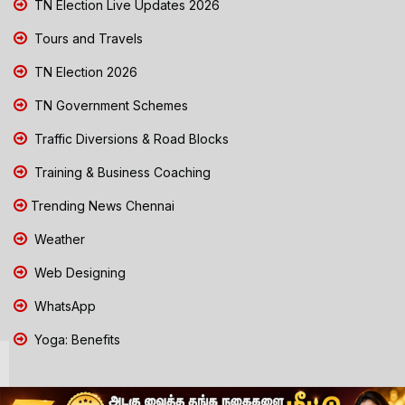
TN Election Live Updates 2026
Tours and Travels
TN Election 2026
TN Government Schemes
Traffic Diversions & Road Blocks
Training & Business Coaching
Trending News Chennai
Weather
Web Designing
WhatsApp
Yoga: Benefits