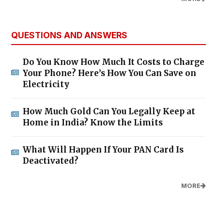
QUESTIONS AND ANSWERS
Do You Know How Much It Costs to Charge
Your Phone? Here’s How You Can Save on
Electricity
How Much Gold Can You Legally Keep at
Home in India? Know the Limits
What Will Happen If Your PAN Card Is
Deactivated?
MORE