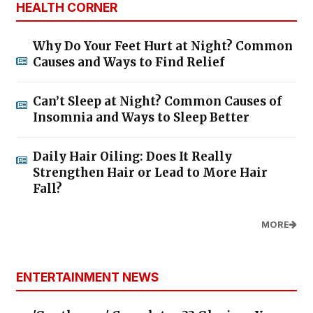
HEALTH CORNER
Why Do Your Feet Hurt at Night? Common
Causes and Ways to Find Relief
Can’t Sleep at Night? Common Causes of
Insomnia and Ways to Sleep Better
Daily Hair Oiling: Does It Really
Strengthen Hair or Lead to More Hair
Fall?
MORE
ENTERTAINMENT NEWS