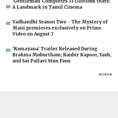
'Gentleman' Completes 33 Glorious Years:
A Landmark in Tamil Cinema
Vadhandhi Season Two - The Mystery of
Mani premieres exclusively on Prime
Video on August 7
'Ramayana' Trailer Released During
Brahma Muhurtham; Ranbir Kapoor, Yash,
and Sai Pallavi Stun Fans
MORE