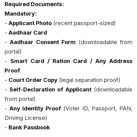
Required Documents:
Mandatory:
-
Applicant Photo
(recent passport-sized)
-
Aadhaar Card
-
Aadhaar Consent Form
(downloadable from
portal)
-
Smart Card / Ration Card / Any Address
Proof
-
Court Order Copy
(legal separation proof)
-
Self-Declaration of Applicant
(downloadable
from portal)
-
Any Identity Proof
(Voter ID, Passport, PAN,
Driving License)
-
Bank Passbook