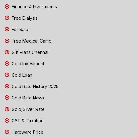
Finance & Investments
Free Dialysis
For Sale
Free Medical Camp
Gift Plans Chennai
Gold Investment
Gold Loan
Gold Rate History 2025
Gold Rate News
Gold/Silver Rate
GST & Taxation
Hardware Price