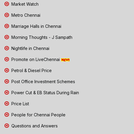
Market Watch
Metro Chennai
Marriage Halls in Chennai
Morning Thoughts - J Sampath
Nightlife in Chennai
Promote on LiveChennai
Petrol & Diesel Price
Post Office Investment Schemes
Power Cut & EB Status During Rain
Price List
People for Chennai People
Questions and Answers