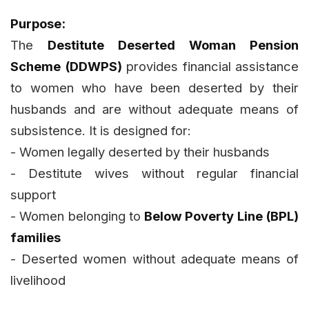
Purpose:
The
Destitute Deserted Woman Pension
Scheme (DDWPS)
provides financial assistance
to women who have been deserted by their
husbands and are without adequate means of
subsistence. It is designed for:
- Women legally deserted by their husbands
- Destitute wives without regular financial
support
- Women belonging to
Below Poverty Line (BPL)
families
- Deserted women without adequate means of
livelihood