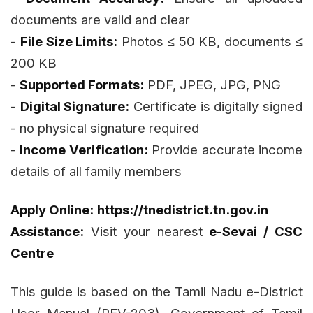
documents are valid and clear
-
File Size Limits:
Photos ≤ 50 KB, documents ≤
200 KB
-
Supported Formats:
PDF, JPEG, JPG, PNG
-
Digital Signature:
Certificate is digitally signed
- no physical signature required
-
Income Verification:
Provide accurate income
details of all family members
Apply Online:
https://tnedistrict.tn.gov.in
Assistance:
Visit your nearest
e-Sevai / CSC
Centre
This guide is based on the Tamil Nadu e-District
User Manual (REV-203). Government of Tamil