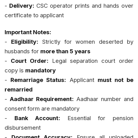
-
Delivery:
CSC operator prints and hands over
certificate to applicant
Important Notes:
-
Eligibility:
Strictly for women deserted by
husbands for
more than 5 years
-
Court Order:
Legal separation court order
copy is
mandatory
-
Remarriage Status:
Applicant
must not be
remarried
-
Aadhaar Requirement:
Aadhaar number and
consent form are mandatory
-
Bank Account:
Essential for pension
disbursement
-
Document Accuracy:
Ensure all uploaded