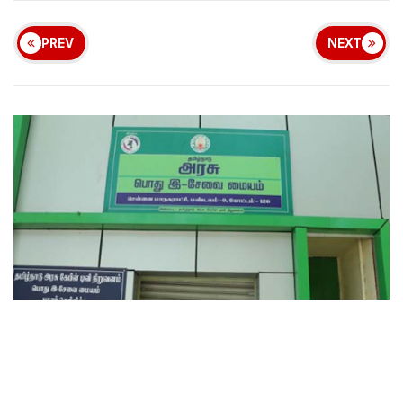
PREV
NEXT