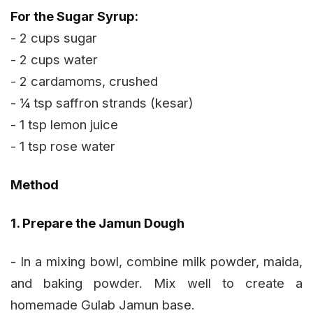
For the Sugar Syrup:
- 2 cups sugar
- 2 cups water
- 2 cardamoms, crushed
- ¼ tsp saffron strands (kesar)
- 1 tsp lemon juice
- 1 tsp rose water
Method
1. Prepare the Jamun Dough
- In a mixing bowl, combine milk powder, maida,
and baking powder. Mix well to create a
homemade Gulab Jamun base.