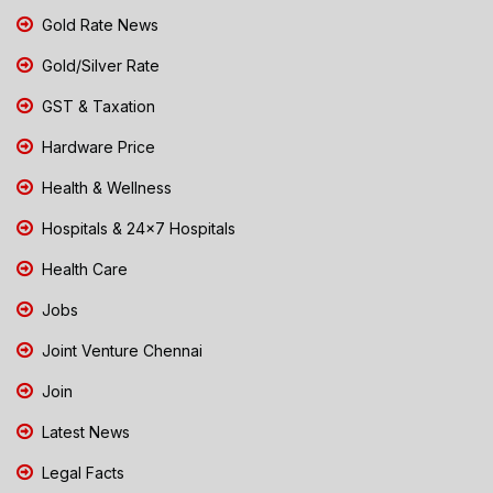
Gold Rate News
Gold/Silver Rate
GST & Taxation
Hardware Price
Health & Wellness
Hospitals & 24x7 Hospitals
Health Care
Jobs
Joint Venture Chennai
Join
Latest News
Legal Facts