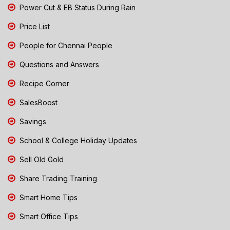
Power Cut & EB Status During Rain
Price List
People for Chennai People
Questions and Answers
Recipe Corner
SalesBoost
Savings
School & College Holiday Updates
Sell Old Gold
Share Trading Training
Smart Home Tips
Smart Office Tips