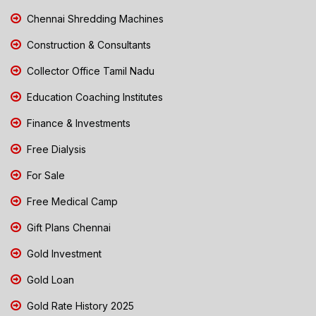
Chennai Shredding Machines
Construction & Consultants
Collector Office Tamil Nadu
Education Coaching Institutes
Finance & Investments
Free Dialysis
For Sale
Free Medical Camp
Gift Plans Chennai
Gold Investment
Gold Loan
Gold Rate History 2025