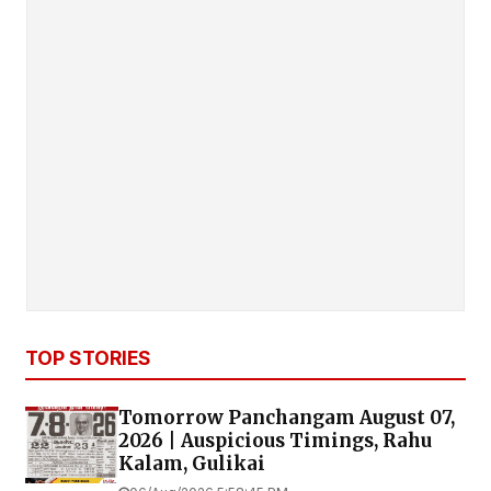
TOP STORIES
Tomorrow Panchangam August 07,
2026 | Auspicious Timings, Rahu
Kalam, Gulikai