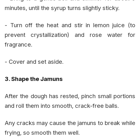
minutes, until the syrup turns slightly sticky.
- Turn off the heat and stir in lemon juice (to
prevent crystallization) and rose water for
fragrance.
- Cover and set aside.
3. Shape the Jamuns
After the dough has rested, pinch small portions
and roll them into smooth, crack-free balls.
Any cracks may cause the jamuns to break while
frying, so smooth them well.