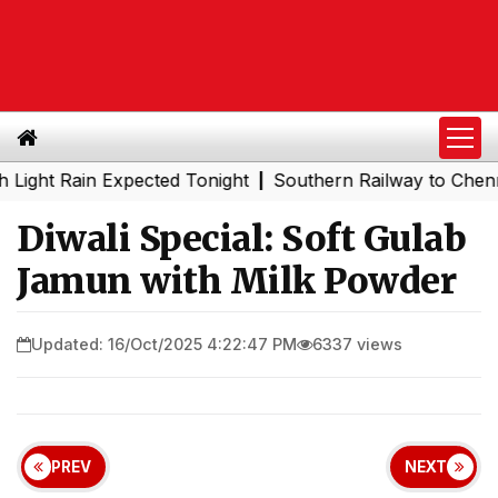
Rain Expected Tonight
Southern Railway to Chennai Metro
|
Diwali Special: Soft Gulab
Jamun with Milk Powder
Updated: 16/Oct/2025 4:22:47 PM
6337 views
PREV
NEXT