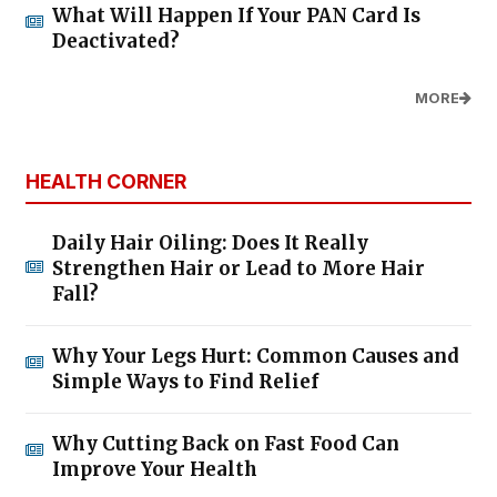
What Will Happen If Your PAN Card Is
Deactivated?
MORE
HEALTH CORNER
Daily Hair Oiling: Does It Really
Strengthen Hair or Lead to More Hair
Fall?
Why Your Legs Hurt: Common Causes and
Simple Ways to Find Relief
Why Cutting Back on Fast Food Can
Improve Your Health