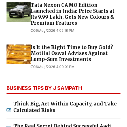
Tata Nexon CAMO Edition
Launched in India: Price Starts at
Rs 9.99 Lakh, Gets New Colours &
Premium Features
06/Aug/2026 4:02:18 PM
Is It the Right Time to Buy Gold?
Motilal Oswal Advises Against
Lump-Sum Investments
06/Aug/2026 4:00:01 PM
BUSINESS TIPS BY J SAMPATH
Think Big, Act Within Capacity, and Take
Calculated Risks
The Real Secret Behind Successful Aadi