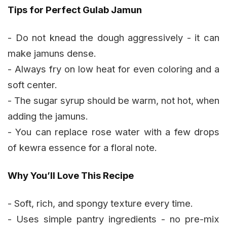
Tips for Perfect Gulab Jamun
- Do not knead the dough aggressively - it can
make jamuns dense.
- Always fry on low heat for even coloring and a
soft center.
- The sugar syrup should be warm, not hot, when
adding the jamuns.
- You can replace rose water with a few drops
of kewra essence for a floral note.
Why You’ll Love This Recipe
- Soft, rich, and spongy texture every time.
- Uses simple pantry ingredients - no pre-mix