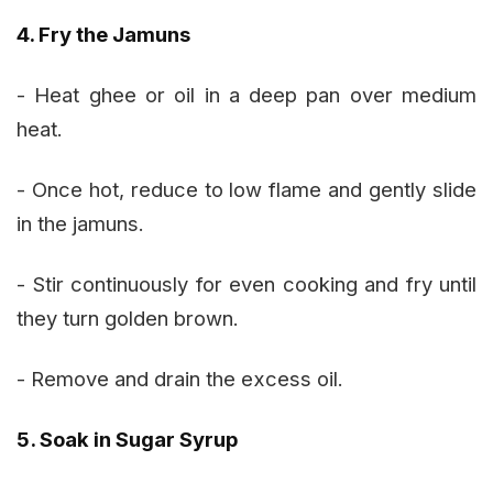
4. Fry the Jamuns
- Heat ghee or oil in a deep pan over medium
heat.
- Once hot, reduce to low flame and gently slide
in the jamuns.
- Stir continuously for even cooking and fry until
they turn golden brown.
- Remove and drain the excess oil.
5. Soak in Sugar Syrup