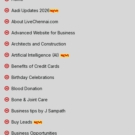
Aadi Updates 2026
About LiveChennai.com
Advanced Website for Business
Architects and Construction
Artificial Intelligence (AI)
Benefits of Credit Cards
Birthday Celebrations
Blood Donation
Bone & Joint Care
Business tips by J Sampath
Buy Leads
Business Opportunities