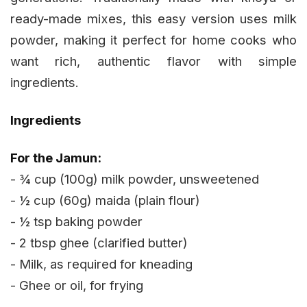
ready-made mixes, this easy version uses milk
powder, making it perfect for home cooks who
want rich, authentic flavor with simple
ingredients.
Ingredients
For the Jamun:
- ¾ cup (100g) milk powder, unsweetened
- ½ cup (60g) maida (plain flour)
- ½ tsp baking powder
- 2 tbsp ghee (clarified butter)
- Milk, as required for kneading
- Ghee or oil, for frying