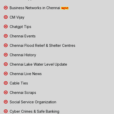
Business Networks in Chennai
CM Vijay
Chatgpt Tips
Chennai Events
Chennai Flood Relief & Shelter Centres
Chennai History
Chennai Lake Water Level Update
Chennai Live News
Cable Ties
Chennai Scraps
Social Service Organization
Cyber Crimes & Safe Banking