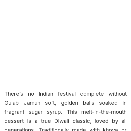
There’s no Indian festival complete without
Gulab Jamun soft, golden balls soaked in
fragrant sugar syrup. This melt-in-the-mouth
dessert is a true Diwali classic, loved by all
generations. Traditionally made with khoya or