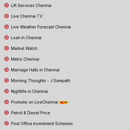
Lift Services Chennai
Live Chennai TV
Live Weather Forecast Chennai
Loan in Chennai
Market Watch
Metro Chennai
Marriage Halls in Chennai
Morning Thoughts - J Sampath
Nightlife in Chennai
Promote on LiveChennai
Petrol & Diesel Price
Post Office Investment Schemes