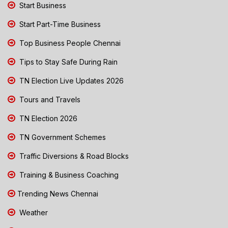
Start Business
Start Part-Time Business
Top Business People Chennai
Tips to Stay Safe During Rain
TN Election Live Updates 2026
Tours and Travels
TN Election 2026
TN Government Schemes
Traffic Diversions & Road Blocks
Training & Business Coaching
Trending News Chennai
Weather