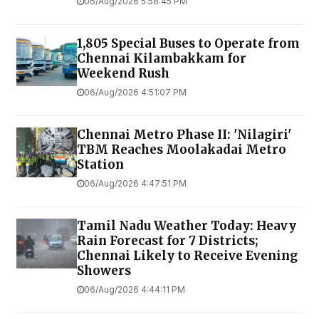
06/Aug/2026 5:58:45 PM
1,805 Special Buses to Operate from
Chennai Kilambakkam for
Weekend Rush
06/Aug/2026 4:51:07 PM
Chennai Metro Phase II: 'Nilagiri'
TBM Reaches Moolakadai Metro
Station
06/Aug/2026 4:47:51 PM
Tamil Nadu Weather Today: Heavy
Rain Forecast for 7 Districts;
Chennai Likely to Receive Evening
Showers
06/Aug/2026 4:44:11 PM