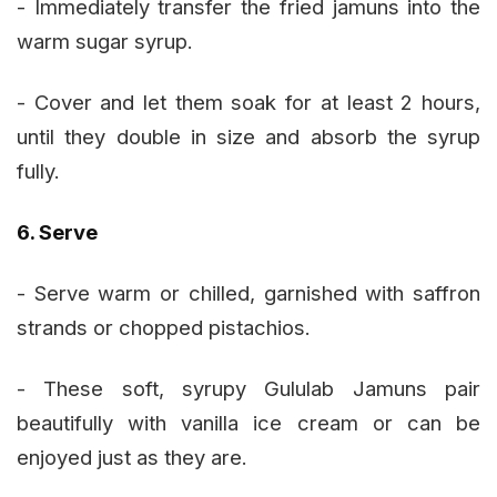
- Immediately transfer the fried jamuns into the
warm sugar syrup.
- Cover and let them soak for at least 2 hours,
until they double in size and absorb the syrup
fully.
6. Serve
- Serve warm or chilled, garnished with saffron
strands or chopped pistachios.
- These soft, syrupy Gululab Jamuns pair
beautifully with vanilla ice cream or can be
enjoyed just as they are.