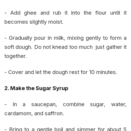
- Add ghee and rub it into the flour until it
becomes slightly moist.
- Gradually pour in milk, mixing gently to form a
soft dough. Do not knead too much just gather it
together.
- Cover and let the dough rest for 10 minutes.
2. Make the Sugar Syrup
- In a saucepan, combine sugar, water,
cardamom, and saffron.
- Bring to a gentle boil and simmer for about 5