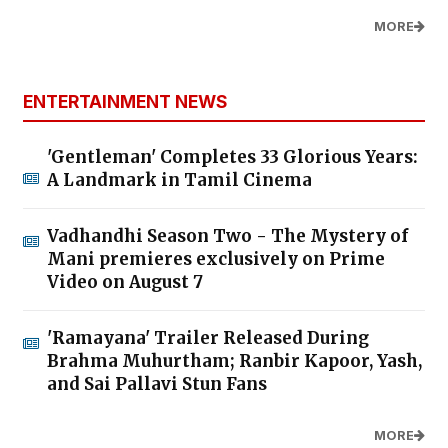
MORE
ENTERTAINMENT NEWS
'Gentleman' Completes 33 Glorious Years:
A Landmark in Tamil Cinema
Vadhandhi Season Two - The Mystery of
Mani premieres exclusively on Prime
Video on August 7
'Ramayana' Trailer Released During
Brahma Muhurtham; Ranbir Kapoor, Yash,
and Sai Pallavi Stun Fans
MORE