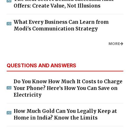
Offers: Create Value, Not Illusions
What Every Business Can Learn from
Modi's Communication Strategy
MORE
QUESTIONS AND ANSWERS
Do You Know How Much It Costs to Charge
Your Phone? Here’s How You Can Save on
Electricity
How Much Gold Can You Legally Keep at
Home in India? Know the Limits