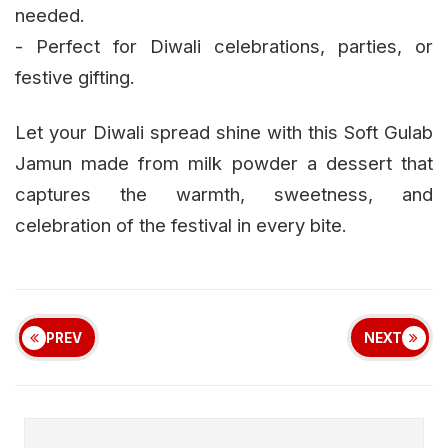
needed.
- Perfect for Diwali celebrations, parties, or
festive gifting.
Let your Diwali spread shine with this Soft Gulab
Jamun made from milk powder a dessert that
captures the warmth, sweetness, and
celebration of the festival in every bite.
PREV
NEXT