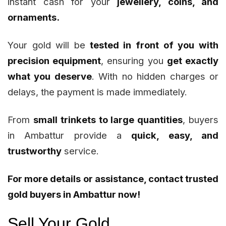
instant cash for your
jewellery, coins, and
ornaments.
Your gold will be
tested in front of you with
precision equipment
, ensuring you
get exactly
what you deserve
. With no hidden charges or
delays, the payment is made immediately.
From
small trinkets to large quantities
, buyers
in Ambattur provide a
quick, easy, and
trustworthy
service.
For more details or assistance, contact trusted
gold buyers in Ambattur now!