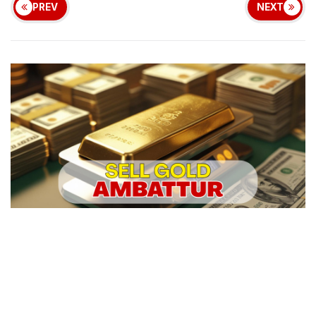
PREV
NEXT