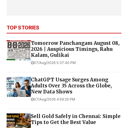
TOP STORIES
Tomorrow Panchangam August 08,
2026 | Auspicious Timings, Rahu
Kalam, Gulikai
07/Aug/2026 5:37:40 PM
ChatGPT Usage Surges Among
Adults Over 35 Across the Globe,
New Data Shows
07/Aug/2026 4:59:25 PM
Sell Gold Safely in Chennai: Simple
Tips to Get the Best Value