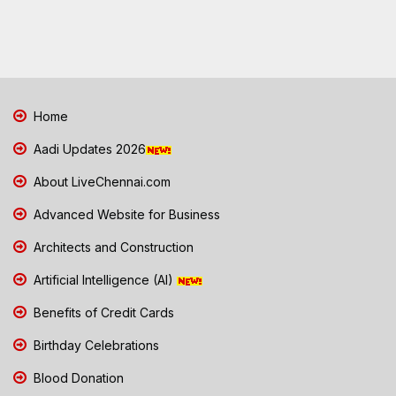
Home
Aadi Updates 2026
About LiveChennai.com
Advanced Website for Business
Architects and Construction
Artificial Intelligence (AI)
Benefits of Credit Cards
Birthday Celebrations
Blood Donation