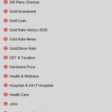
Gift Plans Chennai
Gold Investment
Gold Loan
Gold Rate History 2025
Gold Rate News
Gold/Silver Rate
GST & Taxation
Hardware Price
Health & Wellness
Hospitals & 24x7 Hospitals
Health Care
Jobs