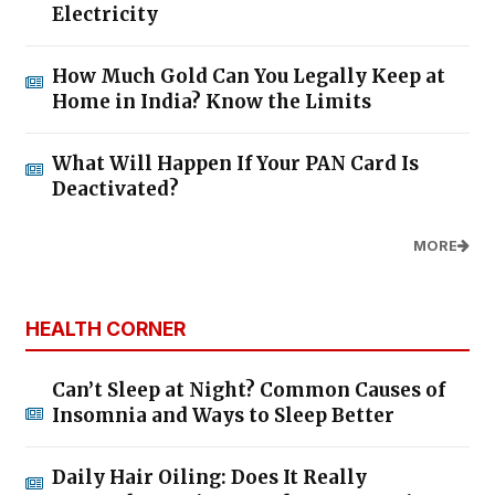
Electricity
How Much Gold Can You Legally Keep at
Home in India? Know the Limits
What Will Happen If Your PAN Card Is
Deactivated?
MORE
HEALTH CORNER
Can’t Sleep at Night? Common Causes of
Insomnia and Ways to Sleep Better
Daily Hair Oiling: Does It Really