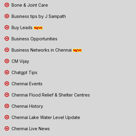
Bone & Joint Care
Business tips by J Sampath
Buy Leads
Business Opportunities
Business Networks in Chennai
CM Vijay
Chatgpt Tips
Chennai Events
Chennai Flood Relief & Shelter Centres
Chennai History
Chennai Lake Water Level Update
Chennai Live News