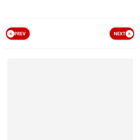
PREV
NEXT