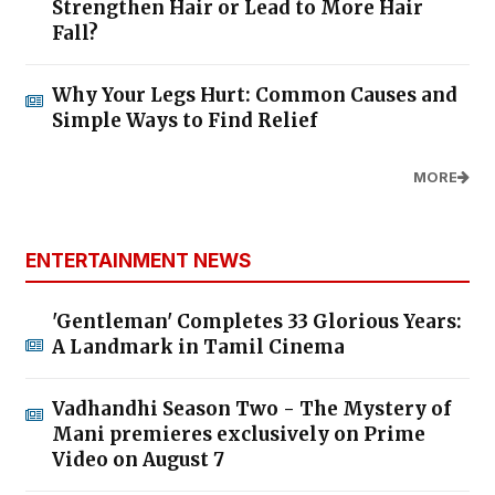
Strengthen Hair or Lead to More Hair
Fall?
Why Your Legs Hurt: Common Causes and
Simple Ways to Find Relief
MORE
ENTERTAINMENT NEWS
'Gentleman' Completes 33 Glorious Years:
A Landmark in Tamil Cinema
Vadhandhi Season Two - The Mystery of
Mani premieres exclusively on Prime
Video on August 7