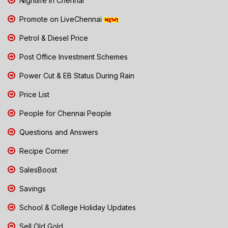
Nightlife in Chennai
Promote on LiveChennai
Petrol & Diesel Price
Post Office Investment Schemes
Power Cut & EB Status During Rain
Price List
People for Chennai People
Questions and Answers
Recipe Corner
SalesBoost
Savings
School & College Holiday Updates
Sell Old Gold