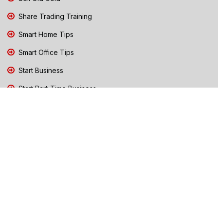
Share Trading Training
Smart Home Tips
Smart Office Tips
Start Business
Start Part-Time Business
Top Business People Chennai
Tips to Stay Safe During Rain
TN Election Live Updates 2026
Tours and Travels
TN Election 2026
TN Government Schemes
Traffic Diversions & Road Blocks