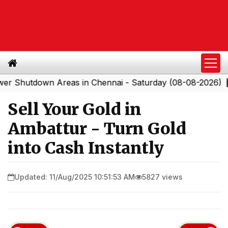
tdown Areas in Chennai - Saturday (08-08-2026)
South
|
Sell Your Gold in
Ambattur - Turn Gold
into Cash Instantly
Updated: 11/Aug/2025 10:51:53 AM
5827 views