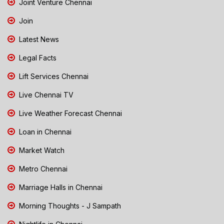
Joint Venture Chennai
Join
Latest News
Legal Facts
Lift Services Chennai
Live Chennai TV
Live Weather Forecast Chennai
Loan in Chennai
Market Watch
Metro Chennai
Marriage Halls in Chennai
Morning Thoughts - J Sampath