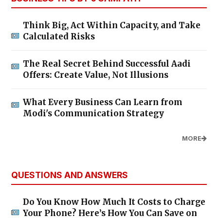
Think Big, Act Within Capacity, and Take
Calculated Risks
The Real Secret Behind Successful Aadi
Offers: Create Value, Not Illusions
What Every Business Can Learn from
Modi's Communication Strategy
MORE
QUESTIONS AND ANSWERS
Do You Know How Much It Costs to Charge
Your Phone? Here’s How You Can Save on