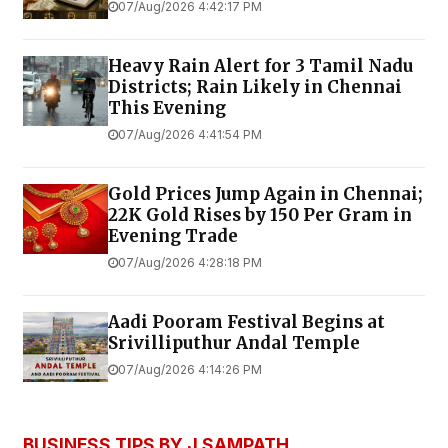
07/Aug/2026 4:42:17 PM
Heavy Rain Alert for 3 Tamil Nadu
Districts; Rain Likely in Chennai
This Evening
07/Aug/2026 4:41:54 PM
Gold Prices Jump Again in Chennai;
22K Gold Rises by ₹150 Per Gram in
Evening Trade
07/Aug/2026 4:28:18 PM
Aadi Pooram Festival Begins at
Srivilliputhur Andal Temple
07/Aug/2026 4:14:26 PM
BUSINESS TIPS BY J SAMPATH