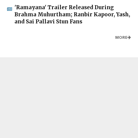
'Ramayana' Trailer Released During
Brahma Muhurtham; Ranbir Kapoor, Yash,
and Sai Pallavi Stun Fans
MORE