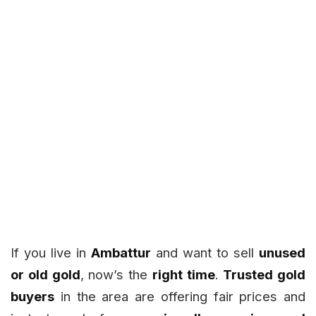
If you live in
Ambattur
and want to sell
unused
or old gold
, now’s the
right time
.
Trusted gold
buyers
in the area are offering fair prices and