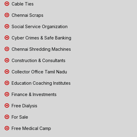
Cable Ties
Chennai Scraps
Social Service Organization
Cyber Crimes & Safe Banking
Chennai Shredding Machines
Construction & Consultants
Collector Office Tamil Nadu
Education Coaching Institutes
Finance & Investments
Free Dialysis
For Sale
Free Medical Camp