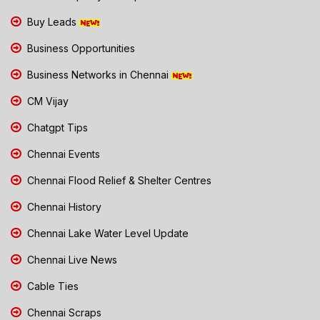
Buy Leads
Business Opportunities
Business Networks in Chennai
CM Vijay
Chatgpt Tips
Chennai Events
Chennai Flood Relief & Shelter Centres
Chennai History
Chennai Lake Water Level Update
Chennai Live News
Cable Ties
Chennai Scraps