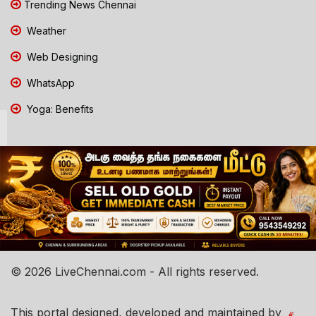
Trending News Chennai
Weather
Web Designing
WhatsApp
Yoga: Benefits
© 2026 LiveChennai.com - All rights reserved.
This portal designed, developed and maintained by