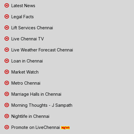
Latest News
Legal Facts
Lift Services Chennai
Live Chennai TV
Live Weather Forecast Chennai
Loan in Chennai
Market Watch
Metro Chennai
Marriage Halls in Chennai
Morning Thoughts - J Sampath
Nightlife in Chennai
Promote on LiveChennai