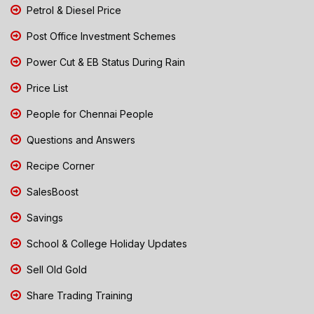
Petrol & Diesel Price
Post Office Investment Schemes
Power Cut & EB Status During Rain
Price List
People for Chennai People
Questions and Answers
Recipe Corner
SalesBoost
Savings
School & College Holiday Updates
Sell Old Gold
Share Trading Training