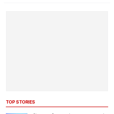
TOP STORIES