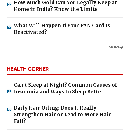
How Much Gold Can You Legally Keep at
Home in India? Know the Limits
What Will Happen If Your PAN Card Is
Deactivated?
MORE
HEALTH CORNER
Can’t Sleep at Night? Common Causes of
Insomnia and Ways to Sleep Better
Daily Hair Oiling: Does It Really
Strengthen Hair or Lead to More Hair
Fall?