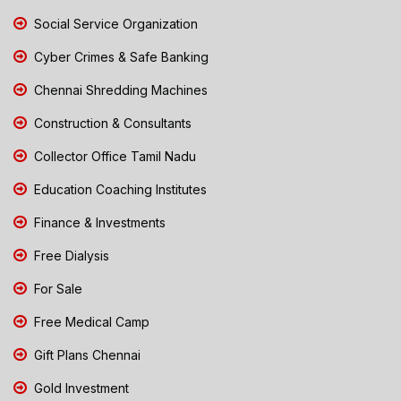
Social Service Organization
Cyber Crimes & Safe Banking
Chennai Shredding Machines
Construction & Consultants
Collector Office Tamil Nadu
Education Coaching Institutes
Finance & Investments
Free Dialysis
For Sale
Free Medical Camp
Gift Plans Chennai
Gold Investment