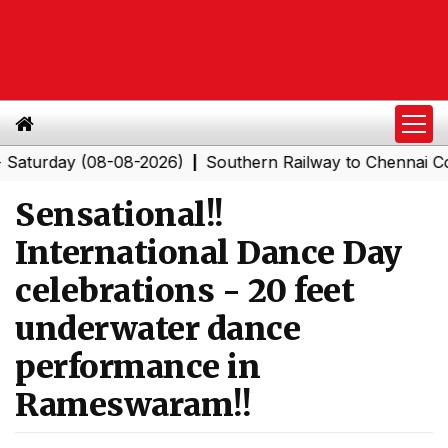
day (08-08-2026)
Southern Railway to Chennai Corpora
|
Sensational!!
International Dance Day
celebrations - 20 feet
underwater dance
performance in
Rameswaram!!