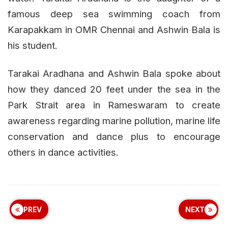
famous deep sea swimming coach from
Karapakkam in OMR Chennai and Ashwin Bala is
his student.
Tarakai Aradhana and Ashwin Bala spoke about
how they danced 20 feet under the sea in the
Park Strait area in Rameswaram to create
awareness regarding marine pollution, marine life
conservation and dance plus to encourage
others in dance activities.
PREV
NEXT