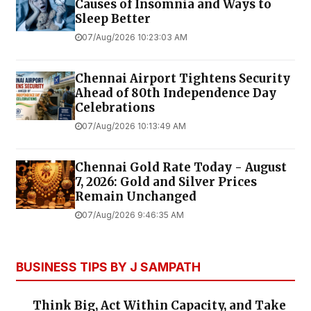
Causes of Insomnia and Ways to
Sleep Better
07/Aug/2026 10:23:03 AM
Chennai Airport Tightens Security
Ahead of 80th Independence Day
Celebrations
07/Aug/2026 10:13:49 AM
Chennai Gold Rate Today - August
7, 2026: Gold and Silver Prices
Remain Unchanged
07/Aug/2026 9:46:35 AM
BUSINESS TIPS BY J SAMPATH
Think Big, Act Within Capacity, and Take