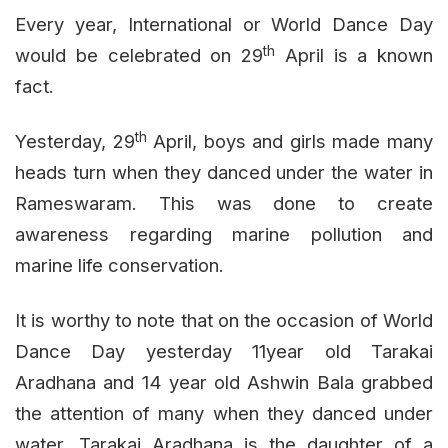
Every year, International or World Dance Day
th
would be celebrated on 29
April is a known
fact.
th
Yesterday, 29
April, boys and girls made many
heads turn when they danced under the water in
Rameswaram. This was done to create
awareness regarding marine pollution and
marine life conservation.
It is worthy to note that on the occasion of World
Dance Day yesterday 11year old Tarakai
Aradhana and 14 year old Ashwin Bala grabbed
the attention of many when they danced under
water. Tarakai Aradhana is the daughter of a