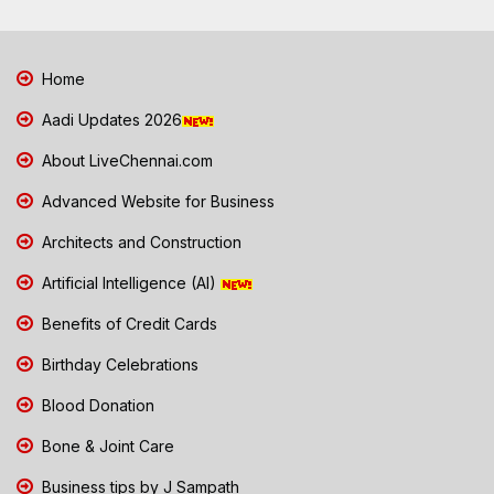
Home
Aadi Updates 2026
About LiveChennai.com
Advanced Website for Business
Architects and Construction
Artificial Intelligence (AI)
Benefits of Credit Cards
Birthday Celebrations
Blood Donation
Bone & Joint Care
Business tips by J Sampath