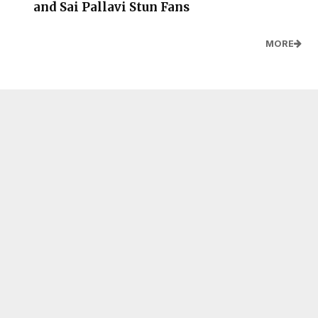
and Sai Pallavi Stun Fans
MORE