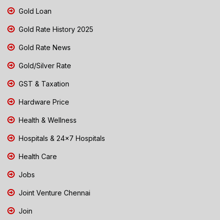
Gold Loan
Gold Rate History 2025
Gold Rate News
Gold/Silver Rate
GST & Taxation
Hardware Price
Health & Wellness
Hospitals & 24x7 Hospitals
Health Care
Jobs
Joint Venture Chennai
Join