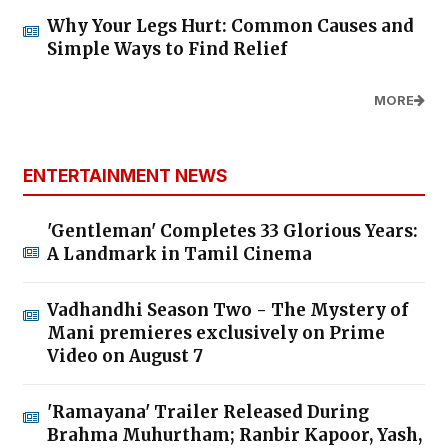
Why Your Legs Hurt: Common Causes and
Simple Ways to Find Relief
MORE
ENTERTAINMENT NEWS
'Gentleman' Completes 33 Glorious Years:
A Landmark in Tamil Cinema
Vadhandhi Season Two - The Mystery of
Mani premieres exclusively on Prime
Video on August 7
'Ramayana' Trailer Released During
Brahma Muhurtham; Ranbir Kapoor, Yash,