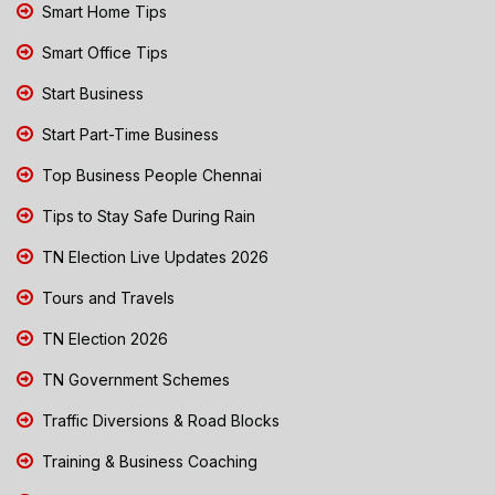
Smart Home Tips
Smart Office Tips
Start Business
Start Part-Time Business
Top Business People Chennai
Tips to Stay Safe During Rain
TN Election Live Updates 2026
Tours and Travels
TN Election 2026
TN Government Schemes
Traffic Diversions & Road Blocks
Training & Business Coaching