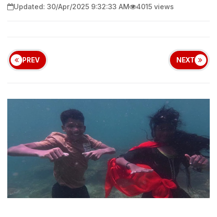
Updated: 30/Apr/2025 9:32:33 AM
4015 views
PREV
NEXT