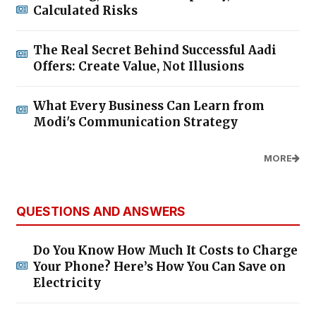
Calculated Risks
The Real Secret Behind Successful Aadi
Offers: Create Value, Not Illusions
What Every Business Can Learn from
Modi's Communication Strategy
MORE
QUESTIONS AND ANSWERS
Do You Know How Much It Costs to Charge
Your Phone? Here’s How You Can Save on
Electricity