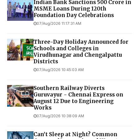
Indian Bank Sanctions ₹500 Crore in
MSME Loans During 120th
Foundation Day Celebrations
07/Aug/2026 11:17:31 AM
Three-Day Holiday Announced for
Schools and Colleges in
Virudhunagar and Chengalpattu
Districts
07/Aug/2026 10:45:03 AM
Southern Railway Diverts
Guruvayur - Chennai Express on
August 12 Due to Engineering
Works
07/Aug/2026 10:38:09 AM
Can’t Sleep at Night? Common