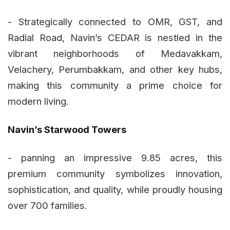
- Strategically connected to OMR, GST, and
Radial Road, Navin’s CEDAR is nestled in the
vibrant neighborhoods of Medavakkam,
Velachery, Perumbakkam, and other key hubs,
making this community a prime choice for
modern living.
Navin’s Starwood Towers
- panning an impressive 9.85 acres, this
premium community symbolizes innovation,
sophistication, and quality, while proudly housing
over 700 families.