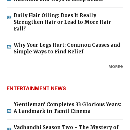
Daily Hair Oiling: Does It Really
Strengthen Hair or Lead to More Hair
Fall?
Why Your Legs Hurt: Common Causes and
Simple Ways to Find Relief
MORE
ENTERTAINMENT NEWS
'Gentleman' Completes 33 Glorious Years:
A Landmark in Tamil Cinema
Vadhandhi Season Two - The Mystery of