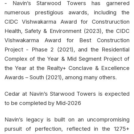
- Navin’s Starwood Towers has garnered
numerous prestigious awards, including the
CIDC Vishwakarma Award for Construruction
Health, Safety & Environment (2023), the CIDC
Vishwakarma Award for Best Construction
Project - Phase 2 (2021), and the Residential
Complex of the Year & Mid Segment Project of
the Year at the Realty+ Conclave & Excellence
Awards – South (2021), among many others.
Cedar at Navin’s Starwood Towers is expected
to be completed by Mid-2026
Navin’s legacy is built on an uncompromising
pursuit of perfection, reflected in the 1275+