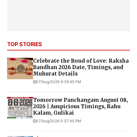
TOP STORIES
Celebrate the Bond of Love: Raksha
Bandhan 2026 Date, Timings, and
Muhurat Details
07/Aug/2026 9:39:45 PM
Tomorrow Panchangam August 08,
2026 | Auspicious Timings, Rahu
Kalam, Gulikai
07/Aug/2026 5:37:40 PM