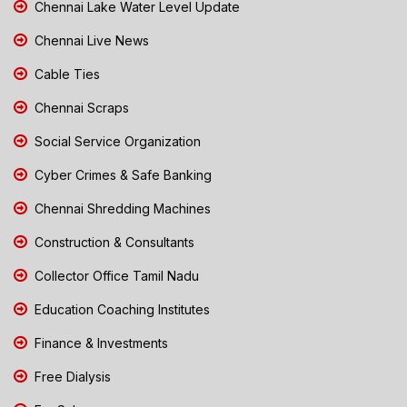
Chennai Lake Water Level Update
Chennai Live News
Cable Ties
Chennai Scraps
Social Service Organization
Cyber Crimes & Safe Banking
Chennai Shredding Machines
Construction & Consultants
Collector Office Tamil Nadu
Education Coaching Institutes
Finance & Investments
Free Dialysis