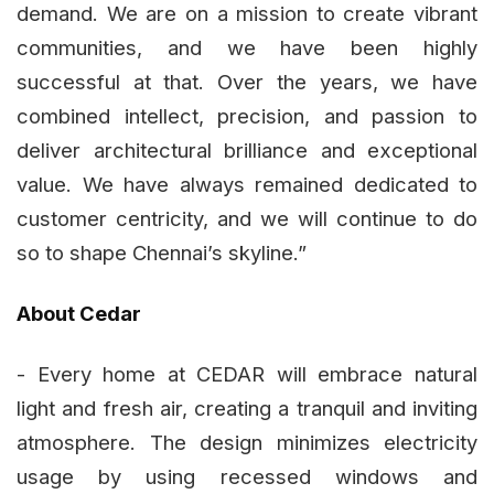
demand. We are on a mission to create vibrant
communities, and we have been highly
successful at that. Over the years, we have
combined intellect, precision, and passion to
deliver architectural brilliance and exceptional
value. We have always remained dedicated to
customer centricity, and we will continue to do
so to shape Chennai’s skyline.”
About Cedar
- Every home at CEDAR will embrace natural
light and fresh air, creating a tranquil and inviting
atmosphere. The design minimizes electricity
usage by using recessed windows and