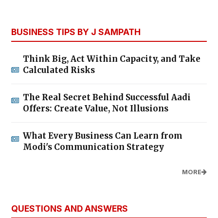
BUSINESS TIPS BY J SAMPATH
Think Big, Act Within Capacity, and Take
Calculated Risks
The Real Secret Behind Successful Aadi
Offers: Create Value, Not Illusions
What Every Business Can Learn from
Modi's Communication Strategy
MORE
QUESTIONS AND ANSWERS