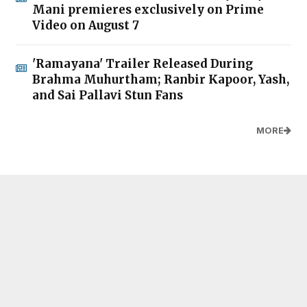
Mani premieres exclusively on Prime
Video on August 7
'Ramayana' Trailer Released During
Brahma Muhurtham; Ranbir Kapoor, Yash,
and Sai Pallavi Stun Fans
MORE