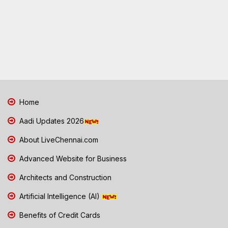
Home
Aadi Updates 2026
About LiveChennai.com
Advanced Website for Business
Architects and Construction
Artificial Intelligence (AI)
Benefits of Credit Cards