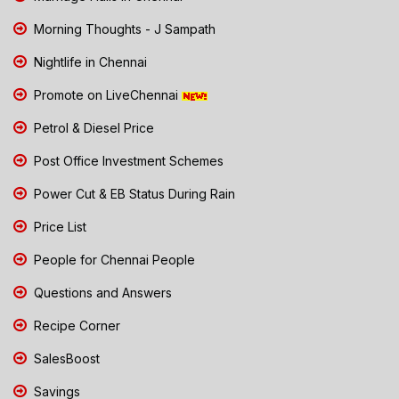
Morning Thoughts - J Sampath
Nightlife in Chennai
Promote on LiveChennai
Petrol & Diesel Price
Post Office Investment Schemes
Power Cut & EB Status During Rain
Price List
People for Chennai People
Questions and Answers
Recipe Corner
SalesBoost
Savings