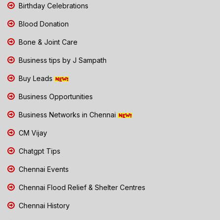
Birthday Celebrations
Blood Donation
Bone & Joint Care
Business tips by J Sampath
Buy Leads
Business Opportunities
Business Networks in Chennai
CM Vijay
Chatgpt Tips
Chennai Events
Chennai Flood Relief & Shelter Centres
Chennai History