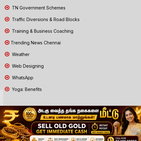
TN Government Schemes
Traffic Diversions & Road Blocks
Training & Business Coaching
Trending News Chennai
Weather
Web Designing
WhatsApp
Yoga: Benefits