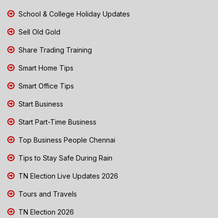
School & College Holiday Updates
Sell Old Gold
Share Trading Training
Smart Home Tips
Smart Office Tips
Start Business
Start Part-Time Business
Top Business People Chennai
Tips to Stay Safe During Rain
TN Election Live Updates 2026
Tours and Travels
TN Election 2026