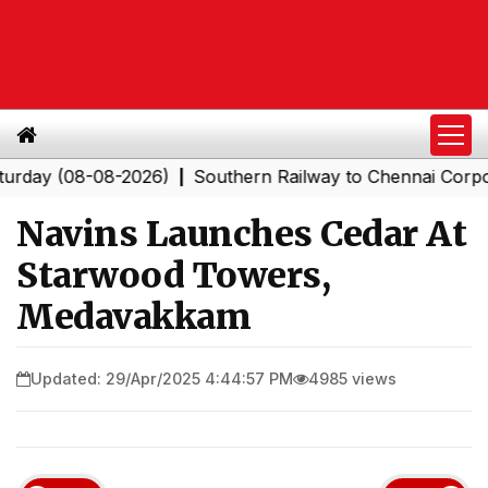
 (08-08-2026)
Southern Railway to Chennai Corporation
|
Navins Launches Cedar At
Starwood Towers,
Medavakkam
Updated: 29/Apr/2025 4:44:57 PM
4985 views