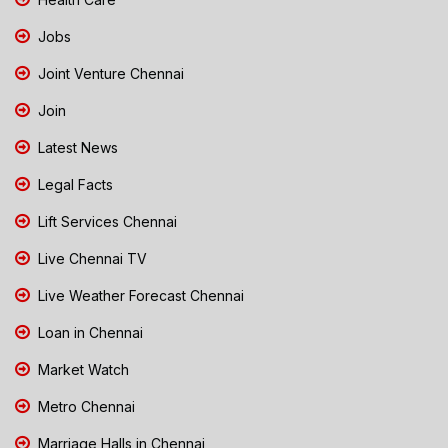
Jobs
Joint Venture Chennai
Join
Latest News
Legal Facts
Lift Services Chennai
Live Chennai TV
Live Weather Forecast Chennai
Loan in Chennai
Market Watch
Metro Chennai
Marriage Halls in Chennai