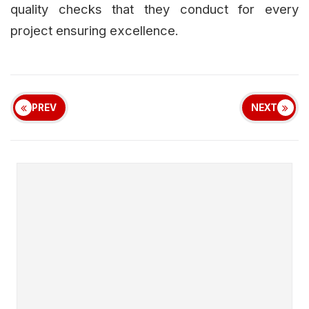
quality checks that they conduct for every
project ensuring excellence.
PREV
NEXT