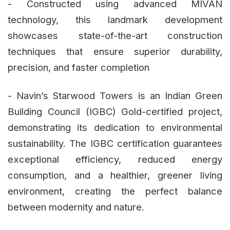
- Constructed using advanced MIVAN
technology, this landmark development
showcases state-of-the-art construction
techniques that ensure superior durability,
precision, and faster completion
- Navin’s Starwood Towers is an Indian Green
Building Council (IGBC) Gold-certified project,
demonstrating its dedication to environmental
sustainability. The IGBC certification guarantees
exceptional efficiency, reduced energy
consumption, and a healthier, greener living
environment, creating the perfect balance
between modernity and nature.