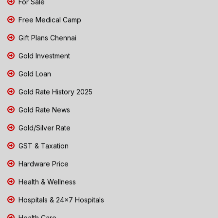
For Sale
Free Medical Camp
Gift Plans Chennai
Gold Investment
Gold Loan
Gold Rate History 2025
Gold Rate News
Gold/Silver Rate
GST & Taxation
Hardware Price
Health & Wellness
Hospitals & 24x7 Hospitals
Health Care