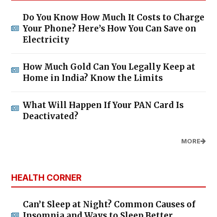
Do You Know How Much It Costs to Charge
Your Phone? Here’s How You Can Save on
Electricity
How Much Gold Can You Legally Keep at
Home in India? Know the Limits
What Will Happen If Your PAN Card Is
Deactivated?
MORE
HEALTH CORNER
Can’t Sleep at Night? Common Causes of
Insomnia and Ways to Sleep Better