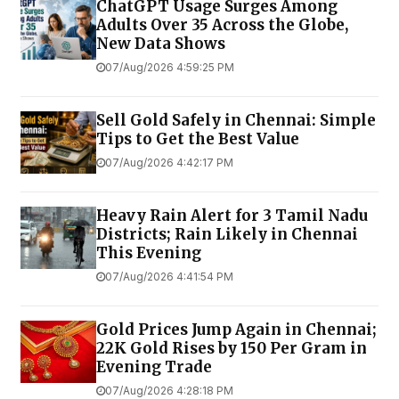
ChatGPT Usage Surges Among
Adults Over 35 Across the Globe,
New Data Shows
07/Aug/2026 4:59:25 PM
Sell Gold Safely in Chennai: Simple
Tips to Get the Best Value
07/Aug/2026 4:42:17 PM
Heavy Rain Alert for 3 Tamil Nadu
Districts; Rain Likely in Chennai
This Evening
07/Aug/2026 4:41:54 PM
Gold Prices Jump Again in Chennai;
22K Gold Rises by ₹150 Per Gram in
Evening Trade
07/Aug/2026 4:28:18 PM