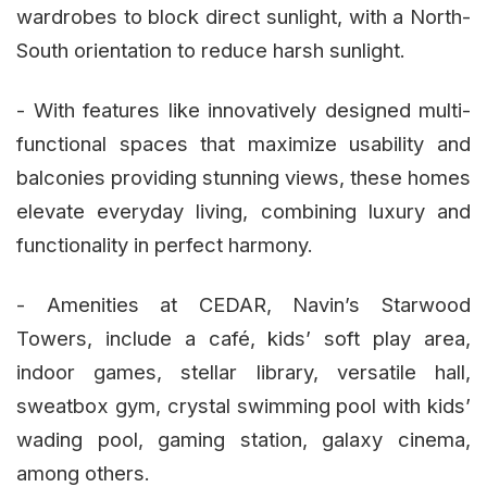
wardrobes to block direct sunlight, with a North-
South orientation to reduce harsh sunlight.
- With features like innovatively designed multi-
functional spaces that maximize usability and
balconies providing stunning views, these homes
elevate everyday living, combining luxury and
functionality in perfect harmony.
- Amenities at CEDAR, Navin’s Starwood
Towers, include a café, kids’ soft play area,
indoor games, stellar library, versatile hall,
sweatbox gym, crystal swimming pool with kids’
wading pool, gaming station, galaxy cinema,
among others.