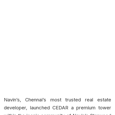
Navin’s, Chennai’s most trusted real estate
developer, launched CEDAR a premium tower