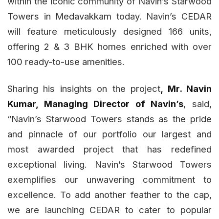
within the iconic community of Navin’s Starwood
Towers in Medavakkam today. Navin’s CEDAR
will feature meticulously designed 166 units,
offering 2 & 3 BHK homes enriched with over
100 ready-to-use amenities.
Sharing his insights on the project
, Mr. Navin
Kumar, Managing Director of Navin’s
, said,
“Navin’s Starwood Towers stands as the pride
and pinnacle of our portfolio our largest and
most awarded project that has redefined
exceptional living. Navin’s Starwood Towers
exemplifies our unwavering commitment to
excellence. To add another feather to the cap,
we are launching CEDAR to cater to popular