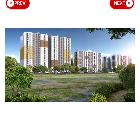
PREV
NEXT