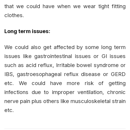
that we could have when we wear tight fitting
clothes.
Long term issues:
We could also get affected by some long term
issues like gastrointestinal issues or GI issues
such as acid reflux, Irritable bowel syndrome or
IBS, gastroesophageal reflux disease or GERD
etc. We could have more risk of getting
infections due to improper ventilation, chronic
nerve pain plus others like musculoskeletal strain
etc.