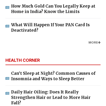
How Much Gold Can You Legally Keep at
Home in India? Know the Limits
What Will Happen If Your PAN Card Is
Deactivated?
MORE
HEALTH CORNER
Can’t Sleep at Night? Common Causes of
Insomnia and Ways to Sleep Better
Daily Hair Oiling: Does It Really
Strengthen Hair or Lead to More Hair
Fall?