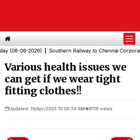
8-08-2026)
Southern Railway to Chennai Corporation: E
|
Various health issues we
can get if we wear tight
fitting clothes!!
Updated: 19/Apr/2025 10:00:34 AM
8119 views