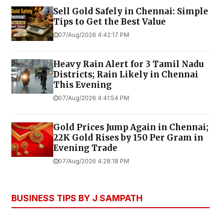
Sell Gold Safely in Chennai: Simple
Tips to Get the Best Value
07/Aug/2026 4:42:17 PM
Heavy Rain Alert for 3 Tamil Nadu
Districts; Rain Likely in Chennai
This Evening
07/Aug/2026 4:41:54 PM
Gold Prices Jump Again in Chennai;
22K Gold Rises by ₹150 Per Gram in
Evening Trade
07/Aug/2026 4:28:18 PM
BUSINESS TIPS BY J SAMPATH