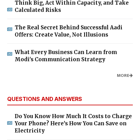
Think Big, Act Within Capacity, and Take
Calculated Risks
The Real Secret Behind Successful Aadi
Offers: Create Value, Not Illusions
What Every Business Can Learn from
Modi's Communication Strategy
MORE
QUESTIONS AND ANSWERS
Do You Know How Much It Costs to Charge
Your Phone? Here’s How You Can Save on
Electricity