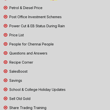
Petrol & Diesel Price
Post Office Investment Schemes
Power Cut & EB Status During Rain
Price List
People for Chennai People
Questions and Answers
Recipe Corner
SalesBoost
Savings
School & College Holiday Updates
Sell Old Gold
Share Trading Training