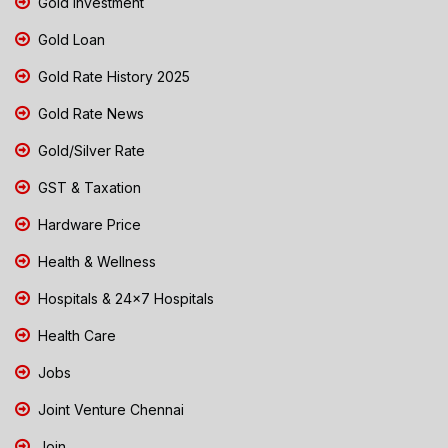
Gold Investment
Gold Loan
Gold Rate History 2025
Gold Rate News
Gold/Silver Rate
GST & Taxation
Hardware Price
Health & Wellness
Hospitals & 24x7 Hospitals
Health Care
Jobs
Joint Venture Chennai
Join