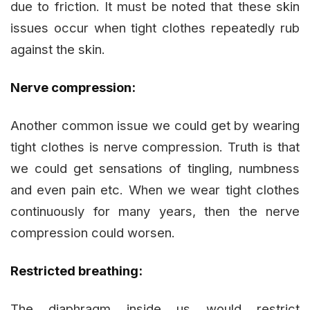
due to friction. It must be noted that these skin
issues occur when tight clothes repeatedly rub
against the skin.
Nerve compression:
Another common issue we could get by wearing
tight clothes is nerve compression. Truth is that
we could get sensations of tingling, numbness
and even pain etc. When we wear tight clothes
continuously for many years, then the nerve
compression could worsen.
Restricted breathing:
The diaphragm inside us would restrict