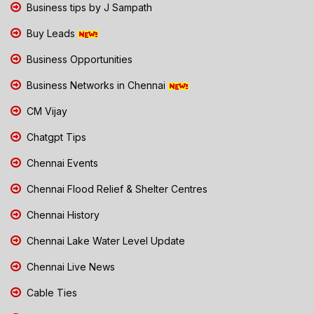
Business tips by J Sampath
Buy Leads
Business Opportunities
Business Networks in Chennai
CM Vijay
Chatgpt Tips
Chennai Events
Chennai Flood Relief & Shelter Centres
Chennai History
Chennai Lake Water Level Update
Chennai Live News
Cable Ties