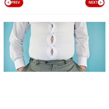
PREV
NEXT