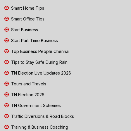
Smart Home Tips
Smart Office Tips
Start Business
Start Part-Time Business
Top Business People Chennai
Tips to Stay Safe During Rain
TN Election Live Updates 2026
Tours and Travels
TN Election 2026
TN Government Schemes
Traffic Diversions & Road Blocks
Training & Business Coaching