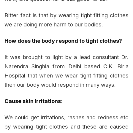
Bitter fact is that by wearing tight fitting clothes
we are doing more harm to our bodies.
How does the body respond to tight clothes?
It was brought to light by a lead consultant Dr.
Narendra Singhla from Delhi based C.K. Birla
Hospital that when we wear tight fitting clothes
then our body would respond in many ways.
Cause skin irritations:
We could get irritations, rashes and redness etc
by wearing tight clothes and these are caused