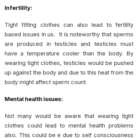
Infertility:
Tight fitting clothes can also lead to fertility
based issues in us. It is noteworthy that sperms
are produced in testicles and testicles must
have a temperature cooler than the body. By
wearing tight clothes, testicles would be pushed
up against the body and due to this heat from the
body might affect sperm count.
Mental health issues:
Not many would be aware that wearing tight
clothes could lead to mental health problems
also. This could be e due to self consciousness