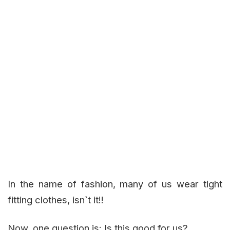
In the name of fashion, many of us wear tight
fitting clothes, isn`t it!!
Now, one question is: Is this good for us?