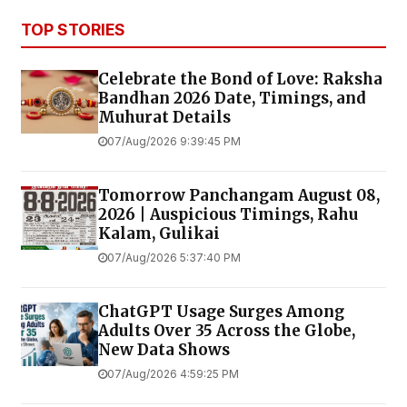
TOP STORIES
Celebrate the Bond of Love: Raksha
Bandhan 2026 Date, Timings, and
Muhurat Details
07/Aug/2026 9:39:45 PM
Tomorrow Panchangam August 08,
2026 | Auspicious Timings, Rahu
Kalam, Gulikai
07/Aug/2026 5:37:40 PM
ChatGPT Usage Surges Among
Adults Over 35 Across the Globe,
New Data Shows
07/Aug/2026 4:59:25 PM