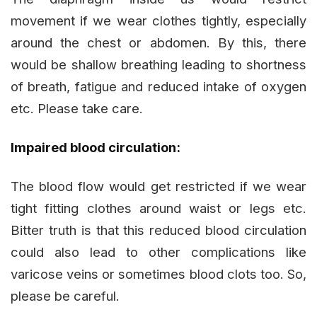
movement if we wear clothes tightly, especially
around the chest or abdomen. By this, there
would be shallow breathing leading to shortness
of breath, fatigue and reduced intake of oxygen
etc. Please take care.
Impaired blood circulation:
The blood flow would get restricted if we wear
tight fitting clothes around waist or legs etc.
Bitter truth is that this reduced blood circulation
could also lead to other complications like
varicose veins or sometimes blood clots too. So,
please be careful.