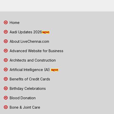
Home
Aadi Updates 2026
About LiveChennai.com
Advanced Website for Business
Architects and Construction
Artificial Intelligence (AI)
Benefits of Credit Cards
Birthday Celebrations
Blood Donation
Bone & Joint Care