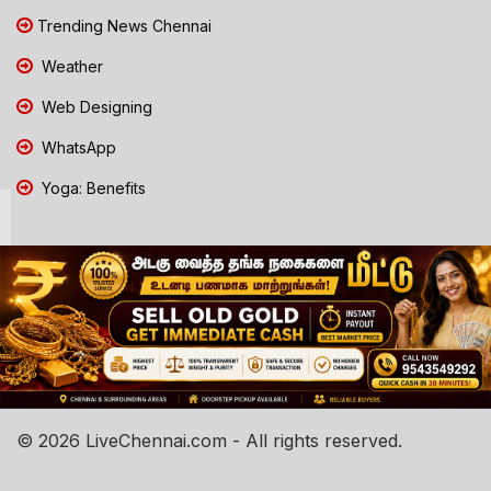
Trending News Chennai
Weather
Web Designing
WhatsApp
Yoga: Benefits
© 2026 LiveChennai.com - All rights reserved.