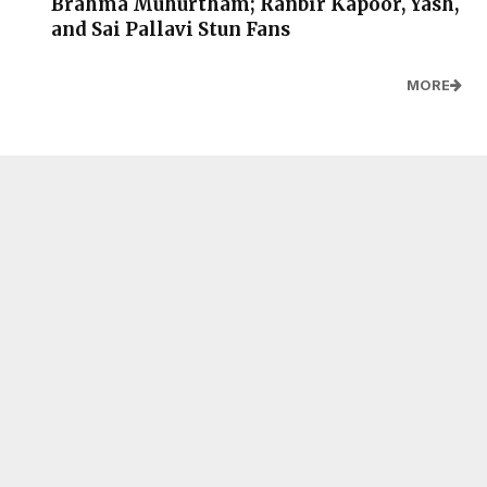
Brahma Muhurtham; Ranbir Kapoor, Yash,
and Sai Pallavi Stun Fans
MORE