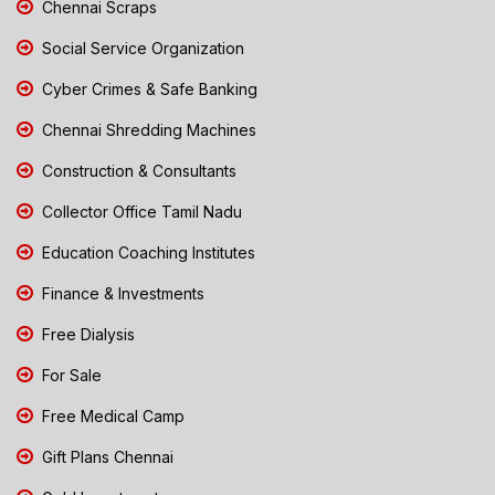
Chennai Scraps
Social Service Organization
Cyber Crimes & Safe Banking
Chennai Shredding Machines
Construction & Consultants
Collector Office Tamil Nadu
Education Coaching Institutes
Finance & Investments
Free Dialysis
For Sale
Free Medical Camp
Gift Plans Chennai