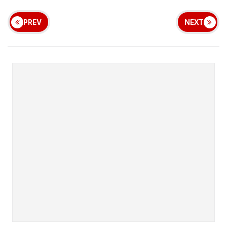
PREV
NEXT