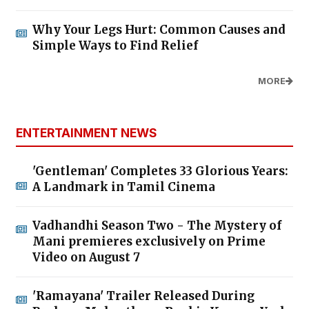
Why Your Legs Hurt: Common Causes and
Simple Ways to Find Relief
MORE
ENTERTAINMENT NEWS
'Gentleman' Completes 33 Glorious Years:
A Landmark in Tamil Cinema
Vadhandhi Season Two - The Mystery of
Mani premieres exclusively on Prime
Video on August 7
'Ramayana' Trailer Released During