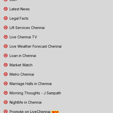
Latest News
Legal Facts
Lift Services Chennai
Live Chennai TV
Live Weather Forecast Chennai
Loan in Chennai
Market Watch
Metro Chennai
Marriage Halls in Chennai
Morning Thoughts - J Sampath
Nightlife in Chennai
Promote on LiveChennai