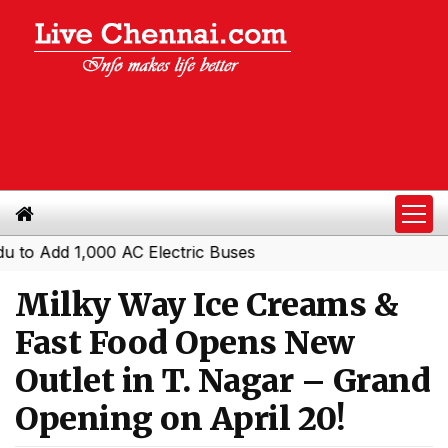
dd 1,000 AC Electric Buses
Milky Way Ice Creams &
Fast Food Opens New
Outlet in T. Nagar – Grand
Opening on April 20!