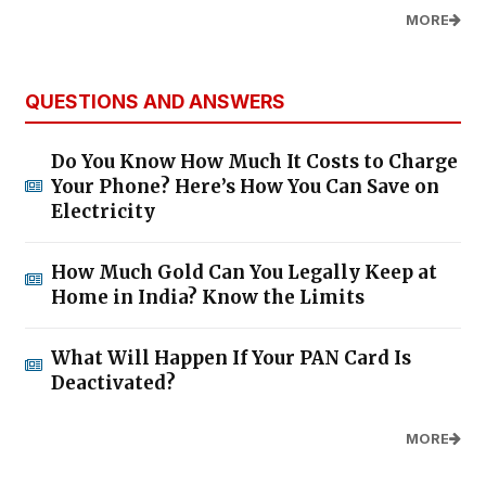
MORE
QUESTIONS AND ANSWERS
Do You Know How Much It Costs to Charge
Your Phone? Here’s How You Can Save on
Electricity
How Much Gold Can You Legally Keep at
Home in India? Know the Limits
What Will Happen If Your PAN Card Is
Deactivated?
MORE