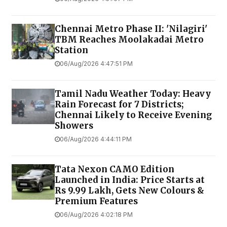
Chennai Metro Phase II: 'Nilagiri'
TBM Reaches Moolakadai Metro
Station
06/Aug/2026 4:47:51 PM
Tamil Nadu Weather Today: Heavy
Rain Forecast for 7 Districts;
Chennai Likely to Receive Evening
Showers
06/Aug/2026 4:44:11 PM
Tata Nexon CAMO Edition
Launched in India: Price Starts at
Rs 9.99 Lakh, Gets New Colours &
Premium Features
06/Aug/2026 4:02:18 PM