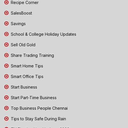
Recipe Corner
SalesBoost
Savings
School & College Holiday Updates
Sell Old Gold
Share Trading Training
Smart Home Tips
Smart Office Tips
Start Business
Start Part-Time Business
Top Business People Chennai
Tips to Stay Safe During Rain