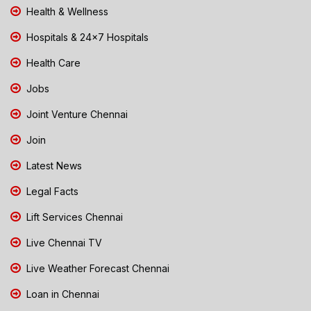
Health & Wellness
Hospitals & 24x7 Hospitals
Health Care
Jobs
Joint Venture Chennai
Join
Latest News
Legal Facts
Lift Services Chennai
Live Chennai TV
Live Weather Forecast Chennai
Loan in Chennai