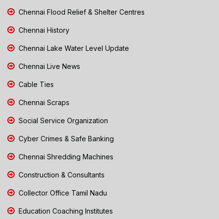
Chennai Flood Relief & Shelter Centres
Chennai History
Chennai Lake Water Level Update
Chennai Live News
Cable Ties
Chennai Scraps
Social Service Organization
Cyber Crimes & Safe Banking
Chennai Shredding Machines
Construction & Consultants
Collector Office Tamil Nadu
Education Coaching Institutes