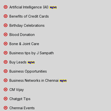
Artificial Intelligence (AI)
Benefits of Credit Cards
Birthday Celebrations
Blood Donation
Bone & Joint Care
Business tips by J Sampath
Buy Leads
Business Opportunities
Business Networks in Chennai
CM Vijay
Chatgpt Tips
Chennai Events