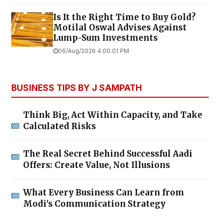
Is It the Right Time to Buy Gold?
Motilal Oswal Advises Against
Lump-Sum Investments
06/Aug/2026 4:00:01 PM
BUSINESS TIPS BY J SAMPATH
Think Big, Act Within Capacity, and Take
Calculated Risks
The Real Secret Behind Successful Aadi
Offers: Create Value, Not Illusions
What Every Business Can Learn from
Modi's Communication Strategy