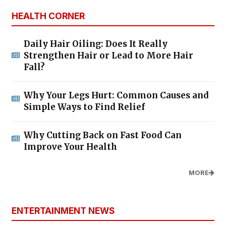
HEALTH CORNER
Daily Hair Oiling: Does It Really
Strengthen Hair or Lead to More Hair
Fall?
Why Your Legs Hurt: Common Causes and
Simple Ways to Find Relief
Why Cutting Back on Fast Food Can
Improve Your Health
MORE
ENTERTAINMENT NEWS