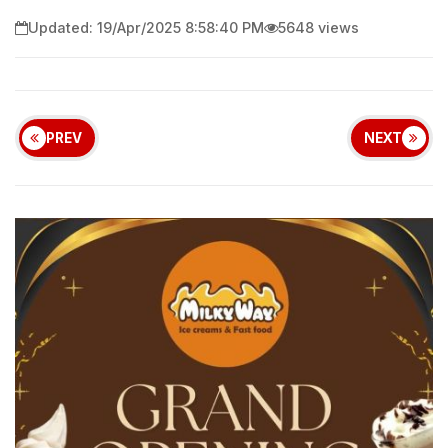
Updated: 19/Apr/2025 8:58:40 PM
5648 views
PREV
NEXT