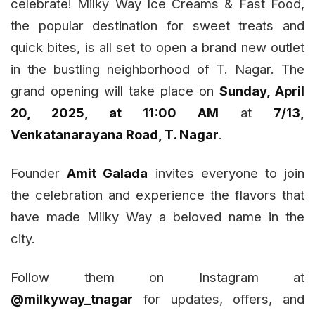
celebrate!
Milky Way Ice Creams & Fast Food
,
the popular destination for sweet treats and
quick bites, is all set to open a brand new outlet
in the bustling neighborhood of T. Nagar. The
grand opening will take place on
Sunday, April
20, 2025, at 11:00 AM
at
7/13,
Venkatanarayana Road, T. Nagar
.
Founder
Amit Galada
invites everyone to join
the celebration and experience the flavors that
have made Milky Way a beloved name in the
city.
Follow them on Instagram at
@milkyway_tnagar
for updates, offers, and