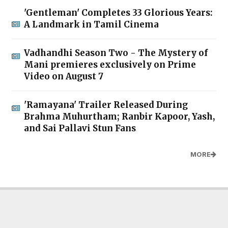
'Gentleman' Completes 33 Glorious Years:
A Landmark in Tamil Cinema
Vadhandhi Season Two - The Mystery of
Mani premieres exclusively on Prime
Video on August 7
'Ramayana' Trailer Released During
Brahma Muhurtham; Ranbir Kapoor, Yash,
and Sai Pallavi Stun Fans
MORE