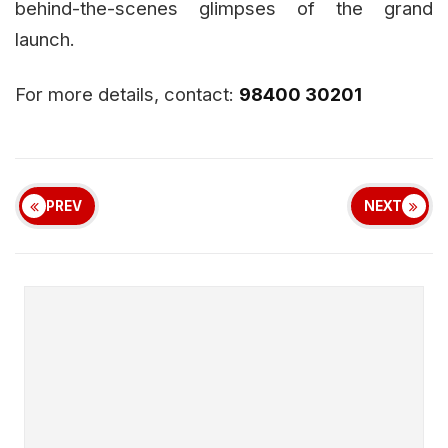
behind-the-scenes glimpses of the grand
launch.
For more details, contact:
98400 30201
PREV
NEXT