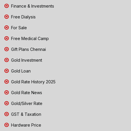
Finance & Investments
Free Dialysis
For Sale
Free Medical Camp
Gift Plans Chennai
Gold Investment
Gold Loan
Gold Rate History 2025
Gold Rate News
Gold/Silver Rate
GST & Taxation
Hardware Price