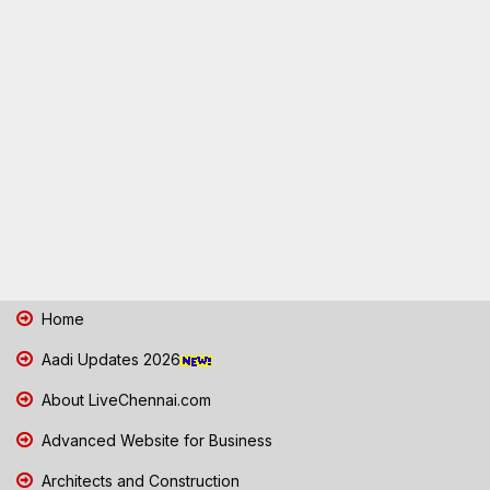
Home
Aadi Updates 2026
About LiveChennai.com
Advanced Website for Business
Architects and Construction