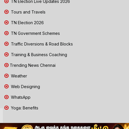
TN Election Live Updates 2026
Tours and Travels
TN Election 2026
TN Government Schemes
Traffic Diversions & Road Blocks
Training & Business Coaching
Trending News Chennai
Weather
Web Designing
WhatsApp
Yoga: Benefits