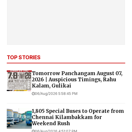
TOP STORIES
Tomorrow Panchangam August 07,
2026 | Auspicious Timings, Rahu
Kalam, Gulikai
06/Aug/2026 5:58:45 PM
1,805 Special Buses to Operate from
Chennai Kilambakkam for
Weekend Rush
06/Aug/2026 4:51:07 PM