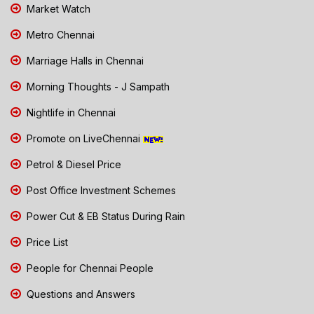
Market Watch
Metro Chennai
Marriage Halls in Chennai
Morning Thoughts - J Sampath
Nightlife in Chennai
Promote on LiveChennai
Petrol & Diesel Price
Post Office Investment Schemes
Power Cut & EB Status During Rain
Price List
People for Chennai People
Questions and Answers