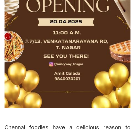
Chennai foodies have a delicious reason to