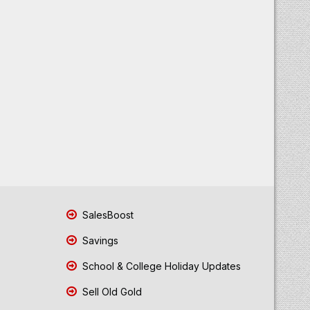
SalesBoost
Savings
School & College Holiday Updates
Sell Old Gold