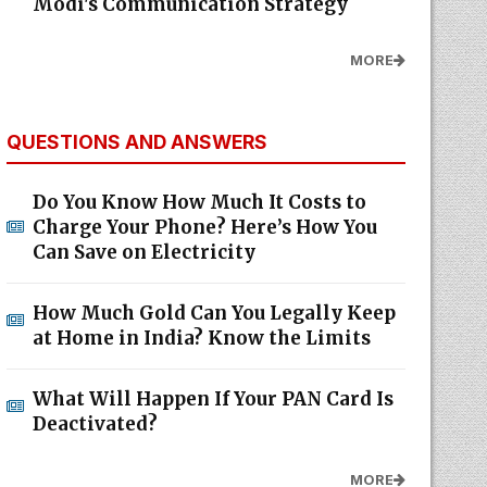
Modi's Communication Strategy
MORE
QUESTIONS AND ANSWERS
Do You Know How Much It Costs to
Charge Your Phone? Here’s How You
Can Save on Electricity
How Much Gold Can You Legally Keep
at Home in India? Know the Limits
What Will Happen If Your PAN Card Is
Deactivated?
MORE