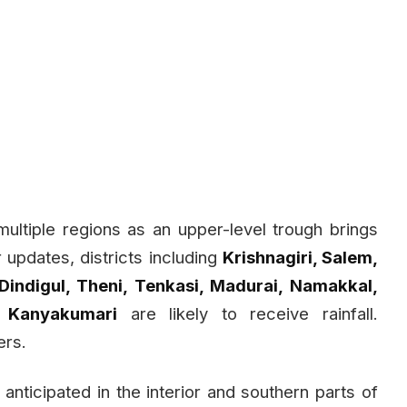
 multiple regions as an upper-level trough brings
r updates, districts including
Krishnagiri, Salem,
 Dindigul, Theni, Tenkasi, Madurai, Namakkal,
d Kanyakumari
are likely to receive rainfall.
ers.
s anticipated in the interior and southern parts of