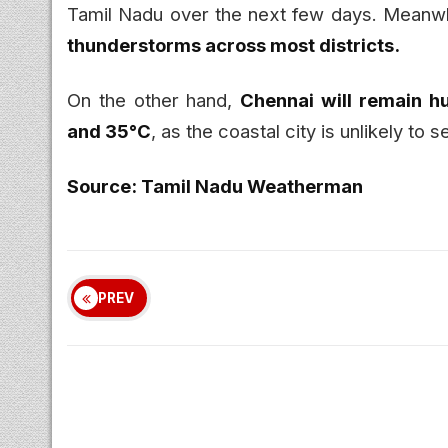
Tamil Nadu over the next few days. Meanw
thunderstorms across most districts.
On the other hand,
Chennai will remain h
and 35°C
, as the coastal city is unlikely to
Source: Tamil Nadu Weatherman
PREV