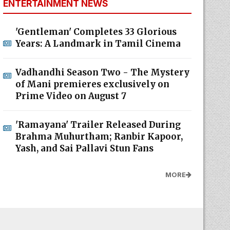
ENTERTAINMENT NEWS
'Gentleman' Completes 33 Glorious
Years: A Landmark in Tamil Cinema
Vadhandhi Season Two - The Mystery
of Mani premieres exclusively on
Prime Video on August 7
'Ramayana' Trailer Released During
Brahma Muhurtham; Ranbir Kapoor,
Yash, and Sai Pallavi Stun Fans
MORE