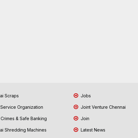
i Scraps
Jobs
 Service Organization
Joint Venture Chennai
Crimes & Safe Banking
Join
i Shredding Machines
Latest News