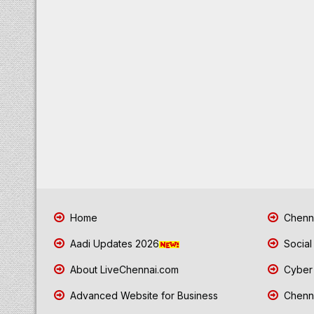
Home
Chenna
Aadi Updates 2026
Social
About LiveChennai.com
Cyber 
Advanced Website for Business
Chenna