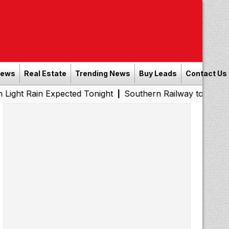
News
Real Estate
Trending News
Buy Leads
Contact Us
 Expected Tonight
Southern Railway to Chennai Metro Ph
|