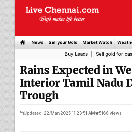
News
Sell your Gold
Market Watch
Weath
Buy Leads
|
Sell gold for cash in Chenn
Rains Expected in We
Interior Tamil Nadu 
Trough
Updated: 22/Mar/2025 11:23:51 AM
5166 views