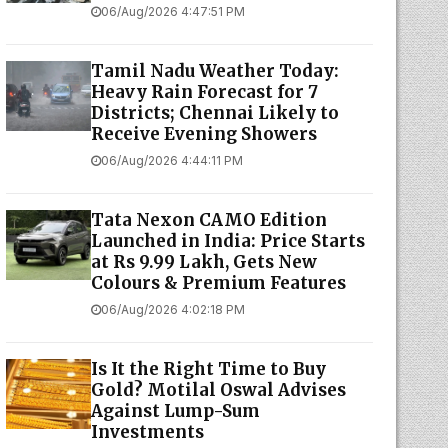
06/Aug/2026 4:47:51 PM
Tamil Nadu Weather Today:
Heavy Rain Forecast for 7
Districts; Chennai Likely to
Receive Evening Showers
06/Aug/2026 4:44:11 PM
Tata Nexon CAMO Edition
Launched in India: Price Starts
at Rs 9.99 Lakh, Gets New
Colours & Premium Features
06/Aug/2026 4:02:18 PM
Is It the Right Time to Buy
Gold? Motilal Oswal Advises
Against Lump-Sum
Investments