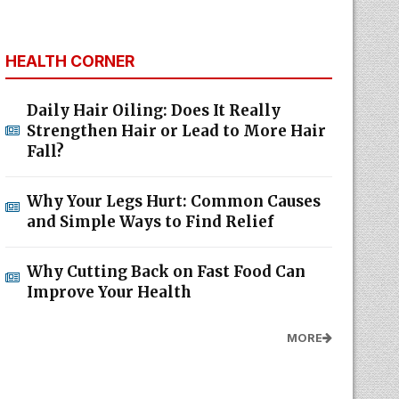
HEALTH CORNER
Daily Hair Oiling: Does It Really
Strengthen Hair or Lead to More Hair
Fall?
Why Your Legs Hurt: Common Causes
and Simple Ways to Find Relief
Why Cutting Back on Fast Food Can
Improve Your Health
MORE