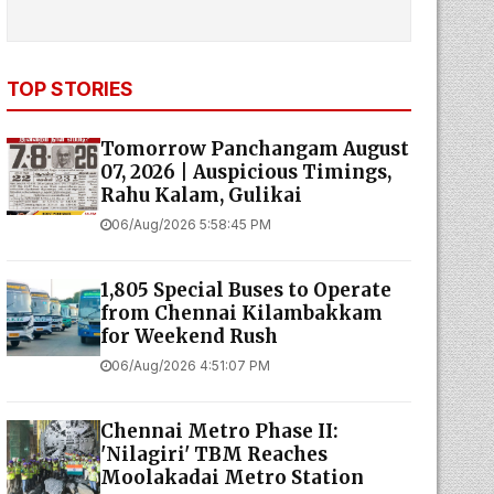
TOP STORIES
Tomorrow Panchangam August
07, 2026 | Auspicious Timings,
Rahu Kalam, Gulikai
06/Aug/2026 5:58:45 PM
1,805 Special Buses to Operate
from Chennai Kilambakkam
for Weekend Rush
06/Aug/2026 4:51:07 PM
Chennai Metro Phase II:
'Nilagiri' TBM Reaches
Moolakadai Metro Station