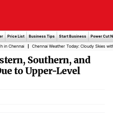
er
Price List
Business Tips
Start Business
Power Cut 
ai
Chennai Weather Today: Cloudy Skies with Light Rain
|
stern, Southern, and
Due to Upper-Level