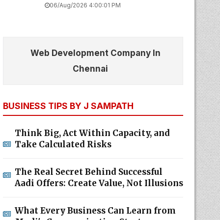
06/Aug/2026 4:00:01 PM
Web Development Company In
Chennai
BUSINESS TIPS BY J SAMPATH
Think Big, Act Within Capacity, and
Take Calculated Risks
The Real Secret Behind Successful
Aadi Offers: Create Value, Not Illusions
What Every Business Can Learn from