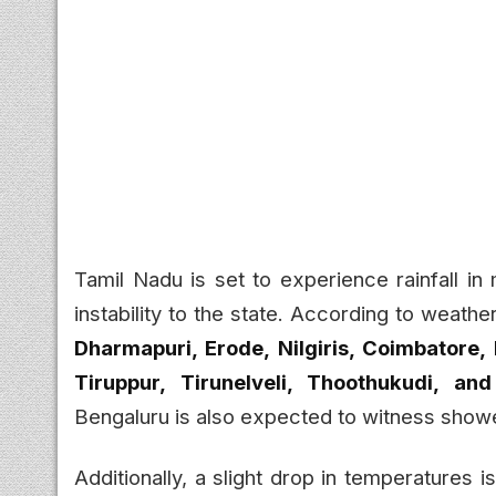
Tamil Nadu is set to experience rainfall in
instability to the state. According to weathe
Dharmapuri, Erode, Nilgiris, Coimbatore,
Tiruppur, Tirunelveli, Thoothukudi, an
Bengaluru is also expected to witness show
Additionally, a slight drop in temperatures i