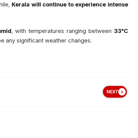
hile,
Kerala will continue to experience intense
umid
, with temperatures ranging between
33°C
 see any significant weather changes.
NEXT