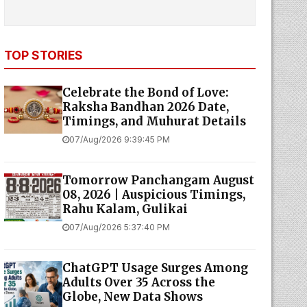
TOP STORIES
Celebrate the Bond of Love:
Raksha Bandhan 2026 Date,
Timings, and Muhurat Details
07/Aug/2026 9:39:45 PM
Tomorrow Panchangam August
08, 2026 | Auspicious Timings,
Rahu Kalam, Gulikai
07/Aug/2026 5:37:40 PM
ChatGPT Usage Surges Among
Adults Over 35 Across the
Globe, New Data Shows