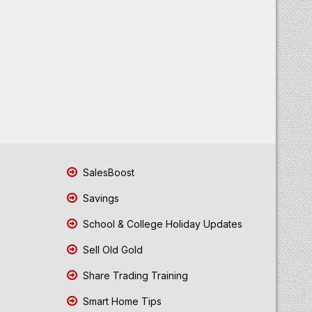
SalesBoost
Savings
School & College Holiday Updates
Sell Old Gold
Share Trading Training
Smart Home Tips