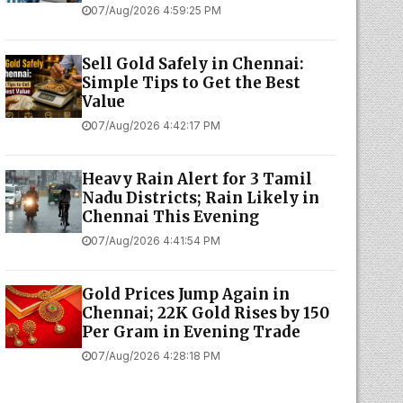
07/Aug/2026 4:59:25 PM
Sell Gold Safely in Chennai:
Simple Tips to Get the Best
Value
07/Aug/2026 4:42:17 PM
Heavy Rain Alert for 3 Tamil
Nadu Districts; Rain Likely in
Chennai This Evening
07/Aug/2026 4:41:54 PM
Gold Prices Jump Again in
Chennai; 22K Gold Rises by ₹150
Per Gram in Evening Trade
07/Aug/2026 4:28:18 PM