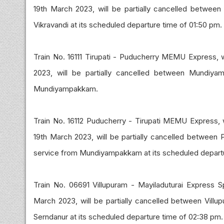
19th March 2023, will be partially cancelled between V
Vikravandi at its scheduled departure time of 01:50 pm.
Train No. 16111 Tirupati - Puducherry MEMU Express, w
2023, will be partially cancelled between Mundiya
Mundiyampakkam.
Train No. 16112 Puducherry - Tirupati MEMU Express, 
19th March 2023, will be partially cancelled betwee
service from Mundiyampakkam at its scheduled depart
Train No. 06691 Villupuram - Mayiladuturai Express S
March 2023, will be partially cancelled between Vill
Serndanur at its scheduled departure time of 02:38 pm.