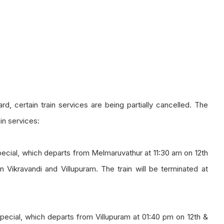
d, certain train services are being partially cancelled. The
in services:
ecial, which departs from Melmaruvathur at 11:30 am on 12th
 Vikravandi and Villupuram. The train will be terminated at
ecial, which departs from Villupuram at 01:40 pm on 12th &