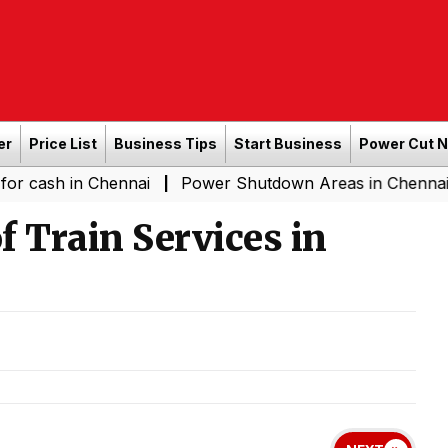
er
Price List
Business Tips
Start Business
Power Cut 
n Chennai
Power Shutdown Areas in Chennai - Saturday
|
f Train Services in