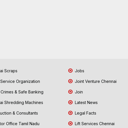
i Scraps
Jobs
 Service Organization
Joint Venture Chennai
Crimes & Safe Banking
Join
i Shredding Machines
Latest News
uction & Consultants
Legal Facts
tor Office Tamil Nadu
Lift Services Chennai