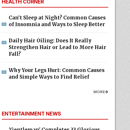
HEALTH CORNER
Can’t Sleep at Night? Common Causes
of Insomnia and Ways to Sleep Better
Daily Hair Oiling: Does It Really
Strengthen Hair or Lead to More Hair
Fall?
Why Your Legs Hurt: Common Causes
and Simple Ways to Find Relief
MORE
ENTERTAINMENT NEWS
'Gentleman' Completes 33 Glorious