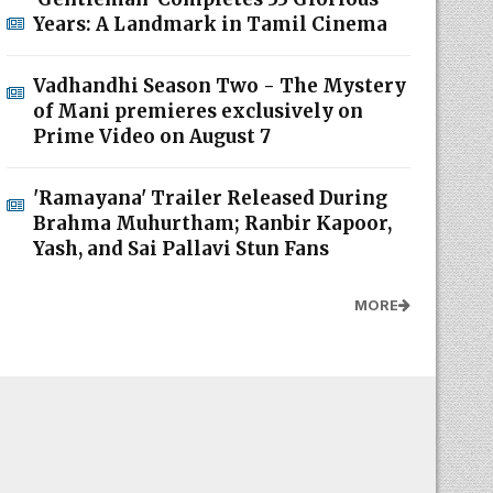
Years: A Landmark in Tamil Cinema
Vadhandhi Season Two - The Mystery
of Mani premieres exclusively on
Prime Video on August 7
'Ramayana' Trailer Released During
Brahma Muhurtham; Ranbir Kapoor,
Yash, and Sai Pallavi Stun Fans
MORE