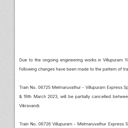
Due to the ongoing engineering works in Villupuram Yar
following changes have been made to the pattern of tra
Train No. 06725 Melmaruvathur - Villupuram Express Sp
& 19th March 2023, will be partially cancelled between
Vikravandi.
Train No. 06726 Villupuram - Melmaruvathur Express Sp