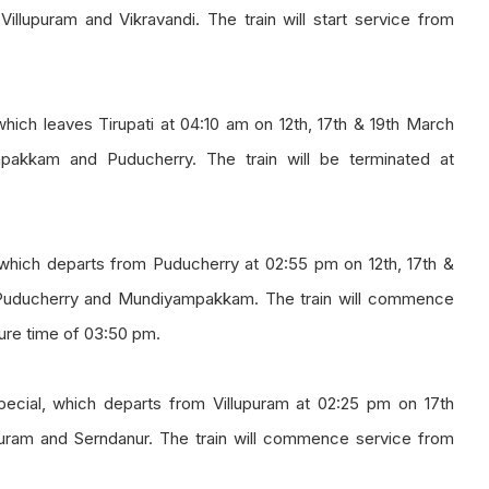
illupuram and Vikravandi. The train will start service from
hich leaves Tirupati at 04:10 am on 12th, 17th & 19th March
mpakkam and Puducherry. The train will be terminated at
which departs from Puducherry at 02:55 pm on 12th, 17th &
n Puducherry and Mundiyampakkam. The train will commence
ure time of 03:50 pm.
pecial, which departs from Villupuram at 02:25 pm on 17th
upuram and Serndanur. The train will commence service from