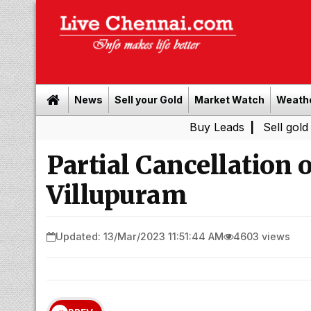
News
Sell your Gold
Market Watch
Weath
Buy Leads
|
Sell gold for cash i
Partial Cancellation o
Villupuram
Updated: 13/Mar/2023 11:51:44 AM
4603 views