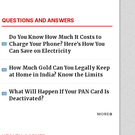
QUESTIONS AND ANSWERS
Do You Know How Much It Costs to
Charge Your Phone? Here’s How You
Can Save on Electricity
How Much Gold Can You Legally Keep
at Home in India? Know the Limits
What Will Happen If Your PAN Card Is
Deactivated?
MORE