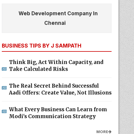
Web Development Company In
Chennai
BUSINESS TIPS BY J SAMPATH
Think Big, Act Within Capacity, and
Take Calculated Risks
The Real Secret Behind Successful
Aadi Offers: Create Value, Not Illusions
What Every Business Can Learn from
Modi's Communication Strategy
MORE