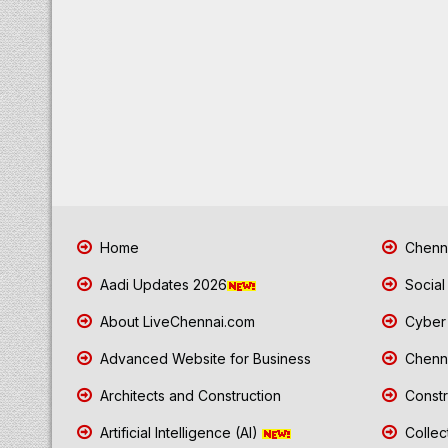
Home
Chenna
Aadi Updates 2026
Social
About LiveChennai.com
Cyber 
Advanced Website for Business
Chenna
Architects and Construction
Constr
Artificial Intelligence (AI)
Collec