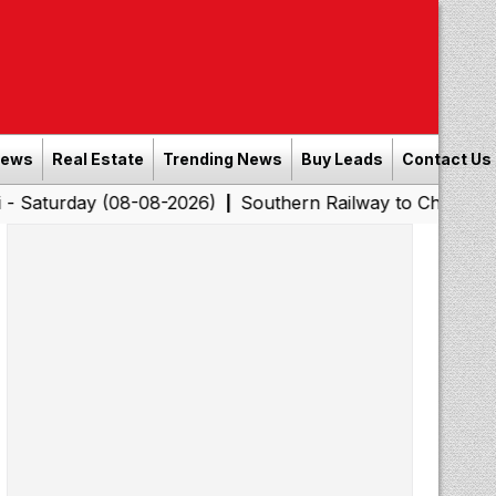
News
Real Estate
Trending News
Buy Leads
Contact Us
 (08-08-2026)
Southern Railway to Chennai Corporatio
|