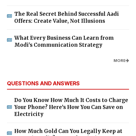
The Real Secret Behind Successful Aadi
Offers: Create Value, Not Illusions
What Every Business Can Learn from
Modi's Communication Strategy
MORE
QUESTIONS AND ANSWERS
Do You Know How Much It Costs to Charge
Your Phone? Here’s How You Can Save on
Electricity
How Much Gold Can You Legally Keep at