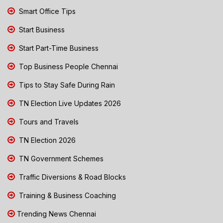
Smart Office Tips
Start Business
Start Part-Time Business
Top Business People Chennai
Tips to Stay Safe During Rain
TN Election Live Updates 2026
Tours and Travels
TN Election 2026
TN Government Schemes
Traffic Diversions & Road Blocks
Training & Business Coaching
Trending News Chennai