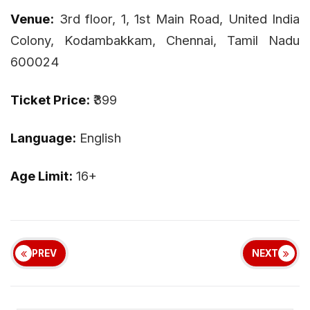
Venue:
3rd floor, 1, 1st Main Road, United India
Colony, Kodambakkam, Chennai, Tamil Nadu
600024
Ticket Price:
₹399
Language:
English
Age Limit:
16+
PREV
NEXT