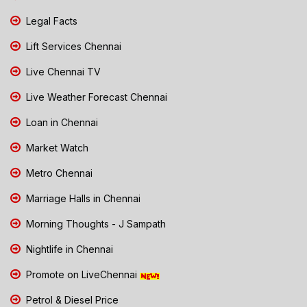
Legal Facts
Lift Services Chennai
Live Chennai TV
Live Weather Forecast Chennai
Loan in Chennai
Market Watch
Metro Chennai
Marriage Halls in Chennai
Morning Thoughts - J Sampath
Nightlife in Chennai
Promote on LiveChennai
Petrol & Diesel Price