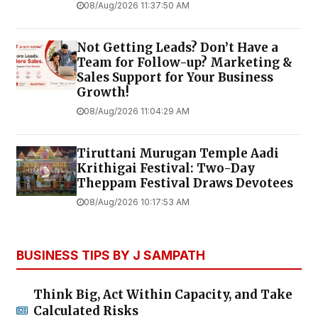
08/Aug/2026 11:37:50 AM
Not Getting Leads? Don’t Have a
Team for Follow-up? Marketing &
Sales Support for Your Business
Growth!
08/Aug/2026 11:04:29 AM
Tiruttani Murugan Temple Aadi
Krithigai Festival: Two-Day
Theppam Festival Draws Devotees
08/Aug/2026 10:17:53 AM
BUSINESS TIPS BY J SAMPATH
Think Big, Act Within Capacity, and Take
Calculated Risks