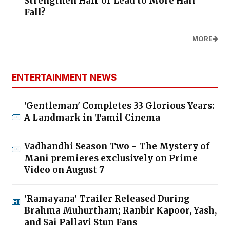
Strengthen Hair or Lead to More Hair
Fall?
MORE
ENTERTAINMENT NEWS
'Gentleman' Completes 33 Glorious Years:
A Landmark in Tamil Cinema
Vadhandhi Season Two - The Mystery of
Mani premieres exclusively on Prime
Video on August 7
'Ramayana' Trailer Released During
Brahma Muhurtham; Ranbir Kapoor, Yash,
and Sai Pallavi Stun Fans