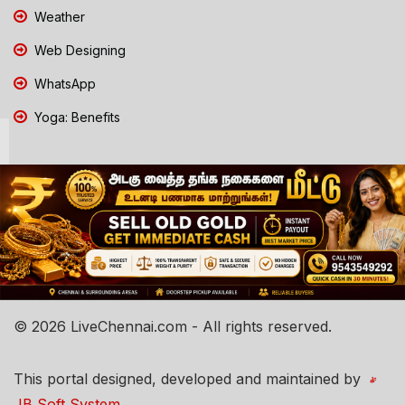
Weather
Web Designing
WhatsApp
Yoga: Benefits
© 2026 LiveChennai.com - All rights reserved.
This portal designed, developed and maintained by
JB Soft System