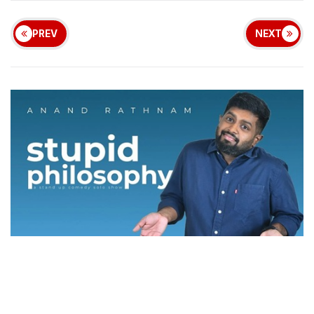
PREV
NEXT