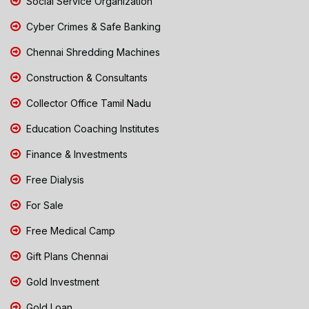
Social Service Organization
Cyber Crimes & Safe Banking
Chennai Shredding Machines
Construction & Consultants
Collector Office Tamil Nadu
Education Coaching Institutes
Finance & Investments
Free Dialysis
For Sale
Free Medical Camp
Gift Plans Chennai
Gold Investment
Gold Loan