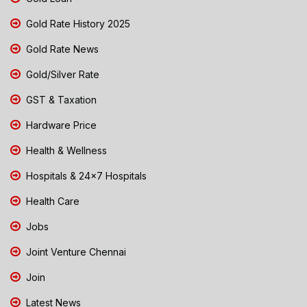
Gold Rate History 2025
Gold Rate News
Gold/Silver Rate
GST & Taxation
Hardware Price
Health & Wellness
Hospitals & 24x7 Hospitals
Health Care
Jobs
Joint Venture Chennai
Join
Latest News