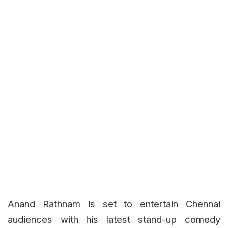
Anand Rathnam is set to entertain Chennai
audiences with his latest stand-up comedy