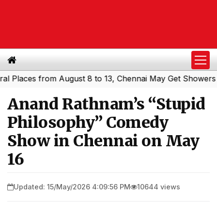
laces from August 8 to 13, Chennai May Get Showers
Sou
|
Anand Rathnam’s “Stupid
Philosophy” Comedy
Show in Chennai on May
16
Updated: 15/May/2026 4:09:56 PM
10644 views