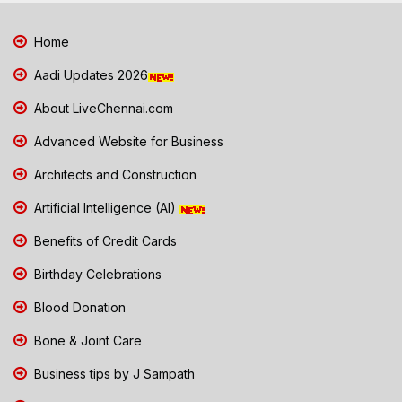
Home
Aadi Updates 2026
About LiveChennai.com
Advanced Website for Business
Architects and Construction
Artificial Intelligence (AI)
Benefits of Credit Cards
Birthday Celebrations
Blood Donation
Bone & Joint Care
Business tips by J Sampath