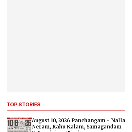
TOP STORIES
August 10, 2026 Panchangam - Nalla
Neram, Rahu Kalam, Yamagandam