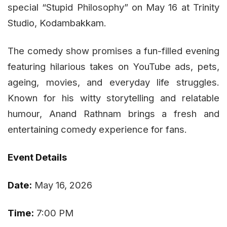
special “Stupid Philosophy” on May 16 at Trinity
Studio, Kodambakkam.
The comedy show promises a fun-filled evening
featuring hilarious takes on YouTube ads, pets,
ageing, movies, and everyday life struggles.
Known for his witty storytelling and relatable
humour, Anand Rathnam brings a fresh and
entertaining comedy experience for fans.
Event Details
Date:
May 16, 2026
Time:
7:00 PM