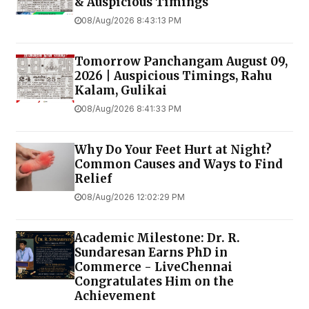
& Auspicious Timings
08/Aug/2026 8:43:13 PM
Tomorrow Panchangam August 09,
2026 | Auspicious Timings, Rahu
Kalam, Gulikai
08/Aug/2026 8:41:33 PM
Why Do Your Feet Hurt at Night?
Common Causes and Ways to Find
Relief
08/Aug/2026 12:02:29 PM
Academic Milestone: Dr. R.
Sundaresan Earns PhD in
Commerce - LiveChennai
Congratulates Him on the
Achievement