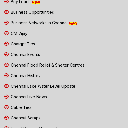
Buy Leads
Business Opportunities
Business Networks in Chennai
CM Vijay
Chatgpt Tips
Chennai Events
Chennai Flood Relief & Shelter Centres
Chennai History
Chennai Lake Water Level Update
Chennai Live News
Cable Ties
Chennai Scraps