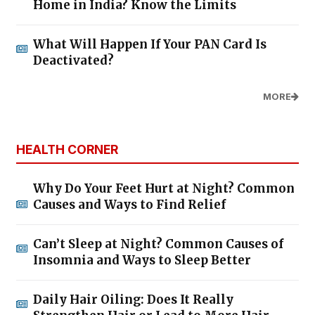
Home in India? Know the Limits
What Will Happen If Your PAN Card Is
Deactivated?
MORE
HEALTH CORNER
Why Do Your Feet Hurt at Night? Common
Causes and Ways to Find Relief
Can’t Sleep at Night? Common Causes of
Insomnia and Ways to Sleep Better
Daily Hair Oiling: Does It Really