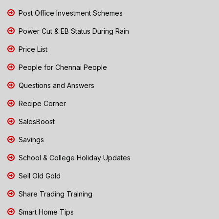
Post Office Investment Schemes
Power Cut & EB Status During Rain
Price List
People for Chennai People
Questions and Answers
Recipe Corner
SalesBoost
Savings
School & College Holiday Updates
Sell Old Gold
Share Trading Training
Smart Home Tips