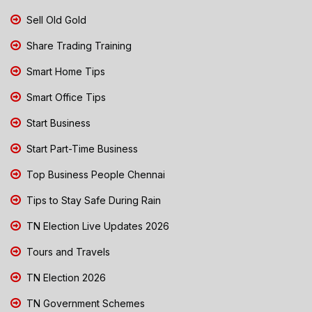
Sell Old Gold
Share Trading Training
Smart Home Tips
Smart Office Tips
Start Business
Start Part-Time Business
Top Business People Chennai
Tips to Stay Safe During Rain
TN Election Live Updates 2026
Tours and Travels
TN Election 2026
TN Government Schemes