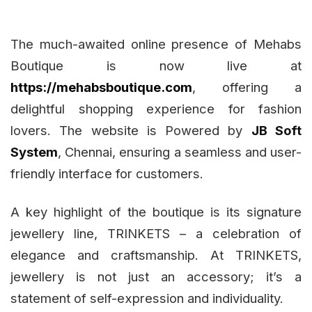
The much-awaited online presence of Mehabs
Boutique is now live at
https://mehabsboutique.com
, offering a
delightful shopping experience for fashion
lovers. The website is Powered by
JB Soft
System
, Chennai, ensuring a seamless and user-
friendly interface for customers.
A key highlight of the boutique is its signature
jewellery line, TRINKETS – a celebration of
elegance and craftsmanship. At TRINKETS,
jewellery is not just an accessory; it’s a
statement of self-expression and individuality.