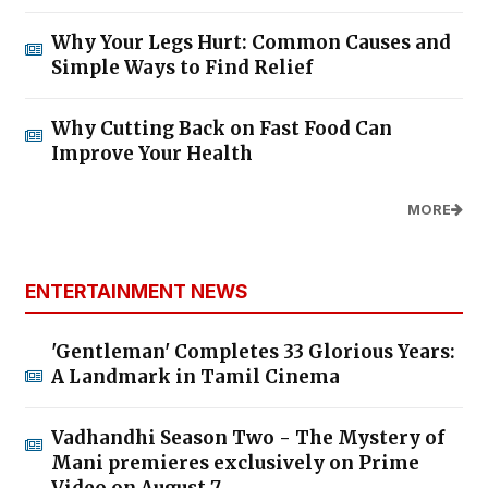
Why Your Legs Hurt: Common Causes and
Simple Ways to Find Relief
Why Cutting Back on Fast Food Can
Improve Your Health
MORE
ENTERTAINMENT NEWS
'Gentleman' Completes 33 Glorious Years:
A Landmark in Tamil Cinema
Vadhandhi Season Two - The Mystery of
Mani premieres exclusively on Prime