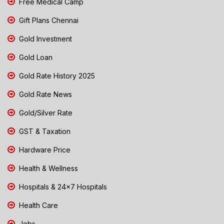
Free Medical Camp
Gift Plans Chennai
Gold Investment
Gold Loan
Gold Rate History 2025
Gold Rate News
Gold/Silver Rate
GST & Taxation
Hardware Price
Health & Wellness
Hospitals & 24x7 Hospitals
Health Care
Jobs