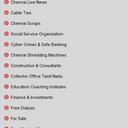
Chennai Live News
Cable Ties
Chennai Scraps
Social Service Organization
Cyber Crimes & Safe Banking
Chennai Shredding Machines
Construction & Consultants
Collector Office Tamil Nadu
Education Coaching Institutes
Finance & Investments
Free Dialysis
For Sale