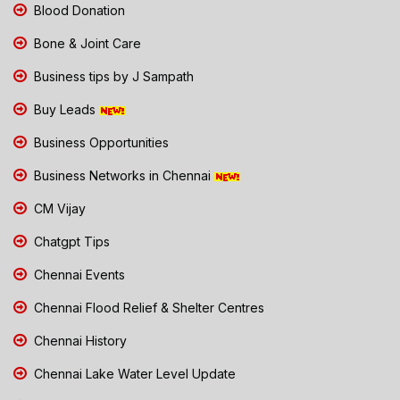
Blood Donation
Bone & Joint Care
Business tips by J Sampath
Buy Leads
Business Opportunities
Business Networks in Chennai
CM Vijay
Chatgpt Tips
Chennai Events
Chennai Flood Relief & Shelter Centres
Chennai History
Chennai Lake Water Level Update