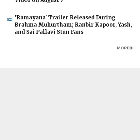
Video on August 7
'Ramayana' Trailer Released During
Brahma Muhurtham; Ranbir Kapoor, Yash,
and Sai Pallavi Stun Fans
MORE