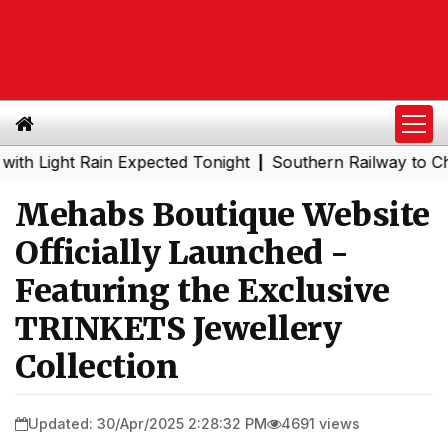
ght Rain Expected Tonight
Southern Railway to Chennai M
|
Mehabs Boutique Website
Officially Launched -
Featuring the Exclusive
TRINKETS Jewellery
Collection
Updated: 30/Apr/2025 2:28:32 PM
4691 views