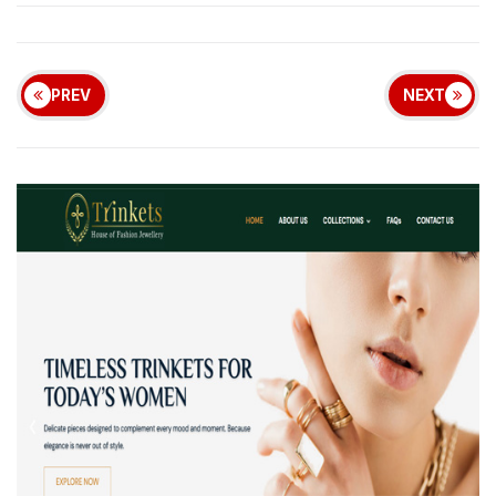
PREV
NEXT