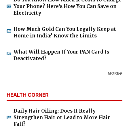
Your Phone? Here’s How You Can Save on
Electricity
How Much Gold Can You Legally Keep at
Home in India? Know the Limits
What Will Happen If Your PAN Card Is
Deactivated?
MORE
HEALTH CORNER
Daily Hair Oiling: Does It Really
Strengthen Hair or Lead to More Hair
Fall?