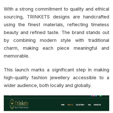
With a strong commitment to quality and ethical
sourcing, TRINKETS designs are handcrafted
using the finest materials, reflecting timeless
beauty and refined taste. The brand stands out
by combining modern style with traditional
charm, making each piece meaningful and
memorable.
This launch marks a significant step in making
high-quality fashion jewellery accessible to a
wider audience, both locally and globally.