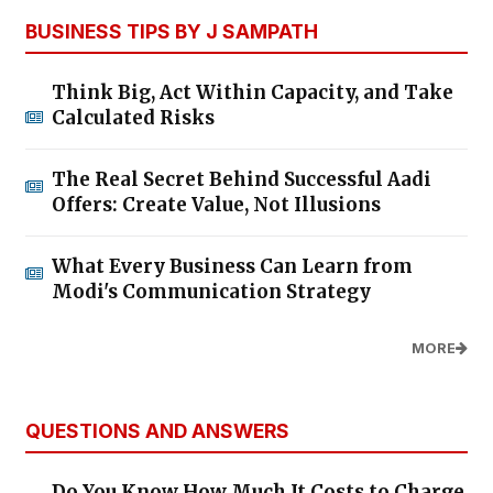
BUSINESS TIPS BY J SAMPATH
Think Big, Act Within Capacity, and Take
Calculated Risks
The Real Secret Behind Successful Aadi
Offers: Create Value, Not Illusions
What Every Business Can Learn from
Modi's Communication Strategy
MORE
QUESTIONS AND ANSWERS
Do You Know How Much It Costs to Charge