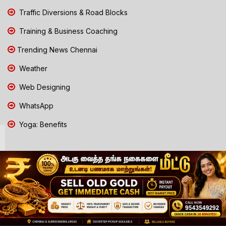
Traffic Diversions & Road Blocks
Training & Business Coaching
Trending News Chennai
Weather
Web Designing
WhatsApp
Yoga: Benefits