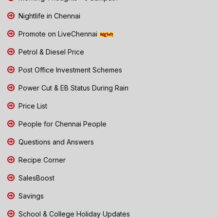
Nightlife in Chennai
Promote on LiveChennai
Petrol & Diesel Price
Post Office Investment Schemes
Power Cut & EB Status During Rain
Price List
People for Chennai People
Questions and Answers
Recipe Corner
SalesBoost
Savings
School & College Holiday Updates