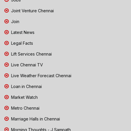
Joint Venture Chennai
Join
Latest News
Legal Facts
Lift Services Chennai
Live Chennai TV
Live Weather Forecast Chennai
Loan in Chennai
Market Watch
Metro Chennai
Marriage Halls in Chennai
Morning Thoughts - J Sampath