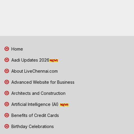
Home
Aadi Updates 2026
About LiveChennai.com
Advanced Website for Business
Architects and Construction
Artificial Intelligence (AI)
Benefits of Credit Cards
Birthday Celebrations