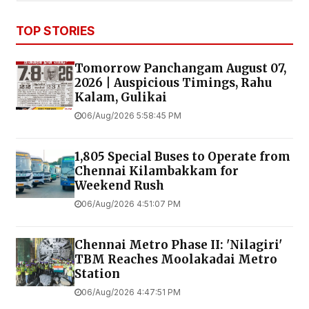
TOP STORIES
Tomorrow Panchangam August 07,
2026 | Auspicious Timings, Rahu
Kalam, Gulikai
06/Aug/2026 5:58:45 PM
1,805 Special Buses to Operate from
Chennai Kilambakkam for
Weekend Rush
06/Aug/2026 4:51:07 PM
Chennai Metro Phase II: 'Nilagiri'
TBM Reaches Moolakadai Metro
Station
06/Aug/2026 4:47:51 PM