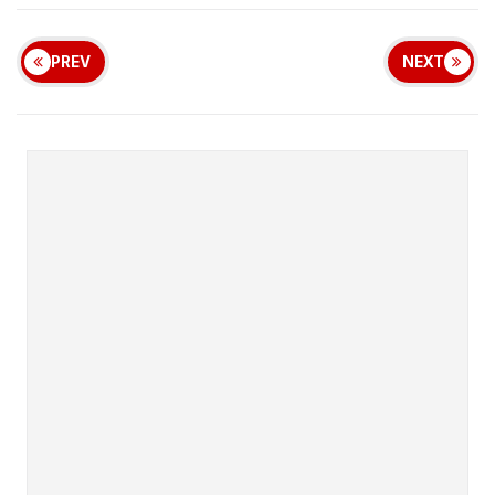
PREV
NEXT