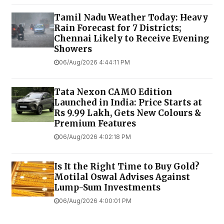
Tamil Nadu Weather Today: Heavy
Rain Forecast for 7 Districts;
Chennai Likely to Receive Evening
Showers
06/Aug/2026 4:44:11 PM
Tata Nexon CAMO Edition
Launched in India: Price Starts at
Rs 9.99 Lakh, Gets New Colours &
Premium Features
06/Aug/2026 4:02:18 PM
Is It the Right Time to Buy Gold?
Motilal Oswal Advises Against
Lump-Sum Investments
06/Aug/2026 4:00:01 PM