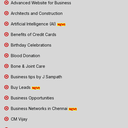
Advanced Website for Business
Architects and Construction
Artificial Intelligence (AI)
Benefits of Credit Cards
Birthday Celebrations
Blood Donation
Bone & Joint Care
Business tips by J Sampath
Buy Leads
Business Opportunities
Business Networks in Chennai
CM Vijay