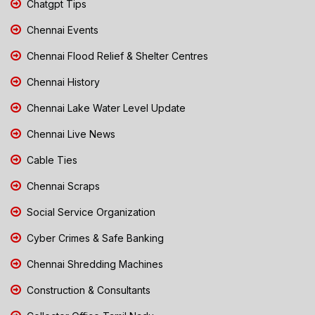
Chatgpt Tips
Chennai Events
Chennai Flood Relief & Shelter Centres
Chennai History
Chennai Lake Water Level Update
Chennai Live News
Cable Ties
Chennai Scraps
Social Service Organization
Cyber Crimes & Safe Banking
Chennai Shredding Machines
Construction & Consultants