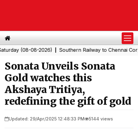
y (08-08-2026)
Southern Railway to Chennai Corporatio
|
Sonata Unveils Sonata
Gold watches this
Akshaya Tritiya,
redefining the gift of gold
Updated: 29/Apr/2025 12:48:33 PM
5144 views