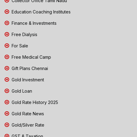
Collector Office Tamil Nadu
Education Coaching Institutes
Finance & Investments
Free Dialysis
For Sale
Free Medical Camp
Gift Plans Chennai
Gold Investment
Gold Loan
Gold Rate History 2025
Gold Rate News
Gold/Silver Rate
GST & Taxation