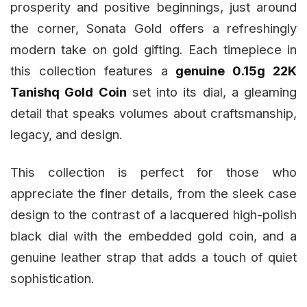
prosperity and positive beginnings, just around
the corner, Sonata Gold offers a refreshingly
modern take on gold gifting. Each timepiece in
this collection features a
genuine 0.15g 22K
Tanishq Gold Coin
set into its dial, a gleaming
detail that speaks volumes about craftsmanship,
legacy, and design.
This collection is perfect for those who
appreciate the finer details, from the sleek case
design to the contrast of a lacquered high-polish
black dial with the embedded gold coin, and a
genuine leather strap that adds a touch of quiet
sophistication.