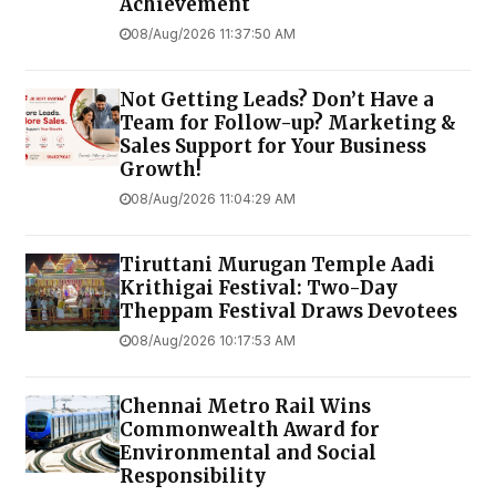
Achievement
08/Aug/2026 11:37:50 AM
Not Getting Leads? Don’t Have a
Team for Follow-up? Marketing &
Sales Support for Your Business
Growth!
08/Aug/2026 11:04:29 AM
Tiruttani Murugan Temple Aadi
Krithigai Festival: Two-Day
Theppam Festival Draws Devotees
08/Aug/2026 10:17:53 AM
Chennai Metro Rail Wins
Commonwealth Award for
Environmental and Social
Responsibility