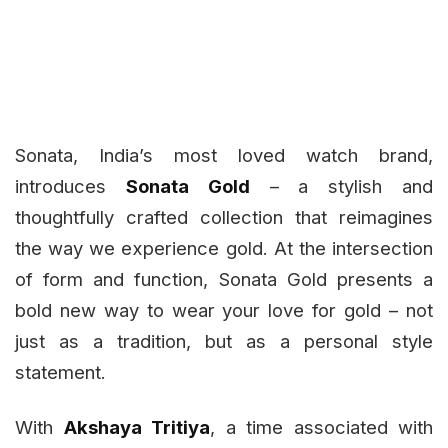
Sonata, India’s most loved watch brand,
introduces
Sonata Gold
– a stylish and
thoughtfully crafted collection that reimagines
the way we experience gold. At the intersection
of form and function, Sonata Gold presents a
bold new way to wear your love for gold – not
just as a tradition, but as a personal style
statement.
With
Akshaya Tritiya
, a time associated with