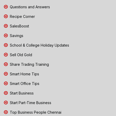
Questions and Answers
Recipe Corner
SalesBoost
Savings
School & College Holiday Updates
Sell Old Gold
Share Trading Training
Smart Home Tips
Smart Office Tips
Start Business
Start Part-Time Business
Top Business People Chennai