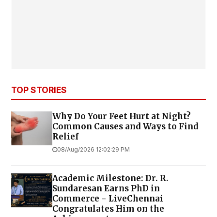
TOP STORIES
Why Do Your Feet Hurt at Night?
Common Causes and Ways to Find
Relief
08/Aug/2026 12:02:29 PM
Academic Milestone: Dr. R.
Sundaresan Earns PhD in
Commerce - LiveChennai
Congratulates Him on the