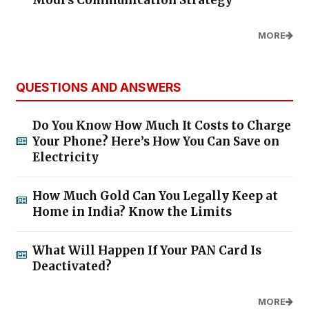
Modi's Communication Strategy
MORE
QUESTIONS AND ANSWERS
Do You Know How Much It Costs to Charge
Your Phone? Here’s How You Can Save on
Electricity
How Much Gold Can You Legally Keep at
Home in India? Know the Limits
What Will Happen If Your PAN Card Is
Deactivated?
MORE