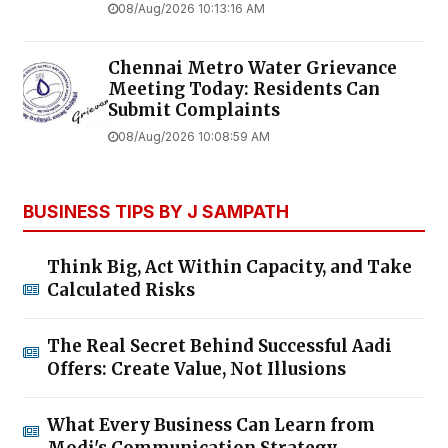
08/Aug/2026 10:13:16 AM
Chennai Metro Water Grievance
Meeting Today: Residents Can
Submit Complaints
08/Aug/2026 10:08:59 AM
BUSINESS TIPS BY J SAMPATH
Think Big, Act Within Capacity, and Take
Calculated Risks
The Real Secret Behind Successful Aadi
Offers: Create Value, Not Illusions
What Every Business Can Learn from