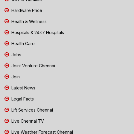
Hardware Price
Health & Wellness
Hospitals & 24x7 Hospitals
Health Care
Jobs
Joint Venture Chennai
Join
Latest News
Legal Facts
Lift Services Chennai
Live Chennai TV
Live Weather Forecast Chennai