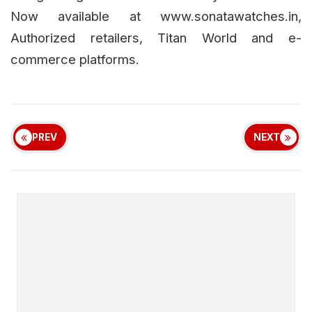
Now available at www.sonatawatches.in,
Authorized retailers, Titan World and e-
commerce platforms.
PREV
NEXT