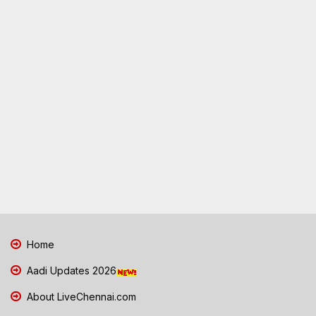
Home
Aadi Updates 2026
About LiveChennai.com