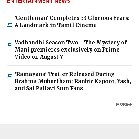
ENTERTAINMENT NEWS
'Gentleman' Completes 33 Glorious Years:
A Landmark in Tamil Cinema
Vadhandhi Season Two - The Mystery of
Mani premieres exclusively on Prime
Video on August 7
'Ramayana' Trailer Released During
Brahma Muhurtham; Ranbir Kapoor, Yash,
and Sai Pallavi Stun Fans
MORE