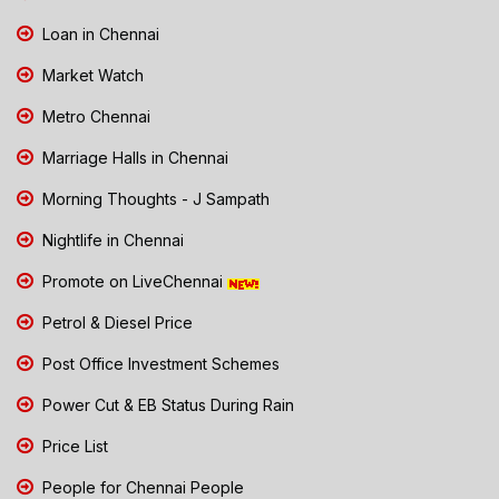
Loan in Chennai
Market Watch
Metro Chennai
Marriage Halls in Chennai
Morning Thoughts - J Sampath
Nightlife in Chennai
Promote on LiveChennai
Petrol & Diesel Price
Post Office Investment Schemes
Power Cut & EB Status During Rain
Price List
People for Chennai People