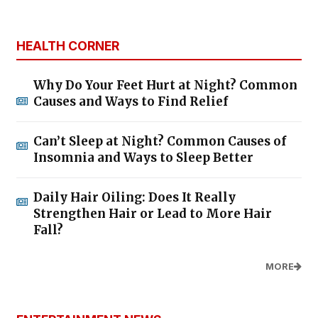
HEALTH CORNER
Why Do Your Feet Hurt at Night? Common
Causes and Ways to Find Relief
Can’t Sleep at Night? Common Causes of
Insomnia and Ways to Sleep Better
Daily Hair Oiling: Does It Really
Strengthen Hair or Lead to More Hair
Fall?
MORE