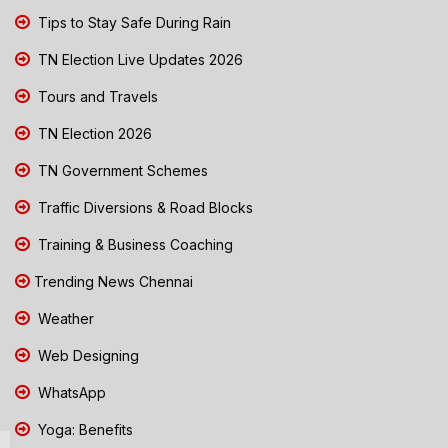
Tips to Stay Safe During Rain
TN Election Live Updates 2026
Tours and Travels
TN Election 2026
TN Government Schemes
Traffic Diversions & Road Blocks
Training & Business Coaching
Trending News Chennai
Weather
Web Designing
WhatsApp
Yoga: Benefits