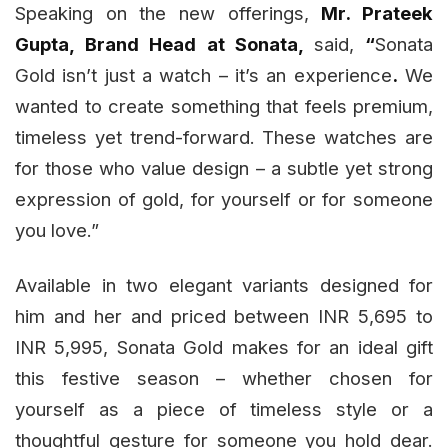
Speaking on the new offerings,
Mr. Prateek
Gupta, Brand Head at Sonata,
said,
“
Sonata
Gold isn’t just a watch – it’s an experience
.
We
wanted to create something that feels premium,
timeless yet trend-forward. These watches are
for those who value design – a subtle yet strong
expression of gold, for yourself or for someone
you love.”
Available in two elegant variants designed for
him and her and priced between INR 5,695 to
INR 5,995, Sonata Gold makes for an ideal gift
this festive season – whether chosen for
yourself as a piece of timeless style or a
thoughtful gesture for someone you hold dear.