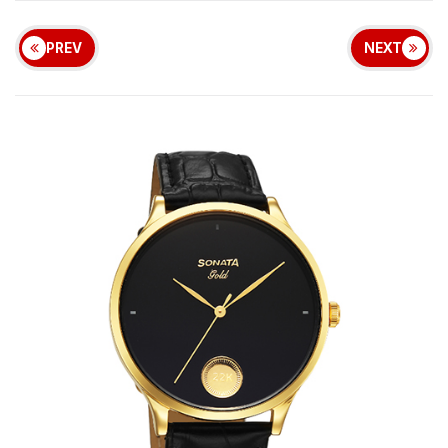
PREV
NEXT