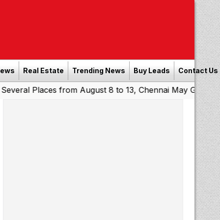
News
Real Estate
Trending News
Buy Leads
Contact Us
Places from August 8 to 13, Chennai May Get Showers
So
|