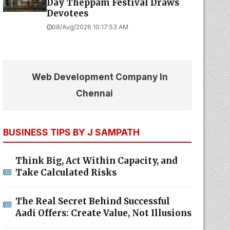
Day Theppam Festival Draws
Devotees
08/Aug/2026 10:17:53 AM
Web Development Company In
Chennai
BUSINESS TIPS BY J SAMPATH
Think Big, Act Within Capacity, and
Take Calculated Risks
The Real Secret Behind Successful
Aadi Offers: Create Value, Not Illusions