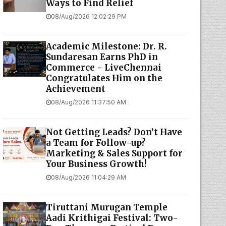
Ways to Find Relief
08/Aug/2026 12:02:29 PM
Academic Milestone: Dr. R.
Sundaresan Earns PhD in
Commerce - LiveChennai
Congratulates Him on the
Achievement
08/Aug/2026 11:37:50 AM
Not Getting Leads? Don’t Have
a Team for Follow-up?
Marketing & Sales Support for
Your Business Growth!
08/Aug/2026 11:04:29 AM
Tiruttani Murugan Temple
Aadi Krithigai Festival: Two-