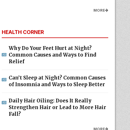
MORE
HEALTH CORNER
Why Do Your Feet Hurt at Night?
Common Causes and Ways to Find
Relief
Can’t Sleep at Night? Common Causes
of Insomnia and Ways to Sleep Better
Daily Hair Oiling: Does It Really
Strengthen Hair or Lead to More Hair
Fall?
MORE