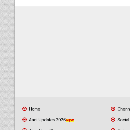
Home
Chenna
Aadi Updates 2026
Social