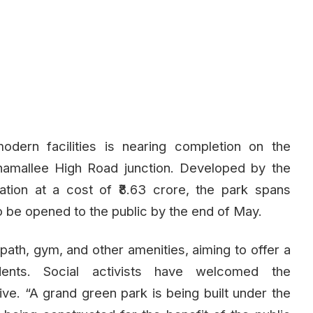
odern facilities is nearing completion on the
amallee High Road junction. Developed by the
tion at a cost of ₹8.63 crore, the park spans
 be opened to the public by the end of May.
 path, gym, and other amenities, aiming to offer a
idents. Social activists have welcomed the
ive. “A grand green park is being built under the