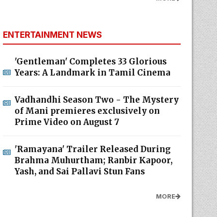
ENTERTAINMENT NEWS
'Gentleman' Completes 33 Glorious
Years: A Landmark in Tamil Cinema
Vadhandhi Season Two - The Mystery
of Mani premieres exclusively on
Prime Video on August 7
'Ramayana' Trailer Released During
Brahma Muhurtham; Ranbir Kapoor,
Yash, and Sai Pallavi Stun Fans
MORE