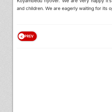
Koyambedu flyover. We are very happy it’s 
and children. We are eagerly waiting for its o
PREV