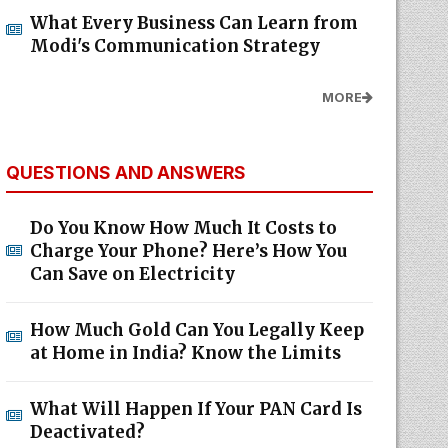
What Every Business Can Learn from
Modi's Communication Strategy
MORE
QUESTIONS AND ANSWERS
Do You Know How Much It Costs to
Charge Your Phone? Here’s How You
Can Save on Electricity
How Much Gold Can You Legally Keep
at Home in India? Know the Limits
What Will Happen If Your PAN Card Is
Deactivated?