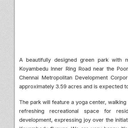
A beautifully designed green park with m
Koyambedu Inner Ring Road near the Poon
Chennai Metropolitan Development Corpora
approximately 3.59 acres and is expected to
The park will feature a yoga center, walking
refreshing recreational space for res
development, expressing joy over the initiat