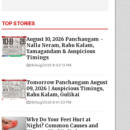
TOP STORIES
August 10, 2026 Panchangam -
Nalla Neram, Rahu Kalam,
Yamagandam & Auspicious
Timings
08/Aug/2026 8:43:13 PM
Tomorrow Panchangam August
09, 2026 | Auspicious Timings,
Rahu Kalam, Gulikai
08/Aug/2026 8:41:33 PM
Why Do Your Feet Hurt at
Night? Common Causes and