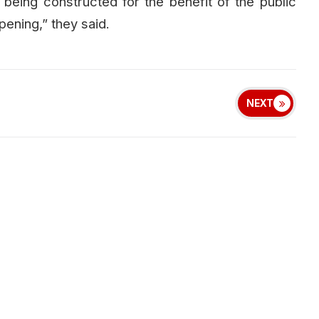
being constructed for the benefit of the public
pening,” they said.
NEXT