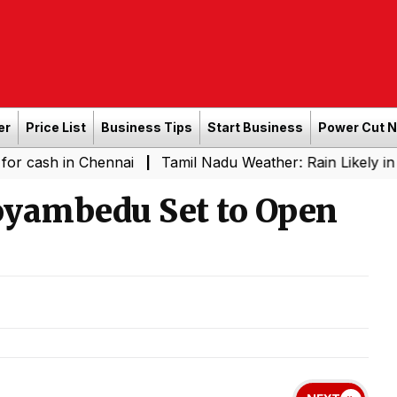
er
Price List
Business Tips
Start Business
Power Cut 
in Chennai
Tamil Nadu Weather: Rain Likely in Several 
|
oyambedu Set to Open