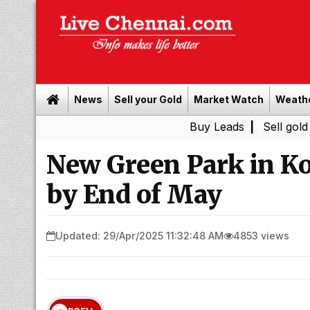
News
Sell your Gold
Market Watch
Weath
Buy Leads
|
Sell gold for cash 
New Green Park in K
by End of May
Updated: 29/Apr/2025 11:32:48 AM
4853 views