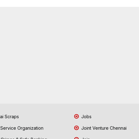
i Scraps
Jobs
 Service Organization
Joint Venture Chennai