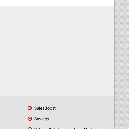
SalesBoost
Savings