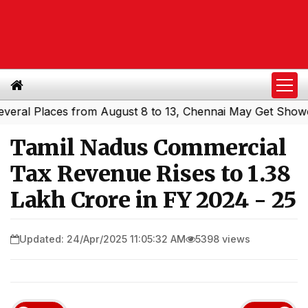
l Places from August 8 to 13, Chennai May Get Showers
|
Tamil Nadus Commercial
Tax Revenue Rises to ₹1.38
Lakh Crore in FY 2024 - 25
Updated: 24/Apr/2025 11:05:32 AM
5398 views