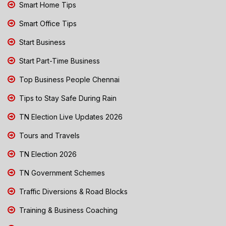
Smart Home Tips
Smart Office Tips
Start Business
Start Part-Time Business
Top Business People Chennai
Tips to Stay Safe During Rain
TN Election Live Updates 2026
Tours and Travels
TN Election 2026
TN Government Schemes
Traffic Diversions & Road Blocks
Training & Business Coaching