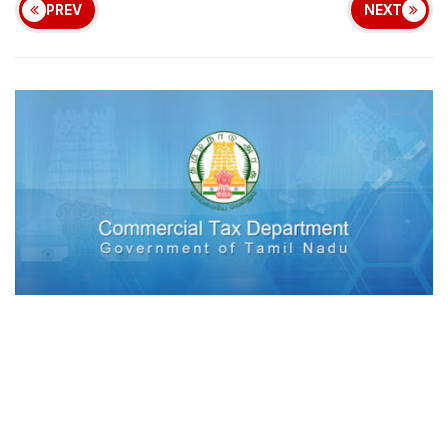
PREV
NEXT