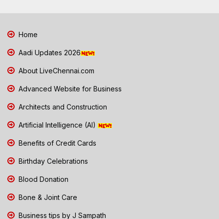
Home
Aadi Updates 2026
About LiveChennai.com
Advanced Website for Business
Architects and Construction
Artificial Intelligence (AI)
Benefits of Credit Cards
Birthday Celebrations
Blood Donation
Bone & Joint Care
Business tips by J Sampath