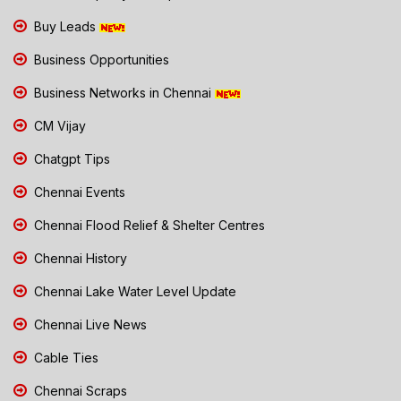
Buy Leads
Business Opportunities
Business Networks in Chennai
CM Vijay
Chatgpt Tips
Chennai Events
Chennai Flood Relief & Shelter Centres
Chennai History
Chennai Lake Water Level Update
Chennai Live News
Cable Ties
Chennai Scraps