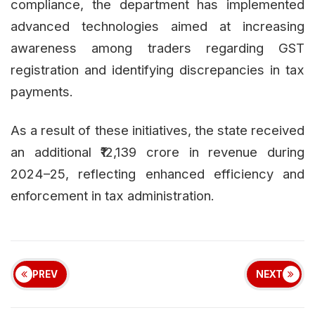
compliance, the department has implemented
advanced technologies aimed at increasing
awareness among traders regarding GST
registration and identifying discrepancies in tax
payments.
As a result of these initiatives, the state received
an additional ₹12,139 crore in revenue during
2024–25, reflecting enhanced efficiency and
enforcement in tax administration.
PREV
NEXT