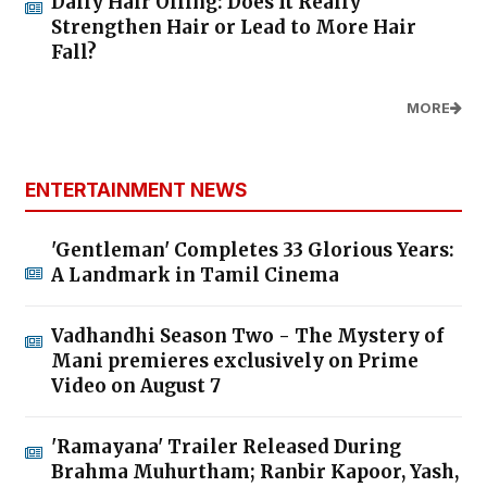
Daily Hair Oiling: Does It Really
Strengthen Hair or Lead to More Hair
Fall?
MORE
ENTERTAINMENT NEWS
'Gentleman' Completes 33 Glorious Years:
A Landmark in Tamil Cinema
Vadhandhi Season Two - The Mystery of
Mani premieres exclusively on Prime
Video on August 7
'Ramayana' Trailer Released During
Brahma Muhurtham; Ranbir Kapoor, Yash,