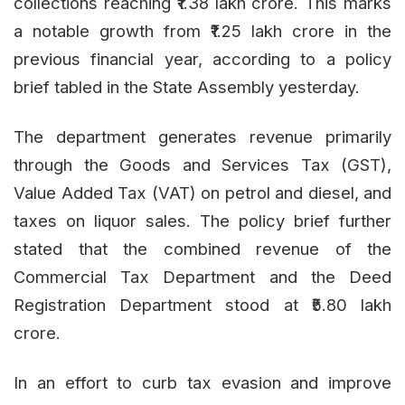
collections reaching ₹1.38 lakh crore. This marks
a notable growth from ₹1.25 lakh crore in the
previous financial year, according to a policy
brief tabled in the State Assembly yesterday.
The department generates revenue primarily
through the Goods and Services Tax (GST),
Value Added Tax (VAT) on petrol and diesel, and
taxes on liquor sales. The policy brief further
stated that the combined revenue of the
Commercial Tax Department and the Deed
Registration Department stood at ₹5.80 lakh
crore.
In an effort to curb tax evasion and improve