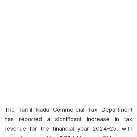
The Tamil Nadu Commercial Tax Department
has reported a significant increase in tax
revenue for the financial year 2024–25, with