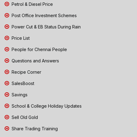
Petrol & Diesel Price
Post Office Investment Schemes
Power Cut & EB Status During Rain
Price List
People for Chennai People
Questions and Answers
Recipe Corner
SalesBoost
Savings
School & College Holiday Updates
Sell Old Gold
Share Trading Training