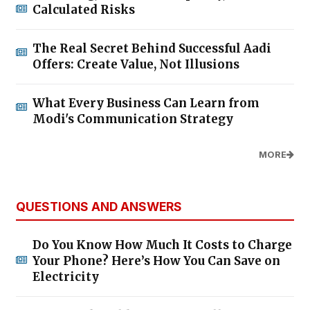
Calculated Risks
The Real Secret Behind Successful Aadi
Offers: Create Value, Not Illusions
What Every Business Can Learn from
Modi's Communication Strategy
MORE
QUESTIONS AND ANSWERS
Do You Know How Much It Costs to Charge
Your Phone? Here’s How You Can Save on
Electricity