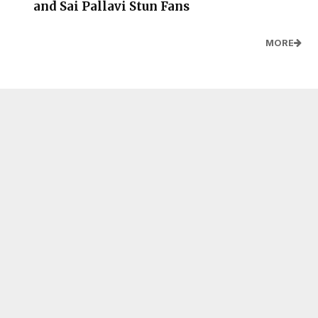
and Sai Pallavi Stun Fans
MORE