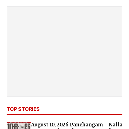
TOP STORIES
August 10, 2026 Panchangam - Nalla