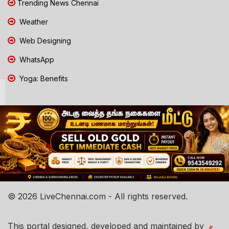
Trending News Chennai
Weather
Web Designing
WhatsApp
Yoga: Benefits
© 2026 LiveChennai.com - All rights reserved.
This portal designed, developed and maintained by