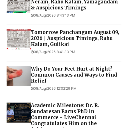
Neram, Rahu Kalam, Yamagandam
& Auspicious Timings
08/Aug/2026 8:43:13 PM
Tomorrow Panchangam August 09,
2026 | Auspicious Timings, Rahu
Kalam, Gulikai
08/Aug/2026 8:41:33 PM
Why Do Your Feet Hurt at Night?
Common Causes and Ways to Find
Relief
08/Aug/2026 12:02:29 PM
Academic Milestone: Dr. R.
Sundaresan Earns PhD in
Commerce - LiveChennai
Congratulates Him on the