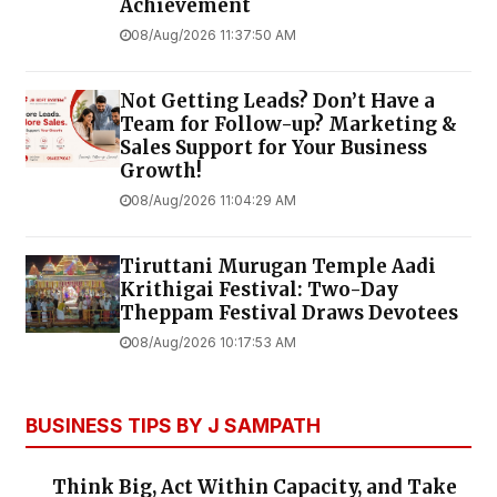
Achievement
08/Aug/2026 11:37:50 AM
Not Getting Leads? Don’t Have a
Team for Follow-up? Marketing &
Sales Support for Your Business
Growth!
08/Aug/2026 11:04:29 AM
Tiruttani Murugan Temple Aadi
Krithigai Festival: Two-Day
Theppam Festival Draws Devotees
08/Aug/2026 10:17:53 AM
BUSINESS TIPS BY J SAMPATH
Think Big, Act Within Capacity, and Take