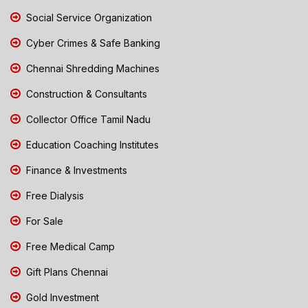
Social Service Organization
Cyber Crimes & Safe Banking
Chennai Shredding Machines
Construction & Consultants
Collector Office Tamil Nadu
Education Coaching Institutes
Finance & Investments
Free Dialysis
For Sale
Free Medical Camp
Gift Plans Chennai
Gold Investment