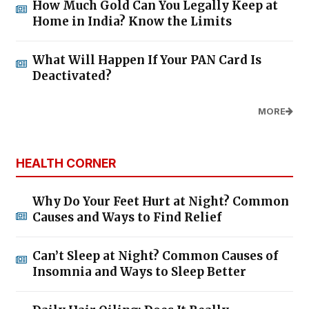
How Much Gold Can You Legally Keep at
Home in India? Know the Limits
What Will Happen If Your PAN Card Is
Deactivated?
MORE
HEALTH CORNER
Why Do Your Feet Hurt at Night? Common
Causes and Ways to Find Relief
Can’t Sleep at Night? Common Causes of
Insomnia and Ways to Sleep Better