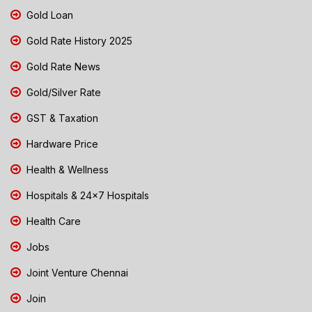
Gold Loan
Gold Rate History 2025
Gold Rate News
Gold/Silver Rate
GST & Taxation
Hardware Price
Health & Wellness
Hospitals & 24x7 Hospitals
Health Care
Jobs
Joint Venture Chennai
Join