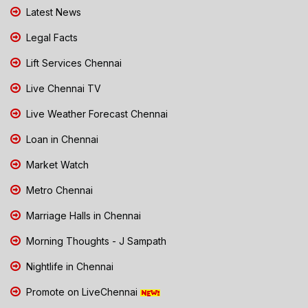
Latest News
Legal Facts
Lift Services Chennai
Live Chennai TV
Live Weather Forecast Chennai
Loan in Chennai
Market Watch
Metro Chennai
Marriage Halls in Chennai
Morning Thoughts - J Sampath
Nightlife in Chennai
Promote on LiveChennai