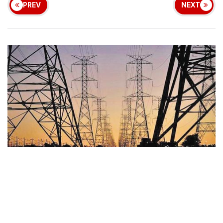
PREV
NEXT