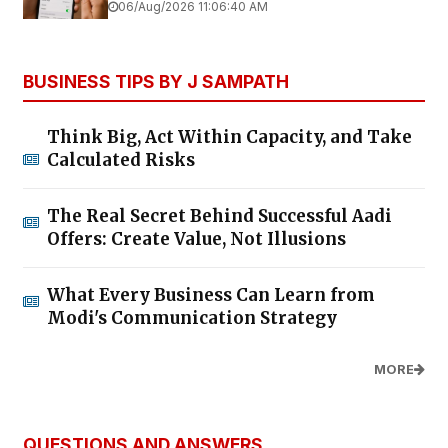
06/Aug/2026 11:06:40 AM
BUSINESS TIPS BY J SAMPATH
Think Big, Act Within Capacity, and Take
Calculated Risks
The Real Secret Behind Successful Aadi
Offers: Create Value, Not Illusions
What Every Business Can Learn from
Modi's Communication Strategy
MORE
QUESTIONS AND ANSWERS