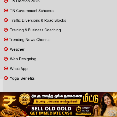
TN Election 2026
TN Government Schemes
Traffic Diversions & Road Blocks
Training & Business Coaching
Trending News Chennai
Weather
Web Designing
WhatsApp
Yoga: Benefits