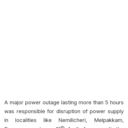
A major power outage lasting more than 5 hours
was responsible for disruption of power supply
in localities like Nemilicheri, Melpakkam,
th