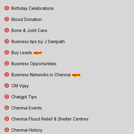
Birthday Celebrations
Blood Donation
Bone & Joint Care
Business tips by J Sampath
Buy Leads
Business Opportunities
Business Networks in Chennai
CM Vijay
Chatgpt Tips
Chennai Events
Chennai Flood Relief & Shelter Centres
Chennai History