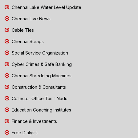
Chennai Lake Water Level Update
Chennai Live News
Cable Ties
Chennai Scraps
Social Service Organization
Cyber Crimes & Safe Banking
Chennai Shredding Machines
Construction & Consultants
Collector Office Tamil Nadu
Education Coaching Institutes
Finance & Investments
Free Dialysis