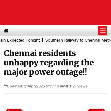
pected Tonight
Southern Railway to Chennai Metro Phase
|
Chennai residents
unhappy regarding the
major power outage!!
Updated: 21/Apr/2025 9:35:46 AM
3121 views