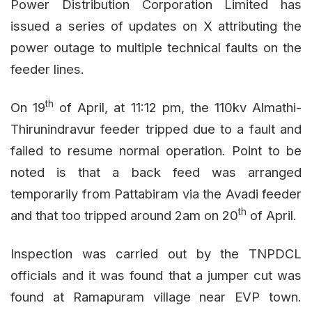
Power Distribution Corporation Limited has
issued a series of updates on X attributing the
power outage to multiple technical faults on the
feeder lines.
th
On 19
of April, at 11:12 pm, the 110kv Almathi-
Thirunindravur feeder tripped due to a fault and
failed to resume normal operation. Point to be
noted is that a back feed was arranged
temporarily from Pattabiram via the Avadi feeder
th
and that too tripped around 2am on 20
of April.
Inspection was carried out by the TNPDCL
officials and it was found that a jumper cut was
found at Ramapuram village near EVP town.