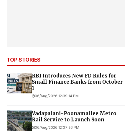
TOP STORIES
RBI Introduces New FD Rules for
Small Finance Banks from October
1
06/Aug/2026 12:39:14 PM
Vadapalani-Poonamallee Metro
Rail Service to Launch Soon
06/Aug/2026 12:37:26 PM