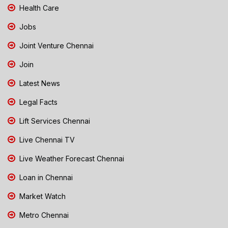
Health Care
Jobs
Joint Venture Chennai
Join
Latest News
Legal Facts
Lift Services Chennai
Live Chennai TV
Live Weather Forecast Chennai
Loan in Chennai
Market Watch
Metro Chennai