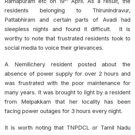
Ramapuram etc on 19
April. As a result, the
residents belonging to Thirunindravur,
Pattabhiram and certain parts of Avadi had
sleepless nights and found it difficult. It is
worthy to note that frustrated residents took to
social media to voice their grievances.
A Nemilichery resident posted about the
absence of power supply for over 2 hours and
was frustrated with the poor maintenance for
many years. It was brought to light by a resident
from Melpakkam that her locality has been
facing power outages for 3 hours every night.
It is worth noting that TNPDCL or Tamil Nadu