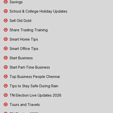
Savings
School & College Holiday Updates
Sell Old Gold
Share Trading Training
Smart Home Tips
Smart Office Tips
Start Business
Start Part-Time Business
Top Business People Chennai
Tips to Stay Safe During Rain
TN Election Live Updates 2026
Tours and Travels