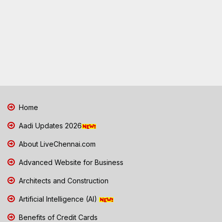
Home
Aadi Updates 2026
About LiveChennai.com
Advanced Website for Business
Architects and Construction
Artificial Intelligence (AI)
Benefits of Credit Cards