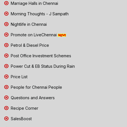
Marriage Halls in Chennai
Morning Thoughts - J Sampath
Nightlife in Chennai
Promote on LiveChennai
Petrol & Diesel Price
Post Office Investment Schemes
Power Cut & EB Status During Rain
Price List
People for Chennai People
Questions and Answers
Recipe Corner
SalesBoost