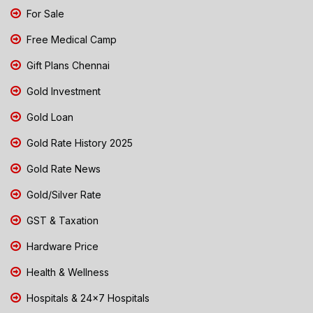
For Sale
Free Medical Camp
Gift Plans Chennai
Gold Investment
Gold Loan
Gold Rate History 2025
Gold Rate News
Gold/Silver Rate
GST & Taxation
Hardware Price
Health & Wellness
Hospitals & 24x7 Hospitals