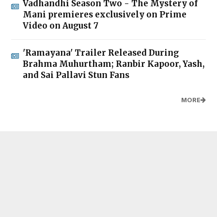
Vadhandhi Season Two - The Mystery of
Mani premieres exclusively on Prime
Video on August 7
'Ramayana' Trailer Released During
Brahma Muhurtham; Ranbir Kapoor, Yash,
and Sai Pallavi Stun Fans
MORE