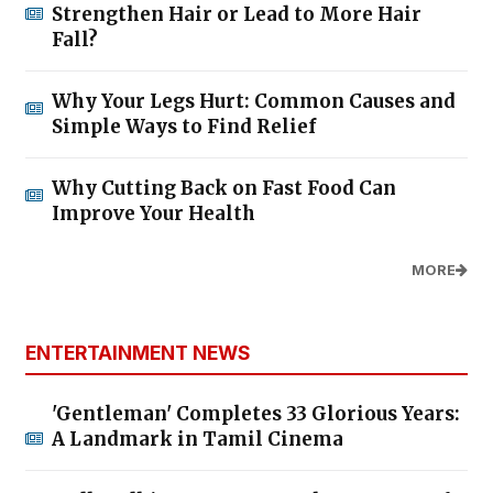
Strengthen Hair or Lead to More Hair
Fall?
Why Your Legs Hurt: Common Causes and
Simple Ways to Find Relief
Why Cutting Back on Fast Food Can
Improve Your Health
MORE
ENTERTAINMENT NEWS
'Gentleman' Completes 33 Glorious Years:
A Landmark in Tamil Cinema