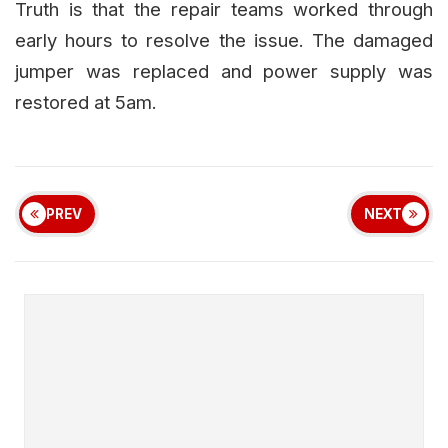
Truth is that the repair teams worked through
early hours to resolve the issue. The damaged
jumper was replaced and power supply was
restored at 5am.
PREV
NEXT