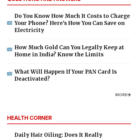
Do You Know How Much It Costs to Charge
Your Phone? Here’s How You Can Save on
Electricity
How Much Gold Can You Legally Keep at
Home in India? Know the Limits
What Will Happen If Your PAN Card Is
Deactivated?
MORE
HEALTH CORNER
Daily Hair Oiling: Does It Really