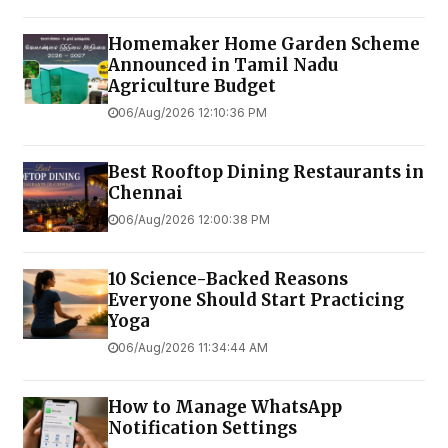
Homemaker Home Garden Scheme
Announced in Tamil Nadu
Agriculture Budget
06/Aug/2026 12:10:36 PM
Best Rooftop Dining Restaurants in
Chennai
06/Aug/2026 12:00:38 PM
10 Science-Backed Reasons
Everyone Should Start Practicing
Yoga
06/Aug/2026 11:34:44 AM
How to Manage WhatsApp
Notification Settings