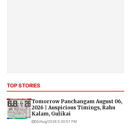
TOP STORIES
Tomorrow Panchangam August 06,
2026 | Auspicious Timings, Rahu
Kalam, Gulikai
05/Aug/2026 5:30:57 PM