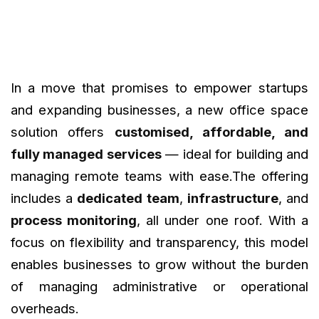
In a move that promises to empower startups
and expanding businesses, a new office space
solution offers
customised, affordable, and
fully managed services
— ideal for building and
managing remote teams with ease.The offering
includes a
dedicated team
,
infrastructure
, and
process monitoring
, all under one roof. With a
focus on flexibility and transparency, this model
enables businesses to grow without the burden
of managing administrative or operational
overheads.