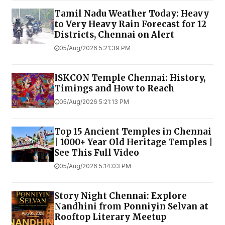
Tamil Nadu Weather Today: Heavy
to Very Heavy Rain Forecast for 12
Districts, Chennai on Alert
05/Aug/2026 5:21:39 PM
ISKCON Temple Chennai: History,
Timings and How to Reach
05/Aug/2026 5:21:13 PM
Top 15 Ancient Temples in Chennai
| 1000+ Year Old Heritage Temples |
See This Full Video
05/Aug/2026 5:14:03 PM
Story Night Chennai: Explore
Nandhini from Ponniyin Selvan at
Rooftop Literary Meetup