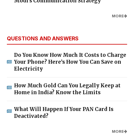
Modi's Communication Strategy
MORE
QUESTIONS AND ANSWERS
Do You Know How Much It Costs to Charge
Your Phone? Here’s How You Can Save on
Electricity
How Much Gold Can You Legally Keep at
Home in India? Know the Limits
What Will Happen If Your PAN Card Is
Deactivated?
MORE