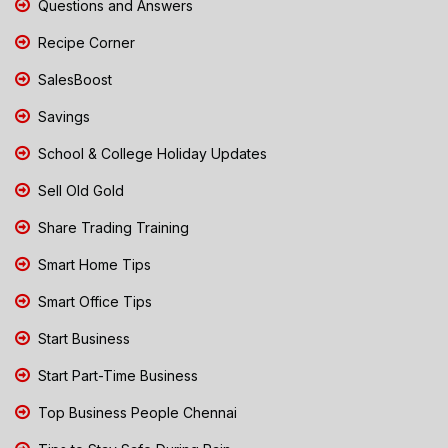
Questions and Answers
Recipe Corner
SalesBoost
Savings
School & College Holiday Updates
Sell Old Gold
Share Trading Training
Smart Home Tips
Smart Office Tips
Start Business
Start Part-Time Business
Top Business People Chennai