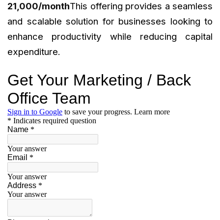
₹21,000/month
This offering provides a seamless
and scalable solution for businesses looking to
enhance productivity while reducing capital
expenditure.