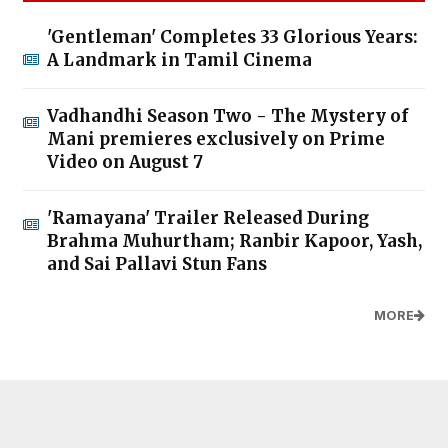
'Gentleman' Completes 33 Glorious Years:
A Landmark in Tamil Cinema
Vadhandhi Season Two - The Mystery of
Mani premieres exclusively on Prime
Video on August 7
'Ramayana' Trailer Released During
Brahma Muhurtham; Ranbir Kapoor, Yash,
and Sai Pallavi Stun Fans
MORE