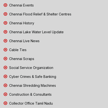
Chennai Events
Chennai Flood Relief & Shelter Centres
Chennai History
Chennai Lake Water Level Update
Chennai Live News
Cable Ties
Chennai Scraps
Social Service Organization
Cyber Crimes & Safe Banking
Chennai Shredding Machines
Construction & Consultants
Collector Office Tamil Nadu