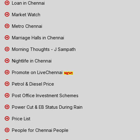
Loan in Chennai
Market Watch
Metro Chennai
Marriage Halls in Chennai
Morning Thoughts - J Sampath
Nightlife in Chennai
Promote on LiveChennai
Petrol & Diesel Price
Post Office Investment Schemes
Power Cut & EB Status During Rain
Price List
People for Chennai People