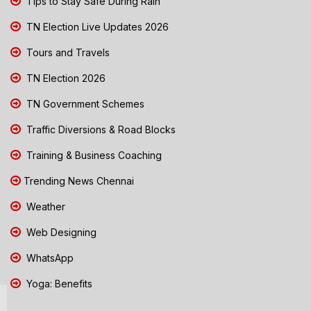
Tips to Stay Safe During Rain
TN Election Live Updates 2026
Tours and Travels
TN Election 2026
TN Government Schemes
Traffic Diversions & Road Blocks
Training & Business Coaching
Trending News Chennai
Weather
Web Designing
WhatsApp
Yoga: Benefits