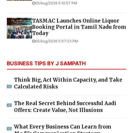
05/Aug/2026 5:10:57 PM
TASMAC Launches Online Liquor
Booking Portal in Tamil Nadu from
Today
05/Aug/2026 5:07:23 PM
BUSINESS TIPS BY J SAMPATH
Think Big, Act Within Capacity, and Take
Calculated Risks
The Real Secret Behind Successful Aadi
Offers: Create Value, Not Illusions
What Every Business Can Learn from