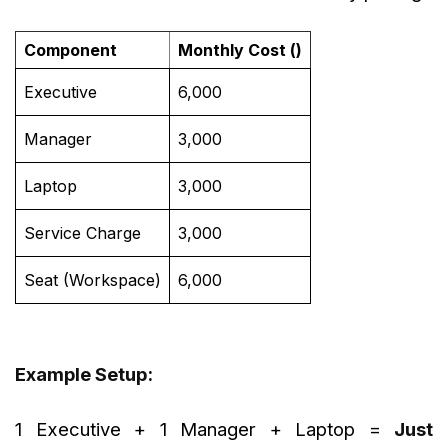
Component
Monthly Cost (₹)
Executive
6,000
Manager
3,000
Laptop
3,000
Service Charge
3,000
Seat (Workspace)
6,000
Example Setup:
1 Executive + 1 Manager + Laptop =
Just