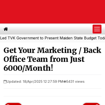
K Government to Present Maiden State Budget Today
So
|
Get Your Marketing / Back
Office Team from Just
₹6000/Month!
Updated: 18/Apr/2025 12:27:59 PM
5431 views