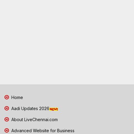
Home
Aadi Updates 2026
About LiveChennai.com
Advanced Website for Business