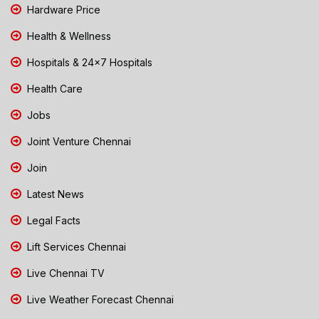
Hardware Price
Health & Wellness
Hospitals & 24x7 Hospitals
Health Care
Jobs
Joint Venture Chennai
Join
Latest News
Legal Facts
Lift Services Chennai
Live Chennai TV
Live Weather Forecast Chennai