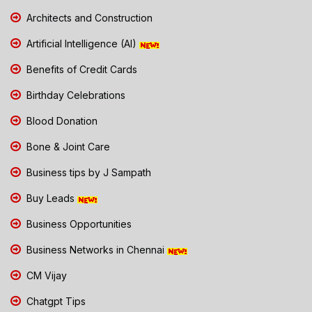
Architects and Construction
Artificial Intelligence (AI)
Benefits of Credit Cards
Birthday Celebrations
Blood Donation
Bone & Joint Care
Business tips by J Sampath
Buy Leads
Business Opportunities
Business Networks in Chennai
CM Vijay
Chatgpt Tips