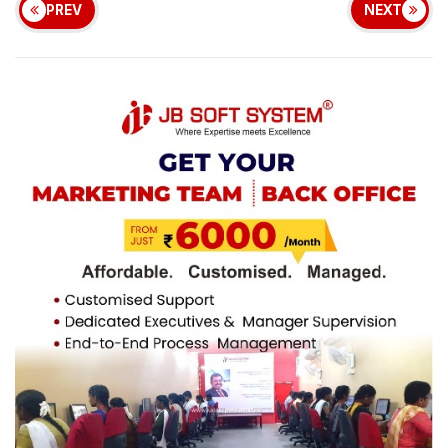
PREV
NEXT