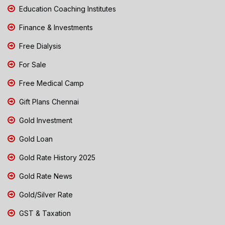
Education Coaching Institutes
Finance & Investments
Free Dialysis
For Sale
Free Medical Camp
Gift Plans Chennai
Gold Investment
Gold Loan
Gold Rate History 2025
Gold Rate News
Gold/Silver Rate
GST & Taxation