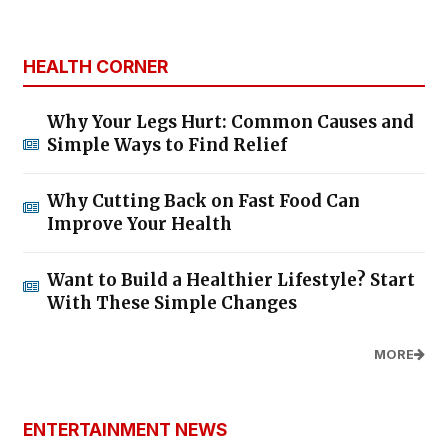
HEALTH CORNER
Why Your Legs Hurt: Common Causes and
Simple Ways to Find Relief
Why Cutting Back on Fast Food Can
Improve Your Health
Want to Build a Healthier Lifestyle? Start
With These Simple Changes
MORE
ENTERTAINMENT NEWS