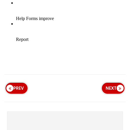
PREV
NEXT