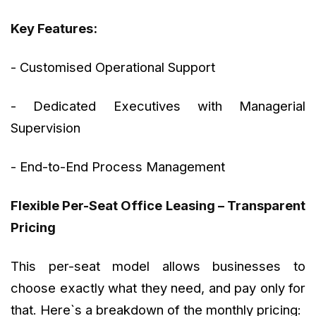
Key Features:
- Customised Operational Support
- Dedicated Executives with Managerial
Supervision
- End-to-End Process Management
Flexible Per-Seat Office Leasing – Transparent
Pricing
This per-seat model allows businesses to
choose exactly what they need, and pay only for
that. Here`s a breakdown of the monthly pricing: