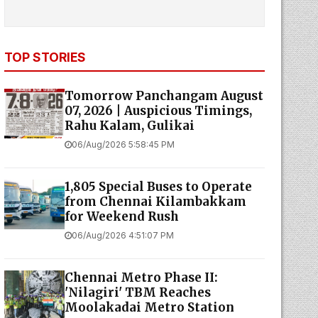
TOP STORIES
Tomorrow Panchangam August
07, 2026 | Auspicious Timings,
Rahu Kalam, Gulikai
06/Aug/2026 5:58:45 PM
1,805 Special Buses to Operate
from Chennai Kilambakkam
for Weekend Rush
06/Aug/2026 4:51:07 PM
Chennai Metro Phase II:
'Nilagiri' TBM Reaches
Moolakadai Metro Station