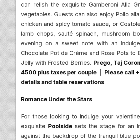
can relish the exquisite Gamberoni Alla Gri
vegetables. Guests can also enjoy Pollo al
chicken and spicy tomato sauce, or Costolet
lamb chops, sauté spinach, mushroom bol
evening on a sweet note with an indulgen
Chocolate Pot de Crème and Rose Pots to 
Jelly with Frosted Berries.
Prego, Taj Coro
4500 plus taxes per couple |
Please call 
details and table reservations
Romance Under the Stars
For those looking to indulge your valentine
exquisite
Poolside
sets the stage for an 
against the backdrop of the tranquil blue p