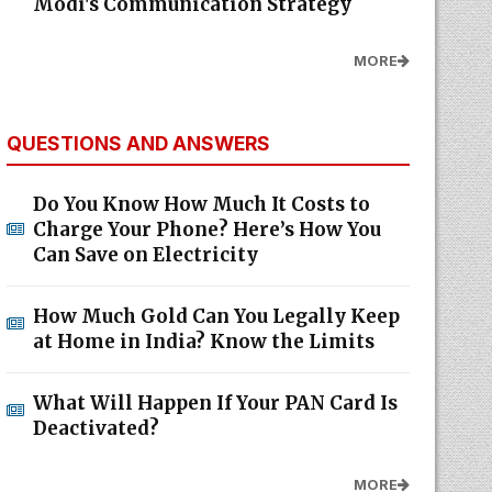
Modi's Communication Strategy
MORE
QUESTIONS AND ANSWERS
Do You Know How Much It Costs to
Charge Your Phone? Here’s How You
Can Save on Electricity
How Much Gold Can You Legally Keep
at Home in India? Know the Limits
What Will Happen If Your PAN Card Is
Deactivated?
MORE