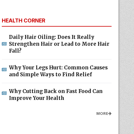
HEALTH CORNER
Daily Hair Oiling: Does It Really
Strengthen Hair or Lead to More Hair
Fall?
Why Your Legs Hurt: Common Causes
and Simple Ways to Find Relief
Why Cutting Back on Fast Food Can
Improve Your Health
MORE