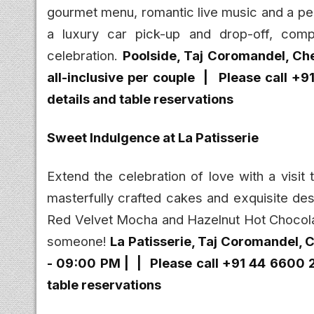
gourmet menu, romantic live music and a per
a luxury car pick-up and drop-off, comp
celebration.
Poolside, Taj Coromandel, Ch
all-inclusive per couple |
Please call +
details and table reservations
Sweet Indulgence at La Patisserie
Extend the celebration of love with a visit
masterfully crafted cakes and exquisite dess
Red Velvet Mocha and Hazelnut Hot Chocolat
someone!
La Patisserie
, Taj Coromandel, C
- 09:00 PM | |
Please call +91 44 6600 
table reservations