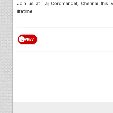
Join us at Taj Coromandel, Chennai this 
lifetime!
PREV