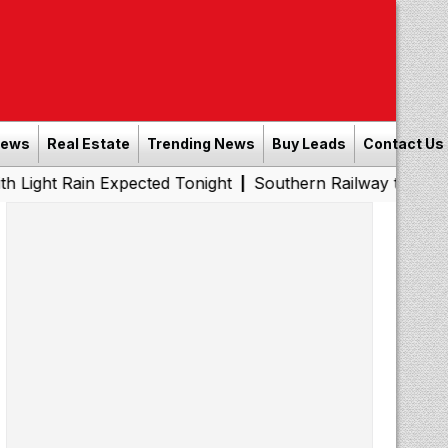
News
Real Estate
Trending News
Buy Leads
Contact Us
n Expected Tonight
Southern Railway to Chennai Metro P
|