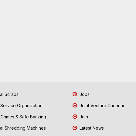
i Scraps
Jobs
 Service Organization
Joint Venture Chennai
Crimes & Safe Banking
Join
i Shredding Machines
Latest News