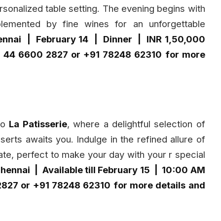
sonalized table setting. The evening begins with
lemented by fine wines for an unforgettable
ennai | February 14 | Dinner | INR 1,50,000
91 44 6600 2827 or +91 78248 62310 for more
 to
La Patisserie
, where a delightful selection of
erts awaits you. Indulge in the refined allure of
e, perfect to make your day with your r special
hennai | Available till February 15 | 10:00 AM
2827 or +91 78248 62310 for more details and