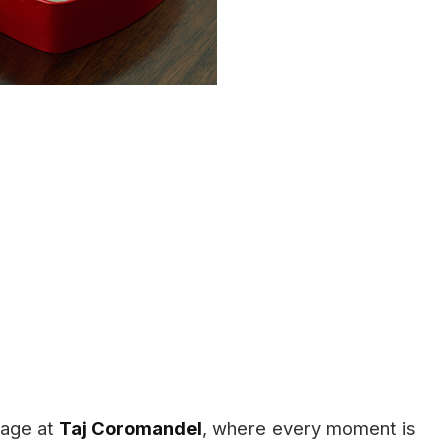
stage at
Taj Coromandel
, where every moment is