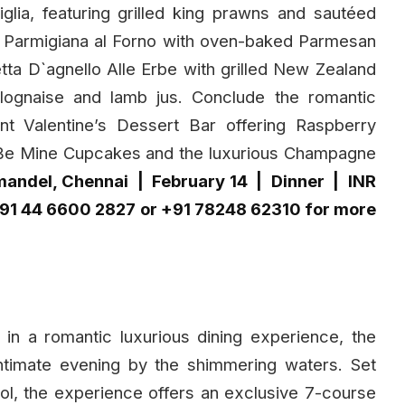
glia, featuring grilled king prawns and sautéed
la Parmigiana al Forno with oven-baked Parmesan
ta D`agnello Alle Erbe with grilled New Zealand
ognaise and lamb jus. Conclude the romantic
t Valentine’s Dessert Bar offering Raspberry
Be Mine Cupcakes and the luxurious Champagne
mandel, Chennai | February 14 | Dinner | INR
+91 44 6600 2827 or +91 78248 62310 for more
 in a romantic luxurious dining experience, the
intimate evening by the shimmering waters. Set
ool, the experience offers an exclusive 7-course