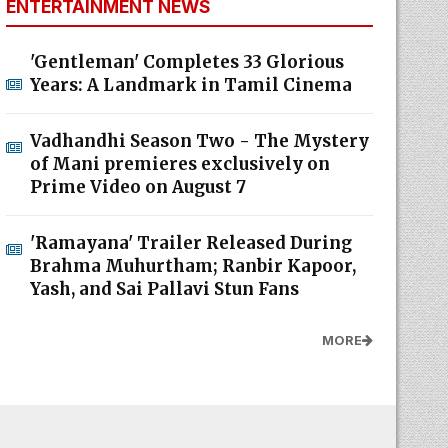
ENTERTAINMENT NEWS
'Gentleman' Completes 33 Glorious
Years: A Landmark in Tamil Cinema
Vadhandhi Season Two - The Mystery
of Mani premieres exclusively on
Prime Video on August 7
'Ramayana' Trailer Released During
Brahma Muhurtham; Ranbir Kapoor,
Yash, and Sai Pallavi Stun Fans
MORE