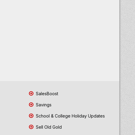
SalesBoost
Savings
School & College Holiday Updates
Sell Old Gold