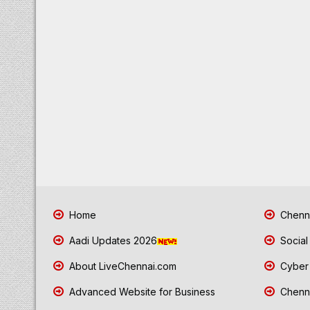
Home
Chenna
Aadi Updates 2026
Social
About LiveChennai.com
Cyber 
Advanced Website for Business
Chenna