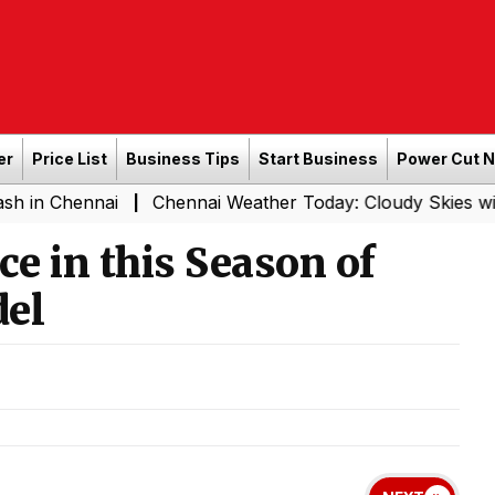
er
Price List
Business Tips
Start Business
Power Cut 
nai
Chennai Weather Today: Cloudy Skies with Light Rai
|
e in this Season of
del