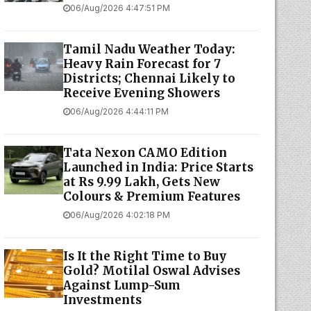
06/Aug/2026 4:47:51 PM
Tamil Nadu Weather Today:
Heavy Rain Forecast for 7
Districts; Chennai Likely to
Receive Evening Showers
06/Aug/2026 4:44:11 PM
Tata Nexon CAMO Edition
Launched in India: Price Starts
at Rs 9.99 Lakh, Gets New
Colours & Premium Features
06/Aug/2026 4:02:18 PM
Is It the Right Time to Buy
Gold? Motilal Oswal Advises
Against Lump-Sum
Investments