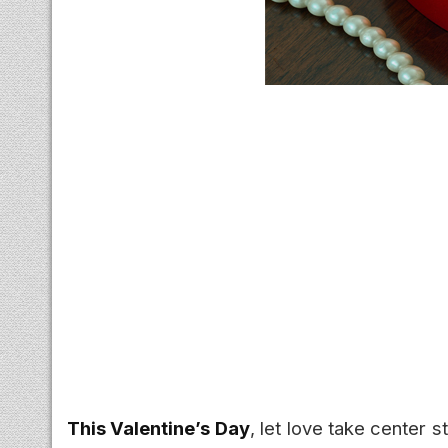
This Valentine’s Day
, let love take center 