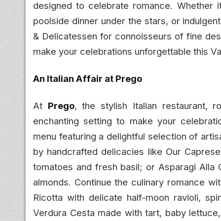
designed to celebrate romance. Whether it’s
poolside dinner under the stars, or indulge
& Delicatessen for connoisseurs of fine des
make your celebrations unforgettable this Va
An Italian Affair at Prego
At
Prego
, the stylish Italian restaurant,
enchanting setting to make your celebratio
menu featuring a delightful selection of arti
by handcrafted delicacies like Our Caprese,
tomatoes and fresh basil; or Asparagi Alla 
almonds. Continue the culinary romance with
Ricotta with delicate half-moon ravioli, sp
Verdura Cesta made with tart, baby lettuce,