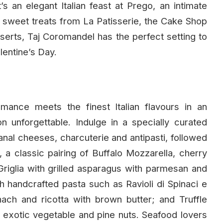
 an elegant Italian feast at Prego, an intimate
nt sweet treats from La Patisserie, the Cake Shop
serts, Taj Coromandel has the perfect setting to
lentine’s Day.
 romance meets the finest Italian flavours in an
n unforgettable. Indulge in a specially curated
sanal cheeses, charcuterie and antipasti, followed
 a classic pairing of Buffalo Mozzarella, cherry
Griglia with grilled asparagus with parmesan and
 handcrafted pasta such as Ravioli di Spinaci e
inach and ricotta with brown butter; and Truffle
 exotic vegetable and pine nuts. Seafood lovers