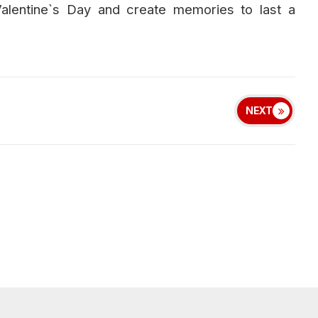
Valentine`s Day and create memories to last a
NEXT