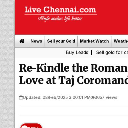
News
Sell your Gold
Market Watch
Weath
Buy Leads
|
Sell gold for cash in Chen
Re-Kindle the Romanc
Love at Taj Coroman
Updated: 08/Feb/2025 3:00:01 PM
3657 views