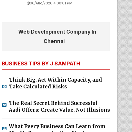
06/Aug/2026 4:00:01 PM
Web Development Company In
Chennai
BUSINESS TIPS BY J SAMPATH
Think Big, Act Within Capacity, and
Take Calculated Risks
The Real Secret Behind Successful
Aadi Offers: Create Value, Not Illusions
What Every Business Can Learn from