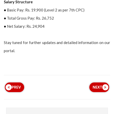
Salary Structure
•
Basic Pay: Rs. 19,900 (Level 2 as per 7th CPC)
•
Total Gross Pay: Rs. 26,752
•
Net Salary: Rs. 24,904
Stay tuned for further updates and detailed information on our
portal.
PREV
NEXT