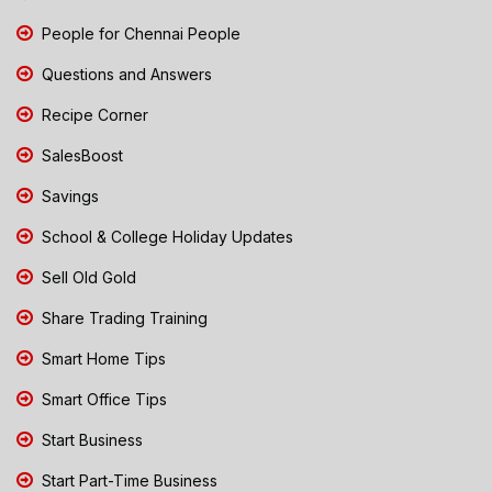
People for Chennai People
Questions and Answers
Recipe Corner
SalesBoost
Savings
School & College Holiday Updates
Sell Old Gold
Share Trading Training
Smart Home Tips
Smart Office Tips
Start Business
Start Part-Time Business