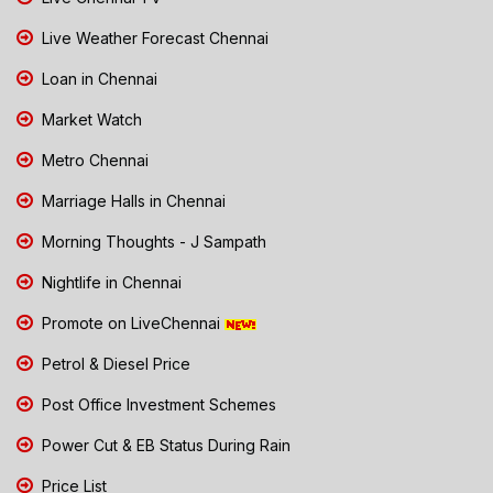
Live Weather Forecast Chennai
Loan in Chennai
Market Watch
Metro Chennai
Marriage Halls in Chennai
Morning Thoughts - J Sampath
Nightlife in Chennai
Promote on LiveChennai
Petrol & Diesel Price
Post Office Investment Schemes
Power Cut & EB Status During Rain
Price List