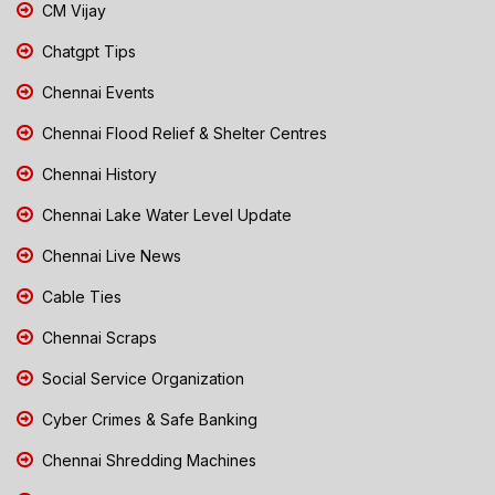
CM Vijay
Chatgpt Tips
Chennai Events
Chennai Flood Relief & Shelter Centres
Chennai History
Chennai Lake Water Level Update
Chennai Live News
Cable Ties
Chennai Scraps
Social Service Organization
Cyber Crimes & Safe Banking
Chennai Shredding Machines