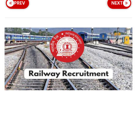
PREV
NEXT