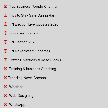
Top Business People Chennai
Tips to Stay Safe During Rain
TN Election Live Updates 2026
Tours and Travels
TN Election 2026
TN Government Schemes
Traffic Diversions & Road Blocks
Training & Business Coaching
Trending News Chennai
Weather
Web Designing
WhatsApp