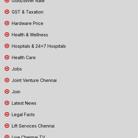
Gold/Silver Rate
GST & Taxation
Hardware Price
Health & Wellness
Hospitals & 24x7 Hospitals
Health Care
Jobs
Joint Venture Chennai
Join
Latest News
Legal Facts
Lift Services Chennai
Live Chennai TV