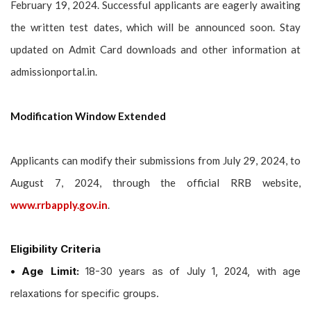
February 19, 2024. Successful applicants are eagerly awaiting
the written test dates, which will be announced soon. Stay
updated on Admit Card downloads and other information at
admissionportal.in.
Modification Window Extended
Applicants can modify their submissions from July 29, 2024, to
August 7, 2024, through the official RRB website,
www.rrbapply.gov.in
.
Eligibility Criteria
• Age Limit:
18-30 years as of July 1, 2024, with age
relaxations for specific groups.