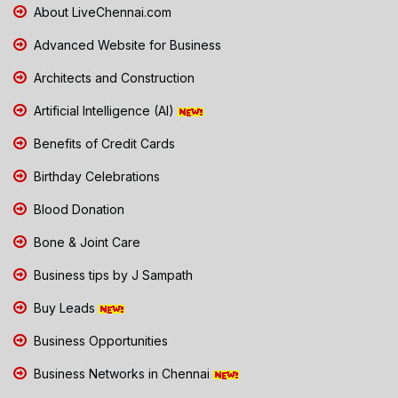
About LiveChennai.com
Advanced Website for Business
Architects and Construction
Artificial Intelligence (AI)
Benefits of Credit Cards
Birthday Celebrations
Blood Donation
Bone & Joint Care
Business tips by J Sampath
Buy Leads
Business Opportunities
Business Networks in Chennai