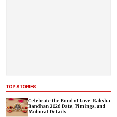
TOP STORIES
Celebrate the Bond of Love: Raksha
Bandhan 2026 Date, Timings, and
Muhurat Details