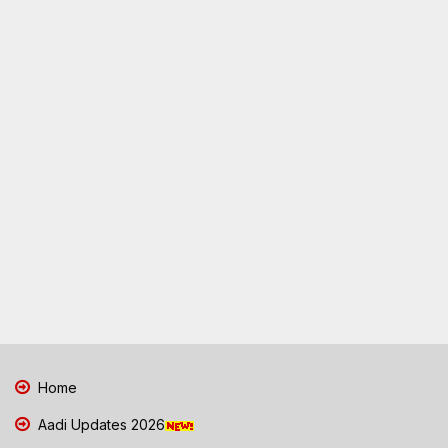
Home
Aadi Updates 2026