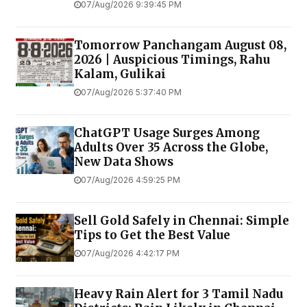
07/Aug/2026 9:39:45 PM
Tomorrow Panchangam August 08,
2026 | Auspicious Timings, Rahu
Kalam, Gulikai
07/Aug/2026 5:37:40 PM
ChatGPT Usage Surges Among
Adults Over 35 Across the Globe,
New Data Shows
07/Aug/2026 4:59:25 PM
Sell Gold Safely in Chennai: Simple
Tips to Get the Best Value
07/Aug/2026 4:42:17 PM
Heavy Rain Alert for 3 Tamil Nadu