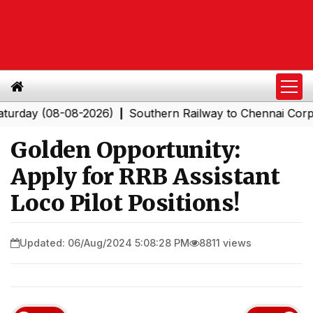
y (08-08-2026)
Southern Railway to Chennai Corporatio
|
Golden Opportunity:
Apply for RRB Assistant
Loco Pilot Positions!
Updated: 06/Aug/2024 5:08:28 PM
8811 views