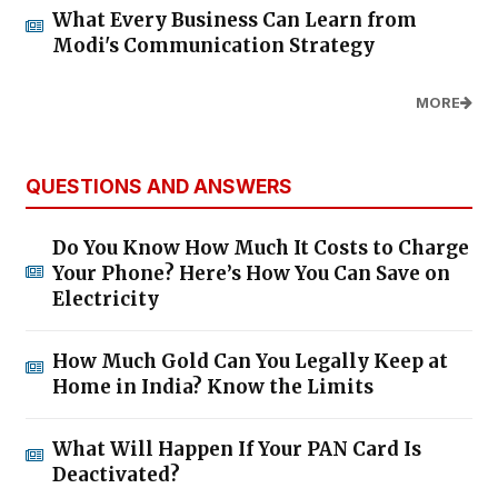
What Every Business Can Learn from
Modi's Communication Strategy
MORE
QUESTIONS AND ANSWERS
Do You Know How Much It Costs to Charge
Your Phone? Here’s How You Can Save on
Electricity
How Much Gold Can You Legally Keep at
Home in India? Know the Limits
What Will Happen If Your PAN Card Is
Deactivated?