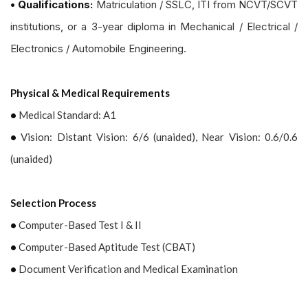
• Qualifications:
Matriculation / SSLC, ITI from NCVT/SCVT
institutions, or a 3-year diploma in Mechanical / Electrical /
Electronics / Automobile Engineering.
Physical & Medical Requirements
•
Medical Standard: A1
•
Vision: Distant Vision: 6/6 (unaided), Near Vision: 0.6/0.6
(unaided)
Selection Process
•
Computer-Based Test I & II
•
Computer-Based Aptitude Test (CBAT)
•
Document Verification and Medical Examination