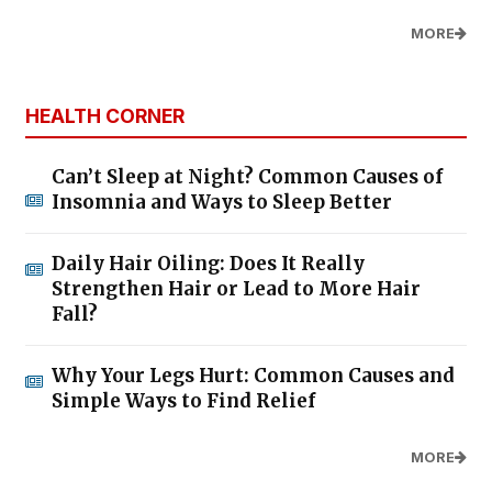
MORE
HEALTH CORNER
Can’t Sleep at Night? Common Causes of
Insomnia and Ways to Sleep Better
Daily Hair Oiling: Does It Really
Strengthen Hair or Lead to More Hair
Fall?
Why Your Legs Hurt: Common Causes and
Simple Ways to Find Relief
MORE