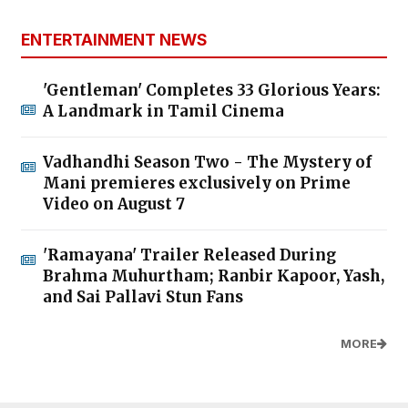
ENTERTAINMENT NEWS
'Gentleman' Completes 33 Glorious Years:
A Landmark in Tamil Cinema
Vadhandhi Season Two - The Mystery of
Mani premieres exclusively on Prime
Video on August 7
'Ramayana' Trailer Released During
Brahma Muhurtham; Ranbir Kapoor, Yash,
and Sai Pallavi Stun Fans
MORE