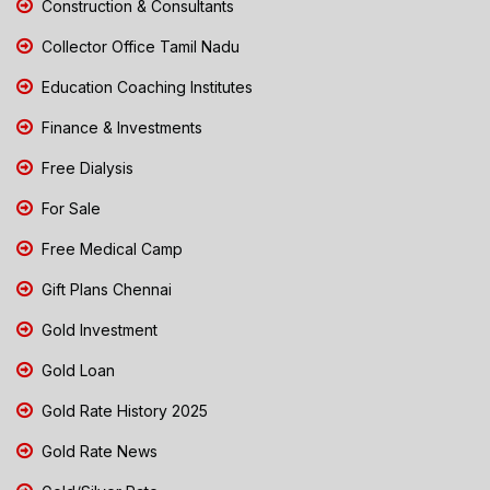
Construction & Consultants
Collector Office Tamil Nadu
Education Coaching Institutes
Finance & Investments
Free Dialysis
For Sale
Free Medical Camp
Gift Plans Chennai
Gold Investment
Gold Loan
Gold Rate History 2025
Gold Rate News