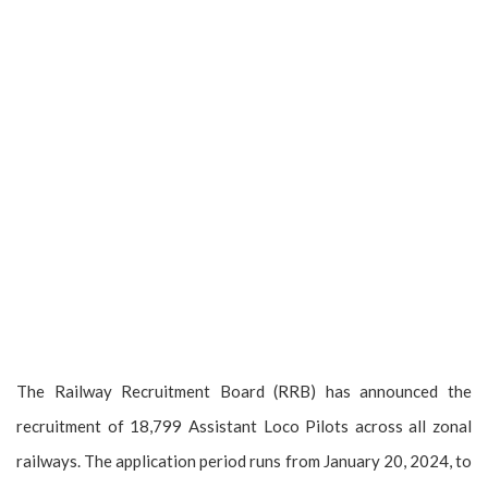
The Railway Recruitment Board (RRB) has announced the
recruitment of 18,799 Assistant Loco Pilots across all zonal
railways. The application period runs from January 20, 2024, to