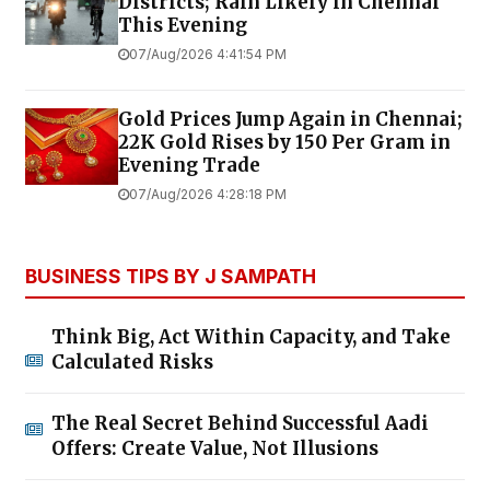
Districts; Rain Likely in Chennai
This Evening
07/Aug/2026 4:41:54 PM
Gold Prices Jump Again in Chennai;
22K Gold Rises by ₹150 Per Gram in
Evening Trade
07/Aug/2026 4:28:18 PM
BUSINESS TIPS BY J SAMPATH
Think Big, Act Within Capacity, and Take
Calculated Risks
The Real Secret Behind Successful Aadi
Offers: Create Value, Not Illusions