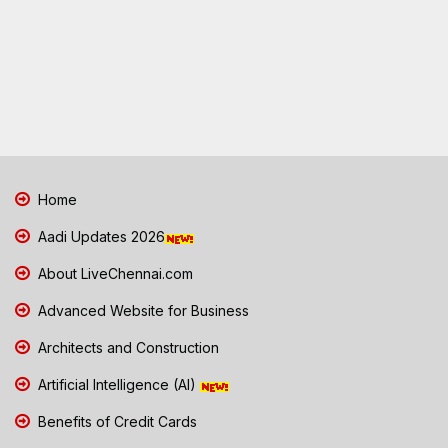
Home
Aadi Updates 2026
About LiveChennai.com
Advanced Website for Business
Architects and Construction
Artificial Intelligence (AI)
Benefits of Credit Cards