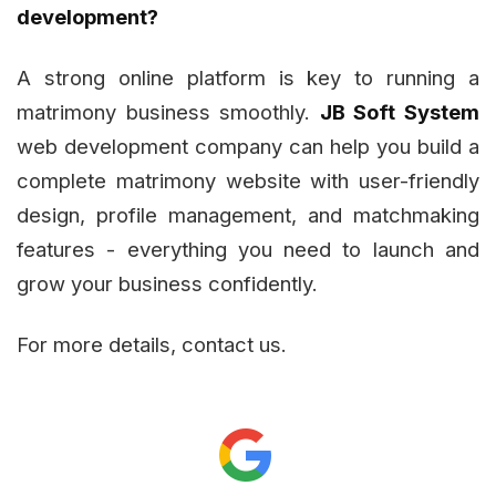
development?
A strong online platform is key to running a
matrimony business smoothly.
JB Soft System
web development company can help you build a
complete matrimony website with user-friendly
design, profile management, and matchmaking
features - everything you need to launch and
grow your business confidently.
For more details, contact us.