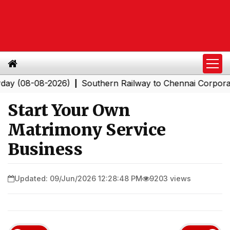
-08-2026)
Southern Railway to Chennai Corporation: E
|
Start Your Own
Matrimony Service
Business
Updated: 09/Jun/2026 12:28:48 PM
9203 views