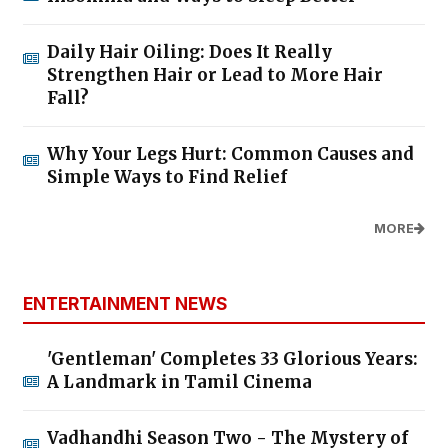
Daily Hair Oiling: Does It Really
Strengthen Hair or Lead to More Hair
Fall?
Why Your Legs Hurt: Common Causes and
Simple Ways to Find Relief
MORE
ENTERTAINMENT NEWS
'Gentleman' Completes 33 Glorious Years:
A Landmark in Tamil Cinema
Vadhandhi Season Two - The Mystery of