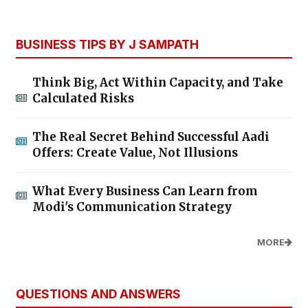
BUSINESS TIPS BY J SAMPATH
Think Big, Act Within Capacity, and Take
Calculated Risks
The Real Secret Behind Successful Aadi
Offers: Create Value, Not Illusions
What Every Business Can Learn from
Modi's Communication Strategy
MORE
QUESTIONS AND ANSWERS