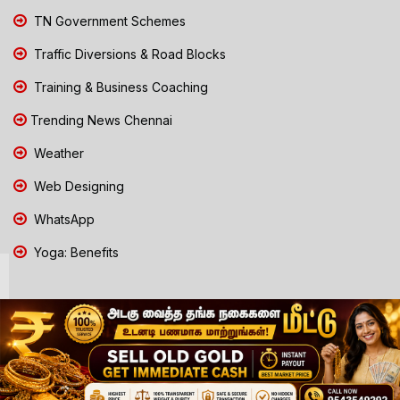
TN Government Schemes
Traffic Diversions & Road Blocks
Training & Business Coaching
Trending News Chennai
Weather
Web Designing
WhatsApp
Yoga: Benefits