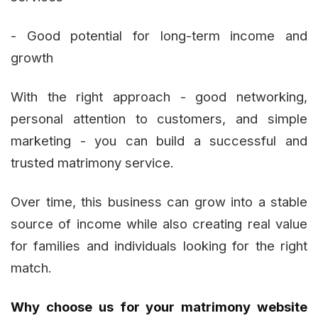
- Good potential for long-term income and
growth
With the right approach - good networking,
personal attention to customers, and simple
marketing - you can build a successful and
trusted matrimony service.
Over time, this business can grow into a stable
source of income while also creating real value
for families and individuals looking for the right
match.
Why choose us for your matrimony website