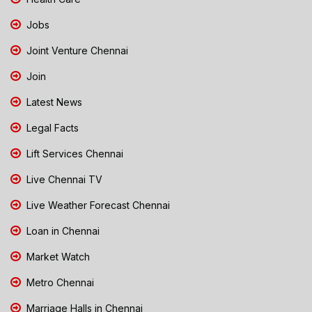
Jobs
Joint Venture Chennai
Join
Latest News
Legal Facts
Lift Services Chennai
Live Chennai TV
Live Weather Forecast Chennai
Loan in Chennai
Market Watch
Metro Chennai
Marriage Halls in Chennai