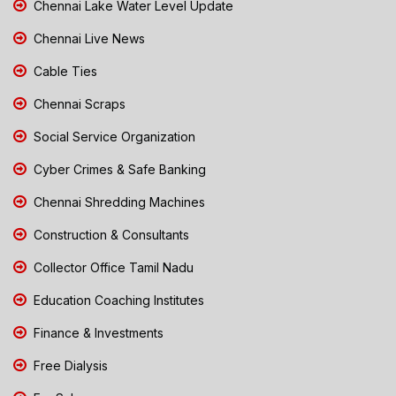
Chennai Lake Water Level Update
Chennai Live News
Cable Ties
Chennai Scraps
Social Service Organization
Cyber Crimes & Safe Banking
Chennai Shredding Machines
Construction & Consultants
Collector Office Tamil Nadu
Education Coaching Institutes
Finance & Investments
Free Dialysis