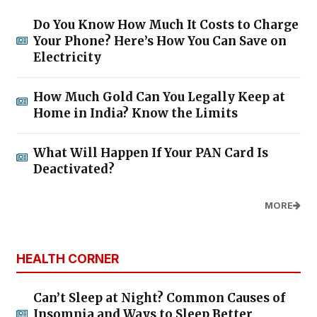
Do You Know How Much It Costs to Charge
Your Phone? Here’s How You Can Save on
Electricity
How Much Gold Can You Legally Keep at
Home in India? Know the Limits
What Will Happen If Your PAN Card Is
Deactivated?
MORE
HEALTH CORNER
Can’t Sleep at Night? Common Causes of
Insomnia and Ways to Sleep Better