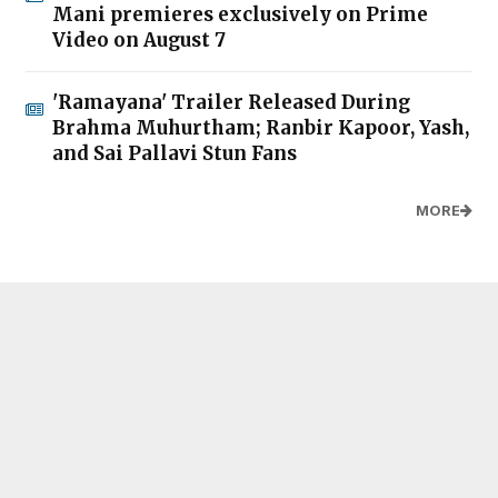
Mani premieres exclusively on Prime
Video on August 7
'Ramayana' Trailer Released During
Brahma Muhurtham; Ranbir Kapoor, Yash,
and Sai Pallavi Stun Fans
MORE