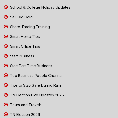
School & College Holiday Updates
Sell Old Gold
Share Trading Training
Smart Home Tips
Smart Office Tips
Start Business
Start Part-Time Business
Top Business People Chennai
Tips to Stay Safe During Rain
TN Election Live Updates 2026
Tours and Travels
TN Election 2026