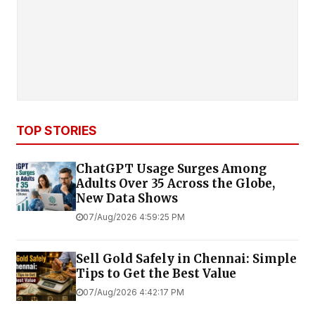
TOP STORIES
ChatGPT Usage Surges Among
Adults Over 35 Across the Globe,
New Data Shows
07/Aug/2026 4:59:25 PM
Sell Gold Safely in Chennai: Simple
Tips to Get the Best Value
07/Aug/2026 4:42:17 PM