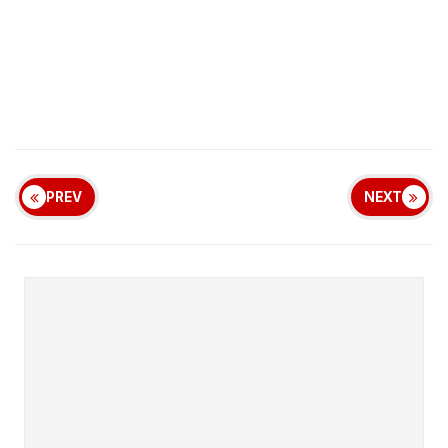
PREV
NEXT