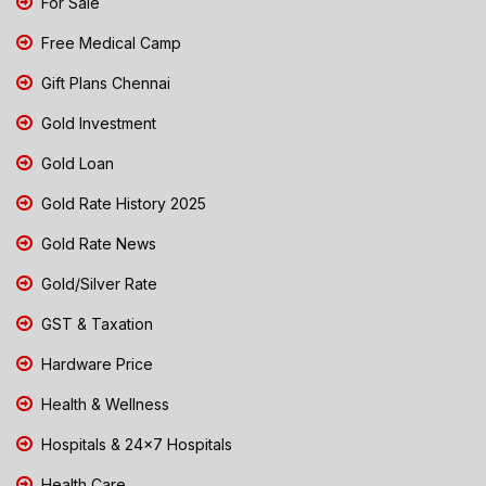
For Sale
Free Medical Camp
Gift Plans Chennai
Gold Investment
Gold Loan
Gold Rate History 2025
Gold Rate News
Gold/Silver Rate
GST & Taxation
Hardware Price
Health & Wellness
Hospitals & 24x7 Hospitals
Health Care