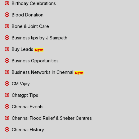
Birthday Celebrations
Blood Donation
Bone & Joint Care
Business tips by J Sampath
Buy Leads
Business Opportunities
Business Networks in Chennai
CM Vijay
Chatgpt Tips
Chennai Events
Chennai Flood Relief & Shelter Centres
Chennai History