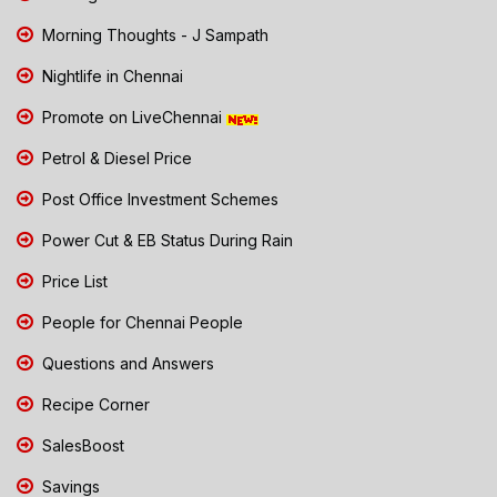
Morning Thoughts - J Sampath
Nightlife in Chennai
Promote on LiveChennai
Petrol & Diesel Price
Post Office Investment Schemes
Power Cut & EB Status During Rain
Price List
People for Chennai People
Questions and Answers
Recipe Corner
SalesBoost
Savings