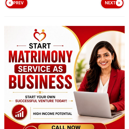
PREV
NEXT