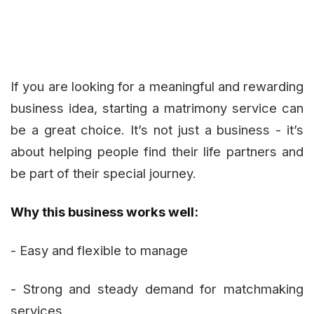
If you are looking for a meaningful and rewarding
business idea, starting a matrimony service can
be a great choice. It’s not just a business - it’s
about helping people find their life partners and
be part of their special journey.
Why this business works well:
- Easy and flexible to manage
- Strong and steady demand for matchmaking
services