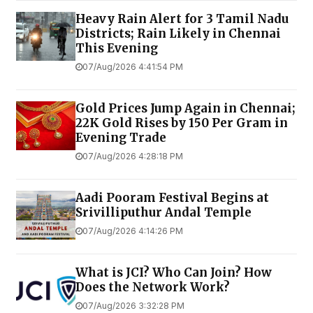
Heavy Rain Alert for 3 Tamil Nadu
Districts; Rain Likely in Chennai
This Evening
07/Aug/2026 4:41:54 PM
Gold Prices Jump Again in Chennai;
22K Gold Rises by ₹150 Per Gram in
Evening Trade
07/Aug/2026 4:28:18 PM
Aadi Pooram Festival Begins at
Srivilliputhur Andal Temple
07/Aug/2026 4:14:26 PM
What is JCI? Who Can Join? How
Does the Network Work?
07/Aug/2026 3:32:28 PM