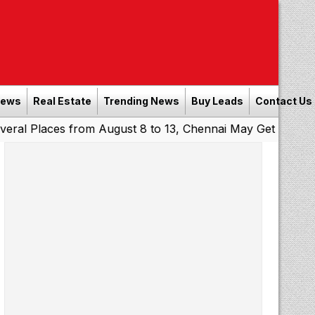
News
Real Estate
Trending News
Buy Leads
Contact Us
es from August 8 to 13, Chennai May Get Showers
Southe
|