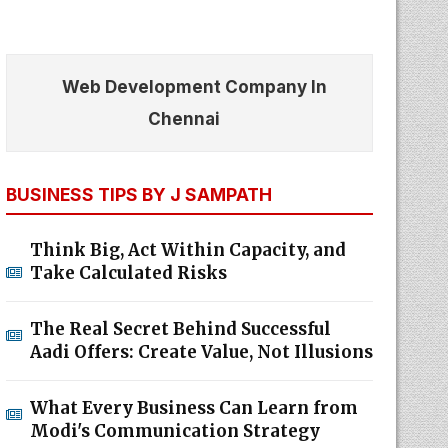
Web Development Company In
Chennai
BUSINESS TIPS BY J SAMPATH
Think Big, Act Within Capacity, and
Take Calculated Risks
The Real Secret Behind Successful
Aadi Offers: Create Value, Not Illusions
What Every Business Can Learn from
Modi's Communication Strategy