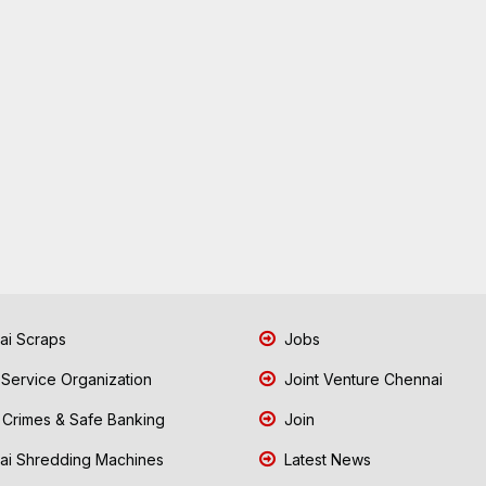
i Scraps
Jobs
 Service Organization
Joint Venture Chennai
Crimes & Safe Banking
Join
i Shredding Machines
Latest News