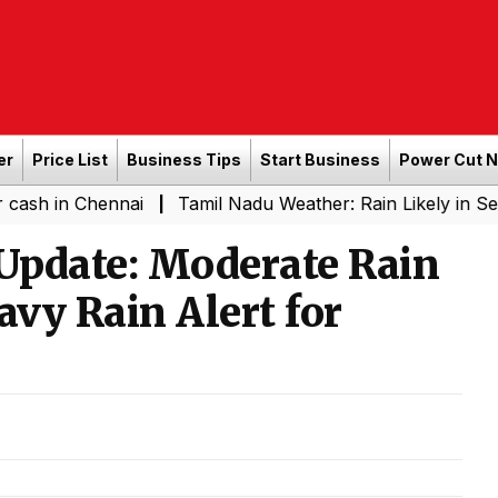
er
Price List
Business Tips
Start Business
Power Cut 
hennai
Tamil Nadu Weather: Rain Likely in Several Plac
|
Update: Moderate Rain
eavy Rain Alert for