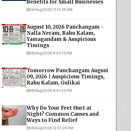
Benefits for Small Businesses
09/Aug/2026 11:14:36 AM
August 10, 2026 Panchangam -
Nalla Neram, Rahu Kalam,
Yamagandam & Auspicious
Timings
08/Aug/2026 8:43:13 PM
Tomorrow Panchangam August
09, 2026 | Auspicious Timings,
Rahu Kalam, Gulikai
08/Aug/2026 8:41:33 PM
Why Do Your Feet Hurt at
Night? Common Causes and
Ways to Find Relief
08/Aug/2026 12:02:29 PM