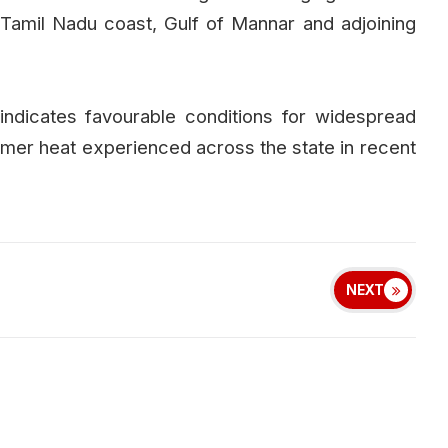
Tamil Nadu coast, Gulf of Mannar and adjoining
indicates favourable conditions for widespread
summer heat experienced across the state in recent
NEXT