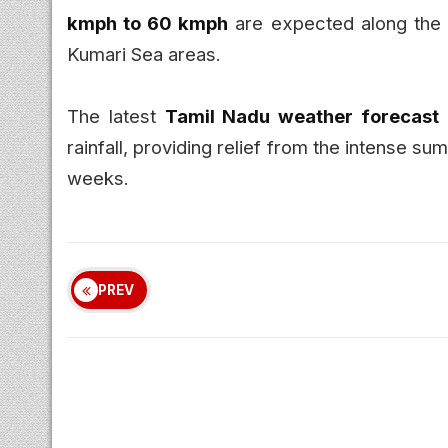
kmph to 60 kmph
are expected along the 
Kumari Sea areas.
The latest
Tamil Nadu weather forecast
rainfall, providing relief from the intense 
weeks.
PREV