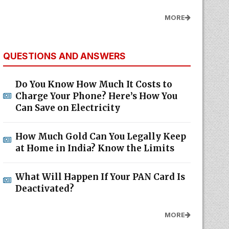
MORE
QUESTIONS AND ANSWERS
Do You Know How Much It Costs to
Charge Your Phone? Here’s How You
Can Save on Electricity
How Much Gold Can You Legally Keep
at Home in India? Know the Limits
What Will Happen If Your PAN Card Is
Deactivated?
MORE