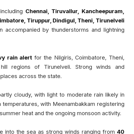
 including
Chennai, Tiruvallur, Kancheepuram,
oimbatore, Tiruppur, Dindigul, Theni, Tirunelveli
ain accompanied by thunderstorms and lightning
y rain alert
for the Nilgiris, Coimbatore, Theni,
hill regions of Tirunelveli. Strong winds and
places across the state.
rtly cloudy, with light to moderate rain likely in
gh temperatures, with Meenambakkam registering
n summer heat and the ongoing monsoon activity.
e into the sea as strong winds ranging from
40