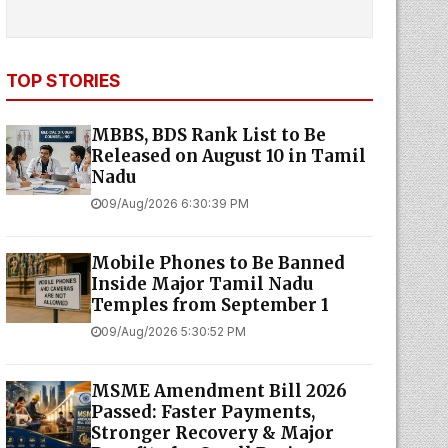
TOP STORIES
MBBS, BDS Rank List to Be
Released on August 10 in Tamil
Nadu
09/Aug/2026 6:30:39 PM
Mobile Phones to Be Banned
Inside Major Tamil Nadu
Temples from September 1
09/Aug/2026 5:30:52 PM
MSME Amendment Bill 2026
Passed: Faster Payments,
Stronger Recovery & Major