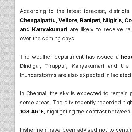
According to the latest forecast, districts
Chengalpattu, Vellore, Ranipet, Nilgiris, C
and Kanyakumari
are likely to receive r
over the coming days.
The weather department has issued a
heav
Dindigul, Tiruppur, Kanyakumari and the 
thunderstorms are also expected in isolated 
In Chennai, the sky is expected to remain pa
some areas. The city recently recorded hi
103.46°F
, highlighting the contrast betwee
Fishermen have been advised not to ventur