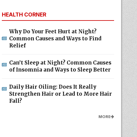
HEALTH CORNER
Why Do Your Feet Hurt at Night?
Common Causes and Ways to Find
Relief
Can’t Sleep at Night? Common Causes
of Insomnia and Ways to Sleep Better
Daily Hair Oiling: Does It Really
Strengthen Hair or Lead to More Hair
Fall?
MORE