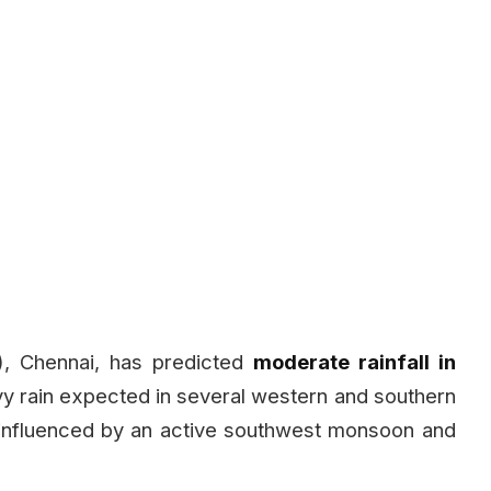
), Chennai, has predicted
moderate rainfall in
vy rain expected in several western and southern
g influenced by an active southwest monsoon and