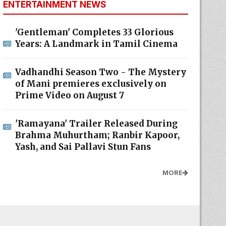
ENTERTAINMENT NEWS
'Gentleman' Completes 33 Glorious
Years: A Landmark in Tamil Cinema
Vadhandhi Season Two - The Mystery
of Mani premieres exclusively on
Prime Video on August 7
'Ramayana' Trailer Released During
Brahma Muhurtham; Ranbir Kapoor,
Yash, and Sai Pallavi Stun Fans
MORE