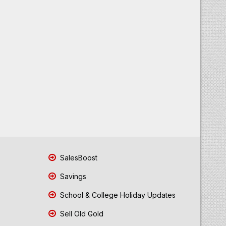
SalesBoost
Savings
School & College Holiday Updates
Sell Old Gold