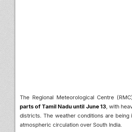
The Regional Meteorological Centre (RMC
parts of Tamil Nadu until June 13
, with hea
districts. The weather conditions are bein
atmospheric circulation over South India.