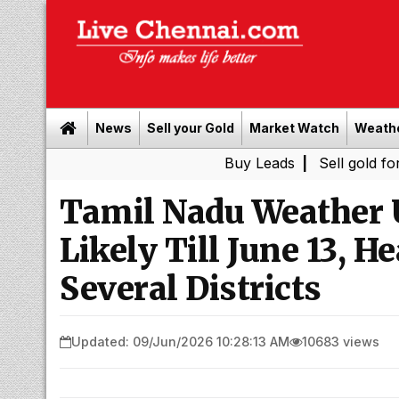
News
Sell your Gold
Market Watch
Weath
Buy Leads
|
Sell gold for cash in C
Tamil Nadu Weather 
Likely Till June 13, H
Several Districts
Updated: 09/Jun/2026 10:28:13 AM
10683 views