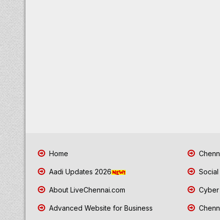
Home
Chenna
Aadi Updates 2026
Social
About LiveChennai.com
Cyber 
Advanced Website for Business
Chenna