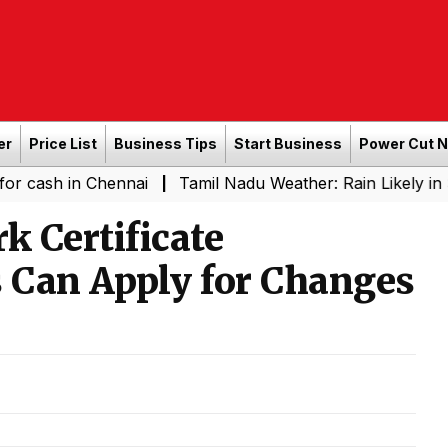
er
Price List
Business Tips
Start Business
Power Cut 
n Chennai
Tamil Nadu Weather: Rain Likely in Several P
|
 Certificate
s Can Apply for Changes