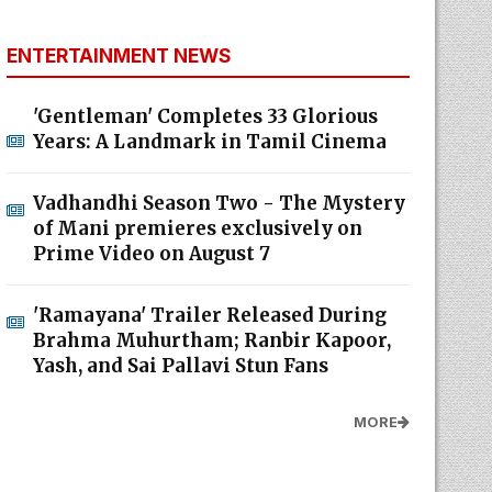
ENTERTAINMENT NEWS
'Gentleman' Completes 33 Glorious
Years: A Landmark in Tamil Cinema
Vadhandhi Season Two - The Mystery
of Mani premieres exclusively on
Prime Video on August 7
'Ramayana' Trailer Released During
Brahma Muhurtham; Ranbir Kapoor,
Yash, and Sai Pallavi Stun Fans
MORE