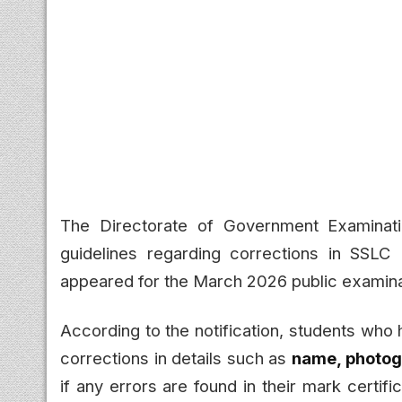
The Directorate of Government Examinati
guidelines regarding corrections in SSLC 
appeared for the March 2026 public examina
According to the notification, students who
corrections in details such as
name, photogr
if any errors are found in their mark certif