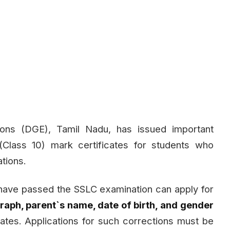
ons (DGE), Tamil Nadu, has issued important
(Class 10) mark certificates for students who
tions.
 have passed the SSLC examination can apply for
aph, parent`s name, date of birth, and gender
icates. Applications for such corrections must be