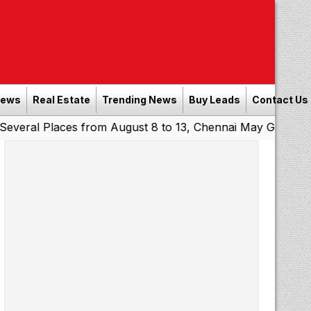
News
Real Estate
Trending News
Buy Leads
Contact Us
laces from August 8 to 13, Chennai May Get Showers
Sou
|