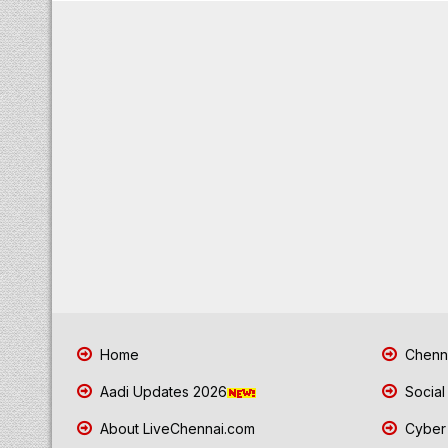
Home
Chenna
Aadi Updates 2026
Social
About LiveChennai.com
Cyber 