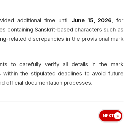
ided additional time until
June 15, 2026
, for
es containing Sanskrit-based characters such as
ing-related discrepancies in the provisional mark
ts to carefully verify all details in the mark
 within the stipulated deadlines to avoid future
nd official documentation processes.
NEXT