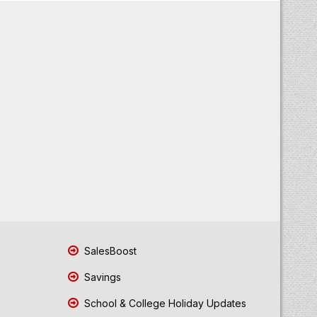
SalesBoost
Savings
School & College Holiday Updates