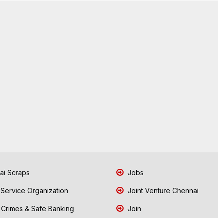
i Scraps
Jobs
 Service Organization
Joint Venture Chennai
Crimes & Safe Banking
Join