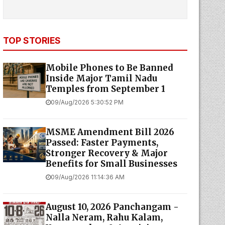
TOP STORIES
Mobile Phones to Be Banned
Inside Major Tamil Nadu
Temples from September 1
09/Aug/2026 5:30:52 PM
MSME Amendment Bill 2026
Passed: Faster Payments,
Stronger Recovery & Major
Benefits for Small Businesses
09/Aug/2026 11:14:36 AM
August 10, 2026 Panchangam -
Nalla Neram, Rahu Kalam,