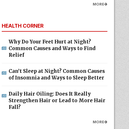
MORE
HEALTH CORNER
Why Do Your Feet Hurt at Night?
Common Causes and Ways to Find
Relief
Can’t Sleep at Night? Common Causes
of Insomnia and Ways to Sleep Better
Daily Hair Oiling: Does It Really
Strengthen Hair or Lead to More Hair
Fall?
MORE