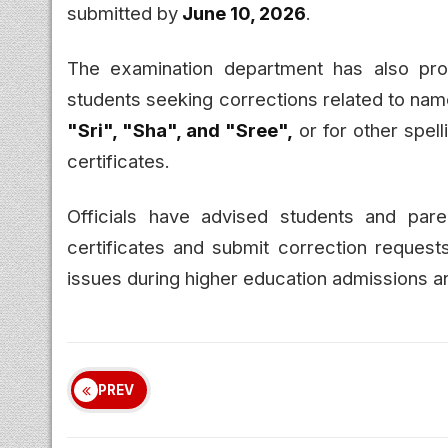
submitted by
June 10, 2026
.
The examination department has also prov
students seeking corrections related to nam
"Sri", "Sha", and "Sree",
or for other spell
certificates.
Officials have advised students and paren
certificates and submit correction requests
issues during higher education admissions a
PREV