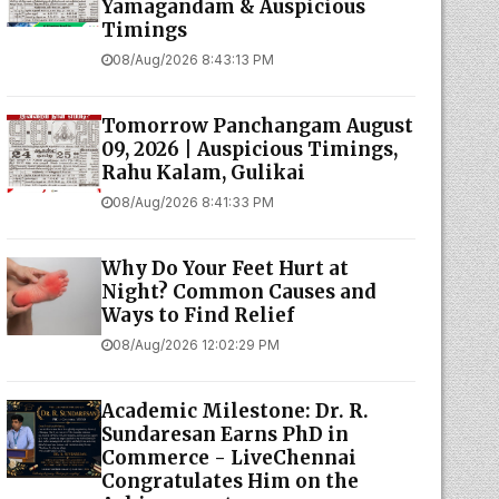
Yamagandam & Auspicious
Timings
08/Aug/2026 8:43:13 PM
Tomorrow Panchangam August
09, 2026 | Auspicious Timings,
Rahu Kalam, Gulikai
08/Aug/2026 8:41:33 PM
Why Do Your Feet Hurt at
Night? Common Causes and
Ways to Find Relief
08/Aug/2026 12:02:29 PM
Academic Milestone: Dr. R.
Sundaresan Earns PhD in
Commerce - LiveChennai
Congratulates Him on the