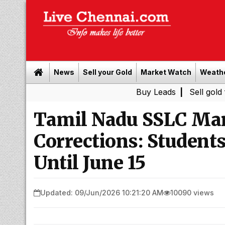
News
Sell your Gold
Market Watch
Weath
Buy Leads
|
Sell gold for cash i
Tamil Nadu SSLC Mark
Corrections: Student
Until June 15
Updated: 09/Jun/2026 10:21:20 AM
10090 views