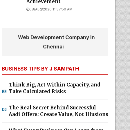
Achievement
08/Aug/2026 11:37:50 AM
Web Development Company In
Chennai
BUSINESS TIPS BY J SAMPATH
Think Big, Act Within Capacity, and
Take Calculated Risks
The Real Secret Behind Successful
Aadi Offers: Create Value, Not Illusions