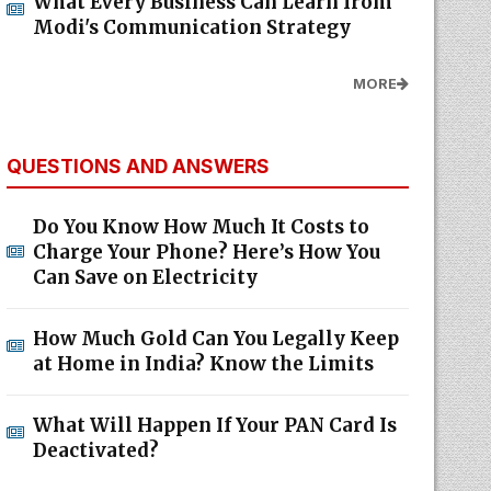
What Every Business Can Learn from
Modi's Communication Strategy
MORE
QUESTIONS AND ANSWERS
Do You Know How Much It Costs to
Charge Your Phone? Here’s How You
Can Save on Electricity
How Much Gold Can You Legally Keep
at Home in India? Know the Limits
What Will Happen If Your PAN Card Is
Deactivated?