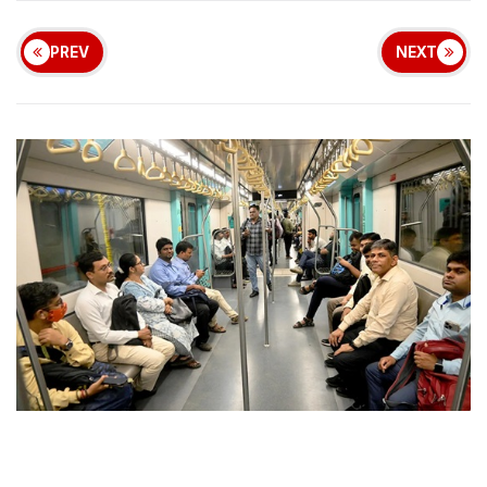
PREV
NEXT