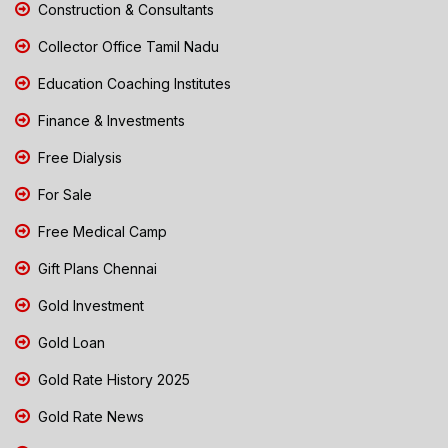
Construction & Consultants
Collector Office Tamil Nadu
Education Coaching Institutes
Finance & Investments
Free Dialysis
For Sale
Free Medical Camp
Gift Plans Chennai
Gold Investment
Gold Loan
Gold Rate History 2025
Gold Rate News