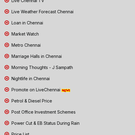
Live Chennai TV
Live Weather Forecast Chennai
Loan in Chennai
Market Watch
Metro Chennai
Marriage Halls in Chennai
Morning Thoughts - J Sampath
Nightlife in Chennai
Promote on LiveChennai
Petrol & Diesel Price
Post Office Investment Schemes
Power Cut & EB Status During Rain
Price List