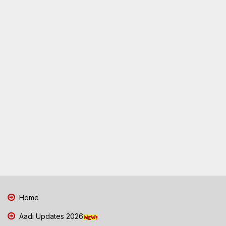
Home
Aadi Updates 2026