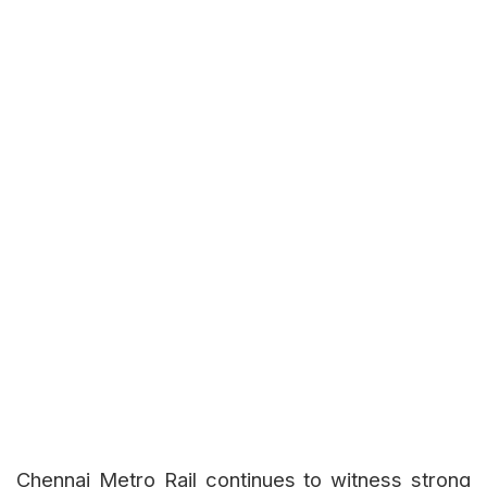
Chennai Metro Rail continues to witness strong