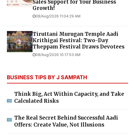
Sales Support for Your Business
Growth!
08/Aug/2026 11:04:29 AM
Tiruttani Murugan Temple Aadi
Krithigai Festival: Two-Day
Theppam Festival Draws Devotees
08/Aug/2026 10:17:53 AM
BUSINESS TIPS BY J SAMPATH
Think Big, Act Within Capacity, and Take
Calculated Risks
The Real Secret Behind Successful Aadi
Offers: Create Value, Not Illusions