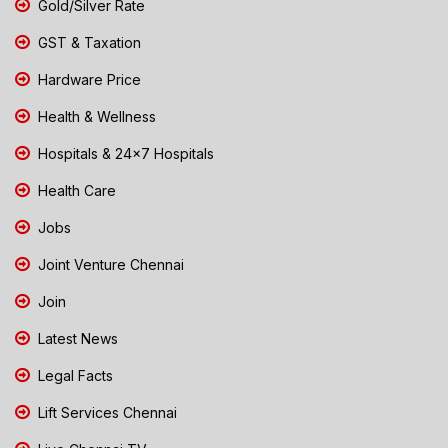
Gold/Silver Rate
GST & Taxation
Hardware Price
Health & Wellness
Hospitals & 24x7 Hospitals
Health Care
Jobs
Joint Venture Chennai
Join
Latest News
Legal Facts
Lift Services Chennai