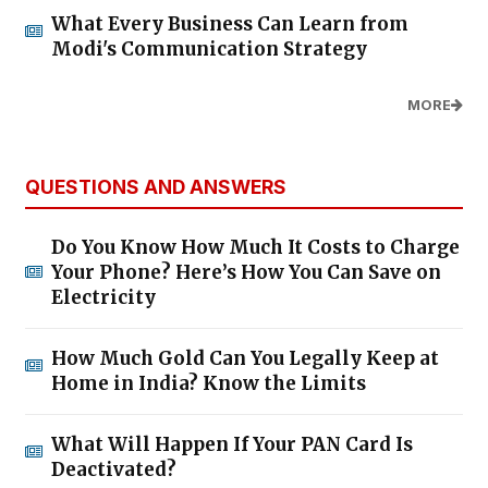
What Every Business Can Learn from
Modi's Communication Strategy
MORE
QUESTIONS AND ANSWERS
Do You Know How Much It Costs to Charge
Your Phone? Here’s How You Can Save on
Electricity
How Much Gold Can You Legally Keep at
Home in India? Know the Limits
What Will Happen If Your PAN Card Is
Deactivated?