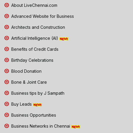
About LiveChennai.com
Advanced Website for Business
Architects and Construction
Artificial Intelligence (AI)
Benefits of Credit Cards
Birthday Celebrations
Blood Donation
Bone & Joint Care
Business tips by J Sampath
Buy Leads
Business Opportunities
Business Networks in Chennai