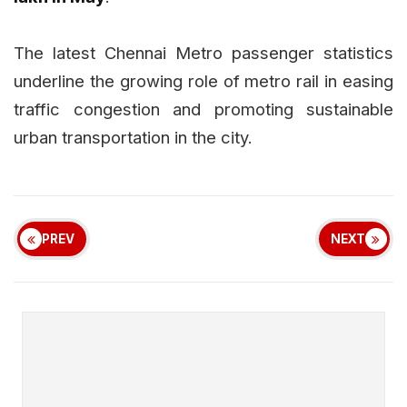
The latest Chennai Metro passenger statistics
underline the growing role of metro rail in easing
traffic congestion and promoting sustainable
urban transportation in the city.
PREV
NEXT