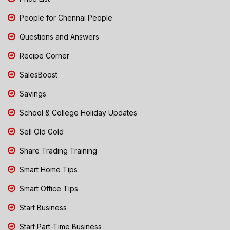
People for Chennai People
Questions and Answers
Recipe Corner
SalesBoost
Savings
School & College Holiday Updates
Sell Old Gold
Share Trading Training
Smart Home Tips
Smart Office Tips
Start Business
Start Part-Time Business