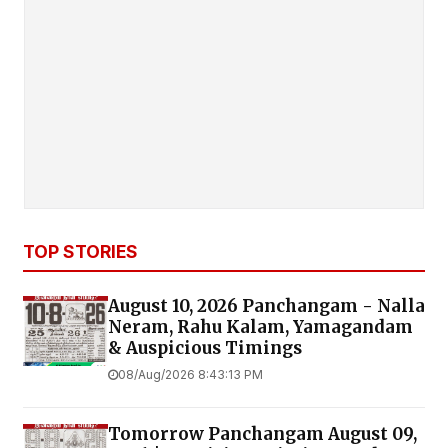
TOP STORIES
August 10, 2026 Panchangam - Nalla
Neram, Rahu Kalam, Yamagandam
& Auspicious Timings
08/Aug/2026 8:43:13 PM
Tomorrow Panchangam August 09,