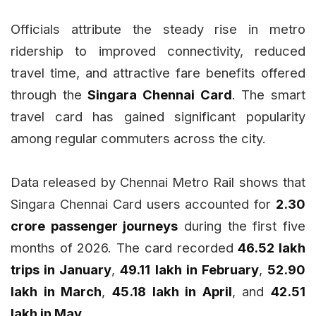
Officials attribute the steady rise in metro
ridership to improved connectivity, reduced
travel time, and attractive fare benefits offered
through the
Singara Chennai Card
. The smart
travel card has gained significant popularity
among regular commuters across the city.
Data released by Chennai Metro Rail shows that
Singara Chennai Card users accounted for
2.30
crore passenger journeys
during the first five
months of 2026. The card recorded
46.52 lakh
trips in January
,
49.11 lakh in February
,
52.90
lakh in March
,
45.18 lakh in April
, and
42.51
lakh in May
.