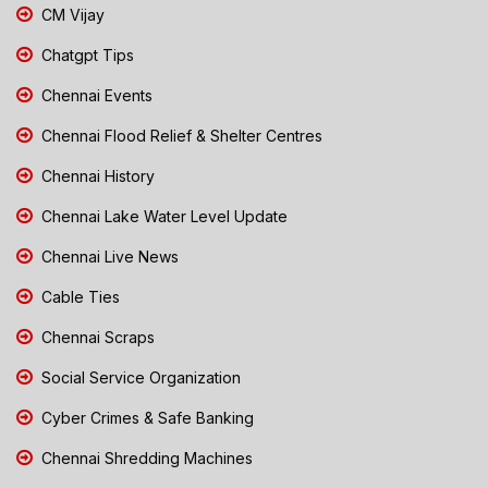
CM Vijay
Chatgpt Tips
Chennai Events
Chennai Flood Relief & Shelter Centres
Chennai History
Chennai Lake Water Level Update
Chennai Live News
Cable Ties
Chennai Scraps
Social Service Organization
Cyber Crimes & Safe Banking
Chennai Shredding Machines