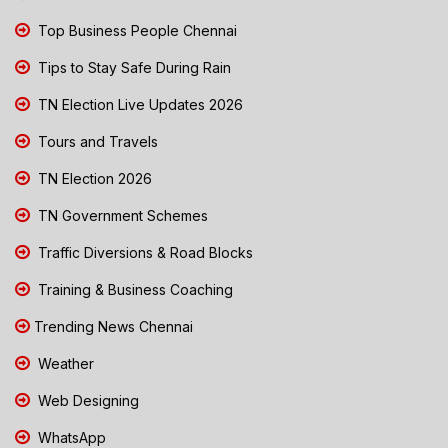
Top Business People Chennai
Tips to Stay Safe During Rain
TN Election Live Updates 2026
Tours and Travels
TN Election 2026
TN Government Schemes
Traffic Diversions & Road Blocks
Training & Business Coaching
Trending News Chennai
Weather
Web Designing
WhatsApp