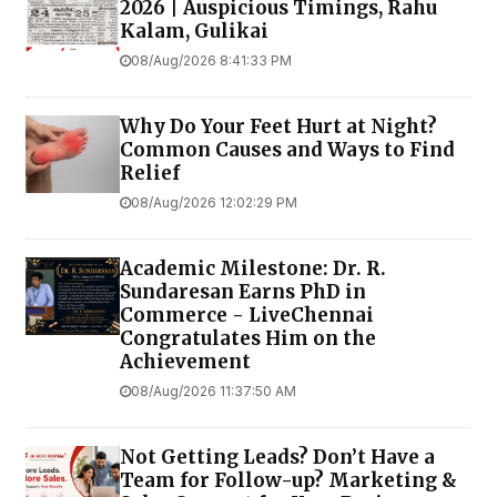
2026 | Auspicious Timings, Rahu
Kalam, Gulikai
08/Aug/2026 8:41:33 PM
Why Do Your Feet Hurt at Night?
Common Causes and Ways to Find
Relief
08/Aug/2026 12:02:29 PM
Academic Milestone: Dr. R.
Sundaresan Earns PhD in
Commerce - LiveChennai
Congratulates Him on the
Achievement
08/Aug/2026 11:37:50 AM
Not Getting Leads? Don’t Have a
Team for Follow-up? Marketing &