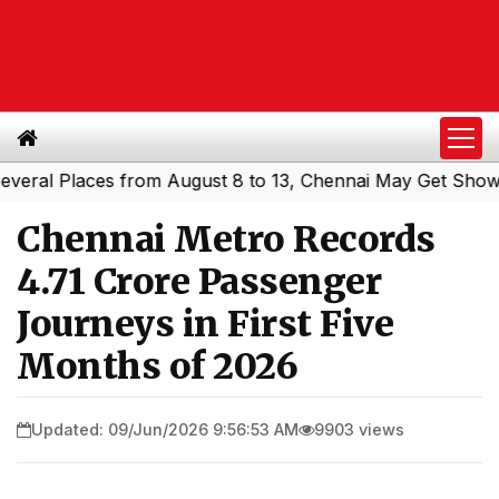
l Places from August 8 to 13, Chennai May Get Showers
S
|
Chennai Metro Records
4.71 Crore Passenger
Journeys in First Five
Months of 2026
Updated: 09/Jun/2026 9:56:53 AM
9903 views