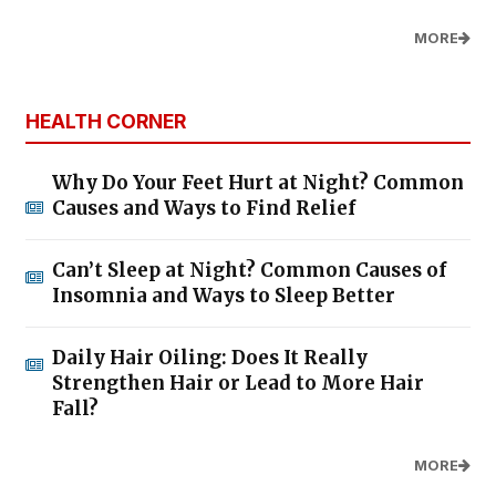
MORE
HEALTH CORNER
Why Do Your Feet Hurt at Night? Common
Causes and Ways to Find Relief
Can’t Sleep at Night? Common Causes of
Insomnia and Ways to Sleep Better
Daily Hair Oiling: Does It Really
Strengthen Hair or Lead to More Hair
Fall?
MORE