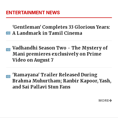
ENTERTAINMENT NEWS
'Gentleman' Completes 33 Glorious Years:
A Landmark in Tamil Cinema
Vadhandhi Season Two - The Mystery of
Mani premieres exclusively on Prime
Video on August 7
'Ramayana' Trailer Released During
Brahma Muhurtham; Ranbir Kapoor, Yash,
and Sai Pallavi Stun Fans
MORE