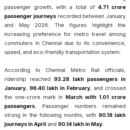
passenger growth, with a total of
4.71 crore
passenger journeys
recorded between January
and May 2026. The figures highlight the
increasing preference for metro travel among
commuters in Chennai due to its convenience,
speed, and eco-friendly transportation system.
According to Chennai Metro Rail officials,
ridership reached
93.28 lakh passengers in
January
,
96.40 lakh in February
, and crossed
the one-crore mark in
March with 1.01 crore
passengers
. Passenger numbers remained
strong in the following months, with
90.18 lakh
journeys in April
and
90.14 lakh in May
.