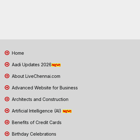
Home
Aadi Updates 2026
About LiveChennai.com
Advanced Website for Business
Architects and Construction
Artificial Intelligence (AI)
Benefits of Credit Cards
Birthday Celebrations