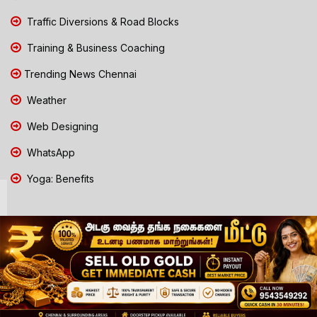
Traffic Diversions & Road Blocks
Training & Business Coaching
Trending News Chennai
Weather
Web Designing
WhatsApp
Yoga: Benefits