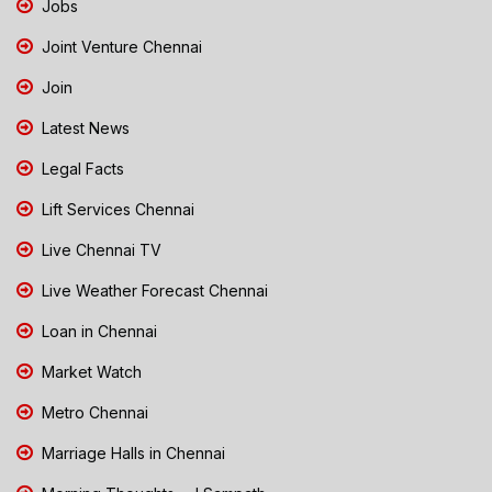
Jobs
Joint Venture Chennai
Join
Latest News
Legal Facts
Lift Services Chennai
Live Chennai TV
Live Weather Forecast Chennai
Loan in Chennai
Market Watch
Metro Chennai
Marriage Halls in Chennai