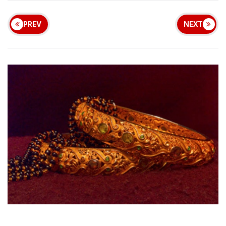
PREV
NEXT