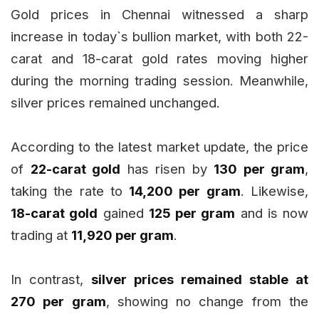
Gold prices in Chennai witnessed a sharp
increase in today`s bullion market, with both 22-
carat and 18-carat gold rates moving higher
during the morning trading session. Meanwhile,
silver prices remained unchanged.
According to the latest market update, the price
of
22-carat gold
has risen by
₹130 per gram
,
taking the rate to
₹14,200 per gram
. Likewise,
18-carat gold
gained
₹125 per gram
and is now
trading at
₹11,920 per gram
.
In contrast,
silver prices remained stable at
₹270 per gram
, showing no change from the