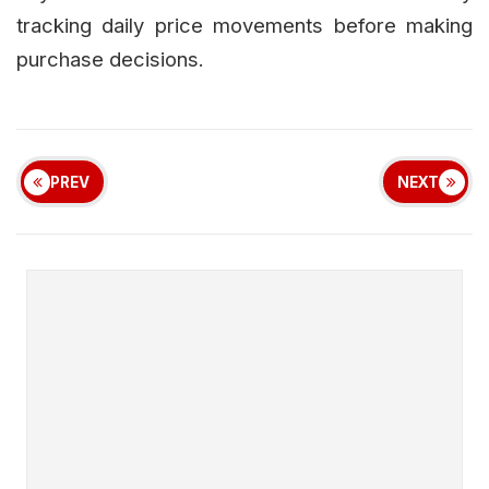
tracking daily price movements before making
purchase decisions.
PREV
NEXT