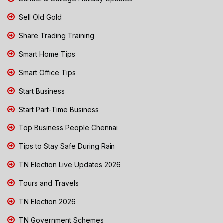
Sell Old Gold
Share Trading Training
Smart Home Tips
Smart Office Tips
Start Business
Start Part-Time Business
Top Business People Chennai
Tips to Stay Safe During Rain
TN Election Live Updates 2026
Tours and Travels
TN Election 2026
TN Government Schemes