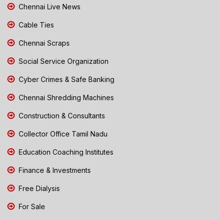
Chennai Live News
Cable Ties
Chennai Scraps
Social Service Organization
Cyber Crimes & Safe Banking
Chennai Shredding Machines
Construction & Consultants
Collector Office Tamil Nadu
Education Coaching Institutes
Finance & Investments
Free Dialysis
For Sale