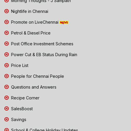
Morning Thoughts - J Sampath
Nightlife in Chennai
Promote on LiveChennai
Petrol & Diesel Price
Post Office Investment Schemes
Power Cut & EB Status During Rain
Price List
People for Chennai People
Questions and Answers
Recipe Corner
SalesBoost
Savings
School & College Holiday Updates