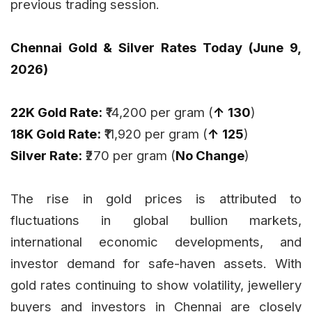
previous trading session.
Chennai Gold & Silver Rates Today (June 9,
2026)
22K Gold Rate:
₹14,200 per gram (
↑ ₹130
)
18K Gold Rate:
₹11,920 per gram (
↑ ₹125
)
Silver Rate:
₹270 per gram (
No Change
)
The rise in gold prices is attributed to
fluctuations in global bullion markets,
international economic developments, and
investor demand for safe-haven assets. With
gold rates continuing to show volatility, jewellery
buyers and investors in Chennai are closely