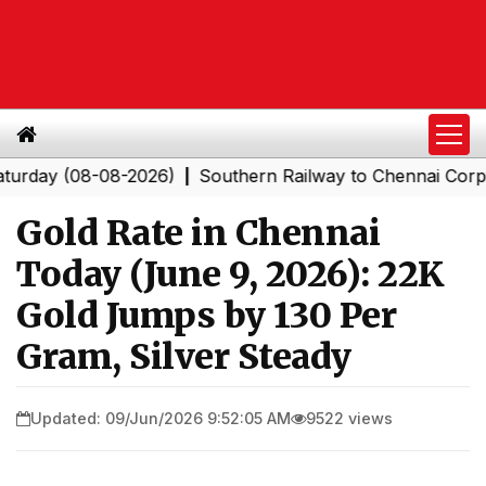
y (08-08-2026)
Southern Railway to Chennai Corporati
|
Gold Rate in Chennai
Today (June 9, 2026): 22K
Gold Jumps by ₹130 Per
Gram, Silver Steady
Updated: 09/Jun/2026 9:52:05 AM
9522 views