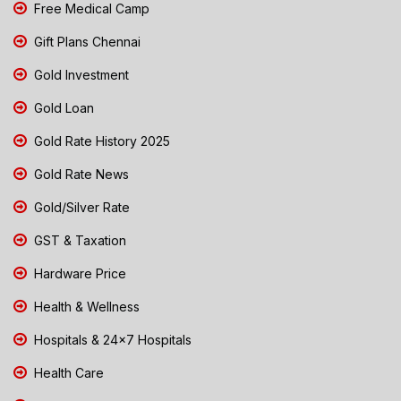
Free Medical Camp
Gift Plans Chennai
Gold Investment
Gold Loan
Gold Rate History 2025
Gold Rate News
Gold/Silver Rate
GST & Taxation
Hardware Price
Health & Wellness
Hospitals & 24x7 Hospitals
Health Care