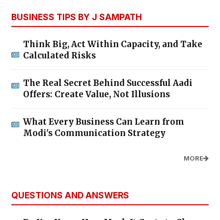
BUSINESS TIPS BY J SAMPATH
Think Big, Act Within Capacity, and Take
Calculated Risks
The Real Secret Behind Successful Aadi
Offers: Create Value, Not Illusions
What Every Business Can Learn from
Modi's Communication Strategy
MORE
QUESTIONS AND ANSWERS