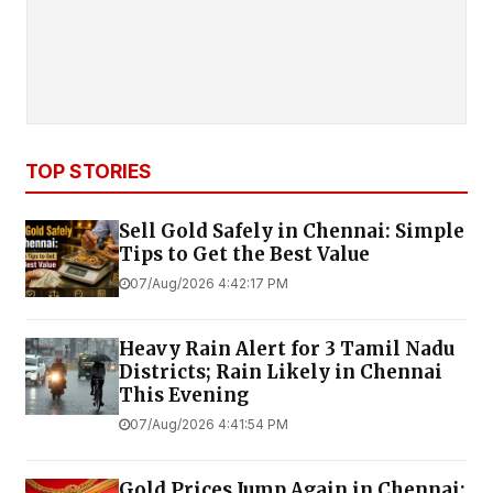
TOP STORIES
Sell Gold Safely in Chennai: Simple
Tips to Get the Best Value
07/Aug/2026 4:42:17 PM
Heavy Rain Alert for 3 Tamil Nadu
Districts; Rain Likely in Chennai
This Evening
07/Aug/2026 4:41:54 PM
Gold Prices Jump Again in Chennai;