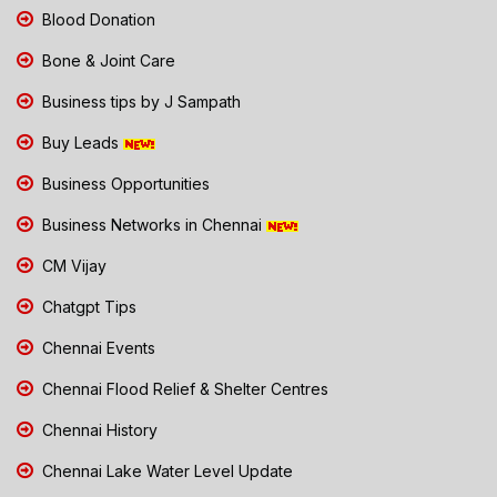
Blood Donation
Bone & Joint Care
Business tips by J Sampath
Buy Leads
Business Opportunities
Business Networks in Chennai
CM Vijay
Chatgpt Tips
Chennai Events
Chennai Flood Relief & Shelter Centres
Chennai History
Chennai Lake Water Level Update