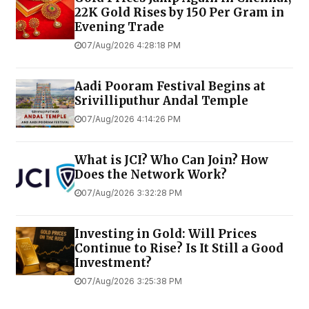
22K Gold Rises by ₹150 Per Gram in
Evening Trade
07/Aug/2026 4:28:18 PM
Aadi Pooram Festival Begins at
Srivilliputhur Andal Temple
07/Aug/2026 4:14:26 PM
What is JCI? Who Can Join? How
Does the Network Work?
07/Aug/2026 3:32:28 PM
Investing in Gold: Will Prices
Continue to Rise? Is It Still a Good
Investment?
07/Aug/2026 3:25:38 PM