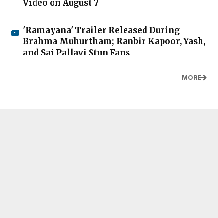
Video on August 7
'Ramayana' Trailer Released During
Brahma Muhurtham; Ranbir Kapoor, Yash,
and Sai Pallavi Stun Fans
MORE