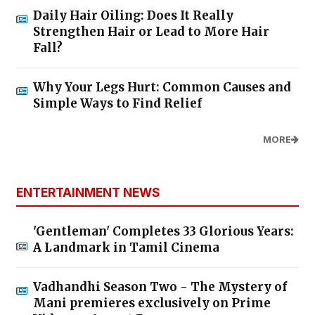
Daily Hair Oiling: Does It Really
Strengthen Hair or Lead to More Hair
Fall?
Why Your Legs Hurt: Common Causes and
Simple Ways to Find Relief
MORE
ENTERTAINMENT NEWS
'Gentleman' Completes 33 Glorious Years:
A Landmark in Tamil Cinema
Vadhandhi Season Two - The Mystery of
Mani premieres exclusively on Prime