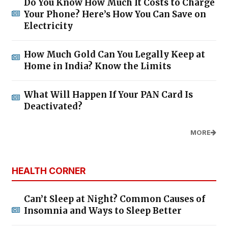
Do You Know How Much It Costs to Charge
Your Phone? Here’s How You Can Save on
Electricity
How Much Gold Can You Legally Keep at
Home in India? Know the Limits
What Will Happen If Your PAN Card Is
Deactivated?
MORE
HEALTH CORNER
Can’t Sleep at Night? Common Causes of
Insomnia and Ways to Sleep Better