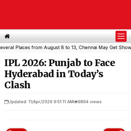
l Places from August 8 to 13, Chennai May Get Showers
|
IPL 2026: Punjab to Face
Hyderabad in Today’s
Clash
Updated: 11/Apr/2026 9:51:11 AM
9894 views