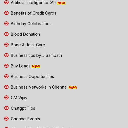
Artificial Intelligence (AI)
Benefits of Credit Cards
Birthday Celebrations
Blood Donation
Bone & Joint Care
Business tips by J Sampath
Buy Leads
Business Opportunities
Business Networks in Chennai
CM Vijay
Chatgpt Tips
Chennai Events