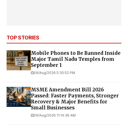
TOP STORIES
Mobile Phones to Be Banned Inside
Major Tamil Nadu Temples from
September 1
09/Aug/2026 5:30:52 PM
MSME Amendment Bill 2026
Passed: Faster Payments, Stronger
Recovery & Major Benefits for
Small Businesses
09/Aug/2026 11:14:36 AM