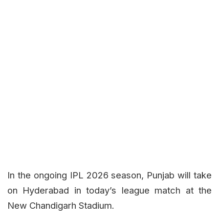
In the ongoing IPL 2026 season, Punjab will take
on Hyderabad in today’s league match at the
New Chandigarh Stadium.