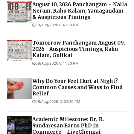
August 10, 2026 Panchangam - Nalla
Neram, Rahu Kalam, Yamagandam
& Auspicious Timings
08/Aug/2026 8:43:13 PM
Tomorrow Panchangam August 09,
2026 | Auspicious Timings, Rahu
Kalam, Gulikai
08/Aug/2026 8:41:33 PM
Why Do Your Feet Hurt at Night?
Common Causes and Ways to Find
Relief
08/Aug/2026 12:02:29 PM
Academic Milestone: Dr. R.
Sundaresan Earns PhD in
Commerce - LiveChennai