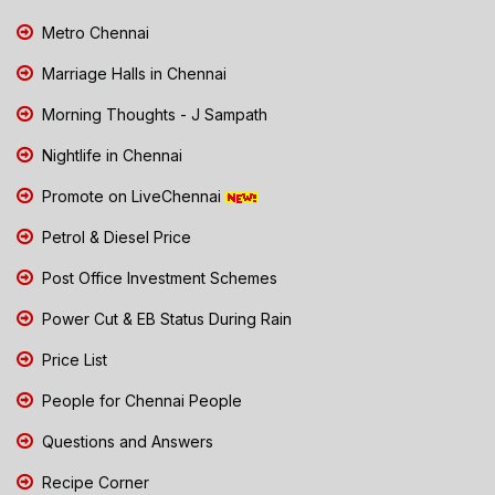
Metro Chennai
Marriage Halls in Chennai
Morning Thoughts - J Sampath
Nightlife in Chennai
Promote on LiveChennai
Petrol & Diesel Price
Post Office Investment Schemes
Power Cut & EB Status During Rain
Price List
People for Chennai People
Questions and Answers
Recipe Corner