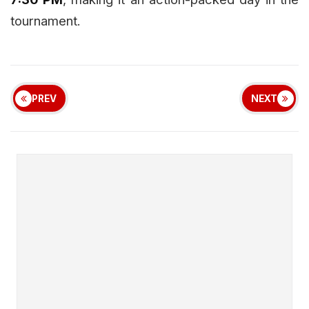
tournament.
PREV
NEXT