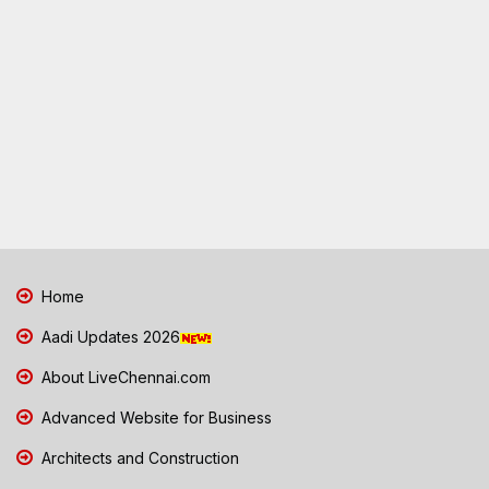
Home
Aadi Updates 2026
About LiveChennai.com
Advanced Website for Business
Architects and Construction