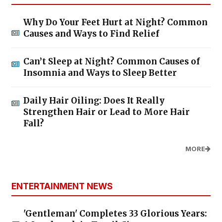
Why Do Your Feet Hurt at Night? Common
Causes and Ways to Find Relief
Can’t Sleep at Night? Common Causes of
Insomnia and Ways to Sleep Better
Daily Hair Oiling: Does It Really
Strengthen Hair or Lead to More Hair
Fall?
MORE
ENTERTAINMENT NEWS
'Gentleman' Completes 33 Glorious Years: