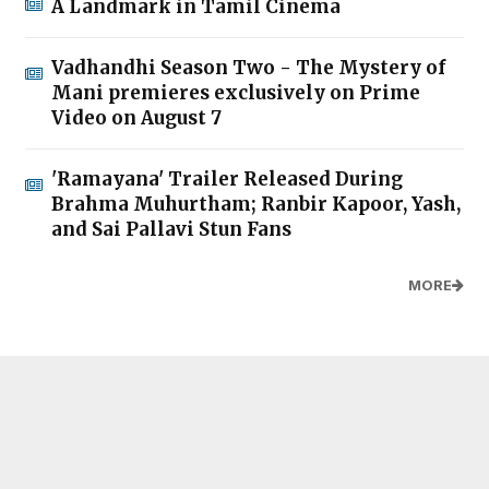
A Landmark in Tamil Cinema
Vadhandhi Season Two - The Mystery of
Mani premieres exclusively on Prime
Video on August 7
'Ramayana' Trailer Released During
Brahma Muhurtham; Ranbir Kapoor, Yash,
and Sai Pallavi Stun Fans
MORE