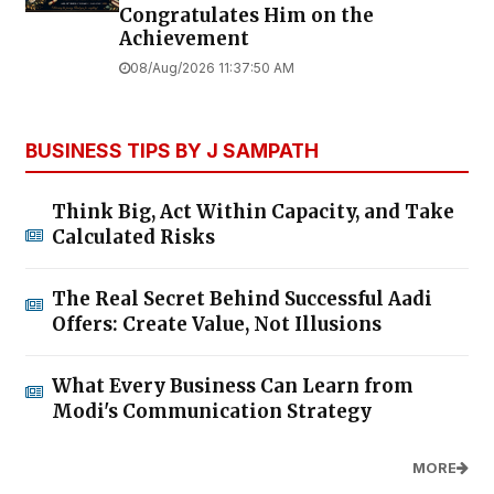
Congratulates Him on the
Achievement
08/Aug/2026 11:37:50 AM
BUSINESS TIPS BY J SAMPATH
Think Big, Act Within Capacity, and Take
Calculated Risks
The Real Secret Behind Successful Aadi
Offers: Create Value, Not Illusions
What Every Business Can Learn from
Modi's Communication Strategy
MORE