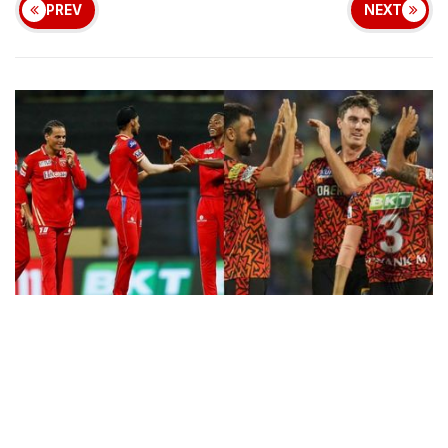
PREV
NEXT