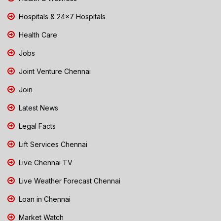
Hospitals & 24x7 Hospitals
Health Care
Jobs
Joint Venture Chennai
Join
Latest News
Legal Facts
Lift Services Chennai
Live Chennai TV
Live Weather Forecast Chennai
Loan in Chennai
Market Watch