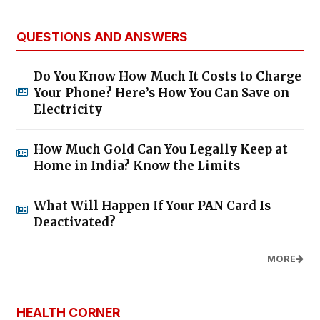
QUESTIONS AND ANSWERS
Do You Know How Much It Costs to Charge
Your Phone? Here’s How You Can Save on
Electricity
How Much Gold Can You Legally Keep at
Home in India? Know the Limits
What Will Happen If Your PAN Card Is
Deactivated?
MORE
HEALTH CORNER