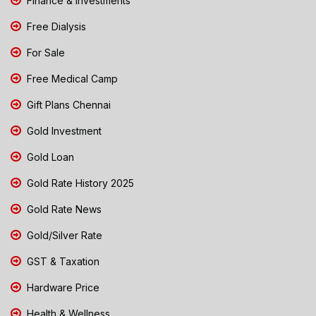
Finance & Investments
Free Dialysis
For Sale
Free Medical Camp
Gift Plans Chennai
Gold Investment
Gold Loan
Gold Rate History 2025
Gold Rate News
Gold/Silver Rate
GST & Taxation
Hardware Price
Health & Wellness