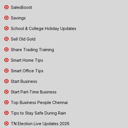
SalesBoost
Savings
School & College Holiday Updates
Sell Old Gold
Share Trading Training
Smart Home Tips
Smart Office Tips
Start Business
Start Part-Time Business
Top Business People Chennai
Tips to Stay Safe During Rain
TN Election Live Updates 2026