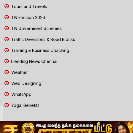
Tours and Travels
TN Election 2026
TN Government Schemes
Traffic Diversions & Road Blocks
Training & Business Coaching
Trending News Chennai
Weather
Web Designing
WhatsApp
Yoga: Benefits