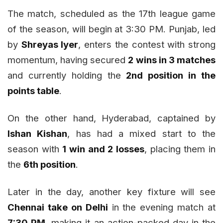
The match, scheduled as the 17th league game
of the season, will begin at 3:30 PM. Punjab, led
by
Shreyas Iyer
, enters the contest with strong
momentum, having secured
2 wins in 3 matches
and currently holding the
2nd position in the
points table
.
On the other hand, Hyderabad, captained by
Ishan Kishan
, has had a mixed start to the
season with
1 win and 2 losses
, placing them in
the
6th position
.
Later in the day, another key fixture will see
Chennai take on Delhi
in the evening match at
7:30 PM
, making it an action-packed day in the