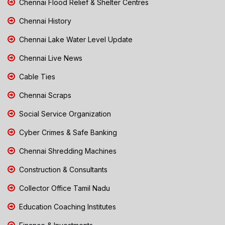
Chennai Flood Relief & Shelter Centres
Chennai History
Chennai Lake Water Level Update
Chennai Live News
Cable Ties
Chennai Scraps
Social Service Organization
Cyber Crimes & Safe Banking
Chennai Shredding Machines
Construction & Consultants
Collector Office Tamil Nadu
Education Coaching Institutes