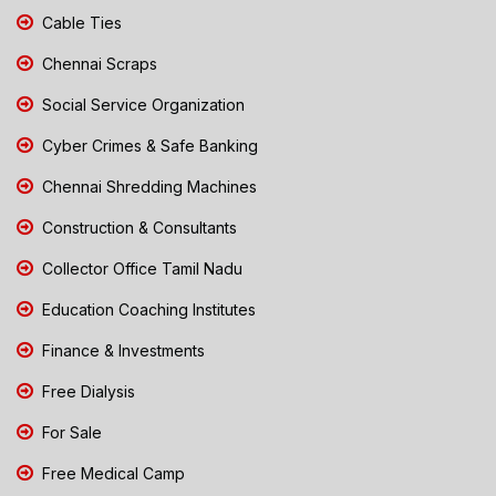
Cable Ties
Chennai Scraps
Social Service Organization
Cyber Crimes & Safe Banking
Chennai Shredding Machines
Construction & Consultants
Collector Office Tamil Nadu
Education Coaching Institutes
Finance & Investments
Free Dialysis
For Sale
Free Medical Camp