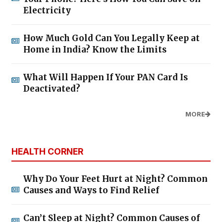
Electricity
How Much Gold Can You Legally Keep at
Home in India? Know the Limits
What Will Happen If Your PAN Card Is
Deactivated?
MORE
HEALTH CORNER
Why Do Your Feet Hurt at Night? Common
Causes and Ways to Find Relief
Can’t Sleep at Night? Common Causes of