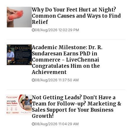
Why Do Your Feet Hurt at Night?
Common Causes and Ways to Find
Relief
08/Aug/2026 12:02:29 PM
Academic Milestone: Dr. R.
Sundaresan Earns PhD in
Commerce - LiveChennai
Congratulates Him on the
Achievement
08/Aug/2026 11:37:50 AM
Not Getting Leads? Don’t Have a
Team for Follow-up? Marketing &
Sales Support for Your Business
Growth!
08/Aug/2026 11:04:29 AM