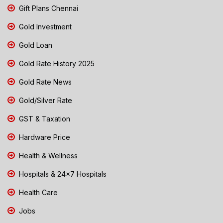
Gift Plans Chennai
Gold Investment
Gold Loan
Gold Rate History 2025
Gold Rate News
Gold/Silver Rate
GST & Taxation
Hardware Price
Health & Wellness
Hospitals & 24x7 Hospitals
Health Care
Jobs