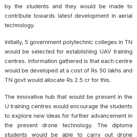
by the students and they would be made to
contribute towards latest development in aerial
technology.
Initially, 5 government polytechnic colleges in TN
would be selected for establishing UAV training
centres. Information gathered is that each centre
would be developed at a cost of Rs 50 lakhs and
TN govt would allocate Rs 2.5 cr for this.
The innovative hub that would be present in the
U training centres would encourage the students
to explore new ideas for further advancement in
the present drone technology. The diploma
students would be able to carry out drone