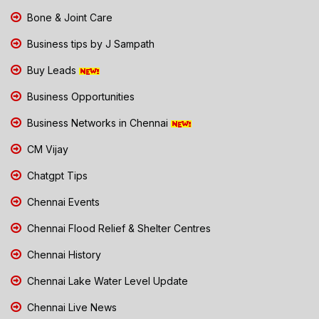
Bone & Joint Care
Business tips by J Sampath
Buy Leads
Business Opportunities
Business Networks in Chennai
CM Vijay
Chatgpt Tips
Chennai Events
Chennai Flood Relief & Shelter Centres
Chennai History
Chennai Lake Water Level Update
Chennai Live News