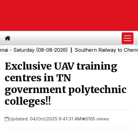
Saturday (08-08-2026)
Southern Railway to Chennai Cor
|
Exclusive UAV training
centres in TN
government polytechnic
colleges!!
Updated: 04/Oct/2025 9:41:31 AM
5165 views