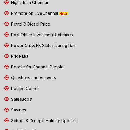
Nightlife in Chennai
Promote on LiveChennai
Petrol & Diesel Price
Post Office Investment Schemes
Power Cut & EB Status During Rain
Price List
People for Chennai People
Questions and Answers
Recipe Corner
SalesBoost
Savings
School & College Holiday Updates