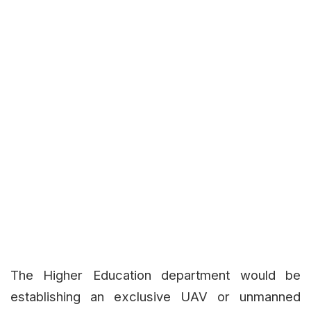
The Higher Education department would be
establishing an exclusive UAV or unmanned