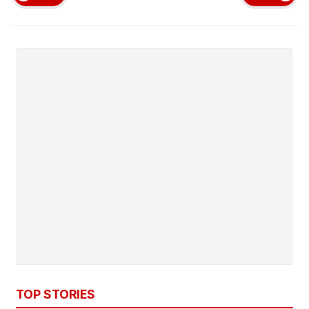
TOP STORIES