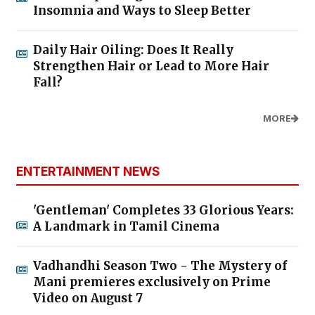
Insomnia and Ways to Sleep Better
Daily Hair Oiling: Does It Really
Strengthen Hair or Lead to More Hair
Fall?
MORE
ENTERTAINMENT NEWS
'Gentleman' Completes 33 Glorious Years:
A Landmark in Tamil Cinema
Vadhandhi Season Two - The Mystery of
Mani premieres exclusively on Prime
Video on August 7