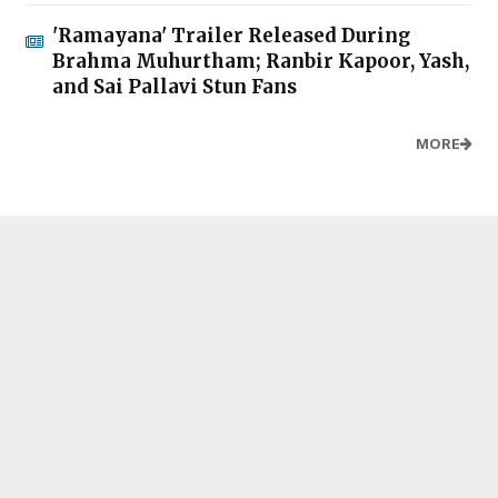
'Ramayana' Trailer Released During
Brahma Muhurtham; Ranbir Kapoor, Yash,
and Sai Pallavi Stun Fans
MORE