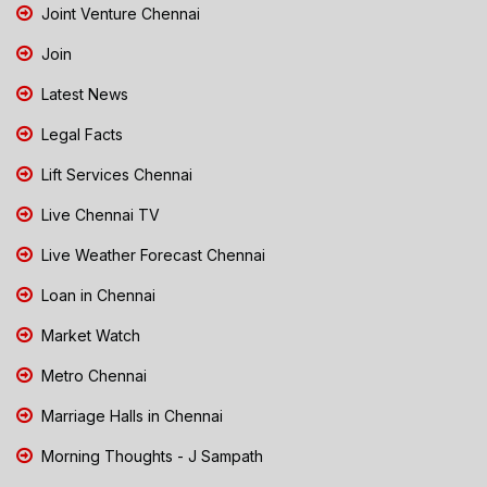
Joint Venture Chennai
Join
Latest News
Legal Facts
Lift Services Chennai
Live Chennai TV
Live Weather Forecast Chennai
Loan in Chennai
Market Watch
Metro Chennai
Marriage Halls in Chennai
Morning Thoughts - J Sampath