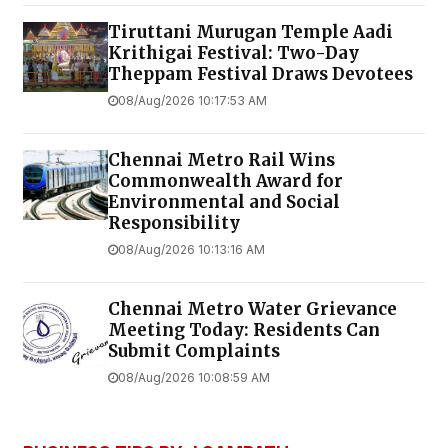
Tiruttani Murugan Temple Aadi
Krithigai Festival: Two-Day
Theppam Festival Draws Devotees
08/Aug/2026 10:17:53 AM
Chennai Metro Rail Wins
Commonwealth Award for
Environmental and Social
Responsibility
08/Aug/2026 10:13:16 AM
Chennai Metro Water Grievance
Meeting Today: Residents Can
Submit Complaints
08/Aug/2026 10:08:59 AM