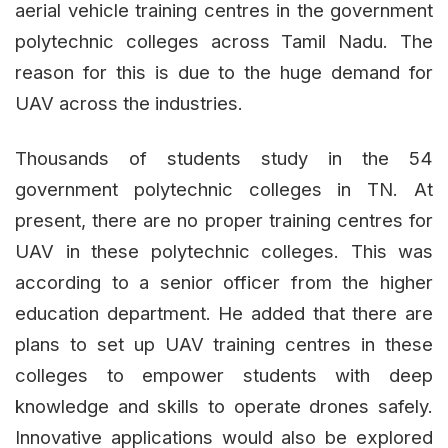
aerial vehicle training centres in the government
polytechnic colleges across Tamil Nadu. The
reason for this is due to the huge demand for
UAV across the industries.
Thousands of students study in the 54
government polytechnic colleges in TN. At
present, there are no proper training centres for
UAV in these polytechnic colleges. This was
according to a senior officer from the higher
education department. He added that there are
plans to set up UAV training centres in these
colleges to empower students with deep
knowledge and skills to operate drones safely.
Innovative applications would also be explored