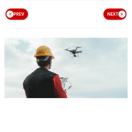
PREV
NEXT