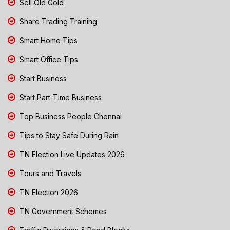
Sell Old Gold
Share Trading Training
Smart Home Tips
Smart Office Tips
Start Business
Start Part-Time Business
Top Business People Chennai
Tips to Stay Safe During Rain
TN Election Live Updates 2026
Tours and Travels
TN Election 2026
TN Government Schemes