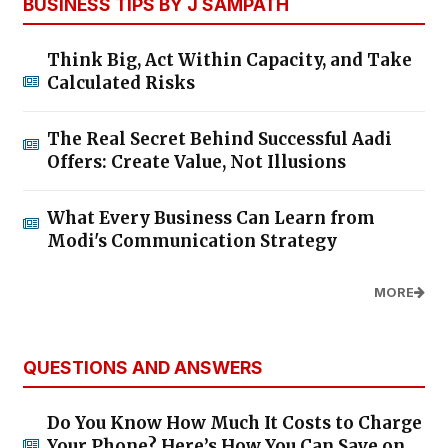
BUSINESS TIPS BY J SAMPATH
Think Big, Act Within Capacity, and Take
Calculated Risks
The Real Secret Behind Successful Aadi
Offers: Create Value, Not Illusions
What Every Business Can Learn from
Modi's Communication Strategy
MORE
QUESTIONS AND ANSWERS
Do You Know How Much It Costs to Charge
Your Phone? Here’s How You Can Save on