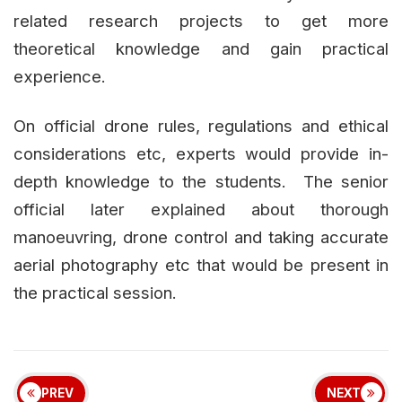
related research projects to get more
theoretical knowledge and gain practical
experience.
On official drone rules, regulations and ethical
considerations etc, experts would provide in-
depth knowledge to the students. The senior
official later explained about thorough
manoeuvring, drone control and taking accurate
aerial photography etc that would be present in
the practical session.
PREV
NEXT