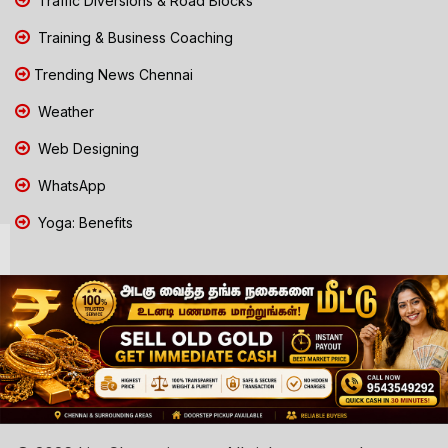
Traffic Diversions & Road Blocks
Training & Business Coaching
Trending News Chennai
Weather
Web Designing
WhatsApp
Yoga: Benefits