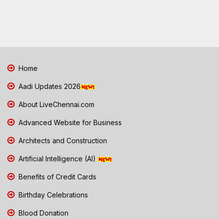
Home
Aadi Updates 2026
About LiveChennai.com
Advanced Website for Business
Architects and Construction
Artificial Intelligence (AI)
Benefits of Credit Cards
Birthday Celebrations
Blood Donation