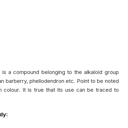
 is a compound belonging to the alkaloid group
pean barberry, phellodendron etc. Point to be noted
 in colour. It is true that its use can be traced to
dy: