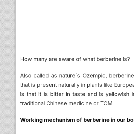
How many are aware of what berberine is?
Also called as nature`s Ozempic, berberine
that is present naturally in plants like Euro
is that it is bitter in taste and is yellowish
traditional Chinese medicine or TCM.
Working mechanism of berberine in our bo