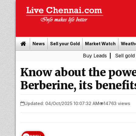
News
Sell your Gold
Market Watch
Weath
Buy Leads
|
Sell gold for cash i
Know about the powe
Berberine, its benefits
Updated: 04/Oct/2025 10:07:32 AM
14763 views