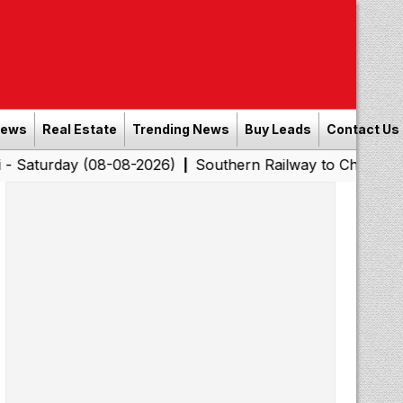
News
Real Estate
Trending News
Buy Leads
Contact Us
 (08-08-2026)
Southern Railway to Chennai Corporation
|