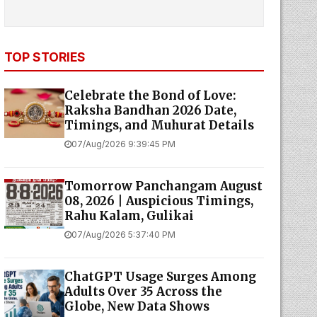
TOP STORIES
Celebrate the Bond of Love:
Raksha Bandhan 2026 Date,
Timings, and Muhurat Details
07/Aug/2026 9:39:45 PM
Tomorrow Panchangam August
08, 2026 | Auspicious Timings,
Rahu Kalam, Gulikai
07/Aug/2026 5:37:40 PM
ChatGPT Usage Surges Among
Adults Over 35 Across the
Globe, New Data Shows