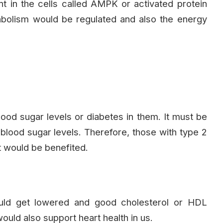
 in the cells called AMPK or activated protein
tabolism would be regulated and also the energy
od sugar levels or diabetes in them. It must be
r blood sugar levels. Therefore, those with type 2
t would be benefited.
ould get lowered and good cholesterol or HDL
ould also support heart health in us.