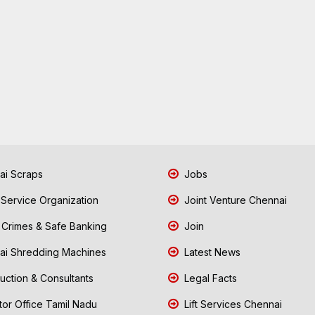
i Scraps
Jobs
 Service Organization
Joint Venture Chennai
Crimes & Safe Banking
Join
i Shredding Machines
Latest News
uction & Consultants
Legal Facts
tor Office Tamil Nadu
Lift Services Chennai