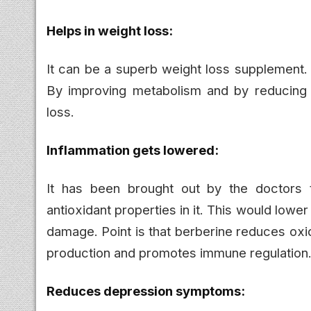
Helps in weight loss:
It can be a superb weight loss supplement.
By improving metabolism and by reducing f
loss.
Inflammation gets lowered:
It has been brought out by the doctors t
antioxidant properties in it. This would lower
damage. Point is that berberine reduces oxi
production and promotes immune regulation
Reduces depression symptoms: