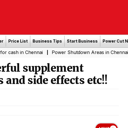
er
Price List
Business Tips
Start Business
Power Cut 
n Chennai
Power Shutdown Areas in Chennai - Saturday
|
rful supplement
 and side effects etc!!