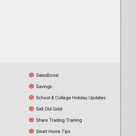
SalesBoost
Savings
School & College Holiday Updates
Sell Old Gold
Share Trading Training
Smart Home Tips