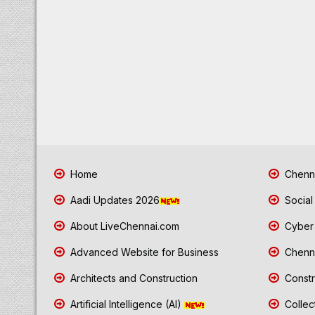
Home
Chenna
Aadi Updates 2026
Social
About LiveChennai.com
Cyber 
Advanced Website for Business
Chenna
Architects and Construction
Constr
Artificial Intelligence (AI)
Collec