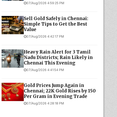
07/Aug/2026 4:59:25 PM
Sell Gold Safely in Chennai:
Simple Tips to Get the Best
Value
07/Aug/2026 4:42:17 PM
Heavy Rain Alert for 3 Tamil
Nadu Districts; Rain Likely in
Chennai This Evening
07/Aug/2026 4:41:54 PM
Gold Prices Jump Again in
Chennai; 22K Gold Rises by ₹150
Per Gram in Evening Trade
07/Aug/2026 4:28:18 PM