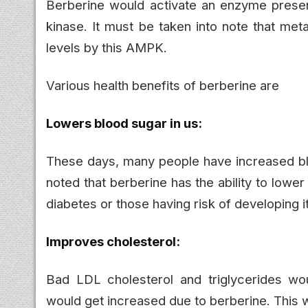
Berberine would activate an enzyme present
kinase. It must be taken into note that me
levels by this AMPK.
Various health benefits of berberine are
Lowers blood sugar in us:
These days, many people have increased blo
noted that berberine has the ability to lowe
diabetes or those having risk of developing i
Improves cholesterol:
Bad LDL cholesterol and triglycerides w
would get increased due to berberine. This w