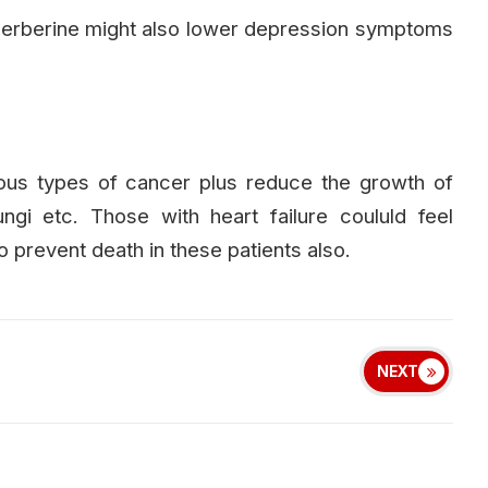
berberine might also lower depression symptoms
ous types of cancer plus reduce the growth of
ngi etc. Those with heart failure coululd feel
o prevent death in these patients also.
NEXT