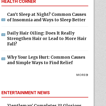
HEALTH CORNER
Can’t Sleep at Night? Common Causes
of Insomnia and Ways to Sleep Better
Daily Hair Oiling: Does It Really
Strengthen Hair or Lead to More Hair
Fall?
Why Your Legs Hurt: Common Causes
and Simple Ways to Find Relief
MORE
ENTERTAINMENT NEWS
'Gentleman' Completes 33 Glorious