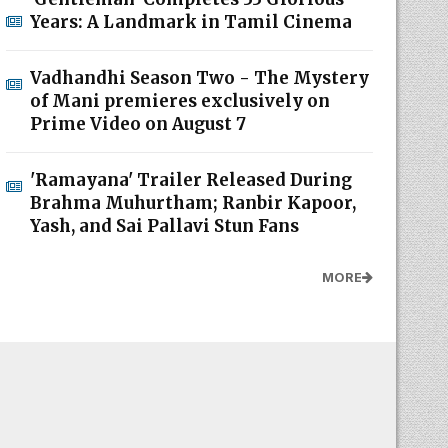
Years: A Landmark in Tamil Cinema
Vadhandhi Season Two - The Mystery
of Mani premieres exclusively on
Prime Video on August 7
'Ramayana' Trailer Released During
Brahma Muhurtham; Ranbir Kapoor,
Yash, and Sai Pallavi Stun Fans
MORE