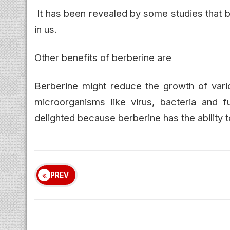
It has been revealed by some studies that 
in us.
Other benefits of berberine are
Berberine might reduce the growth of vari
microorganisms like virus, bacteria and fu
delighted because berberine has the ability t
PREV