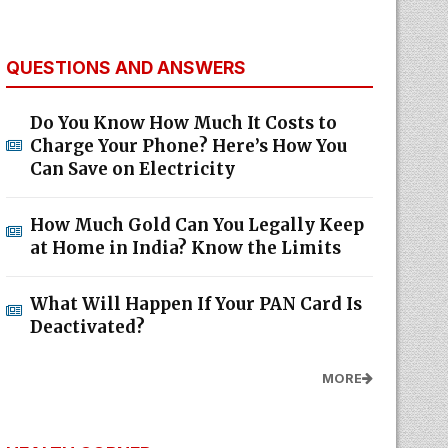
QUESTIONS AND ANSWERS
Do You Know How Much It Costs to
Charge Your Phone? Here’s How You
Can Save on Electricity
How Much Gold Can You Legally Keep
at Home in India? Know the Limits
What Will Happen If Your PAN Card Is
Deactivated?
MORE