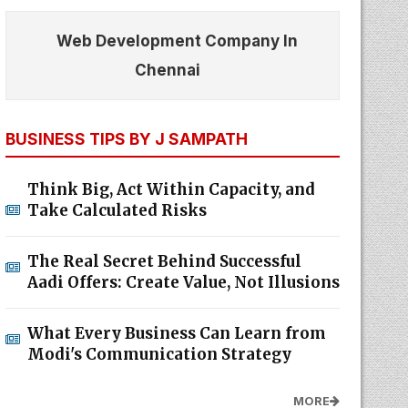
Web Development Company In
Chennai
BUSINESS TIPS BY J SAMPATH
Think Big, Act Within Capacity, and
Take Calculated Risks
The Real Secret Behind Successful
Aadi Offers: Create Value, Not Illusions
What Every Business Can Learn from
Modi's Communication Strategy
MORE