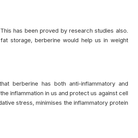
 This has been proved by research studies also.
at storage, berberine would help us in weight
hat berberine has both anti-inflammatory and
 the inflammation in us and protect us against cell
dative stress, minimises the inflammatory protein
.