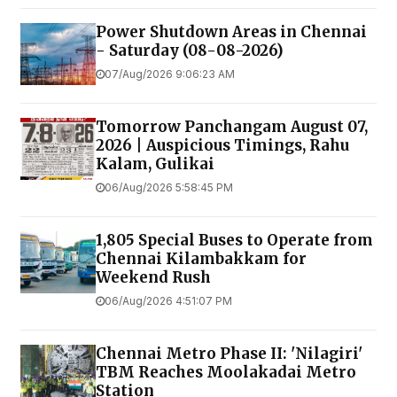
Power Shutdown Areas in Chennai
- Saturday (08-08-2026)
07/Aug/2026 9:06:23 AM
Tomorrow Panchangam August 07,
2026 | Auspicious Timings, Rahu
Kalam, Gulikai
06/Aug/2026 5:58:45 PM
1,805 Special Buses to Operate from
Chennai Kilambakkam for
Weekend Rush
06/Aug/2026 4:51:07 PM
Chennai Metro Phase II: 'Nilagiri'
TBM Reaches Moolakadai Metro
Station