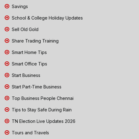
Savings
School & College Holiday Updates
Sell Old Gold
Share Trading Training
Smart Home Tips
Smart Office Tips
Start Business
Start Part-Time Business
Top Business People Chennai
Tips to Stay Safe During Rain
TN Election Live Updates 2026
Tours and Travels