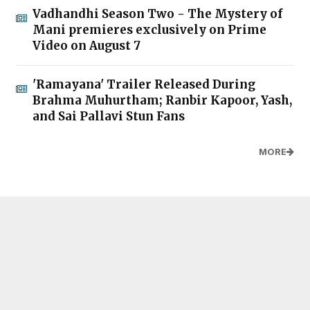
Vadhandhi Season Two - The Mystery of
Mani premieres exclusively on Prime
Video on August 7
'Ramayana' Trailer Released During
Brahma Muhurtham; Ranbir Kapoor, Yash,
and Sai Pallavi Stun Fans
MORE