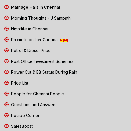
Marriage Halls in Chennai
Morning Thoughts - J Sampath
Nightlife in Chennai
Promote on LiveChennai
Petrol & Diesel Price
Post Office Investment Schemes
Power Cut & EB Status During Rain
Price List
People for Chennai People
Questions and Answers
Recipe Corner
SalesBoost