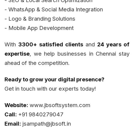
- WhatsApp & Social Media Integration
- Logo & Branding Solutions
- Mobile App Development
With
3300+ satisfied clients
and
24 years of
expertise
, we help businesses in Chennai stay
ahead of the competition.
Ready to grow your digital presence?
Get in touch with our experts today!
Website:
www.jbsoftsystem.com
Call:
+91 9840279047
Email:
jsampath@jbsoft.in