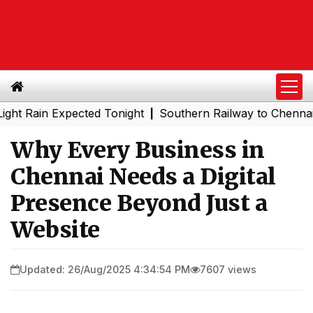
n Expected Tonight
Southern Railway to Chennai Metro P
|
Why Every Business in
Chennai Needs a Digital
Presence Beyond Just a
Website
Updated: 26/Aug/2025 4:34:54 PM
7607 views