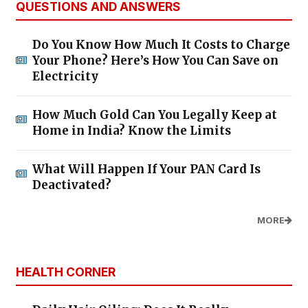
QUESTIONS AND ANSWERS
Do You Know How Much It Costs to Charge
Your Phone? Here’s How You Can Save on
Electricity
How Much Gold Can You Legally Keep at
Home in India? Know the Limits
What Will Happen If Your PAN Card Is
Deactivated?
MORE
HEALTH CORNER