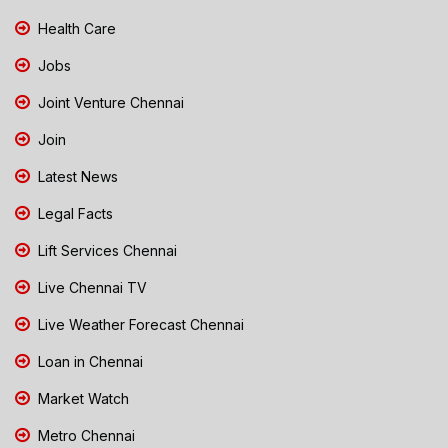
Health Care
Jobs
Joint Venture Chennai
Join
Latest News
Legal Facts
Lift Services Chennai
Live Chennai TV
Live Weather Forecast Chennai
Loan in Chennai
Market Watch
Metro Chennai