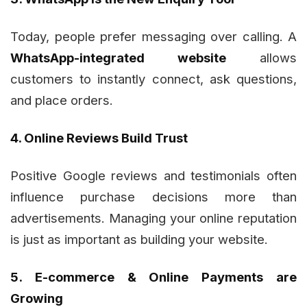
Today, people prefer messaging over calling. A
WhatsApp-integrated website
allows
customers to instantly connect, ask questions,
and place orders.
4. Online Reviews Build Trust
Positive Google reviews and testimonials often
influence purchase decisions more than
advertisements. Managing your online reputation
is just as important as building your website.
5. E-commerce & Online Payments are
Growing