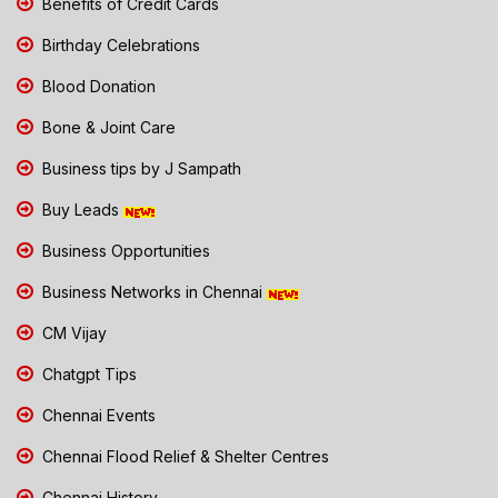
Benefits of Credit Cards
Birthday Celebrations
Blood Donation
Bone & Joint Care
Business tips by J Sampath
Buy Leads
Business Opportunities
Business Networks in Chennai
CM Vijay
Chatgpt Tips
Chennai Events
Chennai Flood Relief & Shelter Centres
Chennai History