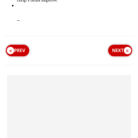
PREV
NEXT