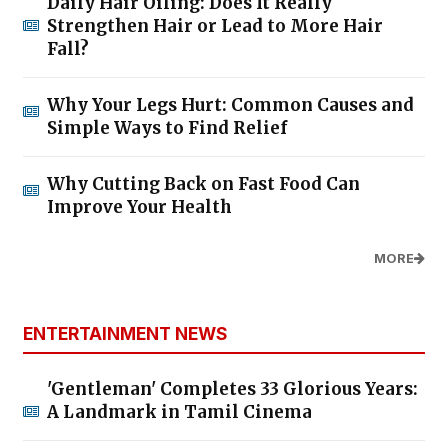
Daily Hair Oiling: Does It Really
Strengthen Hair or Lead to More Hair
Fall?
Why Your Legs Hurt: Common Causes and
Simple Ways to Find Relief
Why Cutting Back on Fast Food Can
Improve Your Health
MORE
ENTERTAINMENT NEWS
'Gentleman' Completes 33 Glorious Years:
A Landmark in Tamil Cinema