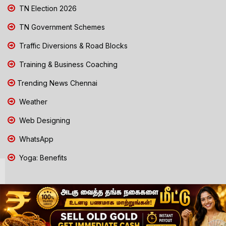
TN Election 2026
TN Government Schemes
Traffic Diversions & Road Blocks
Training & Business Coaching
Trending News Chennai
Weather
Web Designing
WhatsApp
Yoga: Benefits