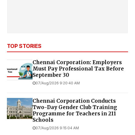
TOP STORIES
Chennai Corporation: Employers
Must Pay Professional Tax Before
September 30
07/Aug/2026 9:20:40 AM
Chennai Corporation Conducts
Two-Day Gender Club Training
Programme for Teachers in 211
Schools
07/Aug/2026 9:15:04 AM