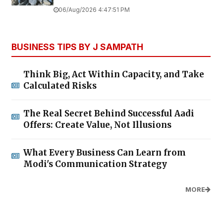
06/Aug/2026 4:47:51 PM
BUSINESS TIPS BY J SAMPATH
Think Big, Act Within Capacity, and Take
Calculated Risks
The Real Secret Behind Successful Aadi
Offers: Create Value, Not Illusions
What Every Business Can Learn from
Modi's Communication Strategy
MORE