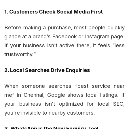
1. Customers Check Social Media First
Before making a purchase, most people quickly
glance at a brand’s Facebook or Instagram page.
If your business isn’t active there, it feels “less
trustworthy.”
2. Local Searches Drive Enquiries
When someone searches “best service near
me” in Chennai, Google shows local listings. If
your business isn’t optimized for local SEO,
you’re invisible to nearby customers.
3. WhatsApp is the New Enquiry Tool