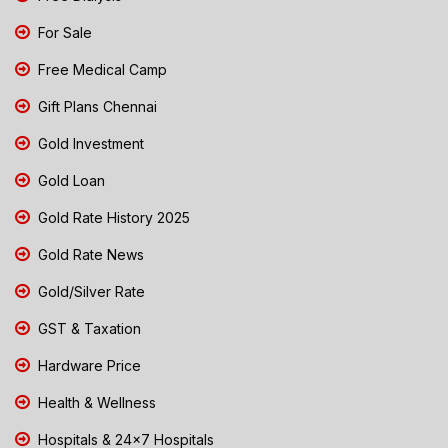
For Sale
Free Medical Camp
Gift Plans Chennai
Gold Investment
Gold Loan
Gold Rate History 2025
Gold Rate News
Gold/Silver Rate
GST & Taxation
Hardware Price
Health & Wellness
Hospitals & 24x7 Hospitals