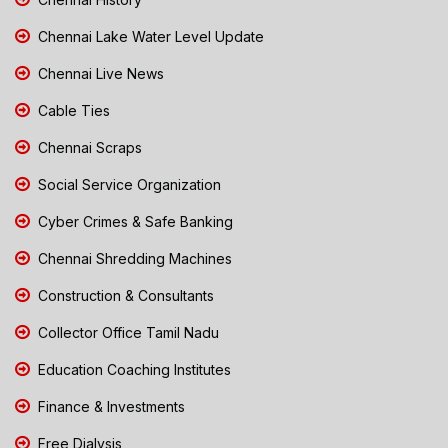
Chennai Lake Water Level Update
Chennai Live News
Cable Ties
Chennai Scraps
Social Service Organization
Cyber Crimes & Safe Banking
Chennai Shredding Machines
Construction & Consultants
Collector Office Tamil Nadu
Education Coaching Institutes
Finance & Investments
Free Dialysis