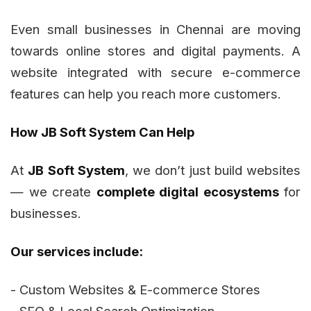
Even small businesses in Chennai are moving
towards online stores and digital payments. A
website integrated with secure e-commerce
features can help you reach more customers.
How JB Soft System Can Help
At
JB Soft System
, we don’t just build websites
— we create
complete digital ecosystems
for
businesses.
Our services include:
- Custom Websites & E-commerce Stores
- SEO & Local Search Optimization