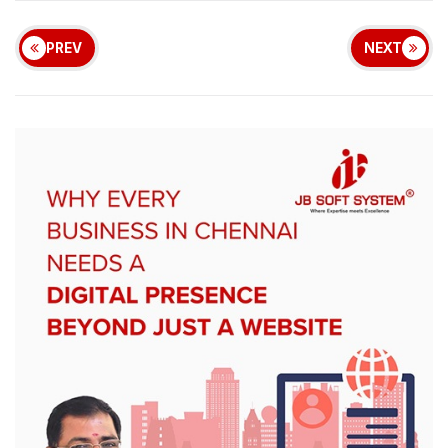
PREV
NEXT