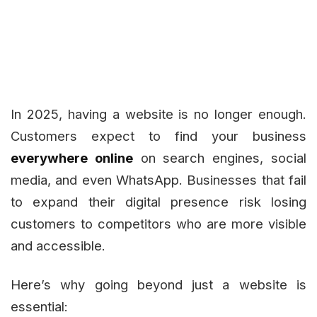
In 2025, having a website is no longer enough.
Customers expect to find your business
everywhere online
on search engines, social
media, and even WhatsApp. Businesses that fail
to expand their digital presence risk losing
customers to competitors who are more visible
and accessible.
Here’s why going beyond just a website is
essential: