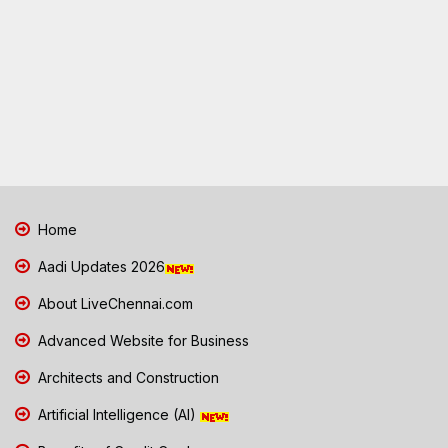
Home
Aadi Updates 2026
About LiveChennai.com
Advanced Website for Business
Architects and Construction
Artificial Intelligence (AI)