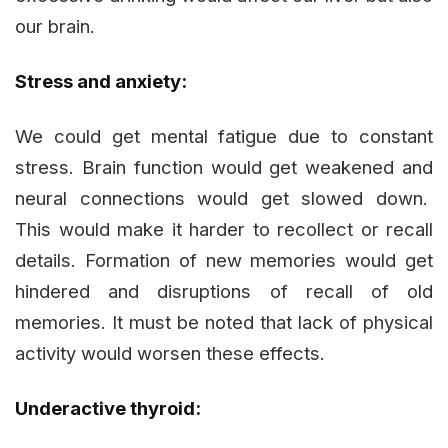
our brain.
Stress and anxiety:
We could get mental fatigue due to constant
stress. Brain function would get weakened and
neural connections would get slowed down.
This would make it harder to recollect or recall
details. Formation of new memories would get
hindered and disruptions of recall of old
memories. It must be noted that lack of physical
activity would worsen these effects.
Underactive thyroid: