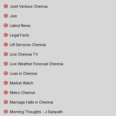
Joint Venture Chennai
Join
Latest News
Legal Facts
Lift Services Chennai
Live Chennai TV
Live Weather Forecast Chennai
Loan in Chennai
Market Watch
Metro Chennai
Marriage Halls in Chennai
Morning Thoughts - J Sampath