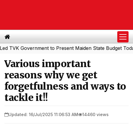
VK Government to Present Maiden State Budget Today
So
|
Various important
reasons why we get
forgetfulness and ways to
tackle it!!
Updated: 16/Jul/2025 11:06:53 AM
14460 views