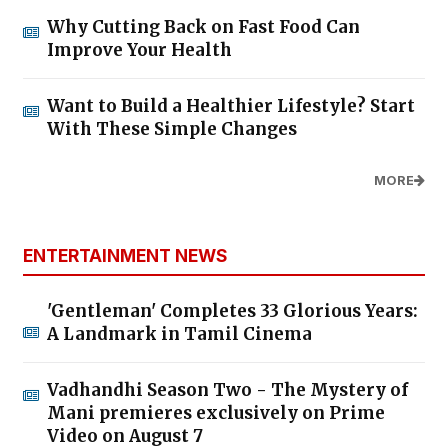
Why Cutting Back on Fast Food Can
Improve Your Health
Want to Build a Healthier Lifestyle? Start
With These Simple Changes
MORE
ENTERTAINMENT NEWS
'Gentleman' Completes 33 Glorious Years:
A Landmark in Tamil Cinema
Vadhandhi Season Two - The Mystery of
Mani premieres exclusively on Prime
Video on August 7