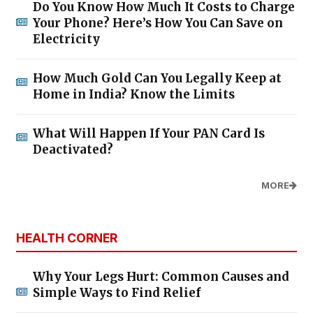
Do You Know How Much It Costs to Charge
Your Phone? Here’s How You Can Save on
Electricity
How Much Gold Can You Legally Keep at
Home in India? Know the Limits
What Will Happen If Your PAN Card Is
Deactivated?
MORE
HEALTH CORNER
Why Your Legs Hurt: Common Causes and
Simple Ways to Find Relief