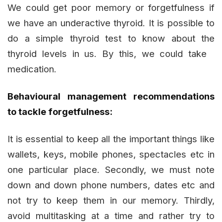
We could get poor memory or forgetfulness if
we have an underactive thyroid. It is possible to
do a simple thyroid test to know about the
thyroid levels in us. By this, we could take
medication.
Behavioural management recommendations
to tackle forgetfulness:
It is essential to keep all the important things like
wallets, keys, mobile phones, spectacles etc in
one particular place. Secondly, we must note
down and down phone numbers, dates etc and
not try to keep them in our memory. Thirdly,
avoid multitasking at a time and rather try to