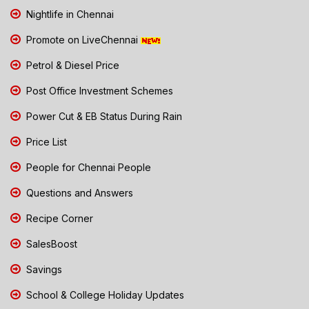
Nightlife in Chennai
Promote on LiveChennai
Petrol & Diesel Price
Post Office Investment Schemes
Power Cut & EB Status During Rain
Price List
People for Chennai People
Questions and Answers
Recipe Corner
SalesBoost
Savings
School & College Holiday Updates