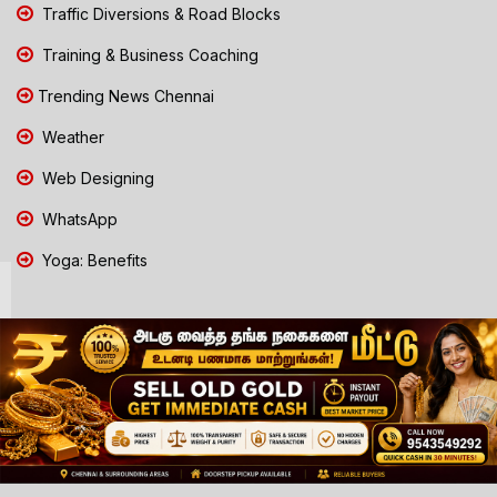
Traffic Diversions & Road Blocks
Training & Business Coaching
Trending News Chennai
Weather
Web Designing
WhatsApp
Yoga: Benefits