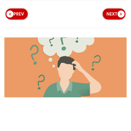
PREV
NEXT