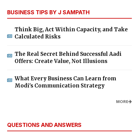
BUSINESS TIPS BY J SAMPATH
Think Big, Act Within Capacity, and Take
Calculated Risks
The Real Secret Behind Successful Aadi
Offers: Create Value, Not Illusions
What Every Business Can Learn from
Modi's Communication Strategy
MORE
QUESTIONS AND ANSWERS