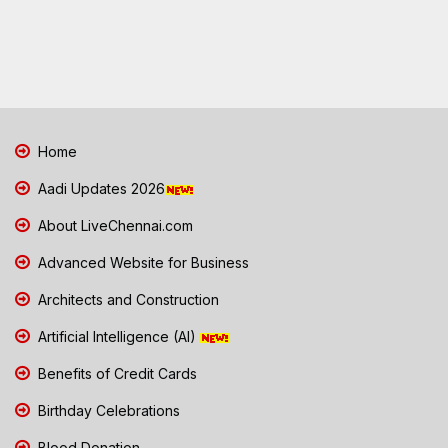
Home
Aadi Updates 2026
About LiveChennai.com
Advanced Website for Business
Architects and Construction
Artificial Intelligence (AI)
Benefits of Credit Cards
Birthday Celebrations
Blood Donation