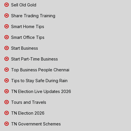
Sell Old Gold
Share Trading Training
Smart Home Tips
Smart Office Tips
Start Business
Start Part-Time Business
Top Business People Chennai
Tips to Stay Safe During Rain
TN Election Live Updates 2026
Tours and Travels
TN Election 2026
TN Government Schemes