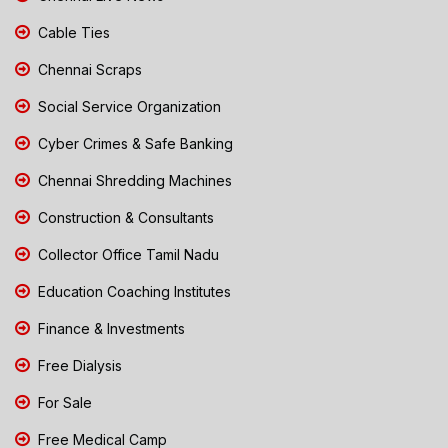
Cable Ties
Chennai Scraps
Social Service Organization
Cyber Crimes & Safe Banking
Chennai Shredding Machines
Construction & Consultants
Collector Office Tamil Nadu
Education Coaching Institutes
Finance & Investments
Free Dialysis
For Sale
Free Medical Camp