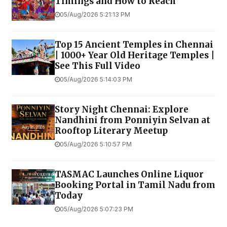
Timings and How to Reach
05/Aug/2026 5:21:13 PM
Top 15 Ancient Temples in Chennai
| 1000+ Year Old Heritage Temples |
See This Full Video
05/Aug/2026 5:14:03 PM
Story Night Chennai: Explore
Nandhini from Ponniyin Selvan at
Rooftop Literary Meetup
05/Aug/2026 5:10:57 PM
TASMAC Launches Online Liquor
Booking Portal in Tamil Nadu from
Today
05/Aug/2026 5:07:23 PM