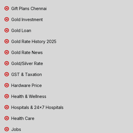
Gift Plans Chennai
Gold Investment
Gold Loan
Gold Rate History 2025
Gold Rate News
Gold/Silver Rate
GST & Taxation
Hardware Price
Health & Wellness
Hospitals & 24x7 Hospitals
Health Care
Jobs