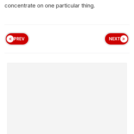
concentrate on one particular thing.
PREV
NEXT