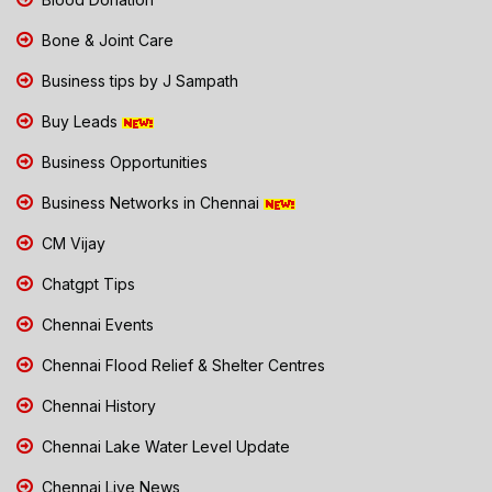
Bone & Joint Care
Business tips by J Sampath
Buy Leads
Business Opportunities
Business Networks in Chennai
CM Vijay
Chatgpt Tips
Chennai Events
Chennai Flood Relief & Shelter Centres
Chennai History
Chennai Lake Water Level Update
Chennai Live News