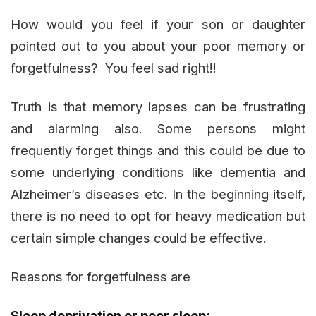
How would you feel if your son or daughter
pointed out to you about your poor memory or
forgetfulness? You feel sad right!!
Truth is that memory lapses can be frustrating
and alarming also. Some persons might
frequently forget things and this could be due to
some underlying conditions like dementia and
Alzheimer’s diseases etc. In the beginning itself,
there is no need to opt for heavy medication but
certain simple changes could be effective.
Reasons for forgetfulness are
Sleep deprivation or poor sleep: