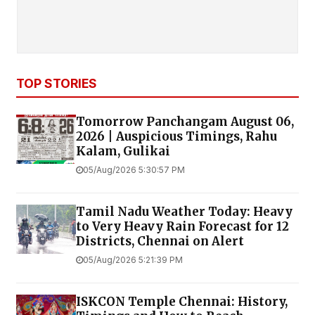
TOP STORIES
Tomorrow Panchangam August 06,
2026 | Auspicious Timings, Rahu
Kalam, Gulikai
05/Aug/2026 5:30:57 PM
Tamil Nadu Weather Today: Heavy
to Very Heavy Rain Forecast for 12
Districts, Chennai on Alert
05/Aug/2026 5:21:39 PM
ISKCON Temple Chennai: History,