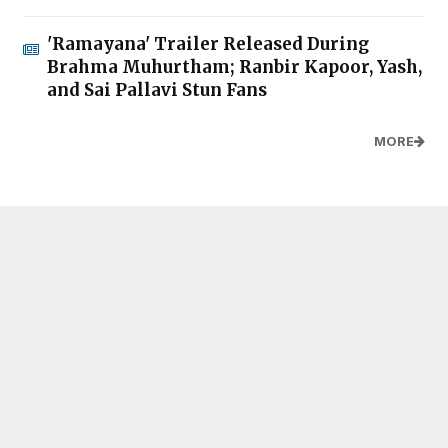
'Ramayana' Trailer Released During
Brahma Muhurtham; Ranbir Kapoor, Yash,
and Sai Pallavi Stun Fans
MORE