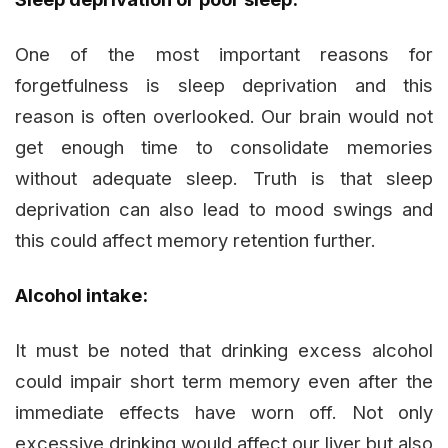
One of the most important reasons for
forgetfulness is sleep deprivation and this
reason is often overlooked. Our brain would not
get enough time to consolidate memories
without adequate sleep. Truth is that sleep
deprivation can also lead to mood swings and
this could affect memory retention further.
Alcohol intake:
It must be noted that drinking excess alcohol
could impair short term memory even after the
immediate effects have worn off. Not only
excessive drinking would affect our liver but also