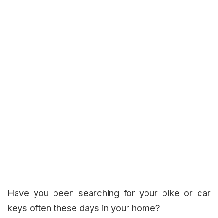
Have you been searching for your bike or car
keys often these days in your home?