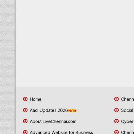
Home
Chenna
Aadi Updates 2026
Social
About LiveChennai.com
Cyber 
Advanced Website for Business
Chenna