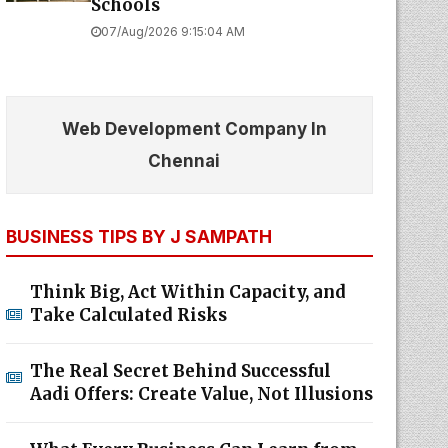
Schools
07/Aug/2026 9:15:04 AM
Web Development Company In
Chennai
BUSINESS TIPS BY J SAMPATH
Think Big, Act Within Capacity, and
Take Calculated Risks
The Real Secret Behind Successful
Aadi Offers: Create Value, Not Illusions