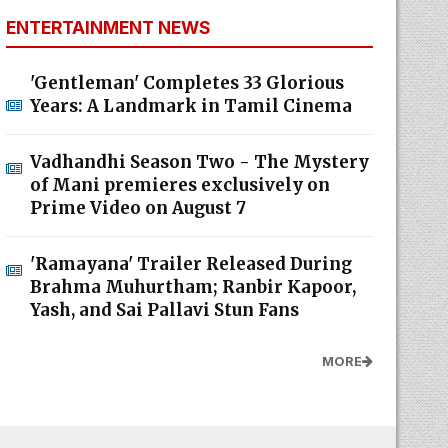
ENTERTAINMENT NEWS
'Gentleman' Completes 33 Glorious
Years: A Landmark in Tamil Cinema
Vadhandhi Season Two - The Mystery
of Mani premieres exclusively on
Prime Video on August 7
'Ramayana' Trailer Released During
Brahma Muhurtham; Ranbir Kapoor,
Yash, and Sai Pallavi Stun Fans
MORE