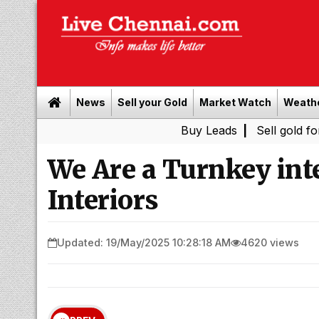
News
Sell your Gold
Market Watch
Weath
Buy Leads
|
Sell gold for cash i
We Are a Turnkey inte
Interiors
Updated: 19/May/2025 10:28:18 AM
4620 views