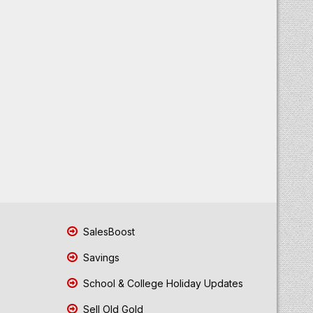
SalesBoost
Savings
School & College Holiday Updates
Sell Old Gold