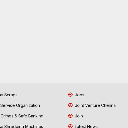
i Scraps
Jobs
 Service Organization
Joint Venture Chennai
Crimes & Safe Banking
Join
i Shredding Machines
Latest News