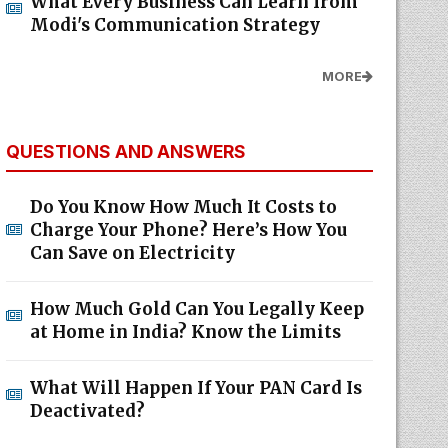
What Every Business Can Learn from
Modi's Communication Strategy
MORE
QUESTIONS AND ANSWERS
Do You Know How Much It Costs to
Charge Your Phone? Here’s How You
Can Save on Electricity
How Much Gold Can You Legally Keep
at Home in India? Know the Limits
What Will Happen If Your PAN Card Is
Deactivated?