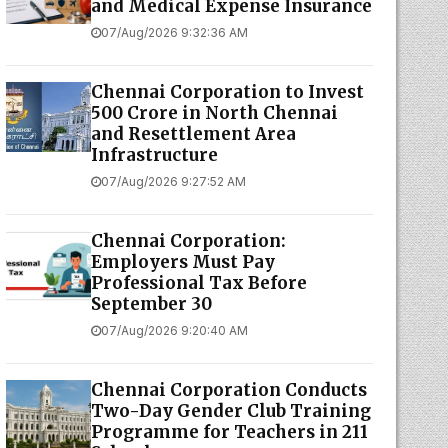
and Medical Expense Insurance
07/Aug/2026 9:32:36 AM
Chennai Corporation to Invest
₹500 Crore in North Chennai
and Resettlement Area
Infrastructure
07/Aug/2026 9:27:52 AM
Chennai Corporation:
Employers Must Pay
Professional Tax Before
September 30
07/Aug/2026 9:20:40 AM
Chennai Corporation Conducts
Two-Day Gender Club Training
Programme for Teachers in 211