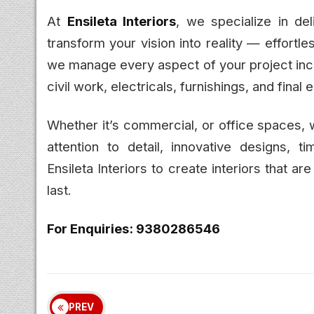
At
Ensileta Interiors
, we specialize in del
transform your vision into reality — effortl
we manage every aspect of your project incl
civil work, electricals, furnishings, and final 
Whether it’s commercial, or office spaces,
attention to detail, innovative designs, ti
Ensileta Interiors to create interiors that are
last.
For Enquiries: 9380286546
PREV