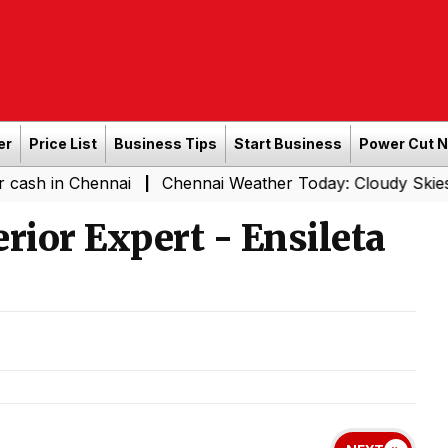
er
Price List
Business Tips
Start Business
Power Cut 
n Chennai
Chennai Weather Today: Cloudy Skies with Lig
|
rior Expert - Ensileta