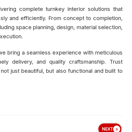
ivering complete turnkey interior solutions that
essly and efficiently. From concept to completion,
uding space planning, design, material selection,
execution.
 we bring a seamless experience with meticulous
mely delivery, and quality craftsmanship. Trust
 not just beautiful, but also functional and built to
NEXT