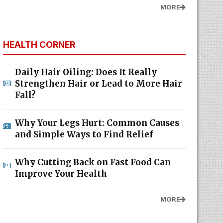
MORE
HEALTH CORNER
Daily Hair Oiling: Does It Really
Strengthen Hair or Lead to More Hair
Fall?
Why Your Legs Hurt: Common Causes
and Simple Ways to Find Relief
Why Cutting Back on Fast Food Can
Improve Your Health
MORE