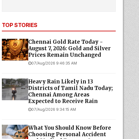
TOP STORIES
Chennai Gold Rate Today -
August 7, 2026: Gold and Silver
Prices Remain Unchanged
07/Aug/2026 9:46:35 AM
Heavy Rain Likely in 13
Districts of Tamil Nadu Today;
Chennai Among Areas
Expected to Receive Rain
07/Aug/2026 9:34:15 AM
What You Should Know Before
Choosing Personal Accident