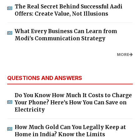
The Real Secret Behind Successful Aadi
Offers: Create Value, Not Illusions
What Every Business Can Learn from
Modi's Communication Strategy
MORE
QUESTIONS AND ANSWERS
Do You Know How Much It Costs to Charge
Your Phone? Here’s How You Can Save on
Electricity
How Much Gold Can You Legally Keep at
Home in India? Know the Limits