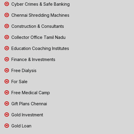
Cyber Crimes & Safe Banking
Chennai Shredding Machines
Construction & Consultants
Collector Office Tamil Nadu
Education Coaching Institutes
Finance & Investments
Free Dialysis
For Sale
Free Medical Camp
Gift Plans Chennai
Gold Investment
Gold Loan