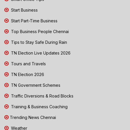
Start Business
Start Part-Time Business
Top Business People Chennai
Tips to Stay Safe During Rain
TN Election Live Updates 2026
Tours and Travels
TN Election 2026
TN Government Schemes
Traffic Diversions & Road Blocks
Training & Business Coaching
Trending News Chennai
Weather