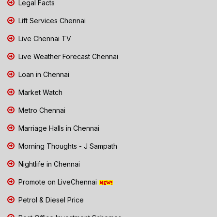
Legal Facts
Lift Services Chennai
Live Chennai TV
Live Weather Forecast Chennai
Loan in Chennai
Market Watch
Metro Chennai
Marriage Halls in Chennai
Morning Thoughts - J Sampath
Nightlife in Chennai
Promote on LiveChennai
Petrol & Diesel Price