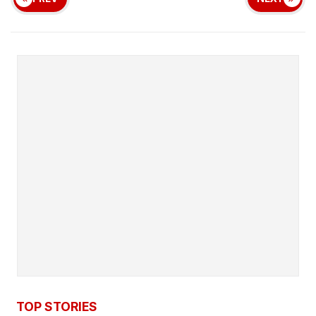
TOP STORIES