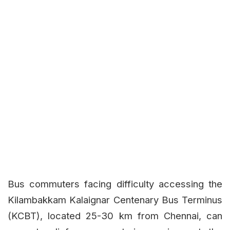
Bus commuters facing difficulty accessing the
Kilambakkam Kalaignar Centenary Bus Terminus
(KCBT), located 25-30 km from Chennai, can