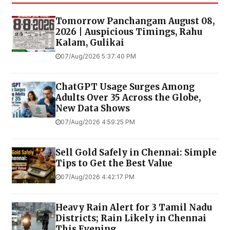
Tomorrow Panchangam August 08,
2026 | Auspicious Timings, Rahu
Kalam, Gulikai
07/Aug/2026 5:37:40 PM
ChatGPT Usage Surges Among
Adults Over 35 Across the Globe,
New Data Shows
07/Aug/2026 4:59:25 PM
Sell Gold Safely in Chennai: Simple
Tips to Get the Best Value
07/Aug/2026 4:42:17 PM
Heavy Rain Alert for 3 Tamil Nadu
Districts; Rain Likely in Chennai
This Evening