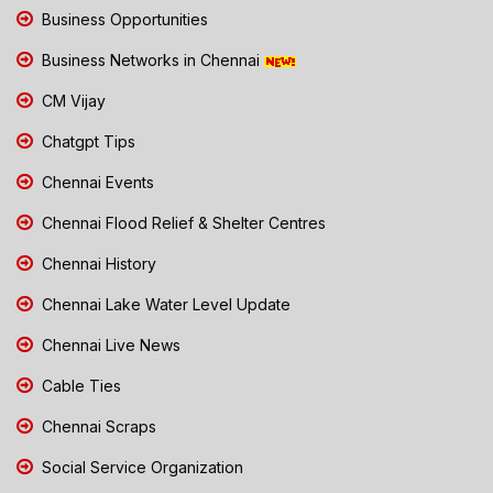
Business Opportunities
Business Networks in Chennai
CM Vijay
Chatgpt Tips
Chennai Events
Chennai Flood Relief & Shelter Centres
Chennai History
Chennai Lake Water Level Update
Chennai Live News
Cable Ties
Chennai Scraps
Social Service Organization