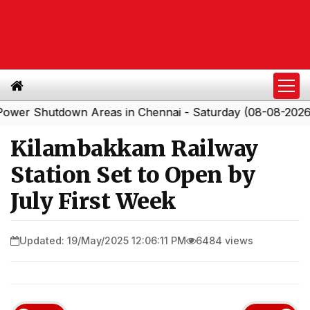
Shutdown Areas in Chennai - Saturday (08-08-2026)
So
|
Kilambakkam Railway
Station Set to Open by
July First Week
Updated: 19/May/2025 12:06:11 PM
6484 views