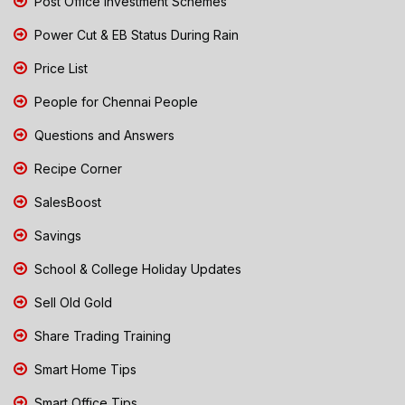
Post Office Investment Schemes
Power Cut & EB Status During Rain
Price List
People for Chennai People
Questions and Answers
Recipe Corner
SalesBoost
Savings
School & College Holiday Updates
Sell Old Gold
Share Trading Training
Smart Home Tips
Smart Office Tips