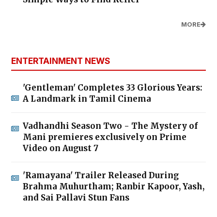
MORE
ENTERTAINMENT NEWS
'Gentleman' Completes 33 Glorious Years:
A Landmark in Tamil Cinema
Vadhandhi Season Two - The Mystery of
Mani premieres exclusively on Prime
Video on August 7
'Ramayana' Trailer Released During
Brahma Muhurtham; Ranbir Kapoor, Yash,
and Sai Pallavi Stun Fans