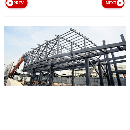
PREV
NEXT