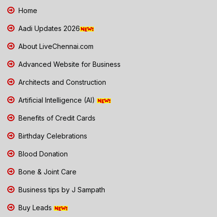
Home
Aadi Updates 2026
About LiveChennai.com
Advanced Website for Business
Architects and Construction
Artificial Intelligence (AI)
Benefits of Credit Cards
Birthday Celebrations
Blood Donation
Bone & Joint Care
Business tips by J Sampath
Buy Leads