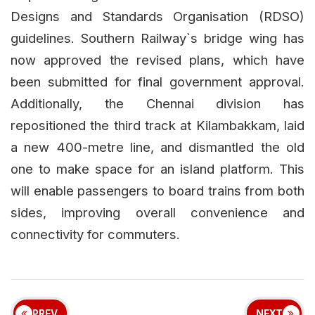
Designs and Standards Organisation (RDSO)
guidelines. Southern Railway`s bridge wing has
now approved the revised plans, which have
been submitted for final government approval.
Additionally, the Chennai division has
repositioned the third track at Kilambakkam, laid
a new 400-metre line, and dismantled the old
one to make space for an island platform. This
will enable passengers to board trains from both
sides, improving overall convenience and
connectivity for commuters.
PREV
NEXT