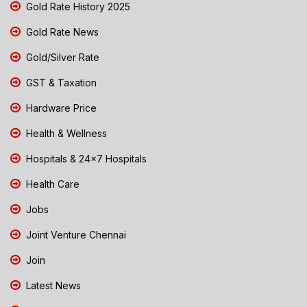
Gold Rate History 2025
Gold Rate News
Gold/Silver Rate
GST & Taxation
Hardware Price
Health & Wellness
Hospitals & 24x7 Hospitals
Health Care
Jobs
Joint Venture Chennai
Join
Latest News