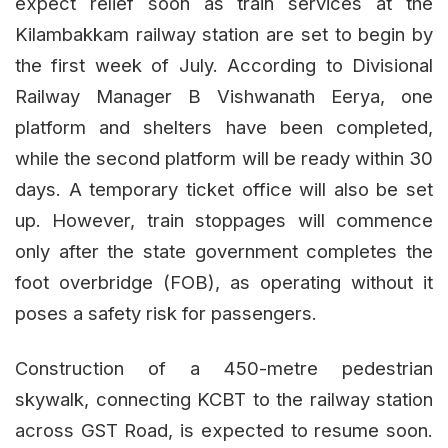
expect relief soon as train services at the
Kilambakkam railway station are set to begin by
the first week of July. According to Divisional
Railway Manager B Vishwanath Eerya, one
platform and shelters have been completed,
while the second platform will be ready within 30
days. A temporary ticket office will also be set
up. However, train stoppages will commence
only after the state government completes the
foot overbridge (FOB), as operating without it
poses a safety risk for passengers.
Construction of a 450-metre pedestrian
skywalk, connecting KCBT to the railway station
across GST Road, is expected to resume soon.