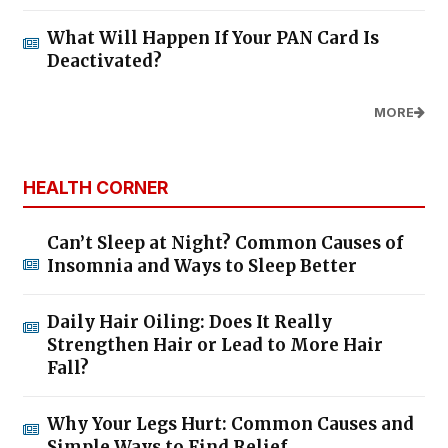
What Will Happen If Your PAN Card Is
Deactivated?
MORE
HEALTH CORNER
Can’t Sleep at Night? Common Causes of
Insomnia and Ways to Sleep Better
Daily Hair Oiling: Does It Really
Strengthen Hair or Lead to More Hair
Fall?
Why Your Legs Hurt: Common Causes and
Simple Ways to Find Relief