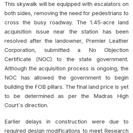
This skywalk will be equipped with escalators on
both sides, removing the need for pedestrians to
cross the busy roadway. The 1.45-acre land
acquisition issue near the station has been
resolved after the landowner, Premier Leather
Corporation, submitted a No Objection
Certificate (NOC) to the state government.
Although the acquisition process is ongoing, the
NOC has allowed the government to begin
building the FOB pillars. The final land price is yet
to be determined as per the Madras High
Court`s direction.
Earlier delays in construction were due to
required design modifications to meet Research