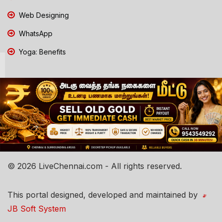
Web Designing
WhatsApp
Yoga: Benefits
© 2026 LiveChennai.com - All rights reserved.
This portal designed, developed and maintained by
JB Soft System