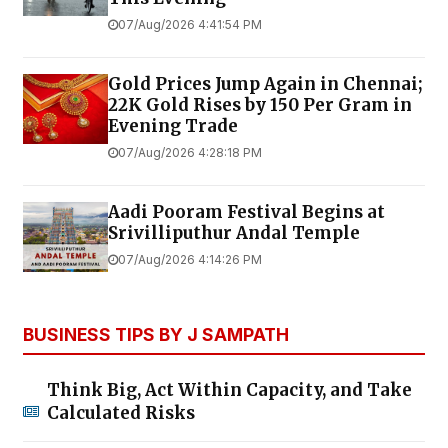
07/Aug/2026 4:41:54 PM
Gold Prices Jump Again in Chennai;
22K Gold Rises by ₹150 Per Gram in
Evening Trade
07/Aug/2026 4:28:18 PM
Aadi Pooram Festival Begins at
Srivilliputhur Andal Temple
07/Aug/2026 4:14:26 PM
BUSINESS TIPS BY J SAMPATH
Think Big, Act Within Capacity, and Take
Calculated Risks