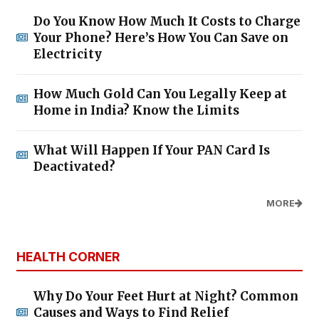
Do You Know How Much It Costs to Charge
Your Phone? Here’s How You Can Save on
Electricity
How Much Gold Can You Legally Keep at
Home in India? Know the Limits
What Will Happen If Your PAN Card Is
Deactivated?
MORE
HEALTH CORNER
Why Do Your Feet Hurt at Night? Common
Causes and Ways to Find Relief