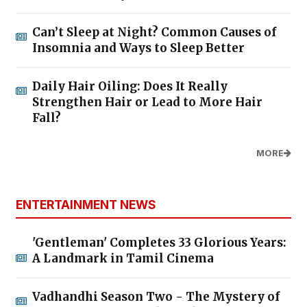
Can’t Sleep at Night? Common Causes of
Insomnia and Ways to Sleep Better
Daily Hair Oiling: Does It Really
Strengthen Hair or Lead to More Hair
Fall?
MORE
ENTERTAINMENT NEWS
'Gentleman' Completes 33 Glorious Years:
A Landmark in Tamil Cinema
Vadhandhi Season Two - The Mystery of