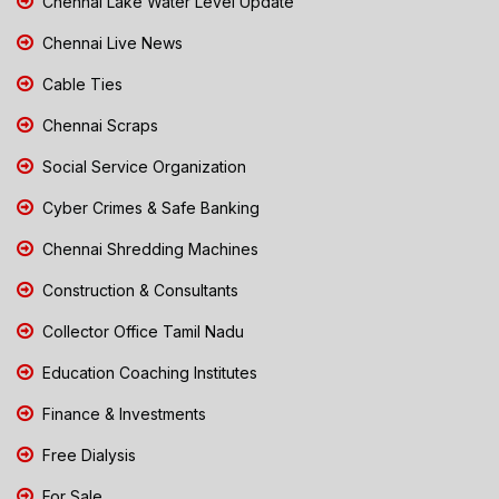
Chennai Lake Water Level Update
Chennai Live News
Cable Ties
Chennai Scraps
Social Service Organization
Cyber Crimes & Safe Banking
Chennai Shredding Machines
Construction & Consultants
Collector Office Tamil Nadu
Education Coaching Institutes
Finance & Investments
Free Dialysis
For Sale