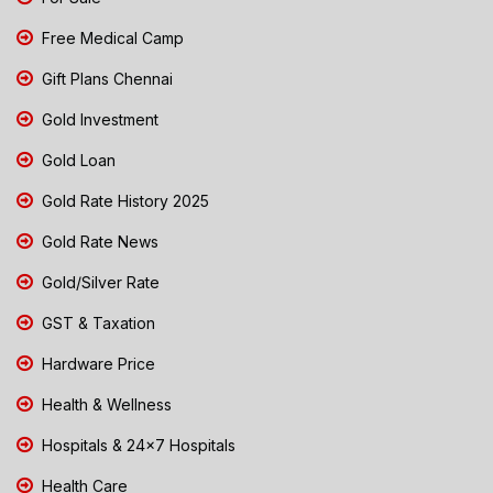
Free Medical Camp
Gift Plans Chennai
Gold Investment
Gold Loan
Gold Rate History 2025
Gold Rate News
Gold/Silver Rate
GST & Taxation
Hardware Price
Health & Wellness
Hospitals & 24x7 Hospitals
Health Care