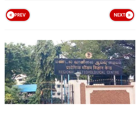
PREV
NEXT