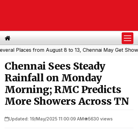
l Places from August 8 to 13, Chennai May Get Showers
|
Chennai Sees Steady
Rainfall on Monday
Morning; RMC Predicts
More Showers Across TN
Updated: 19/May/2025 11:00:09 AM
5630 views