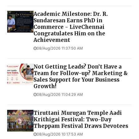
Academic Milestone: Dr. R.
Sundaresan Earns PhD in
Commerce - LiveChennai
Congratulates Him on the
Achievement
08/Aug/2026 11:37:50 AM
Not Getting Leads? Don’t Have a
Team for Follow-up? Marketing &
Sales Support for Your Business
Growth!
08/Aug/2026 11:04:29 AM
Tiruttani Murugan Temple Aadi
Krithigai Festival: Two-Day
Theppam Festival Draws Devotees
08/Aug/2026 10:17:53 AM