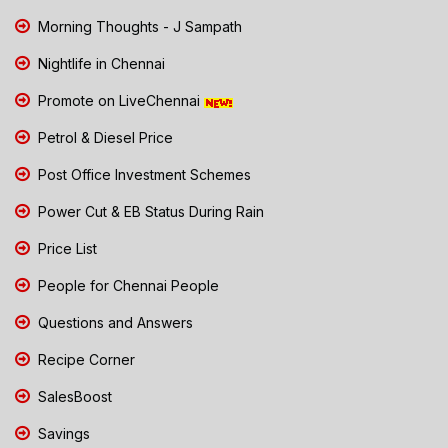
Morning Thoughts - J Sampath
Nightlife in Chennai
Promote on LiveChennai
Petrol & Diesel Price
Post Office Investment Schemes
Power Cut & EB Status During Rain
Price List
People for Chennai People
Questions and Answers
Recipe Corner
SalesBoost
Savings