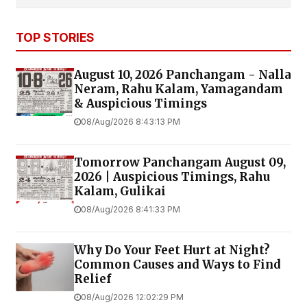
TOP STORIES
August 10, 2026 Panchangam - Nalla
Neram, Rahu Kalam, Yamagandam
& Auspicious Timings
08/Aug/2026 8:43:13 PM
Tomorrow Panchangam August 09,
2026 | Auspicious Timings, Rahu
Kalam, Gulikai
08/Aug/2026 8:41:33 PM
Why Do Your Feet Hurt at Night?
Common Causes and Ways to Find
Relief
08/Aug/2026 12:02:29 PM