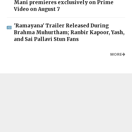
Mani premieres exclusively on Prime
Video on August 7
'Ramayana' Trailer Released During
Brahma Muhurtham; Ranbir Kapoor, Yash,
and Sai Pallavi Stun Fans
MORE