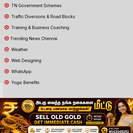
TN Government Schemes
Traffic Diversions & Road Blocks
Training & Business Coaching
Trending News Chennai
Weather
Web Designing
WhatsApp
Yoga: Benefits