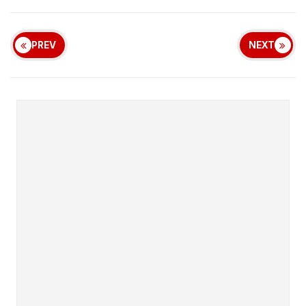
PREV
NEXT