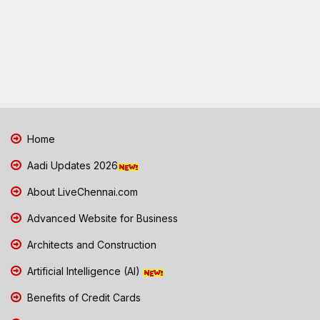
Home
Aadi Updates 2026
About LiveChennai.com
Advanced Website for Business
Architects and Construction
Artificial Intelligence (AI)
Benefits of Credit Cards