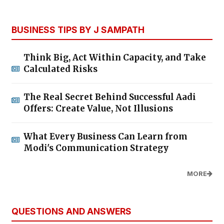
BUSINESS TIPS BY J SAMPATH
Think Big, Act Within Capacity, and Take
Calculated Risks
The Real Secret Behind Successful Aadi
Offers: Create Value, Not Illusions
What Every Business Can Learn from
Modi's Communication Strategy
MORE
QUESTIONS AND ANSWERS