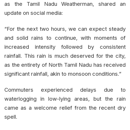
as the Tamil Nadu Weatherman, shared an
update on social media:
“For the next two hours, we can expect steady
and solid rains to continue, with moments of
increased intensity followed by consistent
rainfall. This rain is much deserved for the city,
as the entirety of North Tamil Nadu has received
significant rainfall, akin to monsoon conditions.”
Commuters experienced delays due to
waterlogging in low-lying areas, but the rain
came as a welcome relief from the recent dry
spell.