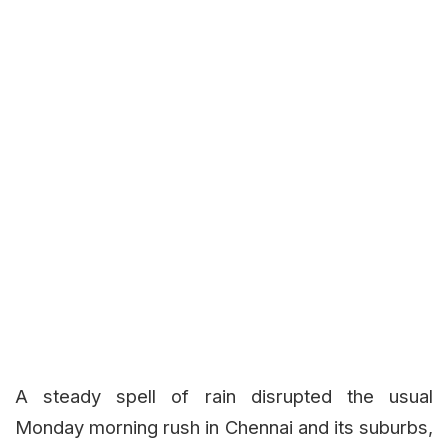
A steady spell of rain disrupted the usual
Monday morning rush in Chennai and its suburbs,