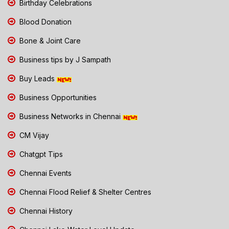
Birthday Celebrations
Blood Donation
Bone & Joint Care
Business tips by J Sampath
Buy Leads
Business Opportunities
Business Networks in Chennai
CM Vijay
Chatgpt Tips
Chennai Events
Chennai Flood Relief & Shelter Centres
Chennai History