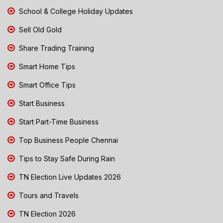
School & College Holiday Updates
Sell Old Gold
Share Trading Training
Smart Home Tips
Smart Office Tips
Start Business
Start Part-Time Business
Top Business People Chennai
Tips to Stay Safe During Rain
TN Election Live Updates 2026
Tours and Travels
TN Election 2026