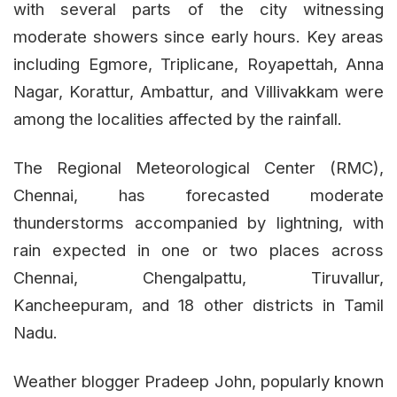
with several parts of the city witnessing
moderate showers since early hours. Key areas
including Egmore, Triplicane, Royapettah, Anna
Nagar, Korattur, Ambattur, and Villivakkam were
among the localities affected by the rainfall.
The Regional Meteorological Center (RMC),
Chennai, has forecasted moderate
thunderstorms accompanied by lightning, with
rain expected in one or two places across
Chennai, Chengalpattu, Tiruvallur,
Kancheepuram, and 18 other districts in Tamil
Nadu.
Weather blogger Pradeep John, popularly known