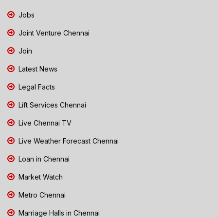
Jobs
Joint Venture Chennai
Join
Latest News
Legal Facts
Lift Services Chennai
Live Chennai TV
Live Weather Forecast Chennai
Loan in Chennai
Market Watch
Metro Chennai
Marriage Halls in Chennai