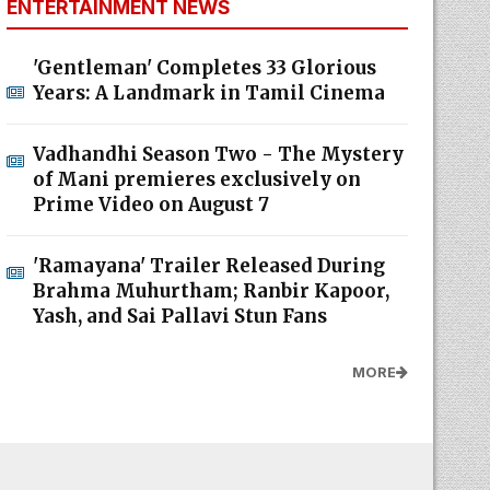
ENTERTAINMENT NEWS
'Gentleman' Completes 33 Glorious
Years: A Landmark in Tamil Cinema
Vadhandhi Season Two - The Mystery
of Mani premieres exclusively on
Prime Video on August 7
'Ramayana' Trailer Released During
Brahma Muhurtham; Ranbir Kapoor,
Yash, and Sai Pallavi Stun Fans
MORE