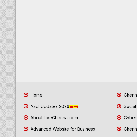
Home
Chenna
Aadi Updates 2026
Social
About LiveChennai.com
Cyber 
Advanced Website for Business
Chenna