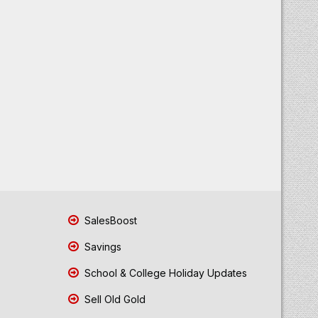
SalesBoost
Savings
School & College Holiday Updates
Sell Old Gold