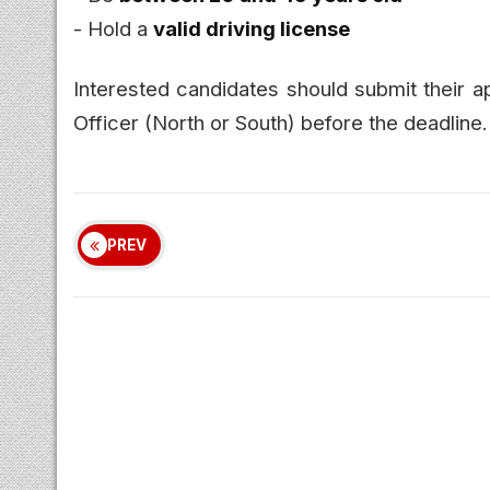
- Hold a
valid driving license
Interested candidates should submit their ap
Officer (North or South) before the deadline.
PREV