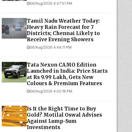
06/Aug/2026 4:47:51 PM
Tamil Nadu Weather Today:
Heavy Rain Forecast for 7
Districts; Chennai Likely to
Receive Evening Showers
06/Aug/2026 4:44:11 PM
Tata Nexon CAMO Edition
Launched in India: Price Starts
at Rs 9.99 Lakh, Gets New
Colours & Premium Features
06/Aug/2026 4:02:18 PM
Is It the Right Time to Buy
Gold? Motilal Oswal Advises
Against Lump-Sum
Investments