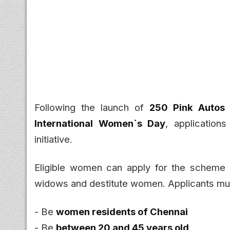
Following the launch of
250 Pink Autos
International Women`s Day
, applicatio
initiative.
Eligible women can apply for the scheme un
widows and destitute women. Applicants mu
- Be
women residents of Chennai
- Be
between 20 and 45 years old