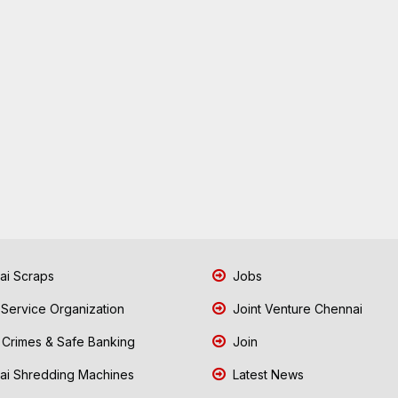
i Scraps
Jobs
 Service Organization
Joint Venture Chennai
Crimes & Safe Banking
Join
i Shredding Machines
Latest News