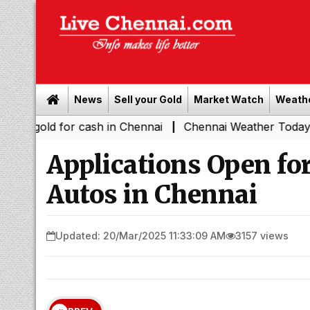
News
Sell your Gold
Market Watch
Weath
d for cash in Chennai
Chennai Weather Today: Cloudy Ski
|
Applications Open fo
Autos in Chennai
Updated: 20/Mar/2025 11:33:09 AM
3157 views