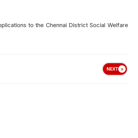
plications to the Chennai District Social Welfare
NEXT