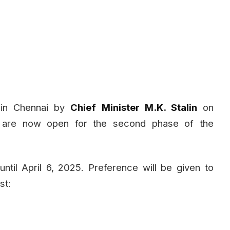
in Chennai by
Chief Minister M.K. Stalin
on
ns are now open for the second phase of the
til April 6, 2025. Preference will be given to
st: