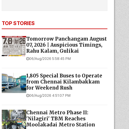
TOP STORIES
Tomorrow Panchangam August
07, 2026 | Auspicious Timings,
Rahu Kalam, Gulikai
06/Aug/2026 5:58:45 PM
1,805 Special Buses to Operate
from Chennai Kilambakkam
for Weekend Rush
06/Aug/2026 4:51:07 PM
Chennai Metro Phase II:
'Nilagiri' TBM Reaches
Moolakadai Metro Station