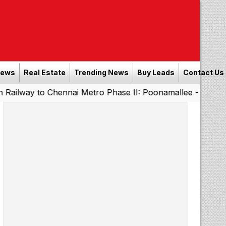
News
Real Estate
Trending News
Buy Leads
Contact Us
o Chennai Metro Phase II: Poonamallee - Porur Stretch to