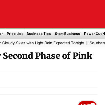
er
Price List
Business Tips
Start Business
Power Cut 
es with Light Rain Expected Tonight
Southern Railway t
|
r Second Phase of Pink