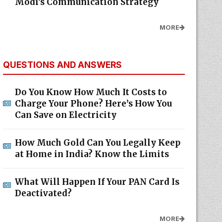
Modi's Communication Strategy
MORE
QUESTIONS AND ANSWERS
Do You Know How Much It Costs to
Charge Your Phone? Here’s How You
Can Save on Electricity
How Much Gold Can You Legally Keep
at Home in India? Know the Limits
What Will Happen If Your PAN Card Is
Deactivated?
MORE