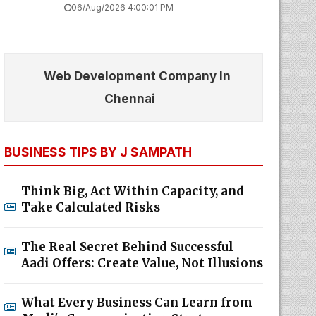
06/Aug/2026 4:00:01 PM
Web Development Company In
Chennai
BUSINESS TIPS BY J SAMPATH
Think Big, Act Within Capacity, and
Take Calculated Risks
The Real Secret Behind Successful
Aadi Offers: Create Value, Not Illusions
What Every Business Can Learn from