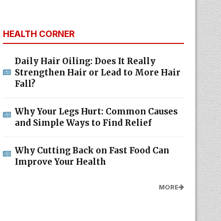
HEALTH CORNER
Daily Hair Oiling: Does It Really
Strengthen Hair or Lead to More Hair
Fall?
Why Your Legs Hurt: Common Causes
and Simple Ways to Find Relief
Why Cutting Back on Fast Food Can
Improve Your Health
MORE