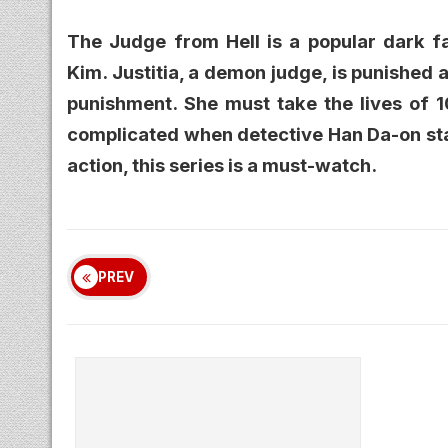
The Judge from Hell is a popular dark f
Kim. Justitia, a demon judge, is punished
punishment. She must take the lives of 1
complicated when detective Han Da-on star
action, this series is a must-watch.
PREV