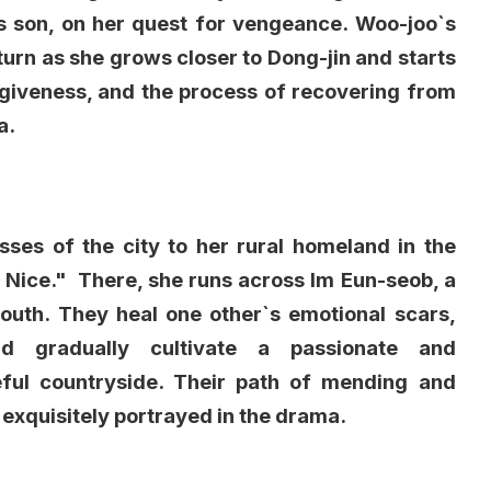
s son, on her quest for vengeance. Woo-joo`s
g turn as she grows closer to Dong-jin and starts
forgiveness, and the process of recovering from
a.
sses of the city to her rural homeland in the
Nice." There, she runs across Im Eun-seob, a
uth. They heal one other`s emotional scars,
nd gradually cultivate a passionate and
ul countryside. Their path of mending and
s exquisitely portrayed in the drama.