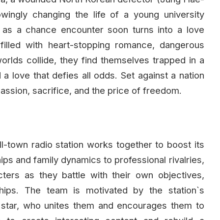
wingly changing the life of a young university
 as a chance encounter soon turns into a love
illed with heart-stopping romance, dangerous
orlds collide, they find themselves trapped in a
 a love that defies all odds. Set against a nation
passion, sacrifice, and the price of freedom.
all-town radio station works together to boost its
hips and family dynamics to professional rivalries,
ters as they battle with their own objectives,
ships. The team is motivated by the station`s
 star, who unites them and encourages them to