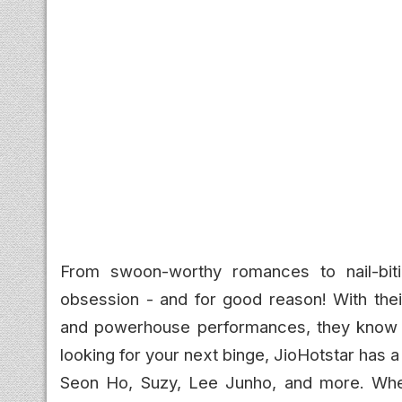
From swoon-worthy romances to nail-biti
obsession - and for good reason! With their
and powerhouse performances, they know e
looking for your next binge, JioHotstar has a 
Seon Ho, Suzy, Lee Junho, and more. Whet