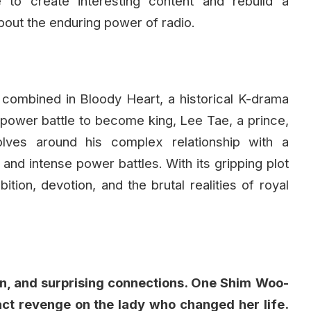
 to create interesting content and rebuild a
about the enduring power of radio.
all combined in Bloody Heart, a historical K-drama
a power battle to become king, Lee Tae, a prince,
lves around his complex relationship with a
 and intense power battles. With its gripping plot
tion, devotion, and the brutal realities of royal
tion, and surprising connections. One Shim Woo-
act revenge on the lady who changed her life.