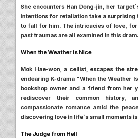
She encounters Han Dong-jin, her target`
intentions for retaliation take a surprisin
to fall for him. The intricacies of love, 
past traumas are all examined in this dram
When the Weather is Nice
Mok Hae-won, a cellist, escapes the stre
endearing K-drama "When the Weather Is 
bookshop owner and a friend from her yo
rediscover their common history, a
compassionate romance amid the peacef
discovering love in life`s small moments i
The Judge from Hell