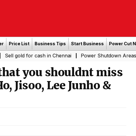
er
Price List
Business Tips
Start Business
Power Cut 
ld for cash in Chennai
Power Shutdown Areas in Chenna
|
that you shouldnt miss
o, Jisoo, Lee Junho &