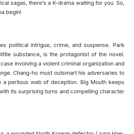
rical sagas, there’s a K-drama waiting for you. So,
ma begin!
s political intrigue, crime, and suspense. Park
ittle substance, is the protagonist of the novel.
case involving a violent criminal organization and
 change. Chang-ho must outsmart his adversaries to
ate a perilous web of deception. Big Mouth keeps
ith its surprising turns and compelling character
rea, a wounded North Korean defector (Jung Hae-