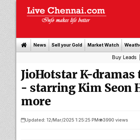
News
Sell your Gold
Market Watch
Weath
Buy Leads
|
Sell go
JioHotstar K-dramas 
- starring Kim Seon H
more
Updated: 12/Mar/2025 1:25:25 PM
3990 views