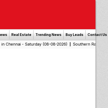
News
Real Estate
Trending News
Buy Leads
Contact Us
i - Saturday (08-08-2026)
Southern Railway to Chennai
|