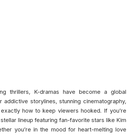
ng thrillers, K-dramas have become a global
 addictive storylines, stunning cinematography,
xactly how to keep viewers hooked. If you’re
stellar lineup featuring fan-favorite stars like Kim
her you’re in the mood for heart-melting love