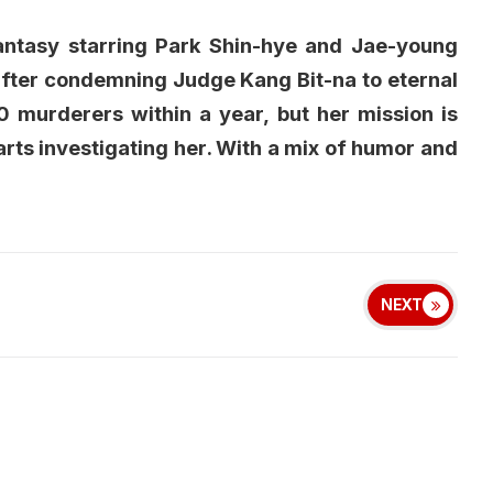
antasy starring Park Shin-hye and Jae-young
 after condemning Judge Kang Bit-na to eternal
0 murderers within a year, but her mission is
ts investigating her. With a mix of humor and
NEXT