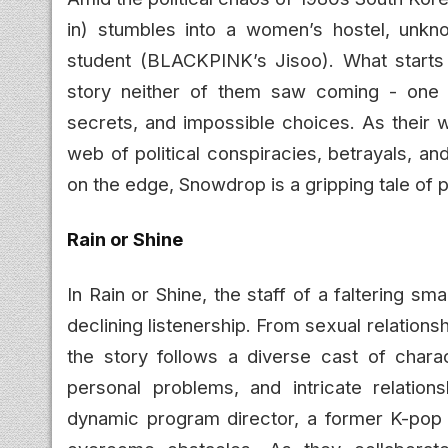
in) stumbles into a women’s hostel, unkno
student (BLACKPINK’s Jisoo). What starts
story neither of them saw coming - one f
secrets, and impossible choices. As their w
web of political conspiracies, betrayals, and
on the edge, Snowdrop is a gripping tale of 
Rain or Shine
In Rain or Shine, the staff of a faltering sm
declining listenership. From sexual relations
the story follows a diverse cast of charac
personal problems, and intricate relation
dynamic program director, a former K-pop