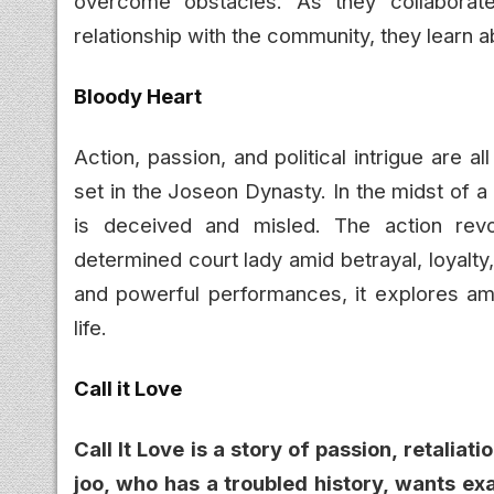
overcome obstacles. As they collaborate
relationship with the community, they learn 
Bloody Heart
Action, passion, and political intrigue are 
set in the Joseon Dynasty. In the midst of 
is deceived and misled. The action revo
determined court lady amid betrayal, loyalty,
and powerful performances, it explores ambi
life.
Call it Love
Call It Love is a story of passion, retalia
joo, who has a troubled history, wants ex