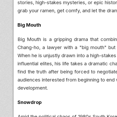
stories, high-stakes mysteries, or epic histo
grab your ramen, get comfy, and let the dra
Big Mouth
Big Mouth is a gripping drama that combine
Chang-ho, a lawyer with a "big mouth" but l
When he is unjustly drawn into a high-stakes 
influential elites, his life takes a dramatic
find the truth after being forced to negoti
audiences interested from beginning to end w
development.
Snowdrop
Amid the political chaos of 1980s South Ko