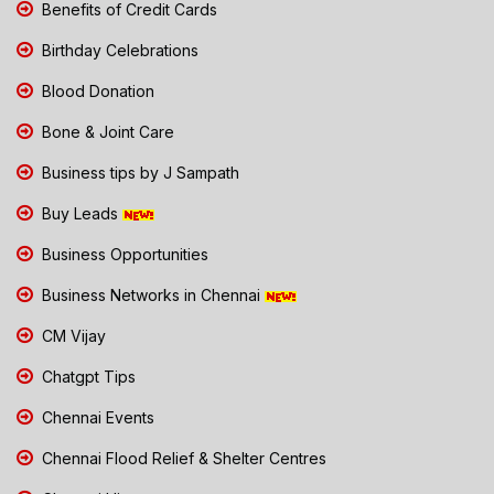
Benefits of Credit Cards
Birthday Celebrations
Blood Donation
Bone & Joint Care
Business tips by J Sampath
Buy Leads
Business Opportunities
Business Networks in Chennai
CM Vijay
Chatgpt Tips
Chennai Events
Chennai Flood Relief & Shelter Centres