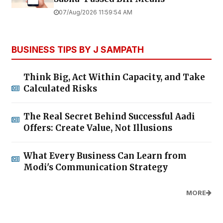
07/Aug/2026 11:59:54 AM
BUSINESS TIPS BY J SAMPATH
Think Big, Act Within Capacity, and Take
Calculated Risks
The Real Secret Behind Successful Aadi
Offers: Create Value, Not Illusions
What Every Business Can Learn from
Modi's Communication Strategy
MORE