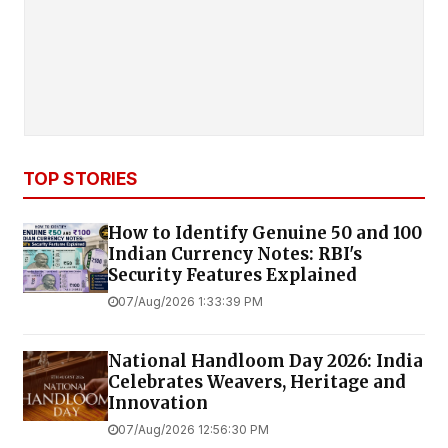
TOP STORIES
How to Identify Genuine ₹50 and ₹100
Indian Currency Notes: RBI's
Security Features Explained
07/Aug/2026 1:33:39 PM
National Handloom Day 2026: India
Celebrates Weavers, Heritage and
Innovation
07/Aug/2026 12:56:30 PM