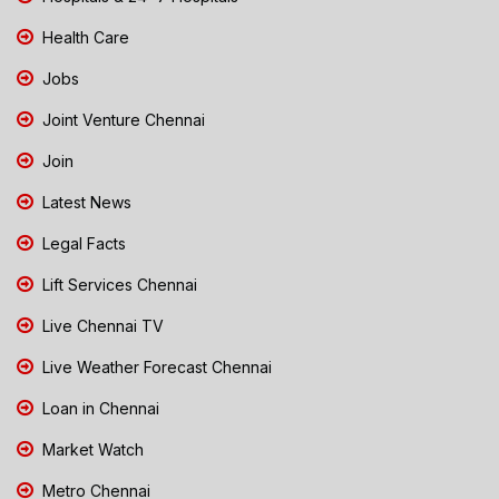
Health Care
Jobs
Joint Venture Chennai
Join
Latest News
Legal Facts
Lift Services Chennai
Live Chennai TV
Live Weather Forecast Chennai
Loan in Chennai
Market Watch
Metro Chennai