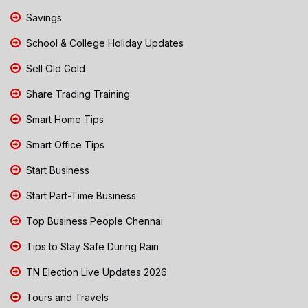
Savings
School & College Holiday Updates
Sell Old Gold
Share Trading Training
Smart Home Tips
Smart Office Tips
Start Business
Start Part-Time Business
Top Business People Chennai
Tips to Stay Safe During Rain
TN Election Live Updates 2026
Tours and Travels