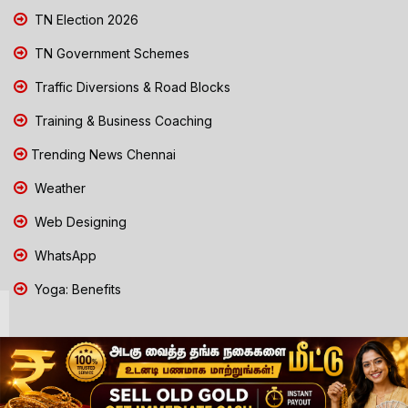
TN Election 2026
TN Government Schemes
Traffic Diversions & Road Blocks
Training & Business Coaching
Trending News Chennai
Weather
Web Designing
WhatsApp
Yoga: Benefits