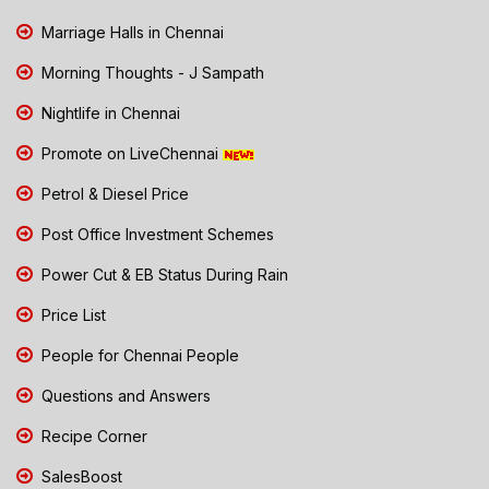
Marriage Halls in Chennai
Morning Thoughts - J Sampath
Nightlife in Chennai
Promote on LiveChennai
Petrol & Diesel Price
Post Office Investment Schemes
Power Cut & EB Status During Rain
Price List
People for Chennai People
Questions and Answers
Recipe Corner
SalesBoost