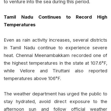
to venture into the sea during this period.
Tamil Nadu Continues to Record High
Temperatures
Even as rain activity increases, several districts
in Tamil Nadu continue to experience severe
heat. Chennai Meenambakkam recorded one of
the highest temperatures in the state at 107.6°F,
while Vellore and Tiruttani also reported
temperatures above 106°F.
The weather department has urged the public to
stay hydrated, avoid direct exposure to the
afternoon sun and follow official weather