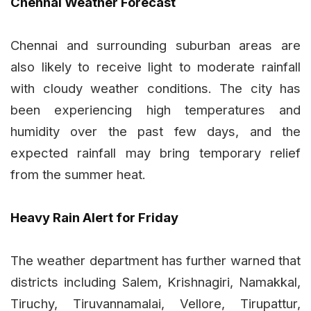
Chennai Weather Forecast
Chennai and surrounding suburban areas are
also likely to receive light to moderate rainfall
with cloudy weather conditions. The city has
been experiencing high temperatures and
humidity over the past few days, and the
expected rainfall may bring temporary relief
from the summer heat.
Heavy Rain Alert for Friday
The weather department has further warned that
districts including Salem, Krishnagiri, Namakkal,
Tiruchy, Tiruvannamalai, Vellore, Tirupattur,