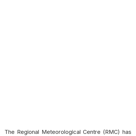
The Regional Meteorological Centre (RMC) has