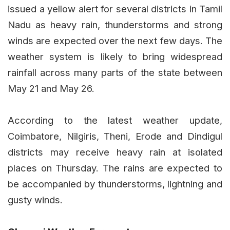
issued a yellow alert for several districts in Tamil
Nadu as heavy rain, thunderstorms and strong
winds are expected over the next few days. The
weather system is likely to bring widespread
rainfall across many parts of the state between
May 21 and May 26.
According to the latest weather update,
Coimbatore, Nilgiris, Theni, Erode and Dindigul
districts may receive heavy rain at isolated
places on Thursday. The rains are expected to
be accompanied by thunderstorms, lightning and
gusty winds.