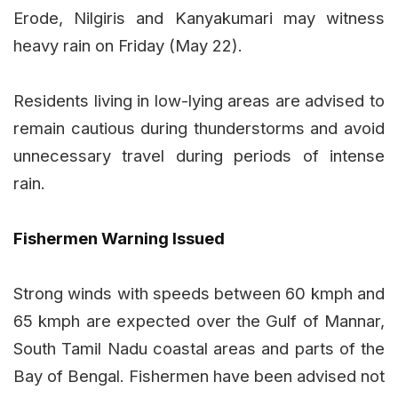
Erode, Nilgiris and Kanyakumari may witness
heavy rain on Friday (May 22).
Residents living in low-lying areas are advised to
remain cautious during thunderstorms and avoid
unnecessary travel during periods of intense
rain.
Fishermen Warning Issued
Strong winds with speeds between 60 kmph and
65 kmph are expected over the Gulf of Mannar,
South Tamil Nadu coastal areas and parts of the
Bay of Bengal. Fishermen have been advised not