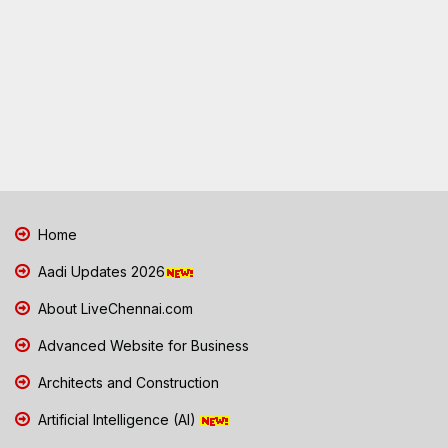
Home
Aadi Updates 2026
About LiveChennai.com
Advanced Website for Business
Architects and Construction
Artificial Intelligence (AI)