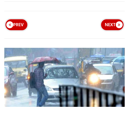
PREV
NEXT