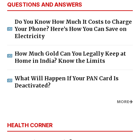
QUESTIONS AND ANSWERS
Do You Know How Much It Costs to Charge
Your Phone? Here’s How You Can Save on
Electricity
How Much Gold Can You Legally Keep at
Home in India? Know the Limits
What Will Happen If Your PAN Card Is
Deactivated?
MORE
HEALTH CORNER