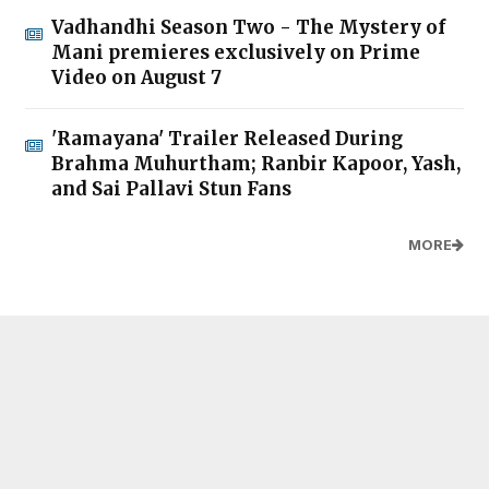
Vadhandhi Season Two - The Mystery of
Mani premieres exclusively on Prime
Video on August 7
'Ramayana' Trailer Released During
Brahma Muhurtham; Ranbir Kapoor, Yash,
and Sai Pallavi Stun Fans
MORE