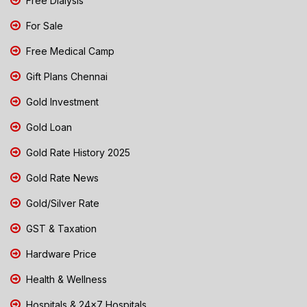
Free Dialysis
For Sale
Free Medical Camp
Gift Plans Chennai
Gold Investment
Gold Loan
Gold Rate History 2025
Gold Rate News
Gold/Silver Rate
GST & Taxation
Hardware Price
Health & Wellness
Hospitals & 24x7 Hospitals