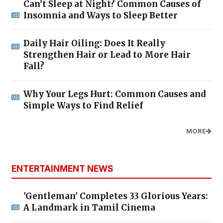
Can’t Sleep at Night? Common Causes of
Insomnia and Ways to Sleep Better
Daily Hair Oiling: Does It Really
Strengthen Hair or Lead to More Hair
Fall?
Why Your Legs Hurt: Common Causes and
Simple Ways to Find Relief
MORE
ENTERTAINMENT NEWS
'Gentleman' Completes 33 Glorious Years:
A Landmark in Tamil Cinema