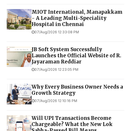
MIOT International, Manapakkam
- A Leading Multi-Speciality
Hospital in Chennai
07/Aug/2026 12:33:08 PM
JB Soft System Successfully
Launches the Official Website of R.
Jayaraman Reddiar
07/Aug/2026 12:23:05 PM
Why Every Business Owner Needs a
Growth Strategy
07/Aug/2026 12:10:16 PM
Will UPI Transactions Become
Chargeable? What the New Lok
Sabha-Passed Bill Means