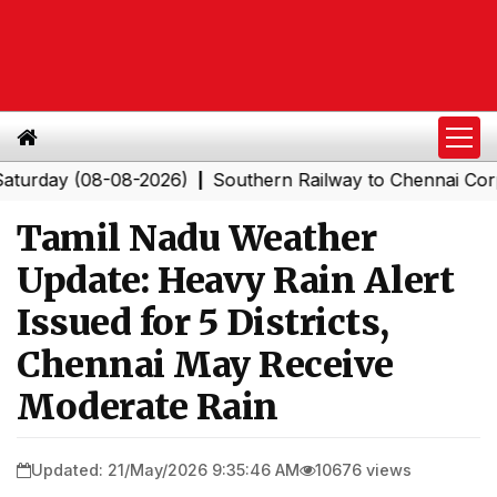
y (08-08-2026)
Southern Railway to Chennai Corporatio
|
Tamil Nadu Weather
Update: Heavy Rain Alert
Issued for 5 Districts,
Chennai May Receive
Moderate Rain
Updated: 21/May/2026 9:35:46 AM
10676 views