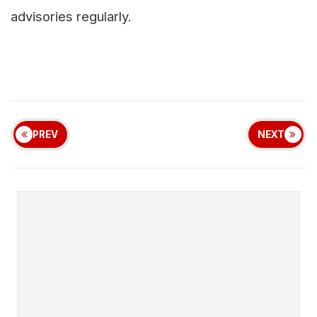
advisories regularly.
PREV
NEXT