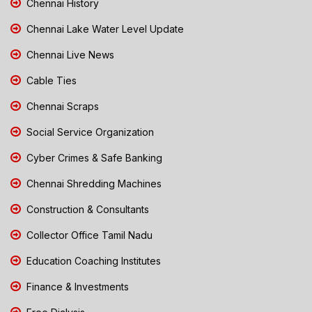
Chennai History
Chennai Lake Water Level Update
Chennai Live News
Cable Ties
Chennai Scraps
Social Service Organization
Cyber Crimes & Safe Banking
Chennai Shredding Machines
Construction & Consultants
Collector Office Tamil Nadu
Education Coaching Institutes
Finance & Investments