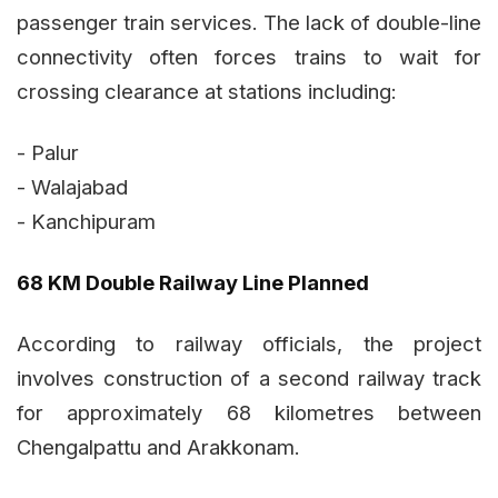
passenger train services. The lack of double-line
connectivity often forces trains to wait for
crossing clearance at stations including:
- Palur
- Walajabad
- Kanchipuram
68 KM Double Railway Line Planned
According to railway officials, the project
involves construction of a second railway track
for approximately 68 kilometres between
Chengalpattu and Arakkonam.