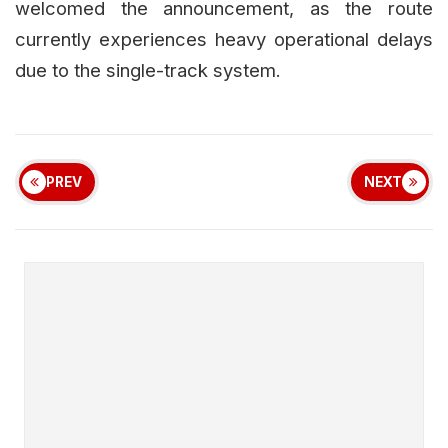
welcomed the announcement, as the route
currently experiences heavy operational delays
due to the single-track system.
PREV
NEXT