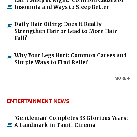
Insomnia and Ways to Sleep Better
Daily Hair Oiling: Does It Really
Strengthen Hair or Lead to More Hair
Fall?
Why Your Legs Hurt: Common Causes and
Simple Ways to Find Relief
MORE
ENTERTAINMENT NEWS
'Gentleman' Completes 33 Glorious Years:
A Landmark in Tamil Cinema