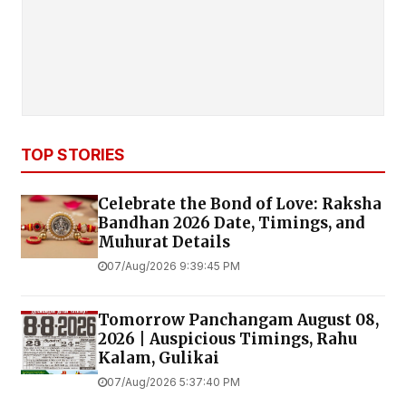
TOP STORIES
Celebrate the Bond of Love: Raksha
Bandhan 2026 Date, Timings, and
Muhurat Details
07/Aug/2026 9:39:45 PM
Tomorrow Panchangam August 08,
2026 | Auspicious Timings, Rahu
Kalam, Gulikai
07/Aug/2026 5:37:40 PM