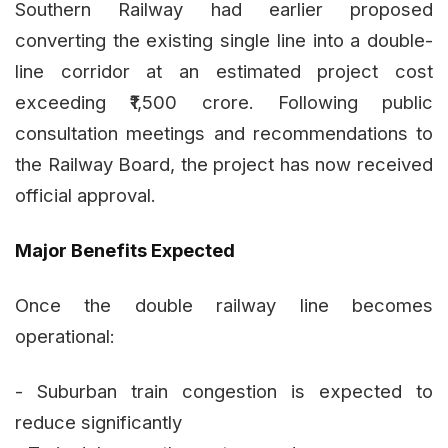
Southern Railway had earlier proposed
converting the existing single line into a double-
line corridor at an estimated project cost
exceeding ₹1,500 crore. Following public
consultation meetings and recommendations to
the Railway Board, the project has now received
official approval.
Major Benefits Expected
Once the double railway line becomes
operational:
- Suburban train congestion is expected to
reduce significantly