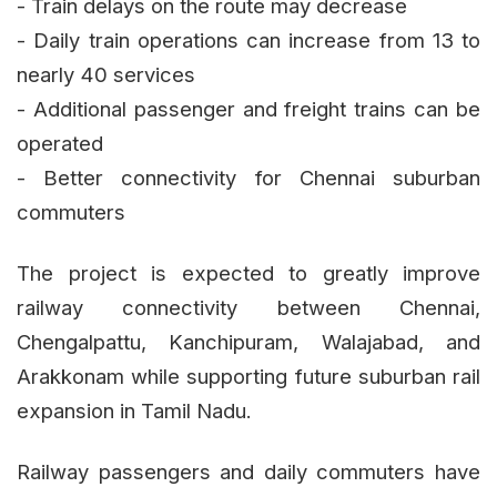
- Train delays on the route may decrease
- Daily train operations can increase from 13 to
nearly 40 services
- Additional passenger and freight trains can be
operated
- Better connectivity for Chennai suburban
commuters
The project is expected to greatly improve
railway connectivity between Chennai,
Chengalpattu, Kanchipuram, Walajabad, and
Arakkonam while supporting future suburban rail
expansion in Tamil Nadu.
Railway passengers and daily commuters have