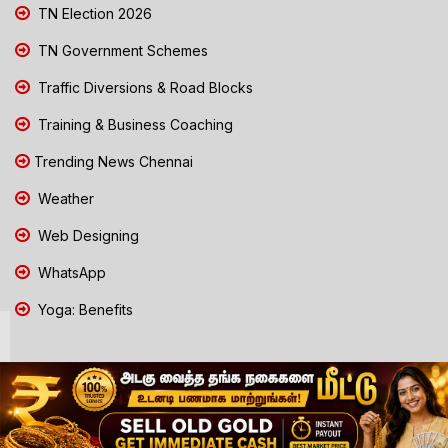
TN Election 2026
TN Government Schemes
Traffic Diversions & Road Blocks
Training & Business Coaching
Trending News Chennai
Weather
Web Designing
WhatsApp
Yoga: Benefits