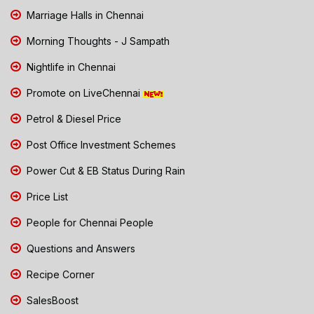
Marriage Halls in Chennai
Morning Thoughts - J Sampath
Nightlife in Chennai
Promote on LiveChennai
Petrol & Diesel Price
Post Office Investment Schemes
Power Cut & EB Status During Rain
Price List
People for Chennai People
Questions and Answers
Recipe Corner
SalesBoost