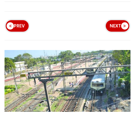
PREV
NEXT