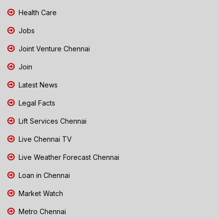
Health Care
Jobs
Joint Venture Chennai
Join
Latest News
Legal Facts
Lift Services Chennai
Live Chennai TV
Live Weather Forecast Chennai
Loan in Chennai
Market Watch
Metro Chennai