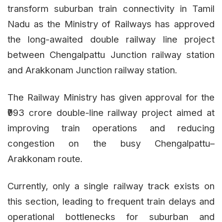
transform suburban train connectivity in Tamil
Nadu as the Ministry of Railways has approved
the long-awaited double railway line project
between Chengalpattu Junction railway station
and Arakkonam Junction railway station.
The Railway Ministry has given approval for the
₹993 crore double-line railway project aimed at
improving train operations and reducing
congestion on the busy Chengalpattu–
Arakkonam route.
Currently, only a single railway track exists on
this section, leading to frequent train delays and
operational bottlenecks for suburban and