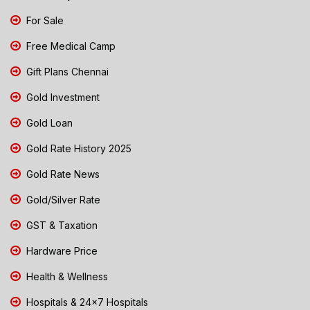
For Sale
Free Medical Camp
Gift Plans Chennai
Gold Investment
Gold Loan
Gold Rate History 2025
Gold Rate News
Gold/Silver Rate
GST & Taxation
Hardware Price
Health & Wellness
Hospitals & 24x7 Hospitals