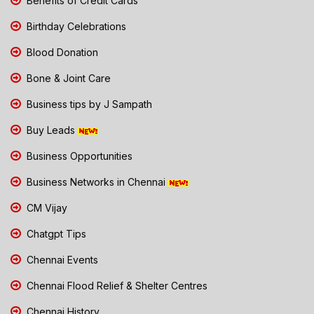
Benefits of Credit Cards
Birthday Celebrations
Blood Donation
Bone & Joint Care
Business tips by J Sampath
Buy Leads
Business Opportunities
Business Networks in Chennai
CM Vijay
Chatgpt Tips
Chennai Events
Chennai Flood Relief & Shelter Centres
Chennai History