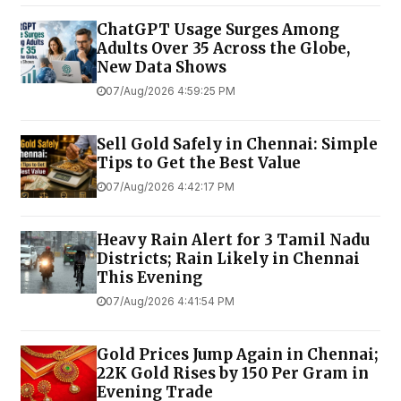
ChatGPT Usage Surges Among
Adults Over 35 Across the Globe,
New Data Shows
07/Aug/2026 4:59:25 PM
Sell Gold Safely in Chennai: Simple
Tips to Get the Best Value
07/Aug/2026 4:42:17 PM
Heavy Rain Alert for 3 Tamil Nadu
Districts; Rain Likely in Chennai
This Evening
07/Aug/2026 4:41:54 PM
Gold Prices Jump Again in Chennai;
22K Gold Rises by ₹150 Per Gram in
Evening Trade