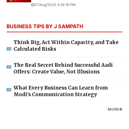
07/Aug/2026 4:28:18 PM
BUSINESS TIPS BY J SAMPATH
Think Big, Act Within Capacity, and Take
Calculated Risks
The Real Secret Behind Successful Aadi
Offers: Create Value, Not Illusions
What Every Business Can Learn from
Modi's Communication Strategy
MORE