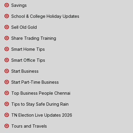
Savings
School & College Holiday Updates
Sell Old Gold
Share Trading Training
Smart Home Tips
Smart Office Tips
Start Business
Start Part-Time Business
Top Business People Chennai
Tips to Stay Safe During Rain
TN Election Live Updates 2026
Tours and Travels