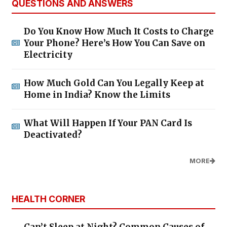
QUESTIONS AND ANSWERS
Do You Know How Much It Costs to Charge
Your Phone? Here’s How You Can Save on
Electricity
How Much Gold Can You Legally Keep at
Home in India? Know the Limits
What Will Happen If Your PAN Card Is
Deactivated?
MORE
HEALTH CORNER
Can’t Sleep at Night? Common Causes of