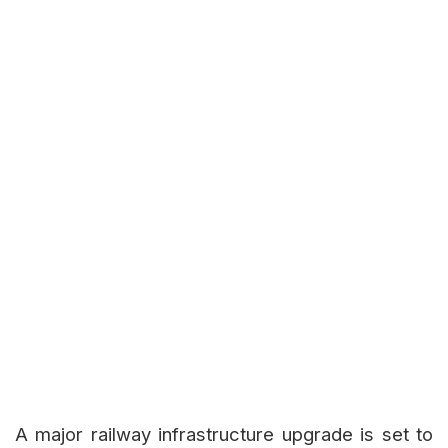
A major railway infrastructure upgrade is set to