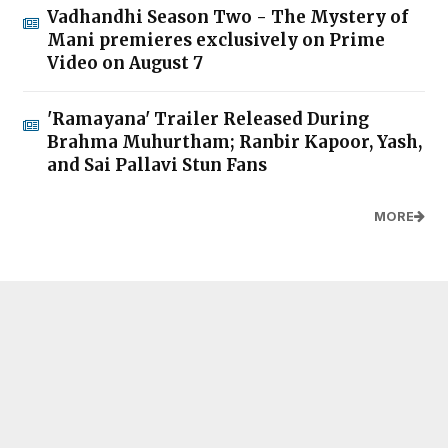
Vadhandhi Season Two - The Mystery of
Mani premieres exclusively on Prime
Video on August 7
'Ramayana' Trailer Released During
Brahma Muhurtham; Ranbir Kapoor, Yash,
and Sai Pallavi Stun Fans
MORE