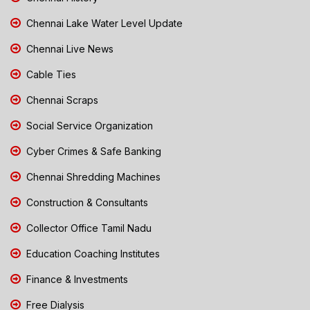
Chennai Lake Water Level Update
Chennai Live News
Cable Ties
Chennai Scraps
Social Service Organization
Cyber Crimes & Safe Banking
Chennai Shredding Machines
Construction & Consultants
Collector Office Tamil Nadu
Education Coaching Institutes
Finance & Investments
Free Dialysis