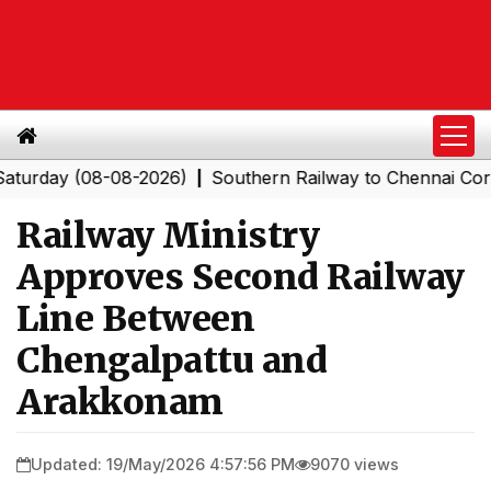
y (08-08-2026)
Southern Railway to Chennai Corporati
|
Railway Ministry
Approves Second Railway
Line Between
Chengalpattu and
Arakkonam
Updated: 19/May/2026 4:57:56 PM
9070 views