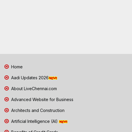
Home
Aadi Updates 2026
About LiveChennai.com
Advanced Website for Business
Architects and Construction
Artificial Intelligence (AI)