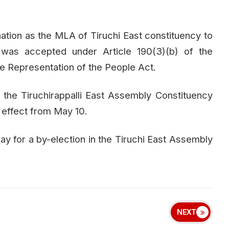
gnation as the MLA of Tiruchi East constituency to
was accepted under Article 190(3)(b) of the
the Representation of the People Act.
 the Tiruchirappalli East Assembly Constituency
h effect from May 10.
 for a by-election in the Tiruchi East Assembly
NEXT