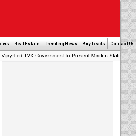
News
Real Estate
Trending News
Buy Leads
Contact Us
 TVK Government to Present Maiden State Budget Today
|