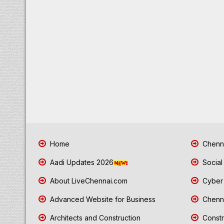
Home
Chenna
Aadi Updates 2026
Social
About LiveChennai.com
Cyber 
Advanced Website for Business
Chenna
Architects and Construction
Constr