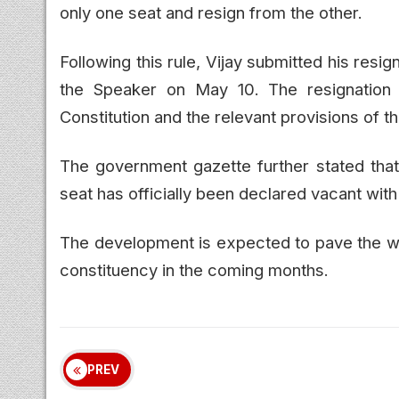
only one seat and resign from the other.
Following this rule, Vijay submitted his resi
the Speaker on May 10. The resignation 
Constitution and the relevant provisions of 
The government gazette further stated that
seat has officially been declared vacant wit
The development is expected to pave the way
constituency in the coming months.
PREV