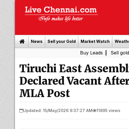
News
Sell your Gold
Market Watch
Weath
Buy Leads
|
Sell gold for cash 
Tiruchi East Assembl
Declared Vacant After
MLA Post
Updated: 15/May/2026 9:37:27 AM
11895 views