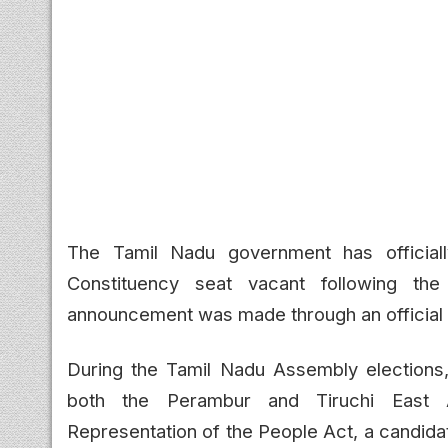
The Tamil Nadu government has officiall
Constituency seat vacant following th
announcement was made through an official 
During the Tamil Nadu Assembly elections
both the Perambur and Tiruchi East A
Representation of the People Act, a candida