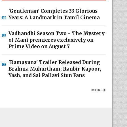
'Gentleman' Completes 33 Glorious
Years: A Landmark in Tamil Cinema
Vadhandhi Season Two - The Mystery
of Mani premieres exclusively on
Prime Video on August 7
'Ramayana' Trailer Released During
Brahma Muhurtham; Ranbir Kapoor,
Yash, and Sai Pallavi Stun Fans
MORE