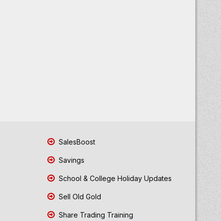
SalesBoost
Savings
School & College Holiday Updates
Sell Old Gold
Share Trading Training