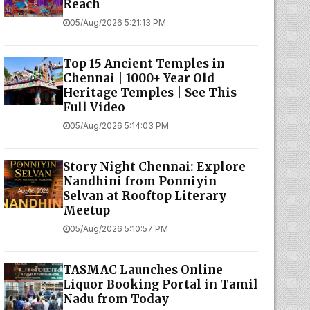
Reach
05/Aug/2026 5:21:13 PM
Top 15 Ancient Temples in
Chennai | 1000+ Year Old
Heritage Temples | See This
Full Video
05/Aug/2026 5:14:03 PM
Story Night Chennai: Explore
Nandhini from Ponniyin
Selvan at Rooftop Literary
Meetup
05/Aug/2026 5:10:57 PM
TASMAC Launches Online
Liquor Booking Portal in Tamil
Nadu from Today