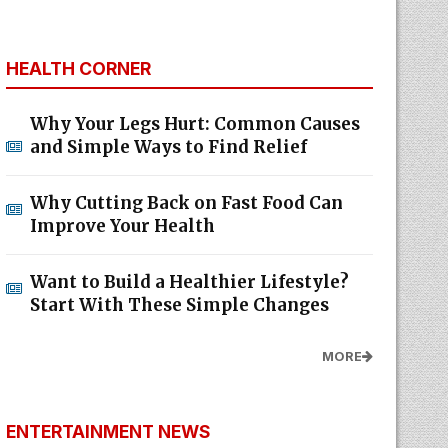
HEALTH CORNER
Why Your Legs Hurt: Common Causes
and Simple Ways to Find Relief
Why Cutting Back on Fast Food Can
Improve Your Health
Want to Build a Healthier Lifestyle?
Start With These Simple Changes
MORE
ENTERTAINMENT NEWS