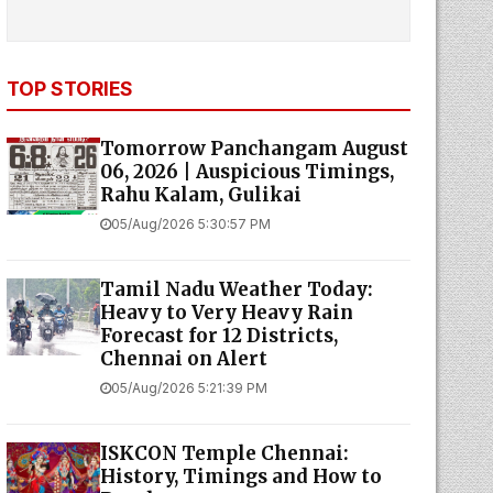
TOP STORIES
Tomorrow Panchangam August
06, 2026 | Auspicious Timings,
Rahu Kalam, Gulikai
05/Aug/2026 5:30:57 PM
Tamil Nadu Weather Today:
Heavy to Very Heavy Rain
Forecast for 12 Districts,
Chennai on Alert
05/Aug/2026 5:21:39 PM
ISKCON Temple Chennai:
History, Timings and How to