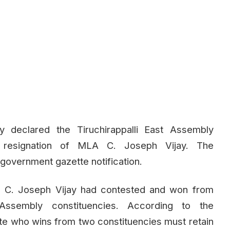
y declared the Tiruchirappalli East Assembly
e resignation of MLA C. Joseph Vijay. The
government gazette notification.
, C. Joseph Vijay had contested and won from
ssembly constituencies. According to the
te who wins from two constituencies must retain