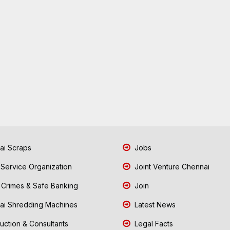
i Scraps
Jobs
 Service Organization
Joint Venture Chennai
Crimes & Safe Banking
Join
i Shredding Machines
Latest News
uction & Consultants
Legal Facts