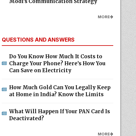
Modi's Communication Strategy
MORE
QUESTIONS AND ANSWERS
Do You Know How Much It Costs to
Charge Your Phone? Here’s How You
Can Save on Electricity
How Much Gold Can You Legally Keep
at Home in India? Know the Limits
What Will Happen If Your PAN Card Is
Deactivated?
MORE