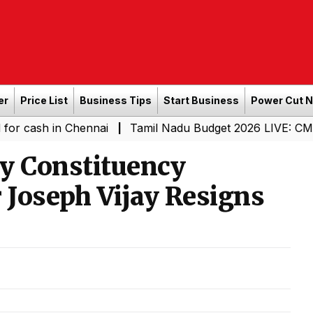
er
Price List
Business Tips
Start Business
Power Cut 
in Chennai
Tamil Nadu Budget 2026 LIVE: CM Vijay-Led
|
y Constituency
 Joseph Vijay Resigns