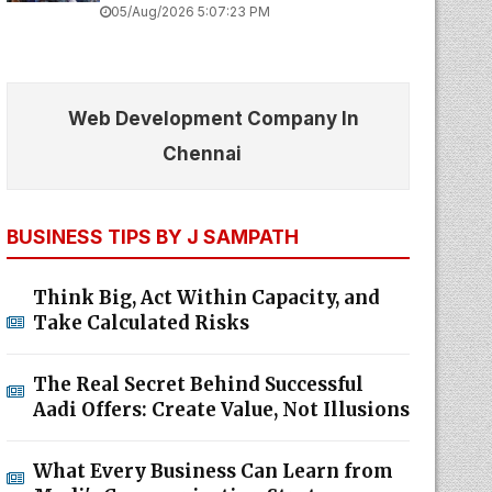
05/Aug/2026 5:07:23 PM
Web Development Company In
Chennai
BUSINESS TIPS BY J SAMPATH
Think Big, Act Within Capacity, and
Take Calculated Risks
The Real Secret Behind Successful
Aadi Offers: Create Value, Not Illusions
What Every Business Can Learn from