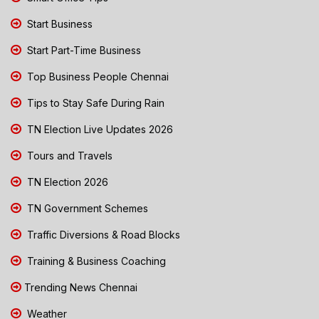
Start Business
Start Part-Time Business
Top Business People Chennai
Tips to Stay Safe During Rain
TN Election Live Updates 2026
Tours and Travels
TN Election 2026
TN Government Schemes
Traffic Diversions & Road Blocks
Training & Business Coaching
Trending News Chennai
Weather