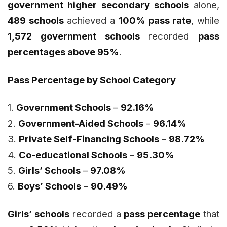
government higher secondary schools
alone,
489 schools
achieved a
100% pass rate
, while
1,572 government schools
recorded
pass
percentages above 95%
.
Pass Percentage by School Category
1.
Government Schools
–
92.16%
2.
Government-Aided Schools
–
96.14%
3.
Private Self-Financing Schools
–
98.72%
4.
Co-educational Schools
–
95.30%
5.
Girls’ Schools
–
97.08%
6.
Boys’ Schools
–
90.49%
Girls’ schools
recorded a
pass percentage
that