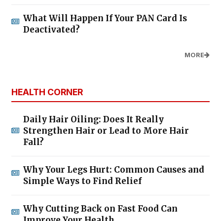
What Will Happen If Your PAN Card Is
Deactivated?
MORE
HEALTH CORNER
Daily Hair Oiling: Does It Really
Strengthen Hair or Lead to More Hair
Fall?
Why Your Legs Hurt: Common Causes and
Simple Ways to Find Relief
Why Cutting Back on Fast Food Can
Improve Your Health