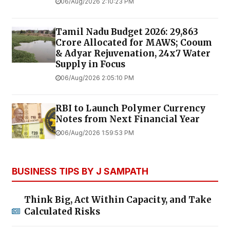
06/Aug/2026 2:10:23 PM
Tamil Nadu Budget 2026: ₹29,863
Crore Allocated for MAWS; Cooum
& Adyar Rejuvenation, 24x7 Water
Supply in Focus
06/Aug/2026 2:05:10 PM
RBI to Launch Polymer Currency
Notes from Next Financial Year
06/Aug/2026 1:59:53 PM
BUSINESS TIPS BY J SAMPATH
Think Big, Act Within Capacity, and Take
Calculated Risks