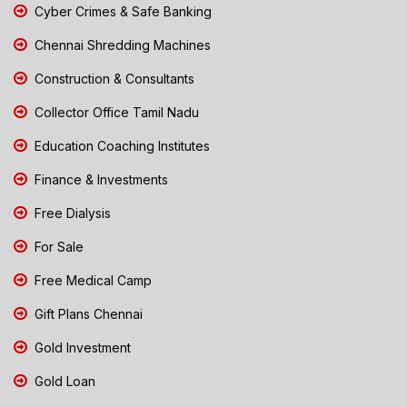
Cyber Crimes & Safe Banking
Chennai Shredding Machines
Construction & Consultants
Collector Office Tamil Nadu
Education Coaching Institutes
Finance & Investments
Free Dialysis
For Sale
Free Medical Camp
Gift Plans Chennai
Gold Investment
Gold Loan