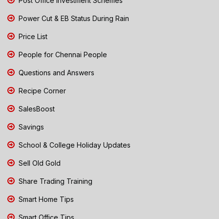
Post Office Investment Schemes
Power Cut & EB Status During Rain
Price List
People for Chennai People
Questions and Answers
Recipe Corner
SalesBoost
Savings
School & College Holiday Updates
Sell Old Gold
Share Trading Training
Smart Home Tips
Smart Office Tips