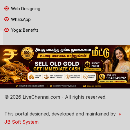
Web Designing
WhatsApp
Yoga: Benefits
© 2026 LiveChennai.com - All rights reserved.
This portal designed, developed and maintained by
JB Soft System