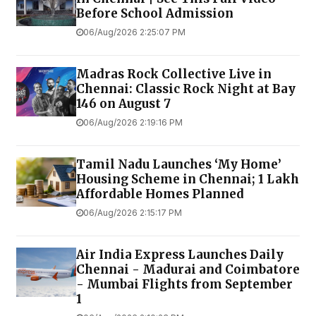
Before School Admission
06/Aug/2026 2:25:07 PM
Madras Rock Collective Live in
Chennai: Classic Rock Night at Bay
146 on August 7
06/Aug/2026 2:19:16 PM
Tamil Nadu Launches ‘My Home’
Housing Scheme in Chennai; 1 Lakh
Affordable Homes Planned
06/Aug/2026 2:15:17 PM
Air India Express Launches Daily
Chennai - Madurai and Coimbatore
- Mumbai Flights from September
1