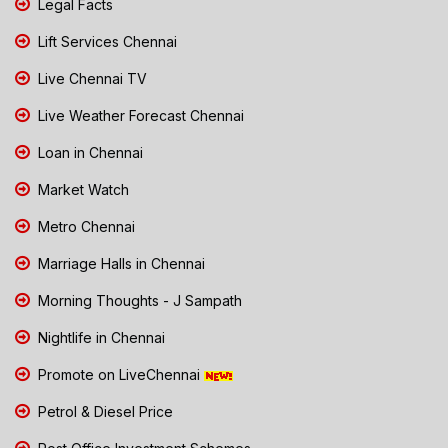
Legal Facts
Lift Services Chennai
Live Chennai TV
Live Weather Forecast Chennai
Loan in Chennai
Market Watch
Metro Chennai
Marriage Halls in Chennai
Morning Thoughts - J Sampath
Nightlife in Chennai
Promote on LiveChennai
Petrol & Diesel Price