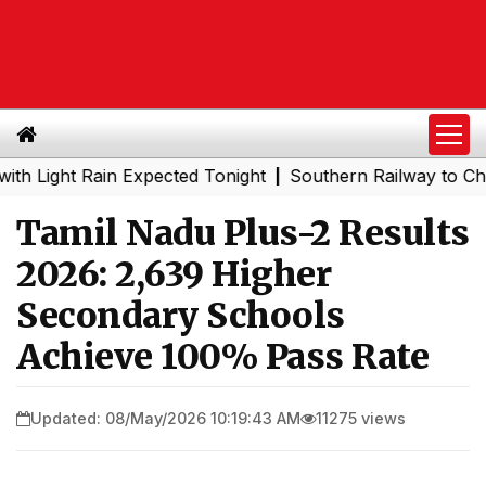
ht Rain Expected Tonight
Southern Railway to Chennai M
|
Tamil Nadu Plus-2 Results
2026: 2,639 Higher
Secondary Schools
Achieve 100% Pass Rate
Updated: 08/May/2026 10:19:43 AM
11275 views