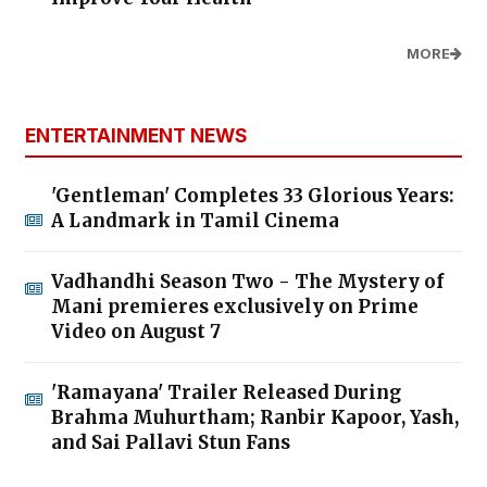
MORE
ENTERTAINMENT NEWS
'Gentleman' Completes 33 Glorious Years:
A Landmark in Tamil Cinema
Vadhandhi Season Two - The Mystery of
Mani premieres exclusively on Prime
Video on August 7
'Ramayana' Trailer Released During
Brahma Muhurtham; Ranbir Kapoor, Yash,
and Sai Pallavi Stun Fans