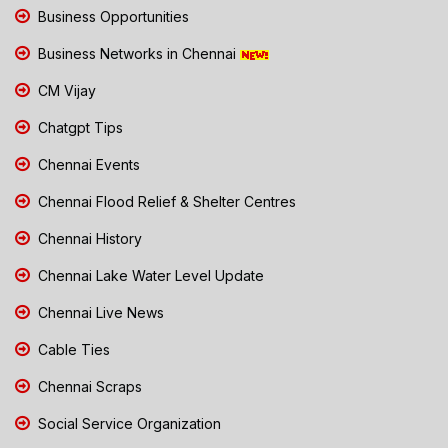
Business Opportunities
Business Networks in Chennai
CM Vijay
Chatgpt Tips
Chennai Events
Chennai Flood Relief & Shelter Centres
Chennai History
Chennai Lake Water Level Update
Chennai Live News
Cable Ties
Chennai Scraps
Social Service Organization