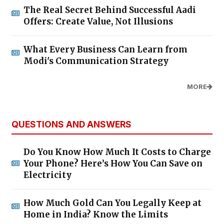
The Real Secret Behind Successful Aadi
Offers: Create Value, Not Illusions
What Every Business Can Learn from
Modi's Communication Strategy
MORE
QUESTIONS AND ANSWERS
Do You Know How Much It Costs to Charge
Your Phone? Here’s How You Can Save on
Electricity
How Much Gold Can You Legally Keep at
Home in India? Know the Limits