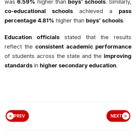
was
6.59%
higher than
boys’ schools
. Similarly,
co-educational schools
achieved a
pass
percentage
4.81%
higher than
boys’ schools
.
Education officials
stated that the results
reflect the
consistent academic performance
of students across the state and the
improving
standards
in
higher secondary education
.
PREV
NEXT