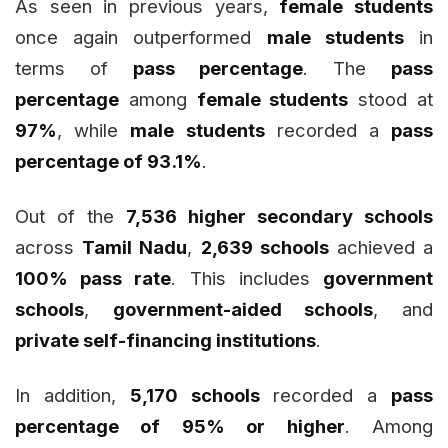
As seen in previous years,
female students
once again outperformed
male students
in
terms of
pass percentage
. The
pass
percentage
among
female students
stood at
97%
, while
male students
recorded a
pass
percentage of 93.1%
.
Out of the
7,536 higher secondary schools
across
Tamil Nadu
,
2,639 schools
achieved a
100% pass rate
. This includes
government
schools
,
government-aided schools
, and
private self-financing institutions
.
In addition,
5,170 schools
recorded a
pass
percentage of 95% or higher
. Among