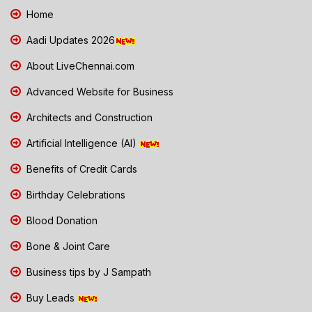
Home
Aadi Updates 2026
About LiveChennai.com
Advanced Website for Business
Architects and Construction
Artificial Intelligence (AI)
Benefits of Credit Cards
Birthday Celebrations
Blood Donation
Bone & Joint Care
Business tips by J Sampath
Buy Leads