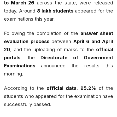
to March 26
across the state, were released
today. Around
8 lakh students
appeared for the
examinations this year.
Following the completion of the
answer sheet
evaluation process
between
April 6 and April
20
, and the uploading of marks to the
official
portals
, the
Directorate of Government
Examinations
announced the results this
morning.
According to the
official data
,
95.2%
of the
students who appeared for the examination have
successfully passed.