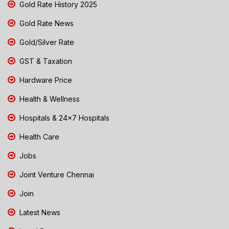
Gold Rate History 2025
Gold Rate News
Gold/Silver Rate
GST & Taxation
Hardware Price
Health & Wellness
Hospitals & 24x7 Hospitals
Health Care
Jobs
Joint Venture Chennai
Join
Latest News