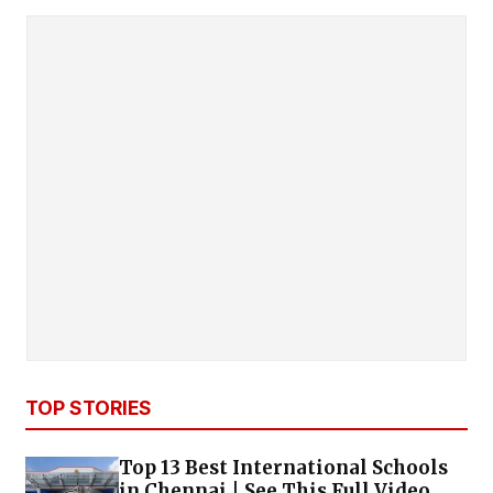
TOP STORIES
Top 13 Best International Schools
in Chennai | See This Full Video