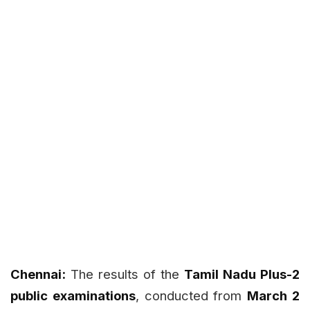
Chennai:
The results of the
Tamil Nadu Plus-2
public examinations
, conducted from
March 2