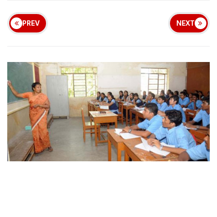
PREV
NEXT