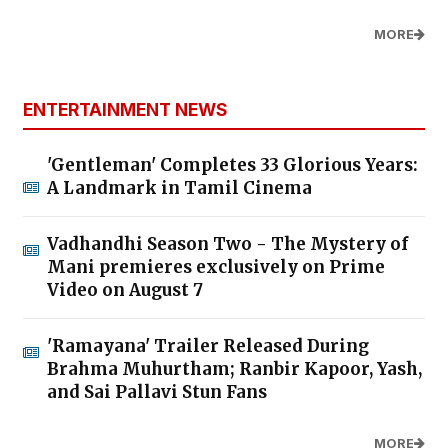
MORE
ENTERTAINMENT NEWS
'Gentleman' Completes 33 Glorious Years:
A Landmark in Tamil Cinema
Vadhandhi Season Two - The Mystery of
Mani premieres exclusively on Prime
Video on August 7
'Ramayana' Trailer Released During
Brahma Muhurtham; Ranbir Kapoor, Yash,
and Sai Pallavi Stun Fans
MORE