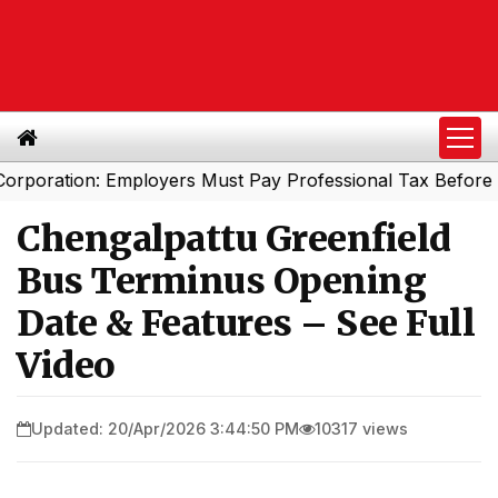
ation: Employers Must Pay Professional Tax Before Septe
Chengalpattu Greenfield
Bus Terminus Opening
Date & Features – See Full
Video
Updated: 20/Apr/2026 3:44:50 PM
10317 views