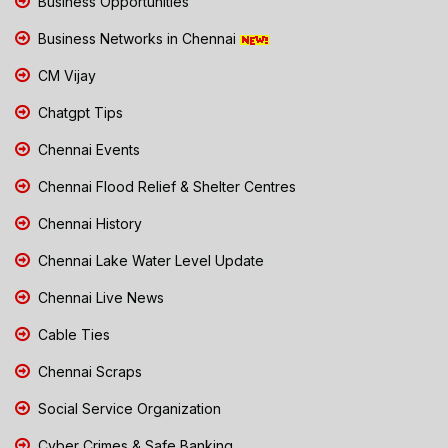
Business Opportunities
Business Networks in Chennai
CM Vijay
Chatgpt Tips
Chennai Events
Chennai Flood Relief & Shelter Centres
Chennai History
Chennai Lake Water Level Update
Chennai Live News
Cable Ties
Chennai Scraps
Social Service Organization
Cyber Crimes & Safe Banking