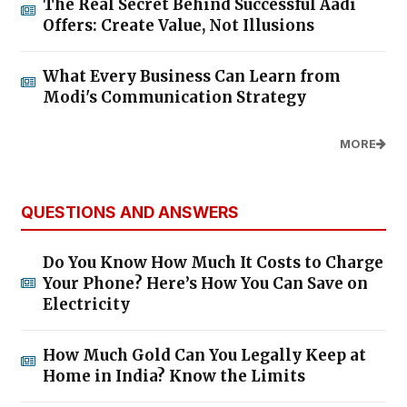
The Real Secret Behind Successful Aadi
Offers: Create Value, Not Illusions
What Every Business Can Learn from
Modi's Communication Strategy
MORE
QUESTIONS AND ANSWERS
Do You Know How Much It Costs to Charge
Your Phone? Here’s How You Can Save on
Electricity
How Much Gold Can You Legally Keep at
Home in India? Know the Limits