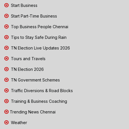
Start Business
Start Part-Time Business
Top Business People Chennai
Tips to Stay Safe During Rain
TN Election Live Updates 2026
Tours and Travels
TN Election 2026
TN Government Schemes
Traffic Diversions & Road Blocks
Training & Business Coaching
Trending News Chennai
Weather