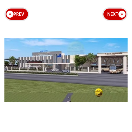
PREV
NEXT