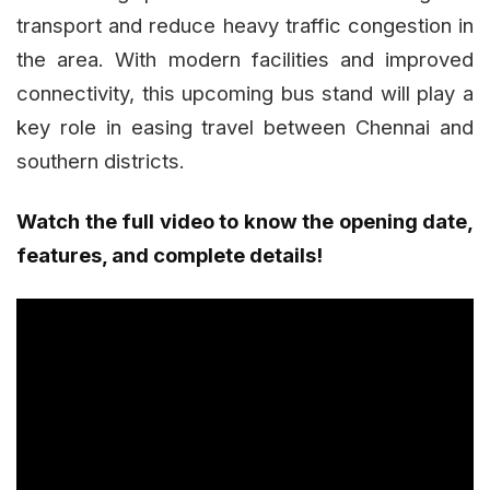
transport and reduce heavy traffic congestion in
the area. With modern facilities and improved
connectivity, this upcoming bus stand will play a
key role in easing travel between Chennai and
southern districts.
Watch the full video to know the opening date,
features, and complete details!