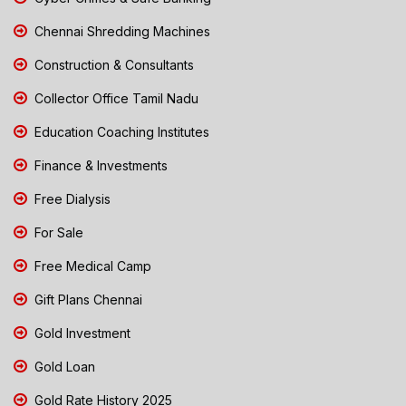
Chennai Shredding Machines
Construction & Consultants
Collector Office Tamil Nadu
Education Coaching Institutes
Finance & Investments
Free Dialysis
For Sale
Free Medical Camp
Gift Plans Chennai
Gold Investment
Gold Loan
Gold Rate History 2025