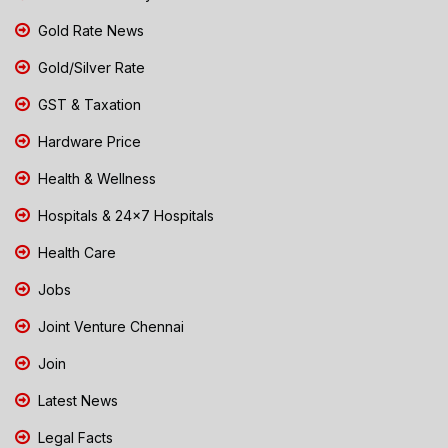
Gold Rate News
Gold/Silver Rate
GST & Taxation
Hardware Price
Health & Wellness
Hospitals & 24x7 Hospitals
Health Care
Jobs
Joint Venture Chennai
Join
Latest News
Legal Facts