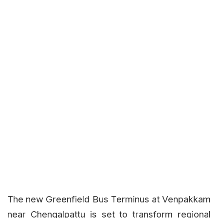
The new Greenfield Bus Terminus at Venpakkam
near Chengalpattu is set to transform regional