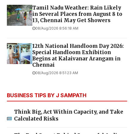
Tamil Nadu Weather: Rain Likely
in Several Places from August 8 to
13, Chennai May Get Showers
08/Aug/2026 8:56:18 AM
12th National Handloom Day 2026:
Special Handloom Exhibition
Begins at Kalaivanar Arangam in
Chennai
08/Aug/2026 8:51:23 AM
BUSINESS TIPS BY J SAMPATH
Think Big, Act Within Capacity, and Take
Calculated Risks