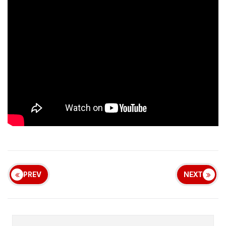
PREV
NEXT