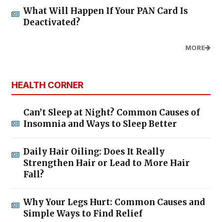
What Will Happen If Your PAN Card Is
Deactivated?
MORE
HEALTH CORNER
Can’t Sleep at Night? Common Causes of
Insomnia and Ways to Sleep Better
Daily Hair Oiling: Does It Really
Strengthen Hair or Lead to More Hair
Fall?
Why Your Legs Hurt: Common Causes and
Simple Ways to Find Relief