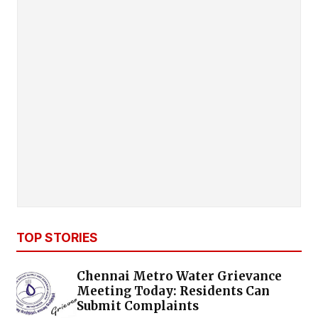
TOP STORIES
Chennai Metro Water Grievance
Meeting Today: Residents Can
Submit Complaints