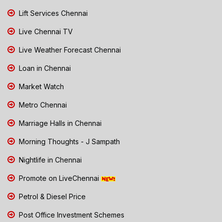
Lift Services Chennai
Live Chennai TV
Live Weather Forecast Chennai
Loan in Chennai
Market Watch
Metro Chennai
Marriage Halls in Chennai
Morning Thoughts - J Sampath
Nightlife in Chennai
Promote on LiveChennai
Petrol & Diesel Price
Post Office Investment Schemes