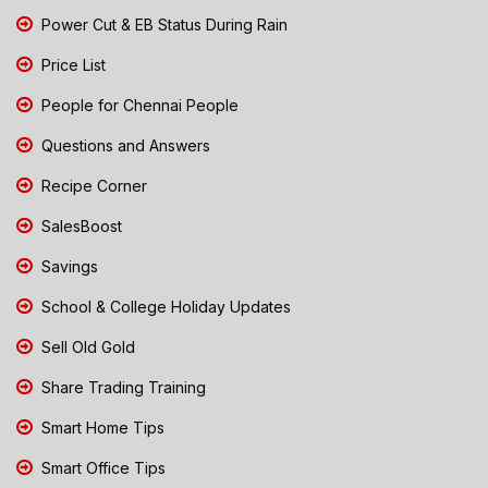
Power Cut & EB Status During Rain
Price List
People for Chennai People
Questions and Answers
Recipe Corner
SalesBoost
Savings
School & College Holiday Updates
Sell Old Gold
Share Trading Training
Smart Home Tips
Smart Office Tips