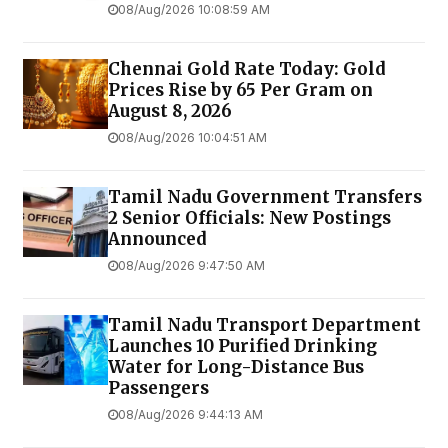
08/Aug/2026 10:08:59 AM
Chennai Gold Rate Today: Gold
Prices Rise by ₹65 Per Gram on
August 8, 2026
08/Aug/2026 10:04:51 AM
Tamil Nadu Government Transfers
2 Senior Officials: New Postings
Announced
08/Aug/2026 9:47:50 AM
Tamil Nadu Transport Department
Launches ₹10 Purified Drinking
Water for Long-Distance Bus
Passengers
08/Aug/2026 9:44:13 AM