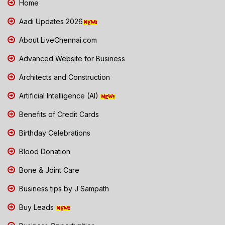
Home
Aadi Updates 2026
About LiveChennai.com
Advanced Website for Business
Architects and Construction
Artificial Intelligence (AI)
Benefits of Credit Cards
Birthday Celebrations
Blood Donation
Bone & Joint Care
Business tips by J Sampath
Buy Leads