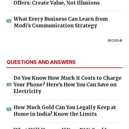
Offers: Create Value, Not Illusions
What Every Business Can Learn from
Modi's Communication Strategy
MORE
QUESTIONS AND ANSWERS
Do You Know How Much It Costs to Charge
Your Phone? Here’s How You Can Save on
Electricity
How Much Gold Can You Legally Keep at
Home in India? Know the Limits