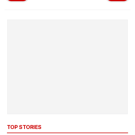
TOP STORIES