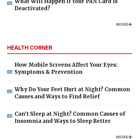
What Will Happen If Your PAN Card Is
Deactivated?
MORE
HEALTH CORNER
How Mobile Screens Affect Your Eyes:
Symptoms & Prevention
Why Do Your Feet Hurt at Night? Common
Causes and Ways to Find Relief
Can’t Sleep at Night? Common Causes of
Insomnia and Ways to Sleep Better
MORE