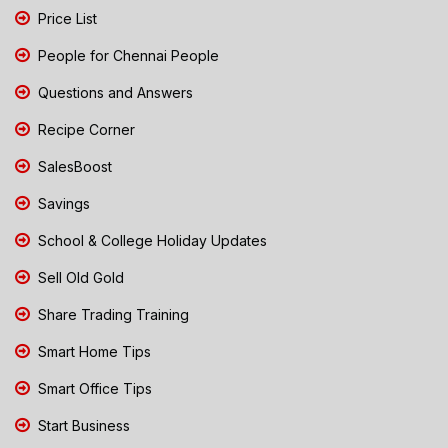
Price List
People for Chennai People
Questions and Answers
Recipe Corner
SalesBoost
Savings
School & College Holiday Updates
Sell Old Gold
Share Trading Training
Smart Home Tips
Smart Office Tips
Start Business