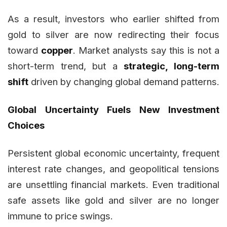
As a result, investors who earlier shifted from
gold to silver are now redirecting their focus
toward
copper
. Market analysts say this is not a
short-term trend, but a
strategic, long-term
shift
driven by changing global demand patterns.
Global Uncertainty Fuels New Investment
Choices
Persistent global economic uncertainty, frequent
interest rate changes, and geopolitical tensions
are unsettling financial markets. Even traditional
safe assets like gold and silver are no longer
immune to price swings.