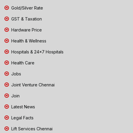
Gold/Silver Rate
GST & Taxation
Hardware Price
Health & Wellness
Hospitals & 24x7 Hospitals
Health Care
Jobs
Joint Venture Chennai
Join
Latest News
Legal Facts
Lift Services Chennai