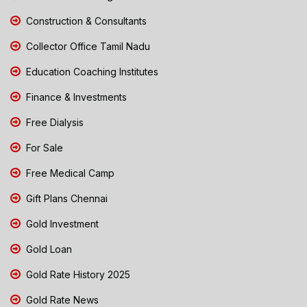
Construction & Consultants
Collector Office Tamil Nadu
Education Coaching Institutes
Finance & Investments
Free Dialysis
For Sale
Free Medical Camp
Gift Plans Chennai
Gold Investment
Gold Loan
Gold Rate History 2025
Gold Rate News