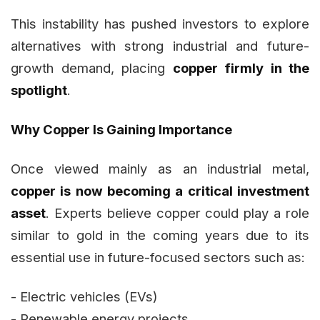
This instability has pushed investors to explore
alternatives with strong industrial and future-
growth demand, placing
copper firmly in the
spotlight
.
Why Copper Is Gaining Importance
Once viewed mainly as an industrial metal,
copper is now becoming a critical investment
asset
. Experts believe copper could play a role
similar to gold in the coming years due to its
essential use in future-focused sectors such as:
- Electric vehicles (EVs)
- Renewable energy projects