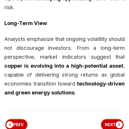
risk.
Long-Term View
Analysts emphasize that ongoing volatility should
not discourage investors. From a long-term
perspective, market indicators suggest that
copper is evolving into a high-potential asset
,
capable of delivering strong returns as global
economies transition toward
technology-driven
and green energy solutions
.
PREV
NEXT