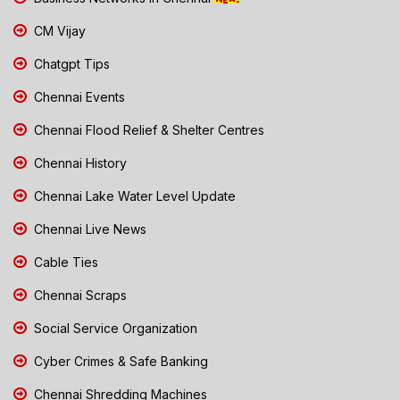
CM Vijay
Chatgpt Tips
Chennai Events
Chennai Flood Relief & Shelter Centres
Chennai History
Chennai Lake Water Level Update
Chennai Live News
Cable Ties
Chennai Scraps
Social Service Organization
Cyber Crimes & Safe Banking
Chennai Shredding Machines