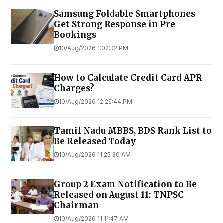
Samsung Foldable Smartphones
Get Strong Response in Pre
Bookings
10/Aug/2026 1:02:02 PM
How to Calculate Credit Card APR
Charges?
10/Aug/2026 12:29:44 PM
Tamil Nadu MBBS, BDS Rank List to
Be Released Today
10/Aug/2026 11:25:30 AM
Group 2 Exam Notification to Be
Released on August 11: TNPSC
Chairman
10/Aug/2026 11:11:47 AM