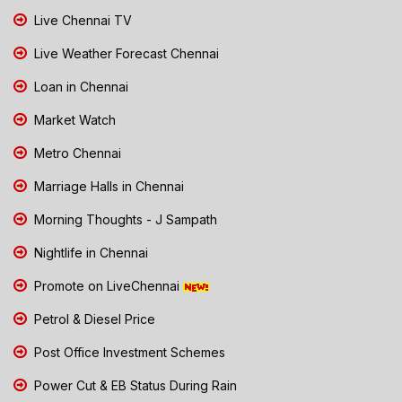
Live Chennai TV
Live Weather Forecast Chennai
Loan in Chennai
Market Watch
Metro Chennai
Marriage Halls in Chennai
Morning Thoughts - J Sampath
Nightlife in Chennai
Promote on LiveChennai
Petrol & Diesel Price
Post Office Investment Schemes
Power Cut & EB Status During Rain