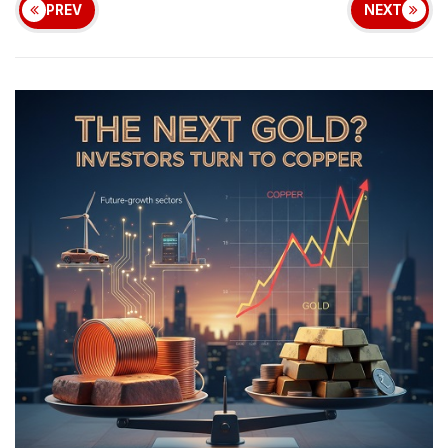
PREV
NEXT