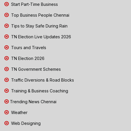
Start Part-Time Business
Top Business People Chennai
Tips to Stay Safe During Rain
TN Election Live Updates 2026
Tours and Travels
TN Election 2026
TN Government Schemes
Traffic Diversions & Road Blocks
Training & Business Coaching
Trending News Chennai
Weather
Web Designing