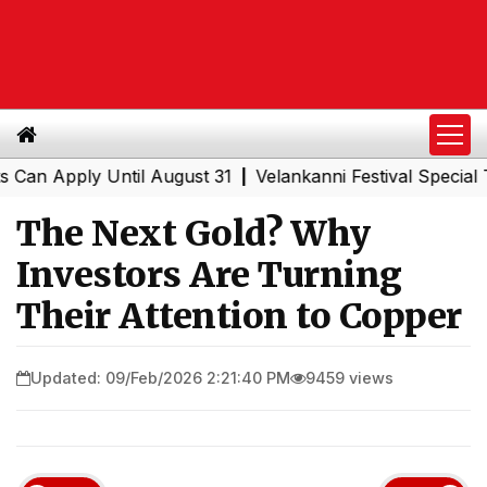
pply Until August 31
Velankanni Festival Special Trains
|
The Next Gold? Why
Investors Are Turning
Their Attention to Copper
Updated: 09/Feb/2026 2:21:40 PM
9459 views