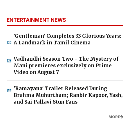
ENTERTAINMENT NEWS
'Gentleman' Completes 33 Glorious Years:
A Landmark in Tamil Cinema
Vadhandhi Season Two - The Mystery of
Mani premieres exclusively on Prime
Video on August 7
'Ramayana' Trailer Released During
Brahma Muhurtham; Ranbir Kapoor, Yash,
and Sai Pallavi Stun Fans
MORE