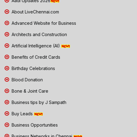
Aadi Updates 2026
About LiveChennai.com
Advanced Website for Business
Architects and Construction
Artificial Intelligence (AI)
Benefits of Credit Cards
Birthday Celebrations
Blood Donation
Bone & Joint Care
Business tips by J Sampath
Buy Leads
Business Opportunities
Business Networks in Chennai