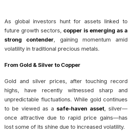
As global investors hunt for assets linked to
future growth sectors,
copper is emerging as a
strong contender
, gaining momentum amid
volatility in traditional precious metals.
From Gold & Silver to Copper
Gold and silver prices, after touching record
highs, have recently witnessed sharp and
unpredictable fluctuations. While gold continues
to be viewed as a
safe-haven asset
, silver—
once attractive due to rapid price gains—has
lost some of its shine due to increased volatility.