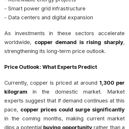
- Smart power grid infrastructure
- Data centers and digital expansion
As investments in these sectors accelerate
worldwide,
copper demand is rising sharply
,
strengthening its long-term price outlook.
Price Outlook: What Experts Predict
Currently, copper is priced at around
₹1,300 per
kilogram
in the domestic market. Market
experts suggest that if demand continues at this
pace,
copper prices could surge significantly
in the coming months, making current market
dips a potential
buying opportunity
rather than a