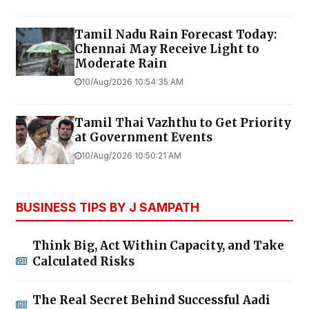
Tamil Nadu Rain Forecast Today:
Chennai May Receive Light to
Moderate Rain
10/Aug/2026 10:54:35 AM
Tamil Thai Vazhthu to Get Priority
at Government Events
10/Aug/2026 10:50:21 AM
BUSINESS TIPS BY J SAMPATH
Think Big, Act Within Capacity, and Take
Calculated Risks
The Real Secret Behind Successful Aadi