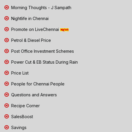
Morning Thoughts - J Sampath
Nightlife in Chennai
Promote on LiveChennai
Petrol & Diesel Price
Post Office Investment Schemes
Power Cut & EB Status During Rain
Price List
People for Chennai People
Questions and Answers
Recipe Corner
SalesBoost
Savings