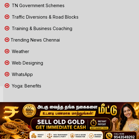
TN Government Schemes
Traffic Diversions & Road Blocks
Training & Business Coaching
Trending News Chennai
Weather
Web Designing
WhatsApp
Yoga: Benefits