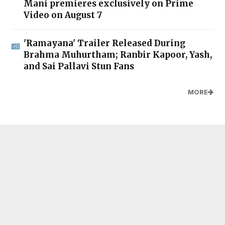
Mani premieres exclusively on Prime
Video on August 7
'Ramayana' Trailer Released During
Brahma Muhurtham; Ranbir Kapoor, Yash,
and Sai Pallavi Stun Fans
MORE