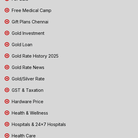
Free Medical Camp
Gift Plans Chennai
Gold Investment
Gold Loan
Gold Rate History 2025
Gold Rate News
Gold/Silver Rate
GST & Taxation
Hardware Price
Health & Wellness
Hospitals & 24x7 Hospitals
Health Care