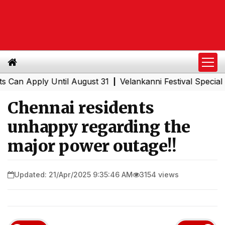
n Apply Until August 31
Velankanni Festival Special Tra
|
Chennai residents
unhappy regarding the
major power outage!!
Updated: 21/Apr/2025 9:35:46 AM
3154 views