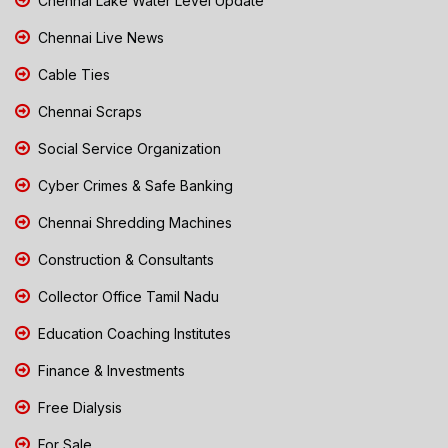
Chennai Lake Water Level Update
Chennai Live News
Cable Ties
Chennai Scraps
Social Service Organization
Cyber Crimes & Safe Banking
Chennai Shredding Machines
Construction & Consultants
Collector Office Tamil Nadu
Education Coaching Institutes
Finance & Investments
Free Dialysis
For Sale