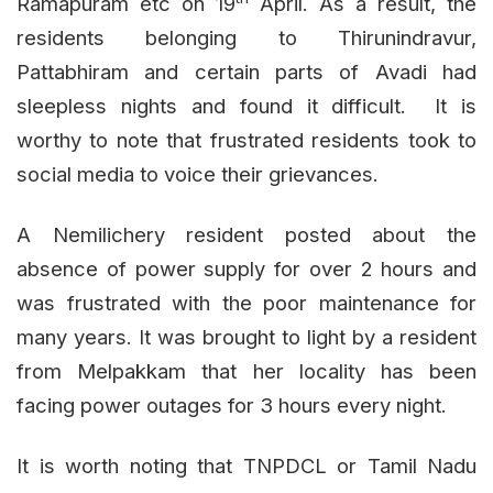
Ramapuram etc on 19
April. As a result, the
residents belonging to Thirunindravur,
Pattabhiram and certain parts of Avadi had
sleepless nights and found it difficult. It is
worthy to note that frustrated residents took to
social media to voice their grievances.
A Nemilichery resident posted about the
absence of power supply for over 2 hours and
was frustrated with the poor maintenance for
many years. It was brought to light by a resident
from Melpakkam that her locality has been
facing power outages for 3 hours every night.
It is worth noting that TNPDCL or Tamil Nadu