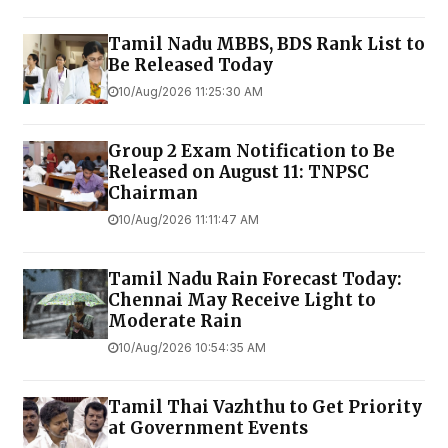
Tamil Nadu MBBS, BDS Rank List to
Be Released Today
10/Aug/2026 11:25:30 AM
Group 2 Exam Notification to Be
Released on August 11: TNPSC
Chairman
10/Aug/2026 11:11:47 AM
Tamil Nadu Rain Forecast Today:
Chennai May Receive Light to
Moderate Rain
10/Aug/2026 10:54:35 AM
Tamil Thai Vazhthu to Get Priority
at Government Events