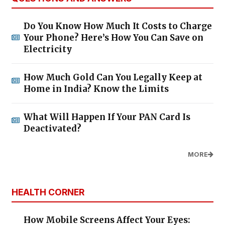
Do You Know How Much It Costs to Charge
Your Phone? Here’s How You Can Save on
Electricity
How Much Gold Can You Legally Keep at
Home in India? Know the Limits
What Will Happen If Your PAN Card Is
Deactivated?
MORE
HEALTH CORNER
How Mobile Screens Affect Your Eyes: