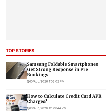
TOP STORIES
Samsung Foldable Smartphones
Get Strong Response in Pre
Bookings
10/Aug/2026 1:02:02 PM
How to Calculate Credit Card APR
Charges?
10/Aug/2026 12:29:44 PM