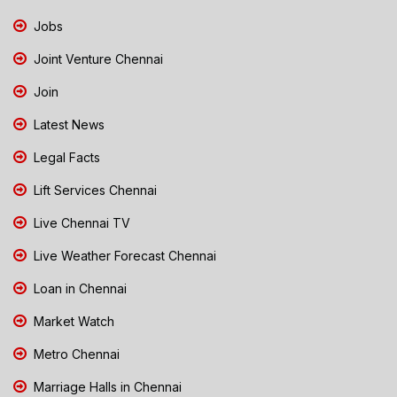
Jobs
Joint Venture Chennai
Join
Latest News
Legal Facts
Lift Services Chennai
Live Chennai TV
Live Weather Forecast Chennai
Loan in Chennai
Market Watch
Metro Chennai
Marriage Halls in Chennai