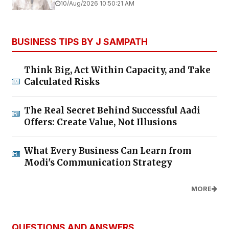
10/Aug/2026 10:50:21 AM
BUSINESS TIPS BY J SAMPATH
Think Big, Act Within Capacity, and Take
Calculated Risks
The Real Secret Behind Successful Aadi
Offers: Create Value, Not Illusions
What Every Business Can Learn from
Modi's Communication Strategy
MORE
QUESTIONS AND ANSWERS