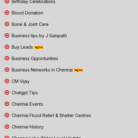
Birthday Celebrations
Blood Donation
Bone & Joint Care
Business tips by J Sampath
Buy Leads
Business Opportunities
Business Networks in Chennai
CM Vijay
Chatgpt Tips
Chennai Events
Chennai Flood Relief & Shelter Centres
Chennai History