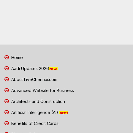
Home
Aadi Updates 2026
About LiveChennai.com
Advanced Website for Business
Architects and Construction
Artificial Intelligence (AI)
Benefits of Credit Cards