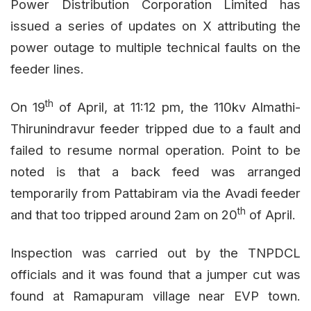
Power Distribution Corporation Limited has
issued a series of updates on X attributing the
power outage to multiple technical faults on the
feeder lines.
th
On 19
of April, at 11:12 pm, the 110kv Almathi-
Thirunindravur feeder tripped due to a fault and
failed to resume normal operation. Point to be
noted is that a back feed was arranged
temporarily from Pattabiram via the Avadi feeder
th
and that too tripped around 2am on 20
of April.
Inspection was carried out by the TNPDCL
officials and it was found that a jumper cut was
found at Ramapuram village near EVP town.