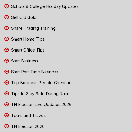
School & College Holiday Updates
Sell Old Gold
Share Trading Training
Smart Home Tips
Smart Office Tips
Start Business
Start Part-Time Business
Top Business People Chennai
Tips to Stay Safe During Rain
TN Election Live Updates 2026
Tours and Travels
TN Election 2026