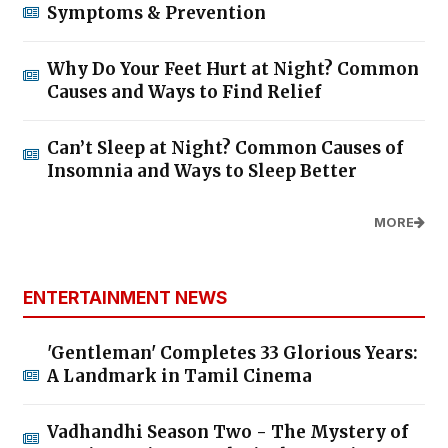
Symptoms & Prevention
Why Do Your Feet Hurt at Night? Common
Causes and Ways to Find Relief
Can’t Sleep at Night? Common Causes of
Insomnia and Ways to Sleep Better
MORE
ENTERTAINMENT NEWS
'Gentleman' Completes 33 Glorious Years:
A Landmark in Tamil Cinema
Vadhandhi Season Two - The Mystery of