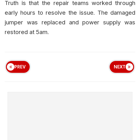
Truth is that the repair teams worked through
early hours to resolve the issue. The damaged
jumper was replaced and power supply was
restored at 5am.
PREV
NEXT