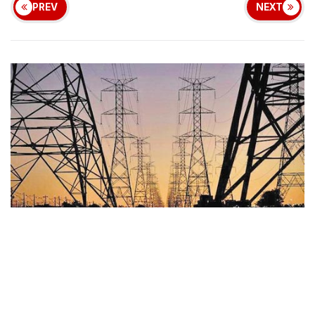
PREV
NEXT