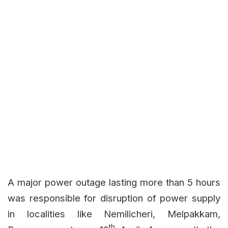
A major power outage lasting more than 5 hours
was responsible for disruption of power supply
in localities like Nemilicheri, Melpakkam,
th