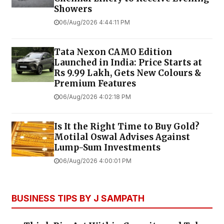
Showers
06/Aug/2026 4:44:11 PM
Tata Nexon CAMO Edition
Launched in India: Price Starts at
Rs 9.99 Lakh, Gets New Colours &
Premium Features
06/Aug/2026 4:02:18 PM
Is It the Right Time to Buy Gold?
Motilal Oswal Advises Against
Lump-Sum Investments
06/Aug/2026 4:00:01 PM
BUSINESS TIPS BY J SAMPATH