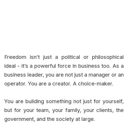
Freedom isn’t just a political or philosophical
ideal - it’s a powerful force in business too. As a
business leader, you are not just a manager or an
operator. You are a creator. A choice-maker.
You are building something not just for yourself,
but for your team, your family, your clients, the
government, and the society at large.