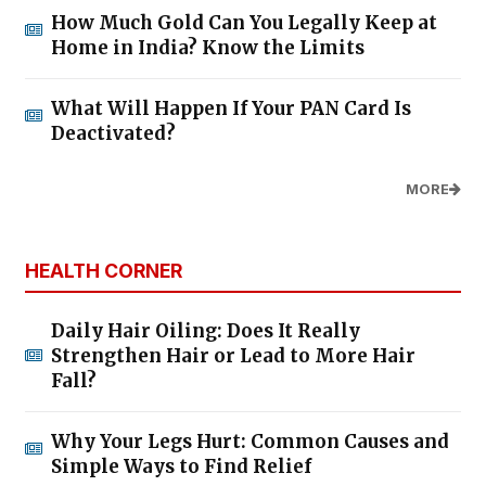
How Much Gold Can You Legally Keep at
Home in India? Know the Limits
What Will Happen If Your PAN Card Is
Deactivated?
MORE
HEALTH CORNER
Daily Hair Oiling: Does It Really
Strengthen Hair or Lead to More Hair
Fall?
Why Your Legs Hurt: Common Causes and
Simple Ways to Find Relief