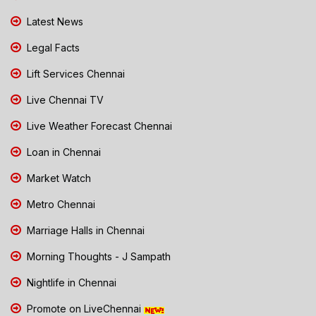
Latest News
Legal Facts
Lift Services Chennai
Live Chennai TV
Live Weather Forecast Chennai
Loan in Chennai
Market Watch
Metro Chennai
Marriage Halls in Chennai
Morning Thoughts - J Sampath
Nightlife in Chennai
Promote on LiveChennai