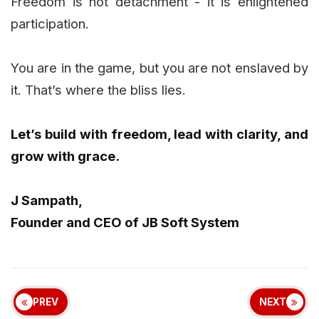
Freedom is not detachment - it is enlightened
participation.
You are in the game, but you are not enslaved by
it. That’s where the bliss lies.
Let’s build with freedom, lead with clarity, and
grow with grace.
J Sampath,
Founder and CEO of JB Soft System
PREV
NEXT