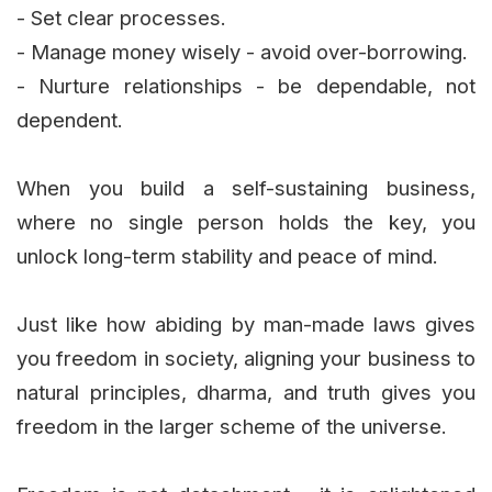
- Set clear processes.
- Manage money wisely - avoid over-borrowing.
- Nurture relationships - be dependable, not
dependent.
When you build a self-sustaining business,
where no single person holds the key, you
unlock long-term stability and peace of mind.
Just like how abiding by man-made laws gives
you freedom in society, aligning your business to
natural principles, dharma, and truth gives you
freedom in the larger scheme of the universe.