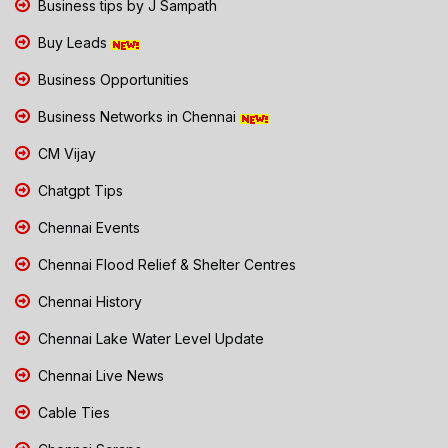
Business tips by J Sampath
Buy Leads
Business Opportunities
Business Networks in Chennai
CM Vijay
Chatgpt Tips
Chennai Events
Chennai Flood Relief & Shelter Centres
Chennai History
Chennai Lake Water Level Update
Chennai Live News
Cable Ties