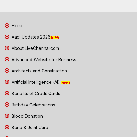
Home
Aadi Updates 2026
About LiveChennai.com
Advanced Website for Business
Architects and Construction
Artificial Intelligence (AI)
Benefits of Credit Cards
Birthday Celebrations
Blood Donation
Bone & Joint Care