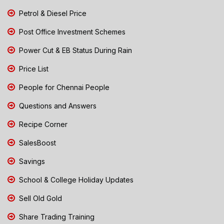
Petrol & Diesel Price
Post Office Investment Schemes
Power Cut & EB Status During Rain
Price List
People for Chennai People
Questions and Answers
Recipe Corner
SalesBoost
Savings
School & College Holiday Updates
Sell Old Gold
Share Trading Training