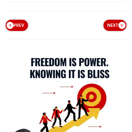
PREV
NEXT