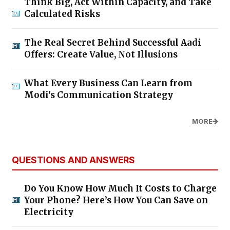
Think Big, Act Within Capacity, and Take
Calculated Risks
The Real Secret Behind Successful Aadi
Offers: Create Value, Not Illusions
What Every Business Can Learn from
Modi's Communication Strategy
MORE
QUESTIONS AND ANSWERS
Do You Know How Much It Costs to Charge
Your Phone? Here’s How You Can Save on
Electricity