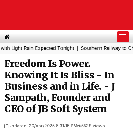
ight Rain Expected Tonight
Southern Railway to Chennai
|
Freedom Is Power.
Knowing It Is Bliss - In
Business and in Life. - J
Sampath, Founder and
CEO of JB Soft System
Updated: 20/Apr/2025 6:31:15 PM
5538 views