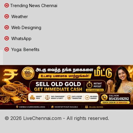
Trending News Chennai
Weather
Web Designing
WhatsApp
Yoga: Benefits
© 2026 LiveChennai.com - All rights reserved.