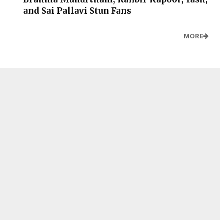
and Sai Pallavi Stun Fans
MORE