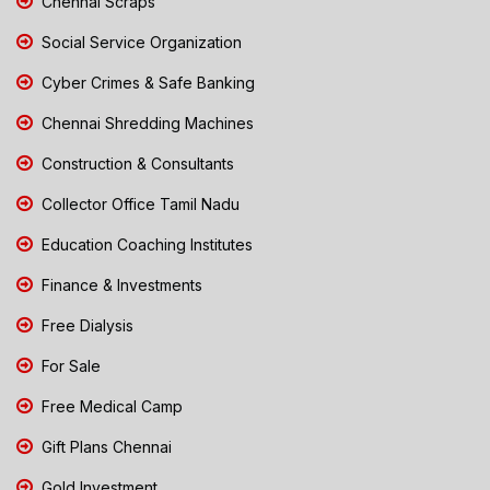
Chennai Scraps
Social Service Organization
Cyber Crimes & Safe Banking
Chennai Shredding Machines
Construction & Consultants
Collector Office Tamil Nadu
Education Coaching Institutes
Finance & Investments
Free Dialysis
For Sale
Free Medical Camp
Gift Plans Chennai
Gold Investment