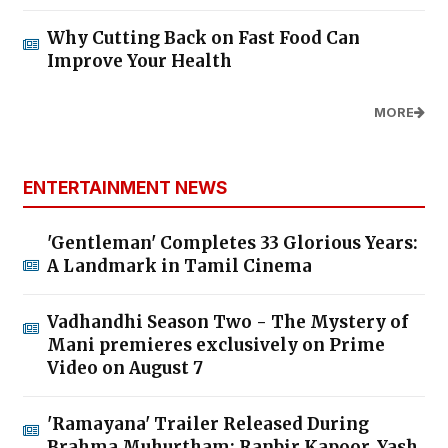
Why Cutting Back on Fast Food Can
Improve Your Health
MORE
ENTERTAINMENT NEWS
'Gentleman' Completes 33 Glorious Years:
A Landmark in Tamil Cinema
Vadhandhi Season Two - The Mystery of
Mani premieres exclusively on Prime
Video on August 7
'Ramayana' Trailer Released During
Brahma Muhurtham; Ranbir Kapoor, Yash,