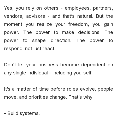
Yes, you rely on others - employees, partners,
vendors, advisors - and that’s natural. But the
moment you realize your freedom, you gain
power. The power to make decisions. The
power to shape direction. The power to
respond, not just react.
Don’t let your business become dependent on
any single individual - including yourself.
It’s a matter of time before roles evolve, people
move, and priorities change. That’s why:
- Build systems.