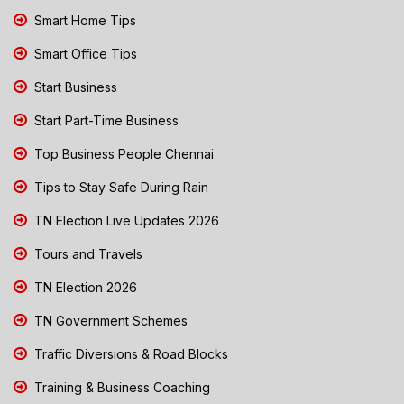
Smart Home Tips
Smart Office Tips
Start Business
Start Part-Time Business
Top Business People Chennai
Tips to Stay Safe During Rain
TN Election Live Updates 2026
Tours and Travels
TN Election 2026
TN Government Schemes
Traffic Diversions & Road Blocks
Training & Business Coaching