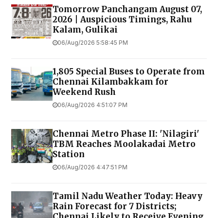
Tomorrow Panchangam August 07,
2026 | Auspicious Timings, Rahu
Kalam, Gulikai
06/Aug/2026 5:58:45 PM
1,805 Special Buses to Operate from
Chennai Kilambakkam for
Weekend Rush
06/Aug/2026 4:51:07 PM
Chennai Metro Phase II: 'Nilagiri'
TBM Reaches Moolakadai Metro
Station
06/Aug/2026 4:47:51 PM
Tamil Nadu Weather Today: Heavy
Rain Forecast for 7 Districts;
Chennai Likely to Receive Evening