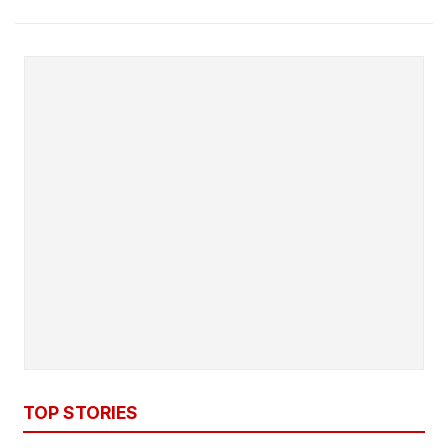
TOP STORIES