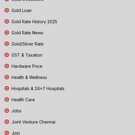
Gold Loan
Gold Rate History 2025
Gold Rate News
Gold/Silver Rate
GST & Taxation
Hardware Price
Health & Wellness
Hospitals & 24x7 Hospitals
Health Care
Jobs
Joint Venture Chennai
Join