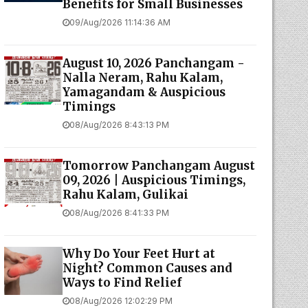
Benefits for Small Businesses
09/Aug/2026 11:14:36 AM
August 10, 2026 Panchangam -
Nalla Neram, Rahu Kalam,
Yamagandam & Auspicious
Timings
08/Aug/2026 8:43:13 PM
Tomorrow Panchangam August
09, 2026 | Auspicious Timings,
Rahu Kalam, Gulikai
08/Aug/2026 8:41:33 PM
Why Do Your Feet Hurt at
Night? Common Causes and
Ways to Find Relief
08/Aug/2026 12:02:29 PM