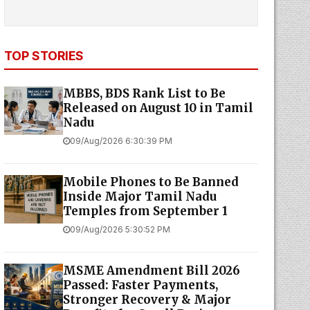
TOP STORIES
MBBS, BDS Rank List to Be
Released on August 10 in Tamil
Nadu
09/Aug/2026 6:30:39 PM
Mobile Phones to Be Banned
Inside Major Tamil Nadu
Temples from September 1
09/Aug/2026 5:30:52 PM
MSME Amendment Bill 2026
Passed: Faster Payments,
Stronger Recovery & Major