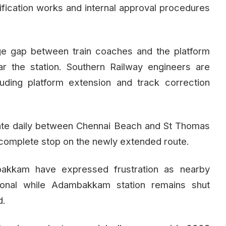
ctification works and internal approval procedures
rge gap between train coaches and the platform
r the station. Southern Railway engineers are
cluding platform extension and track correction
ate daily between Chennai Beach and St Thomas
complete stop on the newly extended route.
akkam have expressed frustration as nearby
tional while Adambakkam station remains shut
d.