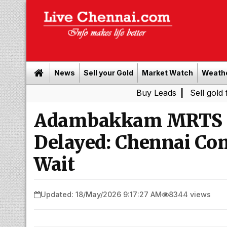
News
Sell your Gold
Market Watch
Weath
Buy Leads
|
Sell gold for cash i
Adambakkam MRTS S
Delayed: Chennai Co
Wait
Updated: 18/May/2026 9:17:27 AM
8344 views