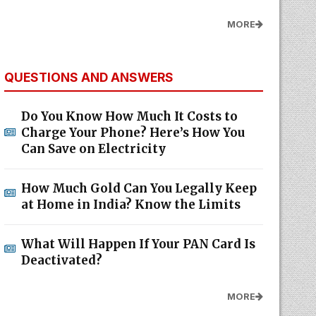
MORE
QUESTIONS AND ANSWERS
Do You Know How Much It Costs to
Charge Your Phone? Here’s How You
Can Save on Electricity
How Much Gold Can You Legally Keep
at Home in India? Know the Limits
What Will Happen If Your PAN Card Is
Deactivated?
MORE