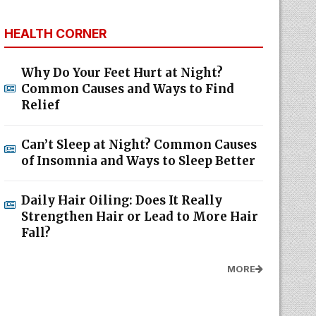
HEALTH CORNER
Why Do Your Feet Hurt at Night?
Common Causes and Ways to Find
Relief
Can’t Sleep at Night? Common Causes
of Insomnia and Ways to Sleep Better
Daily Hair Oiling: Does It Really
Strengthen Hair or Lead to More Hair
Fall?
MORE