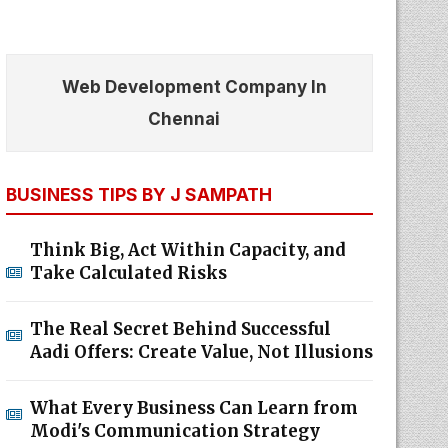
Web Development Company In
Chennai
BUSINESS TIPS BY J SAMPATH
Think Big, Act Within Capacity, and
Take Calculated Risks
The Real Secret Behind Successful
Aadi Offers: Create Value, Not Illusions
What Every Business Can Learn from
Modi's Communication Strategy