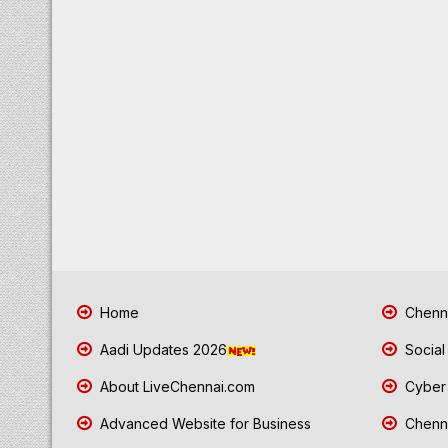
Home
Chenna
Aadi Updates 2026
Social
About LiveChennai.com
Cyber 
Advanced Website for Business
Chenna