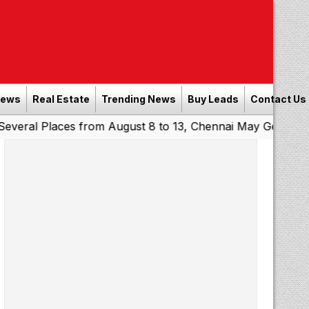
News
Real Estate
Trending News
Buy Leads
Contact Us
laces from August 8 to 13, Chennai May Get Showers
Sou
|