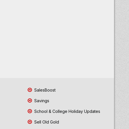
SalesBoost
Savings
School & College Holiday Updates
Sell Old Gold