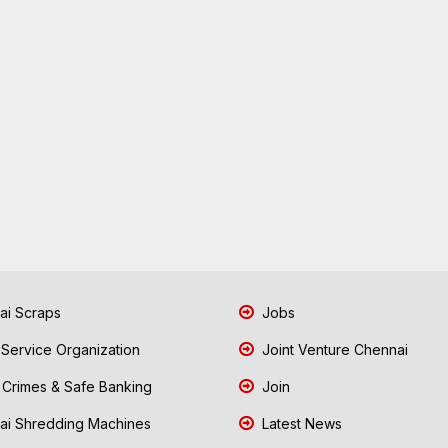
i Scraps
Jobs
 Service Organization
Joint Venture Chennai
Crimes & Safe Banking
Join
i Shredding Machines
Latest News