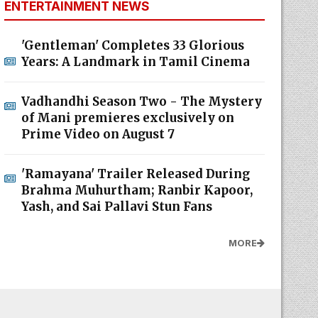
ENTERTAINMENT NEWS
'Gentleman' Completes 33 Glorious
Years: A Landmark in Tamil Cinema
Vadhandhi Season Two - The Mystery
of Mani premieres exclusively on
Prime Video on August 7
'Ramayana' Trailer Released During
Brahma Muhurtham; Ranbir Kapoor,
Yash, and Sai Pallavi Stun Fans
MORE