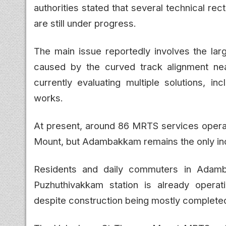
authorities stated that several technical re
are still under progress.
The main issue reportedly involves the la
caused by the curved track alignment nea
currently evaluating multiple solutions, in
works.
At present, around 86 MRTS services oper
Mount, but Adambakkam remains the only in
Residents and daily commuters in Adamb
Puzhuthivakkam station is already opera
despite construction being mostly complete