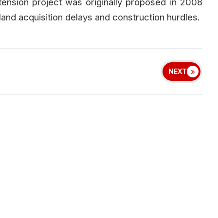
sion project was originally proposed in 2008
land acquisition delays and construction hurdles.
NEXT