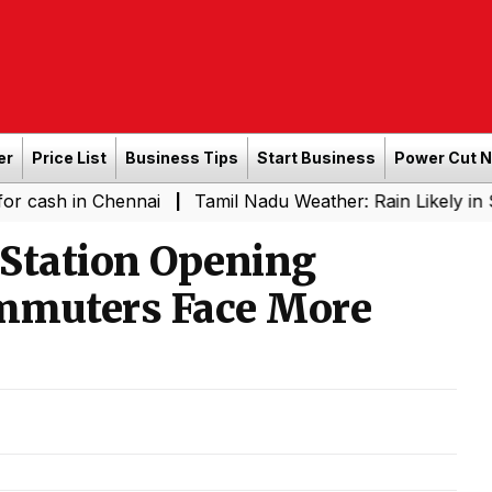
er
Price List
Business Tips
Start Business
Power Cut 
n Chennai
Tamil Nadu Weather: Rain Likely in Several P
|
tation Opening
mmuters Face More