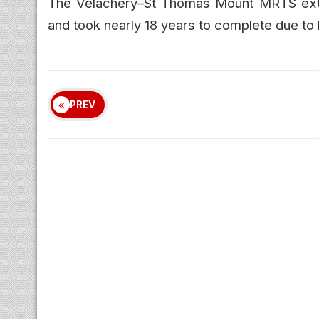
The Velachery–St Thomas Mount MRTS exten
and took nearly 18 years to complete due to 
PREV