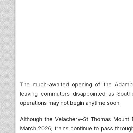
The much-awaited opening of the Adamb
leaving commuters disappointed as Southe
operations may not begin anytime soon.
Although the Velachery–St Thomas Mount M
March 2026, trains continue to pass throug