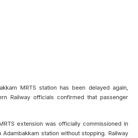
akkam MRTS station has been delayed again,
rn Railway officials confirmed that passenger
RTS extension was officially commissioned in
h Adambakkam station without stopping. Railway