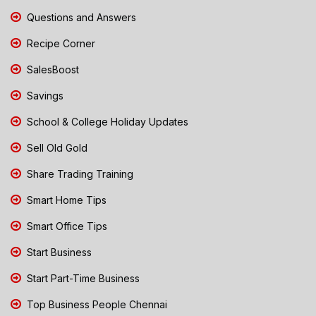
Questions and Answers
Recipe Corner
SalesBoost
Savings
School & College Holiday Updates
Sell Old Gold
Share Trading Training
Smart Home Tips
Smart Office Tips
Start Business
Start Part-Time Business
Top Business People Chennai