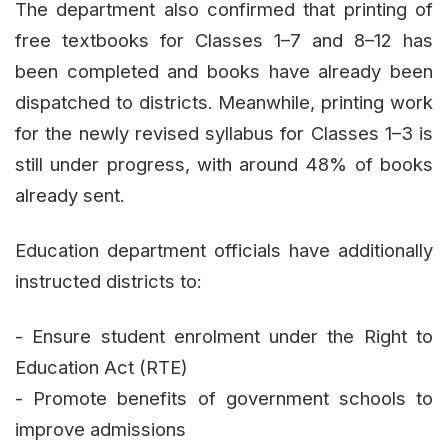
The department also confirmed that printing of
free textbooks for Classes 1–7 and 8–12 has
been completed and books have already been
dispatched to districts. Meanwhile, printing work
for the newly revised syllabus for Classes 1–3 is
still under progress, with around 48% of books
already sent.
Education department officials have additionally
instructed districts to:
- Ensure student enrolment under the Right to
Education Act (RTE)
- Promote benefits of government schools to
improve admissions