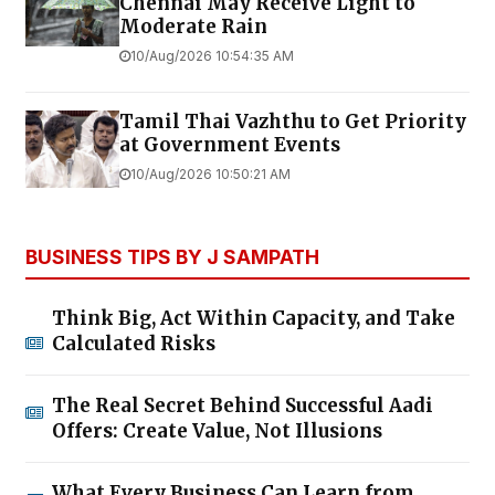
Chennai May Receive Light to
Moderate Rain
10/Aug/2026 10:54:35 AM
Tamil Thai Vazhthu to Get Priority
at Government Events
10/Aug/2026 10:50:21 AM
BUSINESS TIPS BY J SAMPATH
Think Big, Act Within Capacity, and Take
Calculated Risks
The Real Secret Behind Successful Aadi
Offers: Create Value, Not Illusions
What Every Business Can Learn from