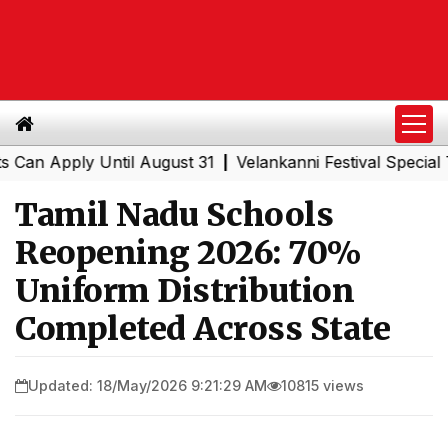
Apply Until August 31
Velankanni Festival Special Train
|
Tamil Nadu Schools
Reopening 2026: 70%
Uniform Distribution
Completed Across State
Updated: 18/May/2026 9:21:29 AM
10815 views