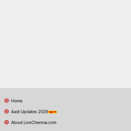
Home
Aadi Updates 2026
About LiveChennai.com