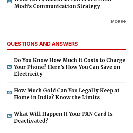
Modi's Communication Strategy
MORE
QUESTIONS AND ANSWERS
Do You Know How Much It Costs to Charge
Your Phone? Here’s How You Can Save on
Electricity
How Much Gold Can You Legally Keep at
Home in India? Know the Limits
What Will Happen If Your PAN Card Is
Deactivated?