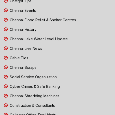
Chatgpt Tips
Chennai Events
Chennai Flood Relief & Shelter Centres
Chennai History
Chennai Lake Water Level Update
Chennai Live News
Cable Ties
Chennai Scraps
Social Service Organization
Cyber Crimes & Safe Banking
Chennai Shredding Machines
Construction & Consultants
Collector Office Tamil Nadu