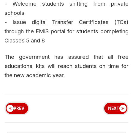
- Welcome students shifting from private
schools
- Issue digital Transfer Certificates (TCs)
through the EMIS portal for students completing
Classes 5 and 8
The government has assured that all free
educational kits will reach students on time for
the new academic year.
PREV
NEXT