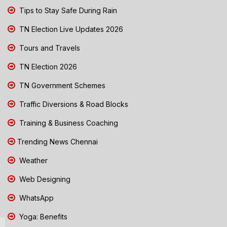
Tips to Stay Safe During Rain
TN Election Live Updates 2026
Tours and Travels
TN Election 2026
TN Government Schemes
Traffic Diversions & Road Blocks
Training & Business Coaching
Trending News Chennai
Weather
Web Designing
WhatsApp
Yoga: Benefits