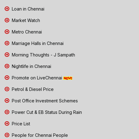
Loan in Chennai
Market Watch
Metro Chennai
Marriage Halls in Chennai
Morning Thoughts - J Sampath
Nightlife in Chennai
Promote on LiveChennai
Petrol & Diesel Price
Post Office Investment Schemes
Power Cut & EB Status During Rain
Price List
People for Chennai People