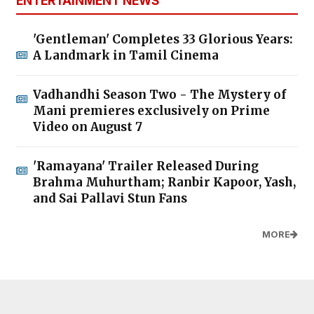
ENTERTAINMENT NEWS
'Gentleman' Completes 33 Glorious Years:
A Landmark in Tamil Cinema
Vadhandhi Season Two - The Mystery of
Mani premieres exclusively on Prime
Video on August 7
'Ramayana' Trailer Released During
Brahma Muhurtham; Ranbir Kapoor, Yash,
and Sai Pallavi Stun Fans
MORE