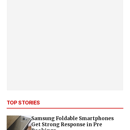
TOP STORIES
Samsung Foldable Smartphones
Get Strong Response in Pre