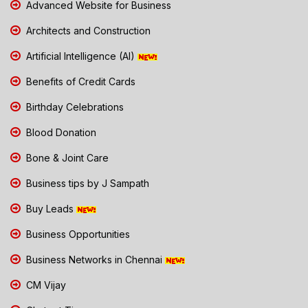
Advanced Website for Business
Architects and Construction
Artificial Intelligence (AI)
Benefits of Credit Cards
Birthday Celebrations
Blood Donation
Bone & Joint Care
Business tips by J Sampath
Buy Leads
Business Opportunities
Business Networks in Chennai
CM Vijay