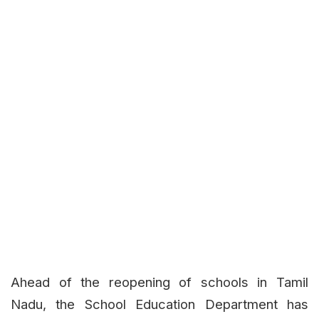
Ahead of the reopening of schools in Tamil
Nadu, the School Education Department has