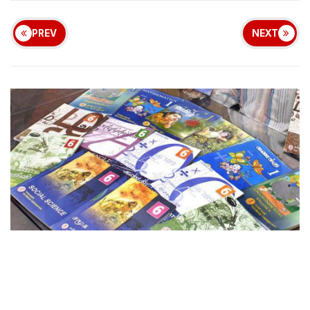
PREV
NEXT