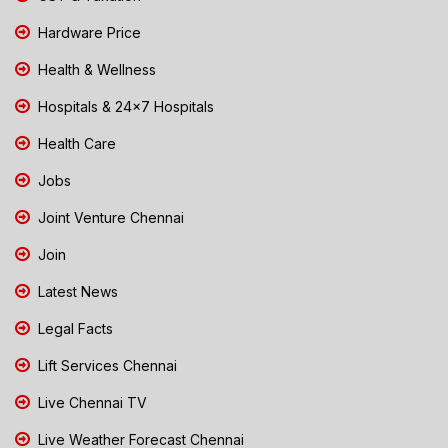
Hardware Price
Health & Wellness
Hospitals & 24x7 Hospitals
Health Care
Jobs
Joint Venture Chennai
Join
Latest News
Legal Facts
Lift Services Chennai
Live Chennai TV
Live Weather Forecast Chennai