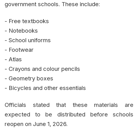
government schools. These include:
- Free textbooks
- Notebooks
- School uniforms
- Footwear
- Atlas
- Crayons and colour pencils
- Geometry boxes
- Bicycles and other essentials
Officials stated that these materials are
expected to be distributed before schools
reopen on June 1, 2026.