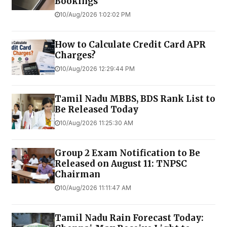
Bookings
10/Aug/2026 1:02:02 PM
How to Calculate Credit Card APR
Charges?
10/Aug/2026 12:29:44 PM
Tamil Nadu MBBS, BDS Rank List to
Be Released Today
10/Aug/2026 11:25:30 AM
Group 2 Exam Notification to Be
Released on August 11: TNPSC
Chairman
10/Aug/2026 11:11:47 AM
Tamil Nadu Rain Forecast Today: