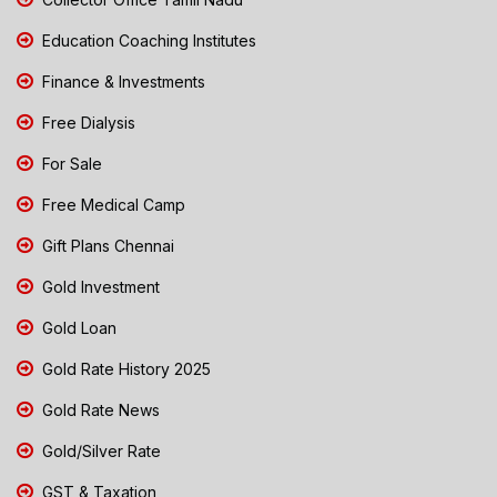
Education Coaching Institutes
Finance & Investments
Free Dialysis
For Sale
Free Medical Camp
Gift Plans Chennai
Gold Investment
Gold Loan
Gold Rate History 2025
Gold Rate News
Gold/Silver Rate
GST & Taxation