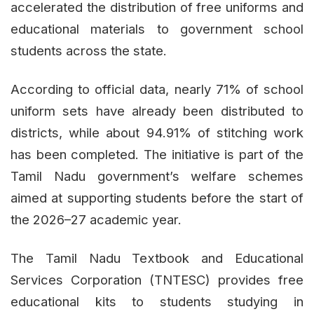
accelerated the distribution of free uniforms and
educational materials to government school
students across the state.
According to official data, nearly 71% of school
uniform sets have already been distributed to
districts, while about 94.91% of stitching work
has been completed. The initiative is part of the
Tamil Nadu government’s welfare schemes
aimed at supporting students before the start of
the 2026–27 academic year.
The Tamil Nadu Textbook and Educational
Services Corporation (TNTESC) provides free
educational kits to students studying in