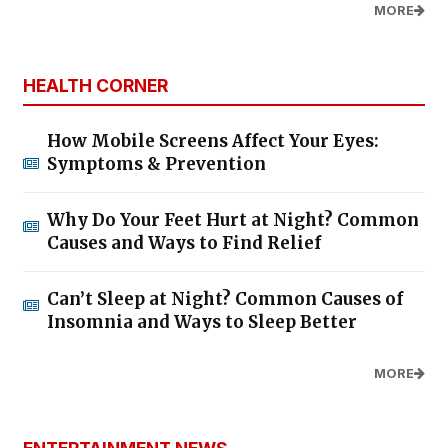
MORE
HEALTH CORNER
How Mobile Screens Affect Your Eyes:
Symptoms & Prevention
Why Do Your Feet Hurt at Night? Common
Causes and Ways to Find Relief
Can’t Sleep at Night? Common Causes of
Insomnia and Ways to Sleep Better
MORE