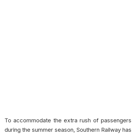
To accommodate the extra rush of passengers
during the summer season, Southern Railway has