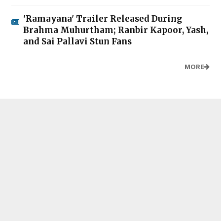
'Ramayana' Trailer Released During
Brahma Muhurtham; Ranbir Kapoor, Yash,
and Sai Pallavi Stun Fans
MORE