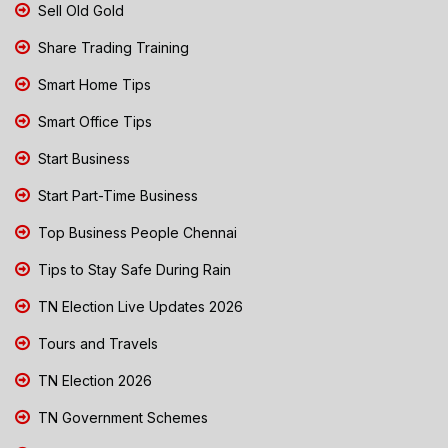
Sell Old Gold
Share Trading Training
Smart Home Tips
Smart Office Tips
Start Business
Start Part-Time Business
Top Business People Chennai
Tips to Stay Safe During Rain
TN Election Live Updates 2026
Tours and Travels
TN Election 2026
TN Government Schemes