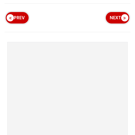
PREV
NEXT