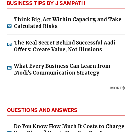
BUSINESS TIPS BY J SAMPATH
Think Big, Act Within Capacity, and Take
Calculated Risks
The Real Secret Behind Successful Aadi
Offers: Create Value, Not Illusions
What Every Business Can Learn from
Modi's Communication Strategy
MORE
QUESTIONS AND ANSWERS
Do You Know How Much It Costs to Charge