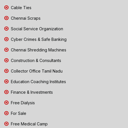
Cable Ties
Chennai Scraps
Social Service Organization
Cyber Crimes & Safe Banking
Chennai Shredding Machines
Construction & Consultants
Collector Office Tamil Nadu
Education Coaching Institutes
Finance & Investments
Free Dialysis
For Sale
Free Medical Camp