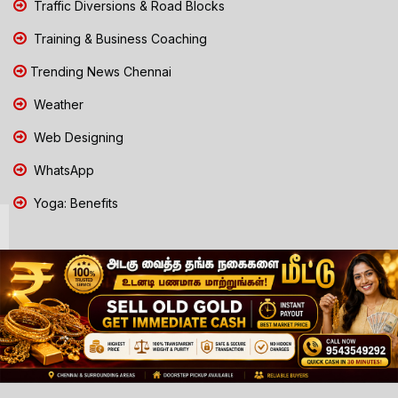
Traffic Diversions & Road Blocks
Training & Business Coaching
Trending News Chennai
Weather
Web Designing
WhatsApp
Yoga: Benefits