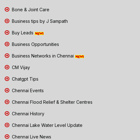
Bone & Joint Care
Business tips by J Sampath
Buy Leads
Business Opportunities
Business Networks in Chennai
CM Vijay
Chatgpt Tips
Chennai Events
Chennai Flood Relief & Shelter Centres
Chennai History
Chennai Lake Water Level Update
Chennai Live News