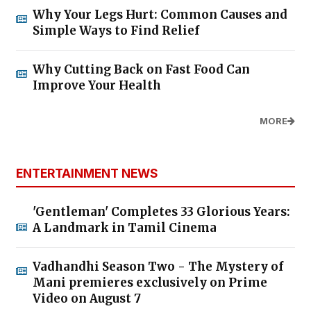
Why Your Legs Hurt: Common Causes and
Simple Ways to Find Relief
Why Cutting Back on Fast Food Can
Improve Your Health
MORE
ENTERTAINMENT NEWS
'Gentleman' Completes 33 Glorious Years:
A Landmark in Tamil Cinema
Vadhandhi Season Two - The Mystery of
Mani premieres exclusively on Prime
Video on August 7