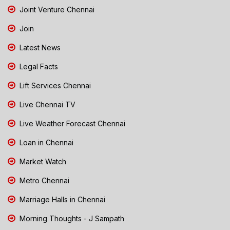
Joint Venture Chennai
Join
Latest News
Legal Facts
Lift Services Chennai
Live Chennai TV
Live Weather Forecast Chennai
Loan in Chennai
Market Watch
Metro Chennai
Marriage Halls in Chennai
Morning Thoughts - J Sampath