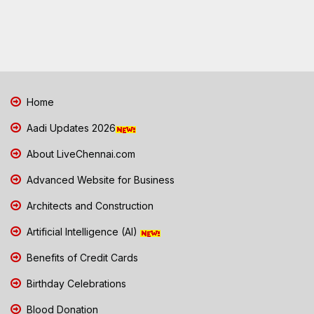
Home
Aadi Updates 2026
About LiveChennai.com
Advanced Website for Business
Architects and Construction
Artificial Intelligence (AI)
Benefits of Credit Cards
Birthday Celebrations
Blood Donation