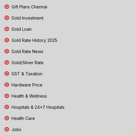
Gift Plans Chennai
Gold Investment
Gold Loan
Gold Rate History 2025
Gold Rate News
Gold/Silver Rate
GST & Taxation
Hardware Price
Health & Wellness
Hospitals & 24x7 Hospitals
Health Care
Jobs