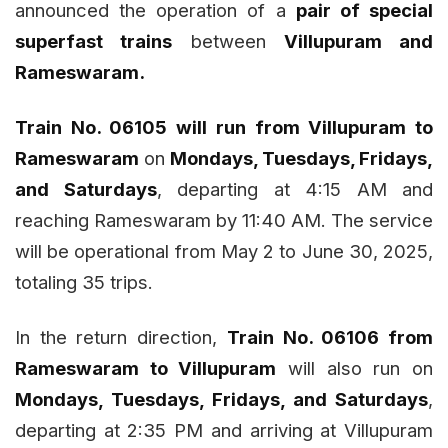
announced the operation of a
pair of special
superfast trains
between
Villupuram and
Rameswaram.
Train No. 06105 will run from Villupuram to
Rameswaram
on
Mondays, Tuesdays, Fridays,
and Saturdays
, departing at 4:15 AM and
reaching Rameswaram by 11:40 AM. The service
will be operational from May 2 to June 30, 2025,
totaling 35 trips.
In the return direction,
Train No. 06106 from
Rameswaram to Villupuram
will also run on
Mondays, Tuesdays, Fridays, and Saturdays
,
departing at 2:35 PM and arriving at Villupuram