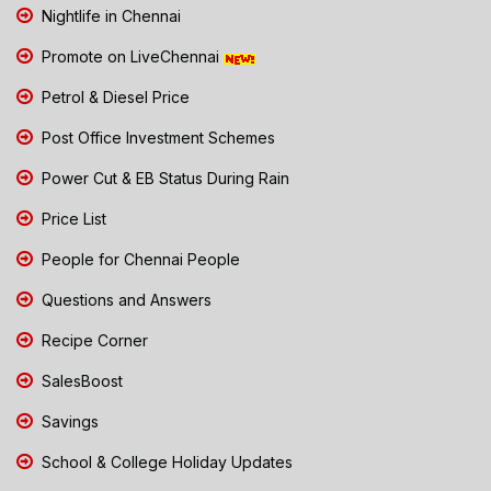
Nightlife in Chennai
Promote on LiveChennai
Petrol & Diesel Price
Post Office Investment Schemes
Power Cut & EB Status During Rain
Price List
People for Chennai People
Questions and Answers
Recipe Corner
SalesBoost
Savings
School & College Holiday Updates