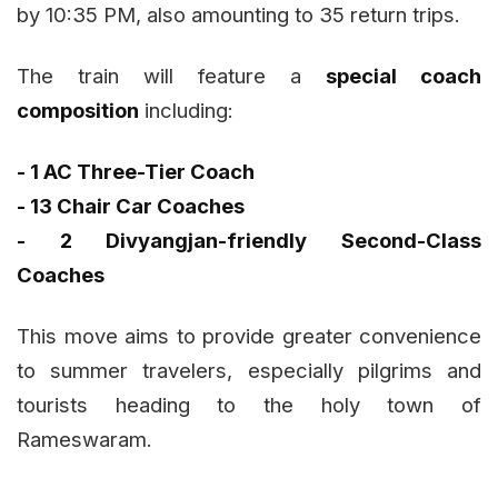
by 10:35 PM, also amounting to 35 return trips.
The train will feature a
special coach
composition
including:
- 1 AC Three-Tier Coach
- 13 Chair Car Coaches
- 2 Divyangjan-friendly Second-Class
Coaches
This move aims to provide greater convenience
to summer travelers, especially pilgrims and
tourists heading to the holy town of
Rameswaram.