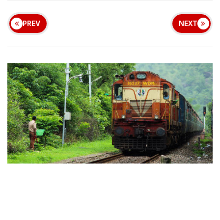
PREV
NEXT