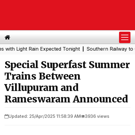
 Light Rain Expected Tonight
Southern Railway to Chenn
|
Special Superfast Summer
Trains Between
Villupuram and
Rameswaram Announced
Updated: 25/Apr/2025 11:58:39 AM
3936 views