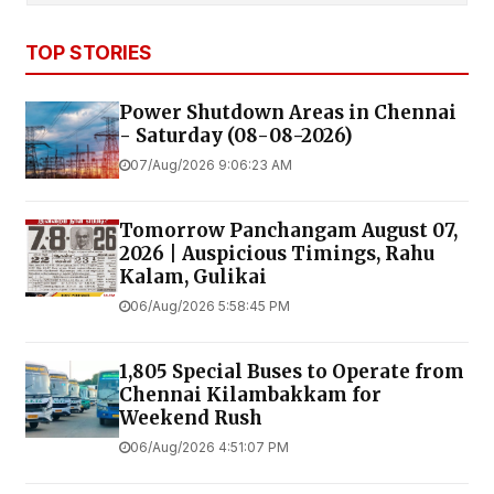
TOP STORIES
Power Shutdown Areas in Chennai
- Saturday (08-08-2026)
07/Aug/2026 9:06:23 AM
Tomorrow Panchangam August 07,
2026 | Auspicious Timings, Rahu
Kalam, Gulikai
06/Aug/2026 5:58:45 PM
1,805 Special Buses to Operate from
Chennai Kilambakkam for
Weekend Rush
06/Aug/2026 4:51:07 PM