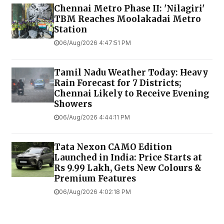
Chennai Metro Phase II: 'Nilagiri'
TBM Reaches Moolakadai Metro
Station
06/Aug/2026 4:47:51 PM
Tamil Nadu Weather Today: Heavy
Rain Forecast for 7 Districts;
Chennai Likely to Receive Evening
Showers
06/Aug/2026 4:44:11 PM
Tata Nexon CAMO Edition
Launched in India: Price Starts at
Rs 9.99 Lakh, Gets New Colours &
Premium Features
06/Aug/2026 4:02:18 PM