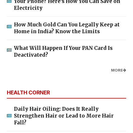
Your Phone? Here’s How You Can Save on
Electricity
How Much Gold Can You Legally Keep at
Home in India? Know the Limits
What Will Happen If Your PAN Card Is
Deactivated?
MORE
HEALTH CORNER
Daily Hair Oiling: Does It Really
Strengthen Hair or Lead to More Hair
Fall?