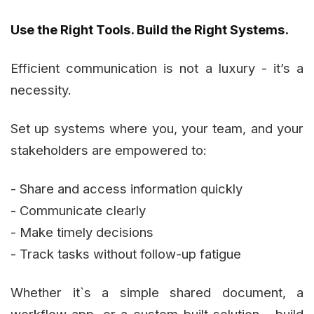
Use the Right Tools. Build the Right Systems.
Efficient communication is not a luxury - it’s a
necessity.
Set up systems where you, your team, and your
stakeholders are empowered to:
- Share and access information quickly
- Communicate clearly
- Make timely decisions
- Track tasks without follow-up fatigue
Whether it`s a simple shared document, a
workflow app, or a custom-built solution - build