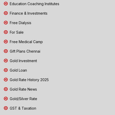
Education Coaching Institutes
Finance & Investments
Free Dialysis
For Sale
Free Medical Camp
Gift Plans Chennai
Gold Investment
Gold Loan
Gold Rate History 2025
Gold Rate News
Gold/Silver Rate
GST & Taxation