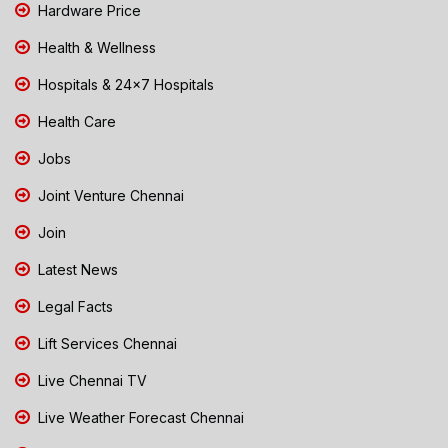
Hardware Price
Health & Wellness
Hospitals & 24x7 Hospitals
Health Care
Jobs
Joint Venture Chennai
Join
Latest News
Legal Facts
Lift Services Chennai
Live Chennai TV
Live Weather Forecast Chennai