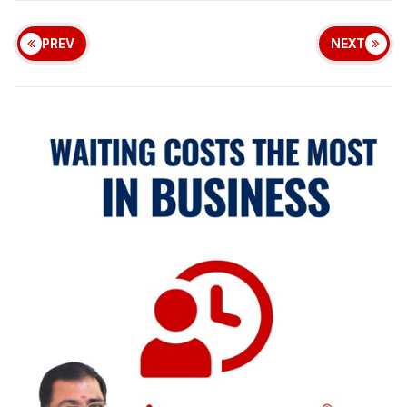
PREV
NEXT