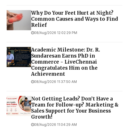
Why Do Your Feet Hurt at Night?
Common Causes and Ways to Find
Relief
08/Aug/2026 12:02:29 PM
Academic Milestone: Dr. R.
Sundaresan Earns PhD in
Commerce - LiveChennai
Congratulates Him on the
Achievement
08/Aug/2026 11:37:50 AM
Not Getting Leads? Don’t Have a
Team for Follow-up? Marketing &
Sales Support for Your Business
Growth!
08/Aug/2026 11:04:29 AM