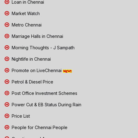
Loan in Chennai
Market Watch
Metro Chennai
Marriage Halls in Chennai
Morning Thoughts - J Sampath
Nightlife in Chennai
Promote on LiveChennai
Petrol & Diesel Price
Post Office Investment Schemes
Power Cut & EB Status During Rain
Price List
People for Chennai People