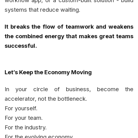
systems that reduce waiting.
It breaks the flow of teamwork and weakens
the combined energy that makes great teams
successful.
Let’s Keep the Economy Moving
In your circle of business, become the
accelerator, not the bottleneck.
For yourself.
For your team.
For the industry.
For the evolving economy.