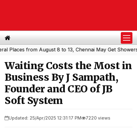
aces from August 8 to 13, Chennai May Get Showers
Sout
|
Waiting Costs the Most in
Business By J Sampath,
Founder and CEO of JB
Soft System
Updated: 25/Apr/2025 12:31:17 PM
7220 views