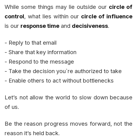
While some things may lie outside our
circle of
control
, what lies within our
circle of influence
is our
response time
and
decisiveness
.
- Reply to that email
- Share that key information
- Respond to the message
- Take the decision you`re authorized to take
- Enable others to act without bottlenecks
Let’s not allow the world to slow down because
of us.
Be the reason progress moves forward, not the
reason it’s held back.