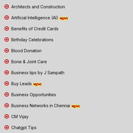
Architects and Construction
Artificial Intelligence (AI)
Benefits of Credit Cards
Birthday Celebrations
Blood Donation
Bone & Joint Care
Business tips by J Sampath
Buy Leads
Business Opportunities
Business Networks in Chennai
CM Vijay
Chatgpt Tips