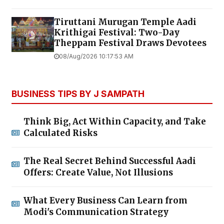
Tiruttani Murugan Temple Aadi
Krithigai Festival: Two-Day
Theppam Festival Draws Devotees
08/Aug/2026 10:17:53 AM
BUSINESS TIPS BY J SAMPATH
Think Big, Act Within Capacity, and Take
Calculated Risks
The Real Secret Behind Successful Aadi
Offers: Create Value, Not Illusions
What Every Business Can Learn from
Modi's Communication Strategy