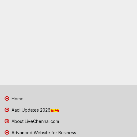
Home
Aadi Updates 2026
About LiveChennai.com
Advanced Website for Business