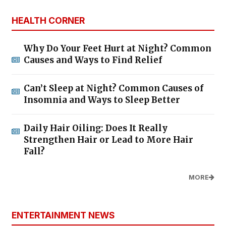
HEALTH CORNER
Why Do Your Feet Hurt at Night? Common
Causes and Ways to Find Relief
Can’t Sleep at Night? Common Causes of
Insomnia and Ways to Sleep Better
Daily Hair Oiling: Does It Really
Strengthen Hair or Lead to More Hair
Fall?
MORE
ENTERTAINMENT NEWS