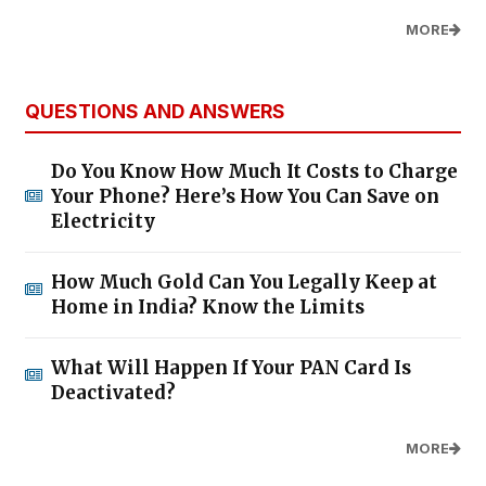
MORE
QUESTIONS AND ANSWERS
Do You Know How Much It Costs to Charge
Your Phone? Here’s How You Can Save on
Electricity
How Much Gold Can You Legally Keep at
Home in India? Know the Limits
What Will Happen If Your PAN Card Is
Deactivated?
MORE