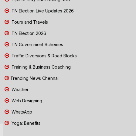
TN Election Live Updates 2026
Tours and Travels
TN Election 2026
TN Government Schemes
Traffic Diversions & Road Blocks
Training & Business Coaching
Trending News Chennai
Weather
Web Designing
WhatsApp
Yoga: Benefits