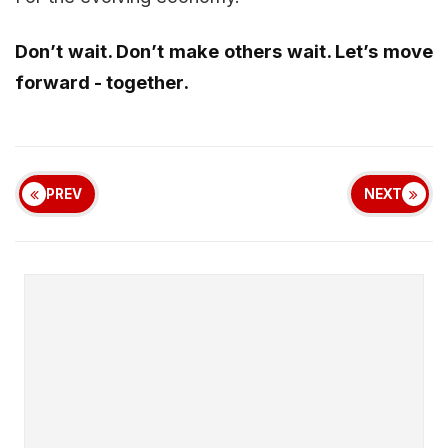
Don’t wait. Don’t make others wait. Let’s move
forward - together.
PREV
NEXT