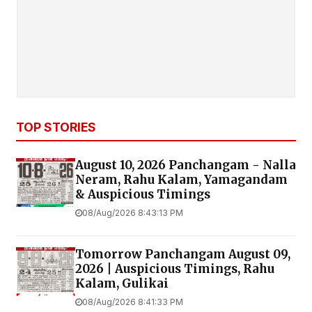
TOP STORIES
August 10, 2026 Panchangam - Nalla
Neram, Rahu Kalam, Yamagandam
& Auspicious Timings
08/Aug/2026 8:43:13 PM
Tomorrow Panchangam August 09,
2026 | Auspicious Timings, Rahu
Kalam, Gulikai
08/Aug/2026 8:41:33 PM