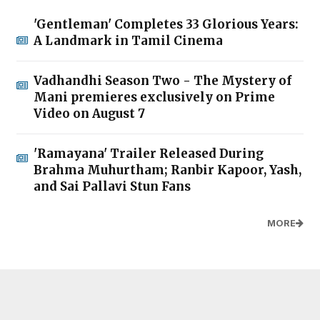
'Gentleman' Completes 33 Glorious Years:
A Landmark in Tamil Cinema
Vadhandhi Season Two - The Mystery of
Mani premieres exclusively on Prime
Video on August 7
'Ramayana' Trailer Released During
Brahma Muhurtham; Ranbir Kapoor, Yash,
and Sai Pallavi Stun Fans
MORE