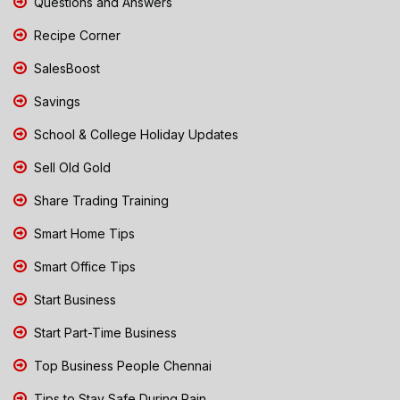
Questions and Answers
Recipe Corner
SalesBoost
Savings
School & College Holiday Updates
Sell Old Gold
Share Trading Training
Smart Home Tips
Smart Office Tips
Start Business
Start Part-Time Business
Top Business People Chennai
Tips to Stay Safe During Rain