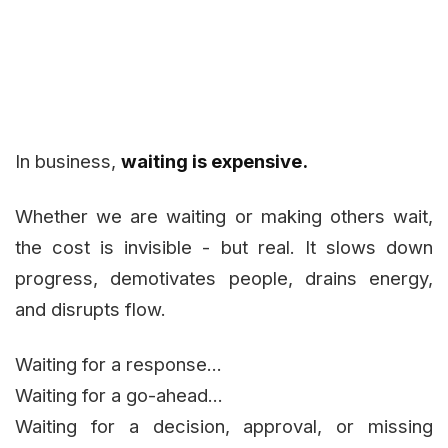
In business,
waiting is expensive.
Whether we are waiting or making others wait,
the cost is invisible - but real. It slows down
progress, demotivates people, drains energy,
and disrupts flow.
Waiting for a response...
Waiting for a go-ahead...
Waiting for a decision, approval, or missing