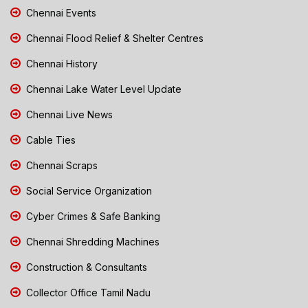
Chennai Events
Chennai Flood Relief & Shelter Centres
Chennai History
Chennai Lake Water Level Update
Chennai Live News
Cable Ties
Chennai Scraps
Social Service Organization
Cyber Crimes & Safe Banking
Chennai Shredding Machines
Construction & Consultants
Collector Office Tamil Nadu