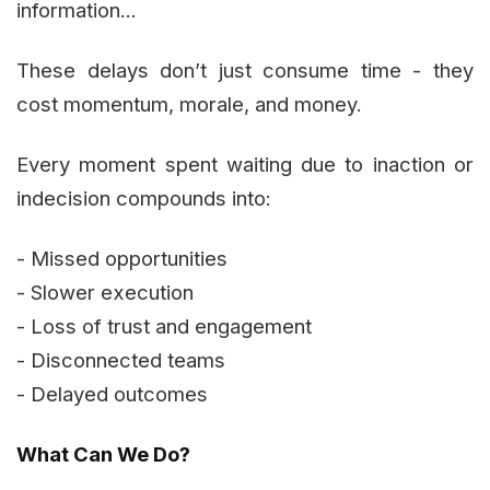
information...
These delays don’t just consume time - they
cost momentum, morale, and money.
Every moment spent waiting due to inaction or
indecision compounds into:
- Missed opportunities
- Slower execution
- Loss of trust and engagement
- Disconnected teams
- Delayed outcomes
What Can We Do?