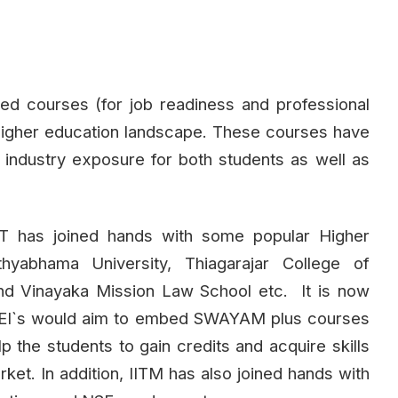
ned courses (for job readiness and professional
 higher education landscape. These courses have
d industry exposure for both students as well as
IIT has joined hands with some popular Higher
athyabhama University, Thiagarajar College of
and Vinayaka Mission Law School etc. It is now
h HEI`s would aim to embed SWAYAM plus courses
p the students to gain credits and acquire skills
arket. In addition, IITM has also joined hands with