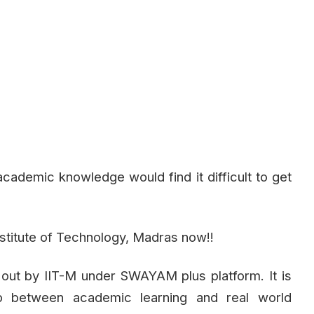
cademic knowledge would find it difficult to get
nstitute of Technology, Madras now!!
 out by IIT-M under SWAYAM plus platform. It is
p between academic learning and real world