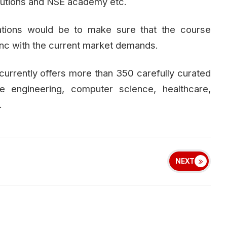
olutions and NSE academy etc.
ations would be to make sure that the course
ync with the current market demands.
urrently offers more than 350 carefully curated
e engineering, computer science, healthcare,
.
NEXT