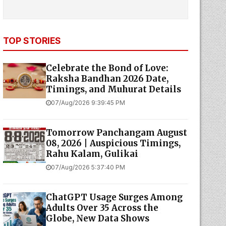
TOP STORIES
Celebrate the Bond of Love:
Raksha Bandhan 2026 Date,
Timings, and Muhurat Details
07/Aug/2026 9:39:45 PM
Tomorrow Panchangam August
08, 2026 | Auspicious Timings,
Rahu Kalam, Gulikai
07/Aug/2026 5:37:40 PM
ChatGPT Usage Surges Among
Adults Over 35 Across the
Globe, New Data Shows