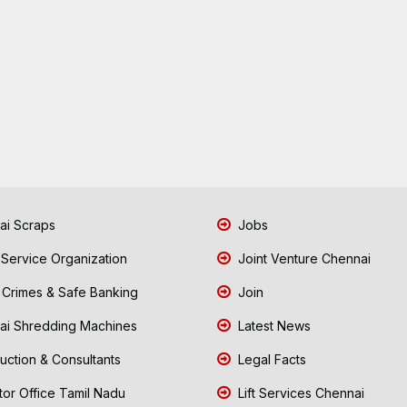
i Scraps
Jobs
 Service Organization
Joint Venture Chennai
Crimes & Safe Banking
Join
i Shredding Machines
Latest News
uction & Consultants
Legal Facts
tor Office Tamil Nadu
Lift Services Chennai