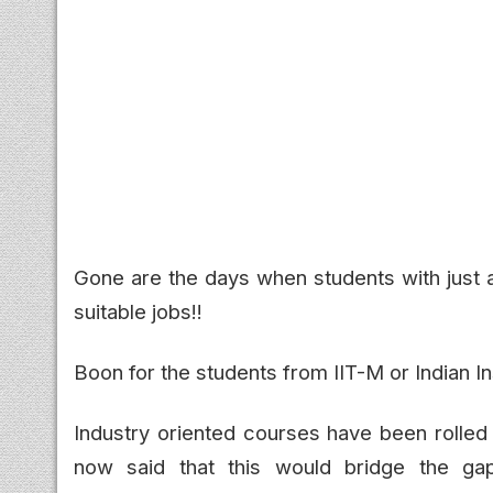
Gone are the days when students with just a
suitable jobs!!
Boon for the students from IIT-M or Indian I
Industry oriented courses have been rolled
now said that this would bridge the ga