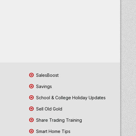
SalesBoost
Savings
School & College Holiday Updates
Sell Old Gold
Share Trading Training
Smart Home Tips