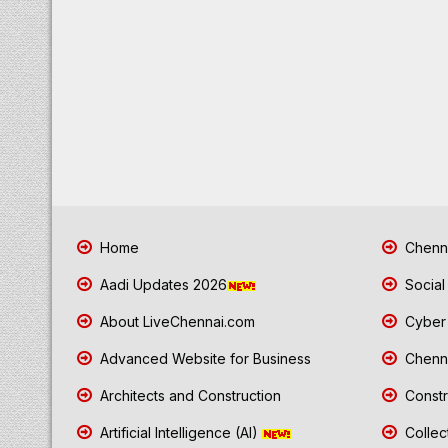
Home
Chenna
Aadi Updates 2026
Social
About LiveChennai.com
Cyber 
Advanced Website for Business
Chenna
Architects and Construction
Constr
Artificial Intelligence (AI)
Collec