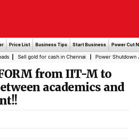
er
Price List
Business Tips
Start Business
Power Cut 
 gold for cash in Chennai
Power Shutdown Areas in Che
|
ORM from IIT-M to
 between academics and
t!!