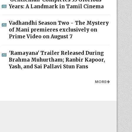
Years: A Landmark in Tamil Cinema
Vadhandhi Season Two - The Mystery
of Mani premieres exclusively on
Prime Video on August 7
'Ramayana' Trailer Released During
Brahma Muhurtham; Ranbir Kapoor,
Yash, and Sai Pallavi Stun Fans
MORE