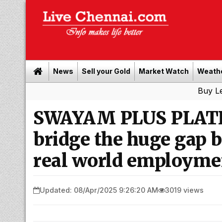
News
Sell your Gold
Market Watch
Weath
Buy Leads
|
Sell
SWAYAM PLUS PLATF
bridge the huge gap
real world employmen
Updated: 08/Apr/2025 9:26:20 AM
3019 views