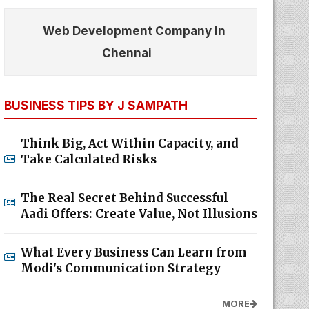
Web Development Company In
Chennai
BUSINESS TIPS BY J SAMPATH
Think Big, Act Within Capacity, and
Take Calculated Risks
The Real Secret Behind Successful
Aadi Offers: Create Value, Not Illusions
What Every Business Can Learn from
Modi's Communication Strategy
MORE