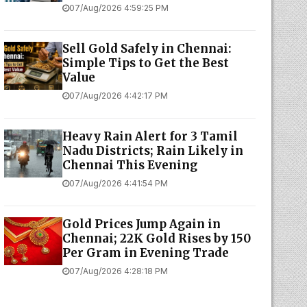
07/Aug/2026 4:59:25 PM
Sell Gold Safely in Chennai:
Simple Tips to Get the Best
Value
07/Aug/2026 4:42:17 PM
Heavy Rain Alert for 3 Tamil
Nadu Districts; Rain Likely in
Chennai This Evening
07/Aug/2026 4:41:54 PM
Gold Prices Jump Again in
Chennai; 22K Gold Rises by ₹150
Per Gram in Evening Trade
07/Aug/2026 4:28:18 PM