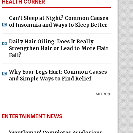
HEALTH CORNER
Can’t Sleep at Night? Common Causes
of Insomnia and Ways to Sleep Better
Daily Hair Oiling: Does It Really
Strengthen Hair or Lead to More Hair
Fall?
Why Your Legs Hurt: Common Causes
and Simple Ways to Find Relief
MORE
ENTERTAINMENT NEWS
'Gentleman' Completes 33 Glorious