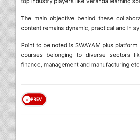
top industry players like Veranda learning s
The main objective behind these collabor
content remains dynamic, practical and in s
Point to be noted is SWAYAM plus platform c
courses belonging to diverse sectors lik
finance, management and manufacturing etc
PREV