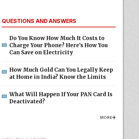
QUESTIONS AND ANSWERS
Do You Know How Much It Costs to
Charge Your Phone? Here’s How You
Can Save on Electricity
How Much Gold Can You Legally Keep
at Home in India? Know the Limits
What Will Happen If Your PAN Card Is
Deactivated?
MORE