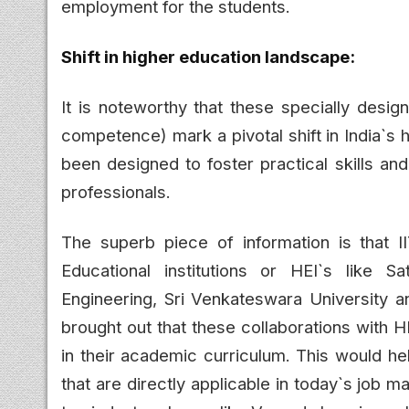
employment for the students.
Shift in higher education landscape:
It is noteworthy that these specially desig
competence) mark a pivotal shift in India`s
been designed to foster practical skills an
professionals.
The superb piece of information is that 
Educational institutions or HEI`s like S
Engineering, Sri Venkateswara University 
brought out that these collaborations wit
in their academic curriculum. This would hel
that are directly applicable in today`s job m